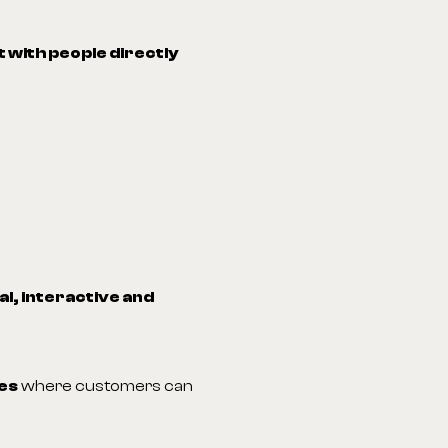
 with people directly
l, interactive and
es
where customers can