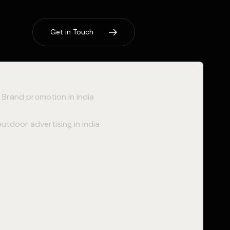
G
e
t
i
n
T
o
u
c
h