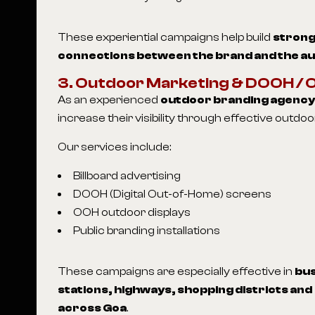
These experiential campaigns help build
strong
connections between the brand and the a
3. Outdoor Marketing & DOOH /
As an experienced
outdoor branding agency 
increase their visibility through effective outd
Our services include:
Billboard advertising
DOOH (Digital Out-of-Home) screens
OOH outdoor displays
Public branding installations
These campaigns are especially effective in
bus
stations, highways, shopping districts an
across Goa
.