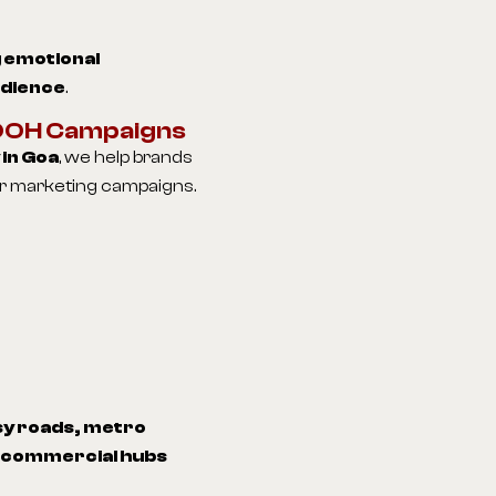
 emotional
udience
.
 OOH Campaigns
in Goa
, we help brands
oor marketing campaigns.
y roads, metro
d commercial hubs