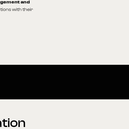
agement and
tions with their
tion