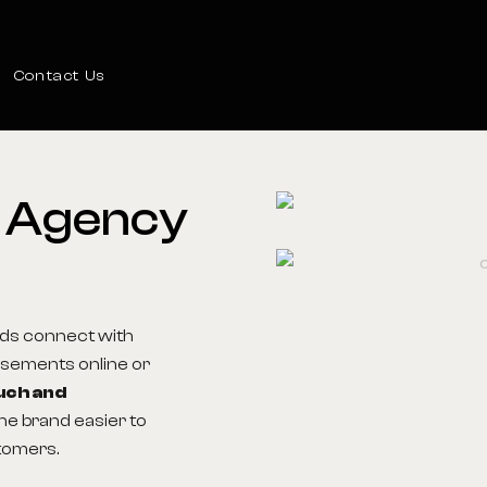
Contact Us
n Agency
ds connect with
tisements online or
uch and
he brand easier to
tomers.