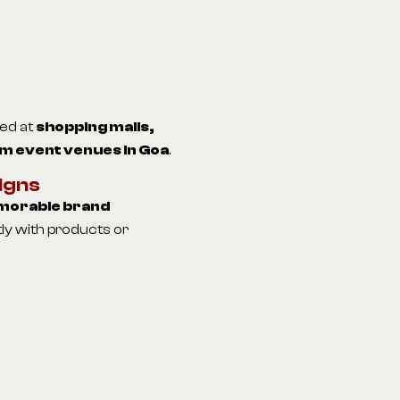
ted at
shopping malls,
m event venues in Goa
.
igns
orable brand
ly with products or