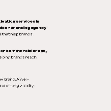
ivation services in
door branding agency
 that help brands
jor commercial areas,
helping brands reach
 brand. A well-
 strong visibility.