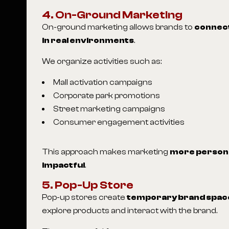
4. On-Ground Marketing
On-ground marketing allows brands to
connect
in real environments
.
We organize activities such as:
Mall activation campaigns
Corporate park promotions
Street marketing campaigns
Consumer engagement activities
This approach makes marketing
more persona
impactful
.
5. Pop-Up Store
Pop-up stores create
temporary brand spac
explore products and interact with the brand.