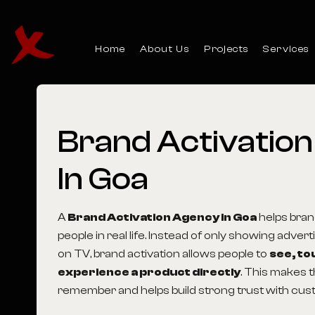
Home
About Us
Projects
Services
Brand Activatio
In Goa
A
Brand Activation Agency in Goa
helps bran
people in real life. Instead of only showing adver
on TV, brand activation allows people to
see, to
experience a product directly
. This makes t
remember and helps build strong trust with cus