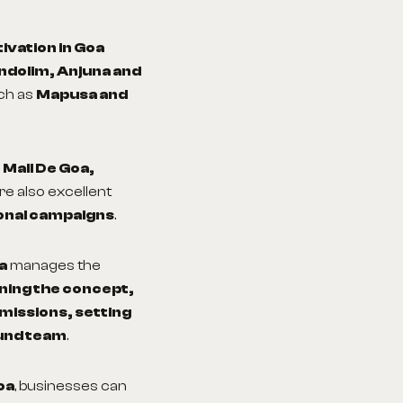
tivation in Goa
andolim, Anjuna and
uch as
Mapusa and
s
Mall De Goa,
re also excellent
onal campaigns
.
a
manages the
ning the concept,
rmissions, setting
und team
.
oa
, businesses can