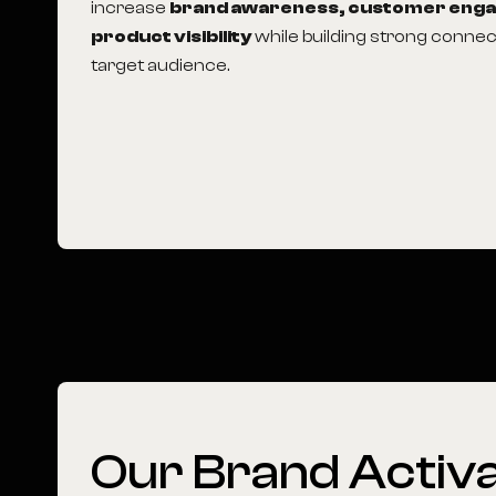
increase
brand awareness, customer eng
product visibility
while building strong connec
target audience.
Our Brand Activa