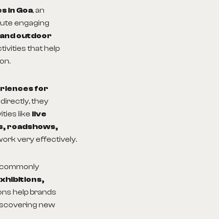
s in Goa
, an
cute engaging
 and outdoor
ivities that help
on.
eriences for
directly, they
ties like
live
ns, roadshows,
ork very effectively.
 commonly
xhibitions,
ions help brands
discovering new