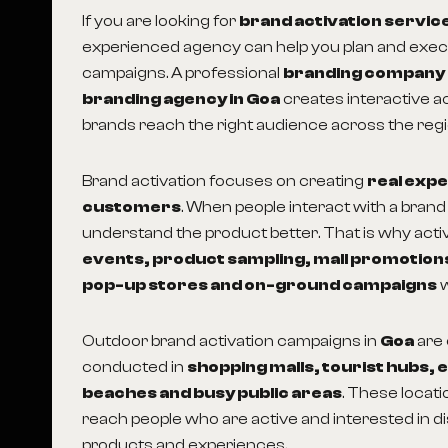
If you are looking for
brand activation service
experienced agency can help you plan and exe
campaigns. A professional
branding company
branding agency in Goa
creates interactive act
brands reach the right audience across the regi
Brand activation focuses on creating
real exp
customers
. When people interact with a brand 
understand the product better. That is why activi
events, product sampling, mall promotio
pop-up stores and on-ground campaigns
w
Outdoor brand activation campaigns in
Goa
are
conducted in
shopping malls, tourist hubs, e
beaches and busy public areas
. These locat
reach people who are active and interested in 
products and experiences.