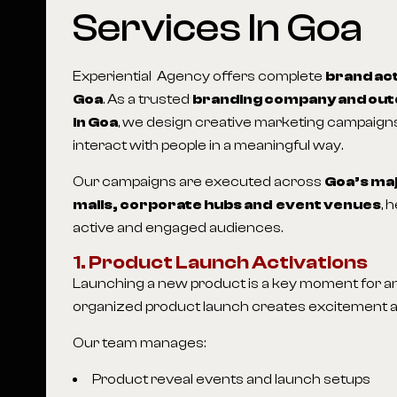
Services In Goa
Experiential Agency offers complete
brand act
Goa
. As a trusted
branding company and out
in Goa
, we design creative marketing campaigns
interact with people in a meaningful way.
Our campaigns are executed across
Goa
’s ma
malls, corporate hubs and event venues
, 
active and engaged audiences.
1. Product Launch Activations
Launching a new product is a key moment for any
organized product launch creates excitement and
Our team manages:
Product reveal events and launch setups