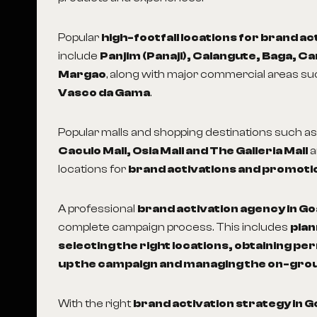
Popular
high-footfall locations for brand ac
include
Panjim (Panaji), Calangute, Baga, C
Margao
, along with major commercial areas s
Vasco da Gama
.
Popular malls and shopping destinations such a
Caculo Mall, Osia Mall and The Galleria Mall
a
locations for
brand activations and promoti
A professional
brand activation agency in Go
complete campaign process. This includes
plan
selecting the right locations, obtaining pe
up the campaign and managing the on-gro
With the right
brand activation strategy in G