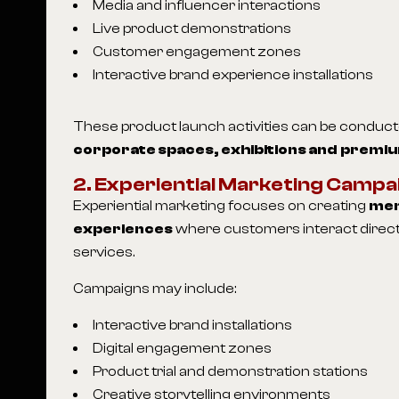
Media and influencer interactions
Live product demonstrations
Customer engagement zones
Interactive brand experience installations
These product launch activities can be conduc
corporate spaces, exhibitions and premiu
2. Experiential Marketing Campa
Experiential marketing focuses on creating
mem
experiences
where customers interact direct
services.
Campaigns may include:
Interactive brand installations
Digital engagement zones
Product trial and demonstration stations
Creative storytelling environments