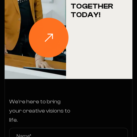
TOGETHER
TODAY!
We’re here to bring
your creative visions to
life.