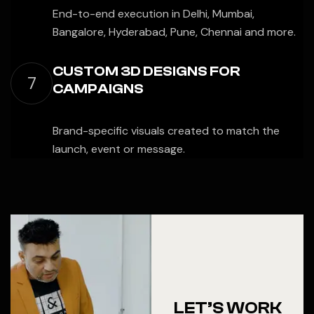
End-to-end execution in Delhi, Mumbai,
Bangalore, Hyderabad, Pune, Chennai and more.
CUSTOM 3D DESIGNS FOR
7
CAMPAIGNS
Brand-specific visuals created to match the
launch, event or message.
LET’S WORK