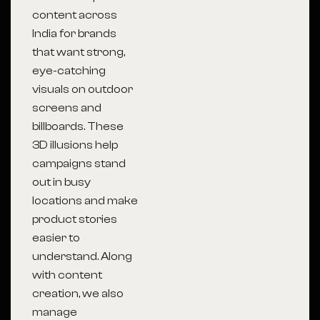
content across
India for brands
that want strong,
eye-catching
visuals on outdoor
screens and
billboards. These
3D illusions help
campaigns stand
out in busy
locations and make
product stories
easier to
understand. Along
with content
creation, we also
manage