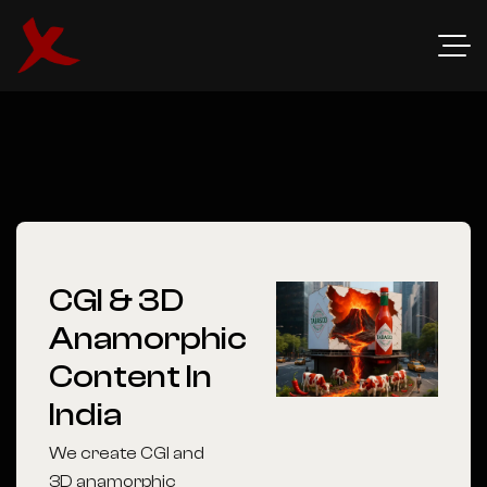
CGI & 3D
Anamorphic
Content In
India
We create CGI and
3D anamorphic