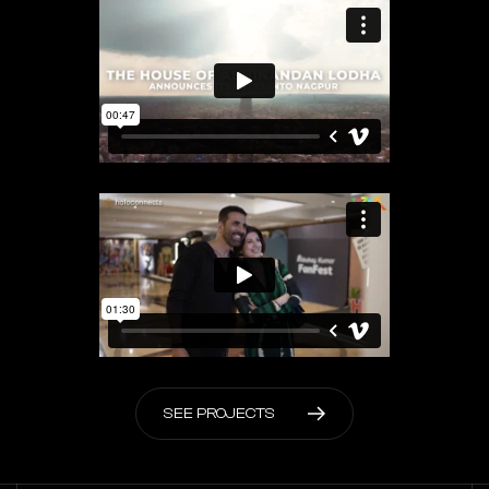
S
E
E
P
R
O
J
E
C
T
S