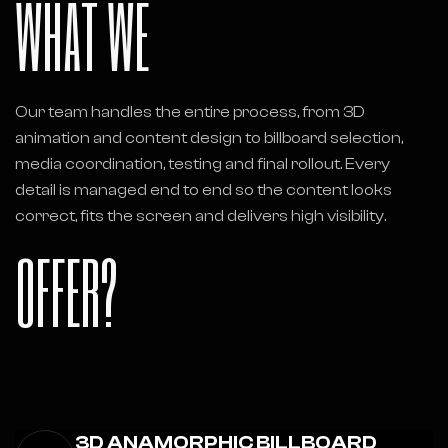
WHAT WE
Our team handles the entire process, from 3D
animation and content design to billboard selection,
media coordination, testing and final rollout. Every
detail is managed end to end so the content looks
correct, fits the screen and delivers high visibility.
OFFER?
3D ANAMORPHIC BILLBOARD