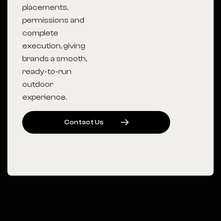
placements,
permissions and
complete
execution, giving
brands a smooth,
ready-to-run
outdoor
experience.
C
O
N
T
A
C
T
U
S