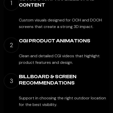
1
CONTENT
Custom visuals designed for OOH and DOOH
screens that create a strong 3D impact.
CGI PRODUCT ANIMATIONS
2
Clean and detailed CGI videos that highlight
product features and design.
BILLBOARD & SCREEN
3
RECOMMENDATIONS
Support in choosing the right outdoor location
for the best visibility.