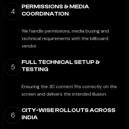
PERMISSIONS & MEDIA
4
COORDINATION
We handle permissions, media buying and
technical requirements with the billboard
vendor.
FULL TECHNICAL SETUP &
5
TESTING
Ensuring the 3D content fits correctly on the
screen and delivers the intended illusion.
CITY-WISE ROLLOUTS ACROSS
6
INDIA