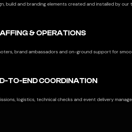
gn, build and branding elements created and installed by our 
AFFING & OPERATIONS
oters, brand ambassadors and on-ground support for smoo
D-TO-END COORDINATION
ssions, logistics, technical checks and event delivery managed