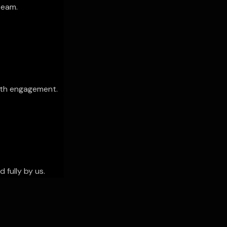
team.
th engagement.
 fully by us.