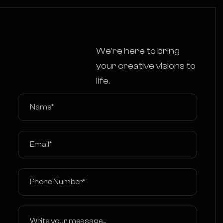
We’re here to bring
your creative visions to
life.