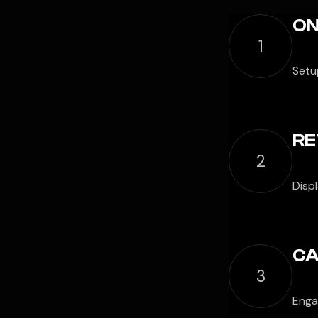
ON
1
Setup
RE
2
Disp
CA
3
Engag