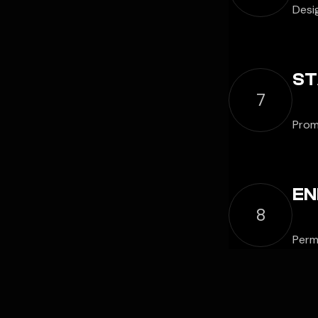
Desi
ST
7
Prom
EN
8
Permi