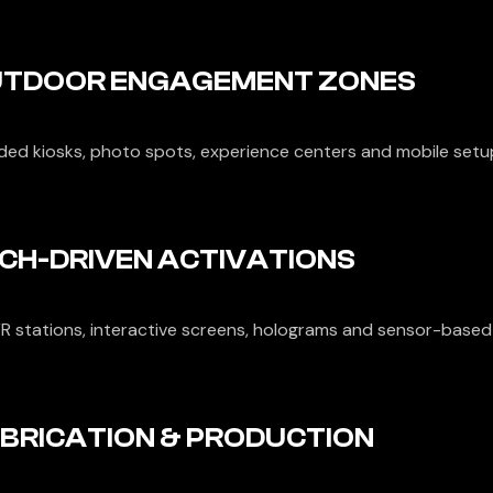
TDOOR ENGAGEMENT ZONES
ded kiosks, photo spots, experience centers and mobile setu
CH-DRIVEN ACTIVATIONS
R stations, interactive screens, holograms and sensor-based 
BRICATION & PRODUCTION