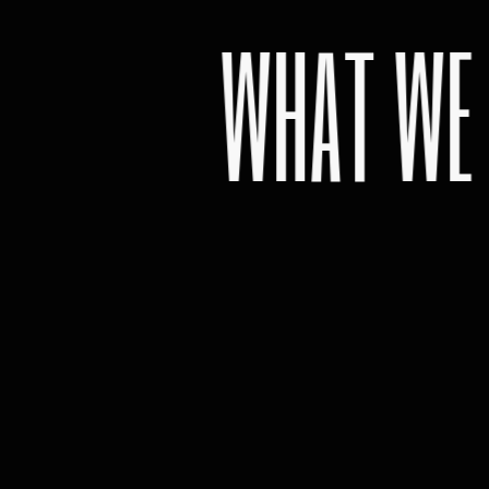
WHAT WE