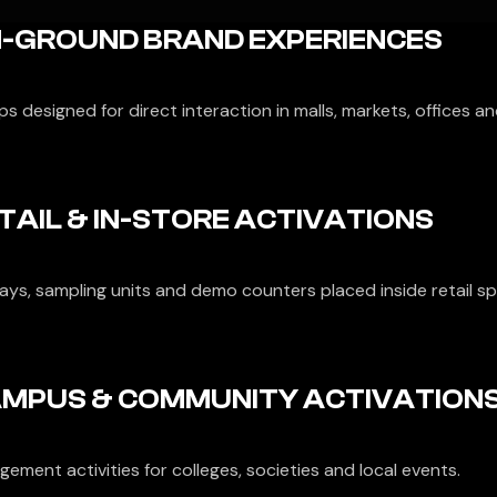
-GROUND BRAND EXPERIENCES
s designed for direct interaction in malls, markets, offices an
TAIL & IN-STORE ACTIVATIONS
lays, sampling units and demo counters placed inside retail s
MPUS & COMMUNITY ACTIVATION
ement activities for colleges, societies and local events.