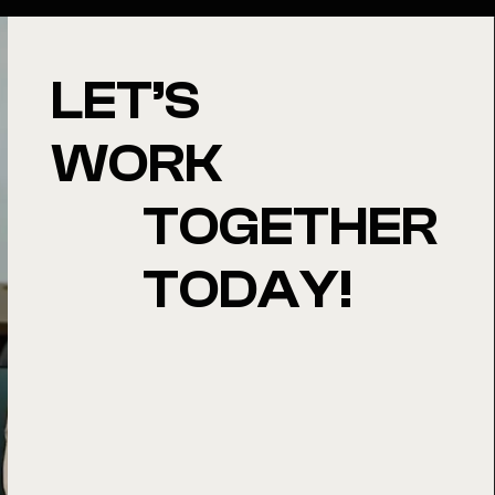
LET’S
WORK
TOGETHER
TODAY!