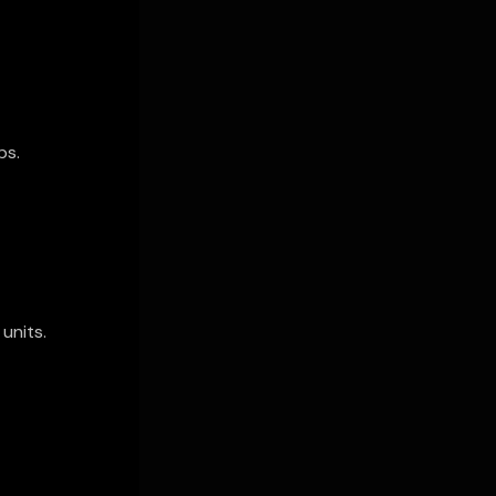
ps.
units.