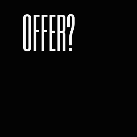
OFFER?