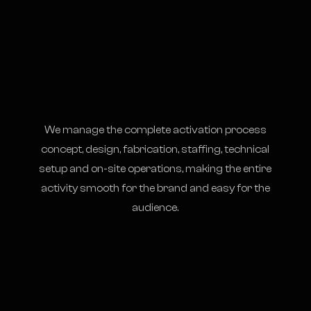
We manage the complete activation process
concept, design, fabrication, staffing, technical
setup and on-site operations, making the entire
activity smooth for the brand and easy for the
audience.