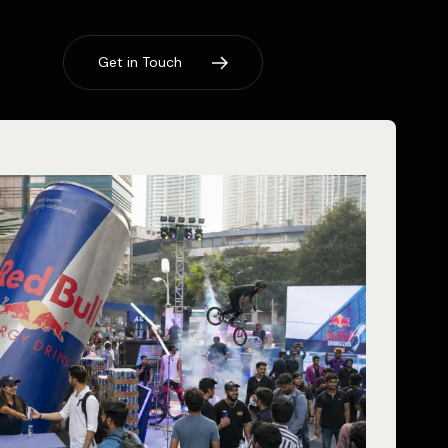
G
e
t
i
n
T
o
u
c
h