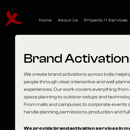
Home
About Us
Projects
Services
Brand
Activatio
We create brand activations across India, help
people through clear, interactive and well-plan
experiences. Our work covers everything from 
space planning to outdoor setups and technology-
From malls and campuses to corporate events a
handle planning, permissions, production and ful
We provide brand activation services in maj