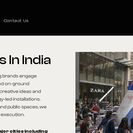
Contact Us
ns
In
India
ing brands engage
ned on-ground
creative ideas and
led installations.
nd public spaces, we
l execution.
or cities including