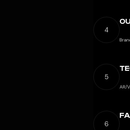
OU
4
Bran
TE
5
AR/V
FA
6