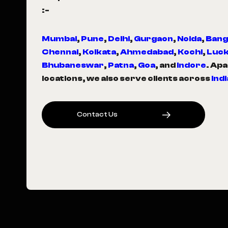
:-
Mumbai
,
Pune
,
Delhi
,
Gurgaon
,
Noida
,
Bang
Chennai
,
Kolkata
,
Ahmedabad
,
Kochi
,
Luc
Bhubaneswar
,
Patna
,
Goa
, and
Indore
. Ap
locations, we also serve clients across
Indi
C
O
N
T
A
C
T
U
S