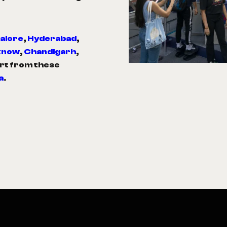
alore
,
Hyderabad
,
know
,
Chandigarh
,
art from these
a
.