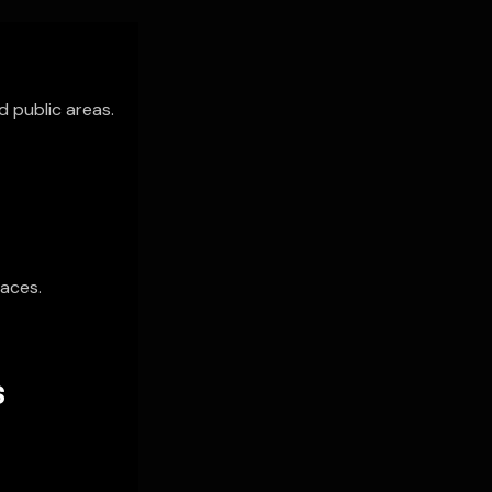
d public areas.
paces.
S