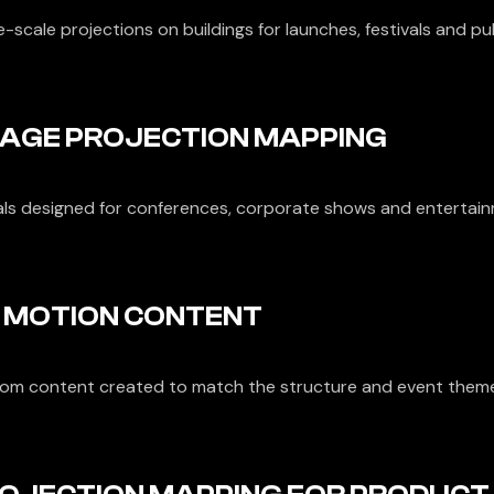
-scale projections on buildings for launches, festivals and pu
AGE PROJECTION MAPPING
als designed for conferences, corporate shows and entertain
 MOTION CONTENT
om content created to match the structure and event them