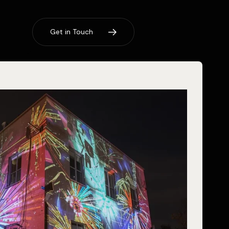
G
e
t
i
n
T
o
u
c
h