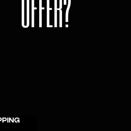
OFFER?
PPING