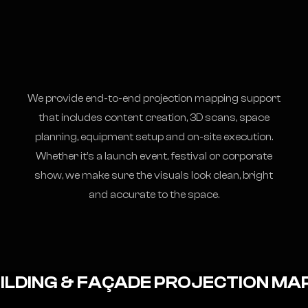
We provide end-to-end projection mapping support
that includes content creation, 3D scans, space
planning, equipment setup and on-site execution.
Whether it’s a launch event, festival or corporate
show, we make sure the visuals look clean, bright
and accurate to the space.
ILDING & FAÇADE PROJECTION MA