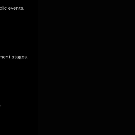
blic events.
ment stages.
e.