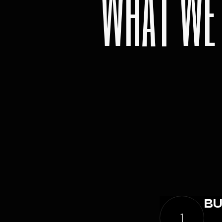
WHAT WE
BU
1