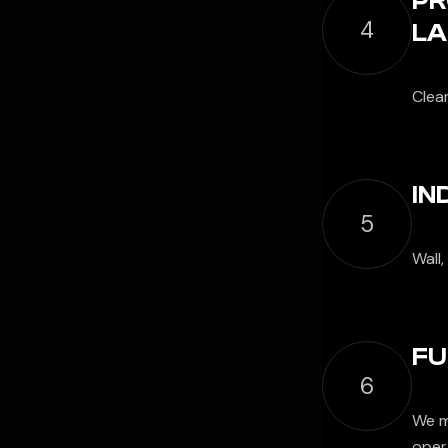
PR
4
LA
Clea
IN
5
Wall,
FU
6
We m
opera