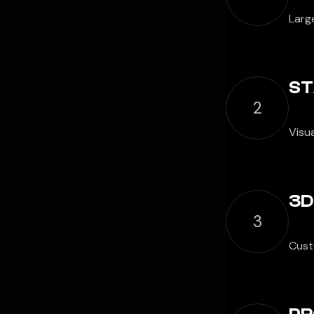
Large
ST
2
Visu
3D
3
Cust