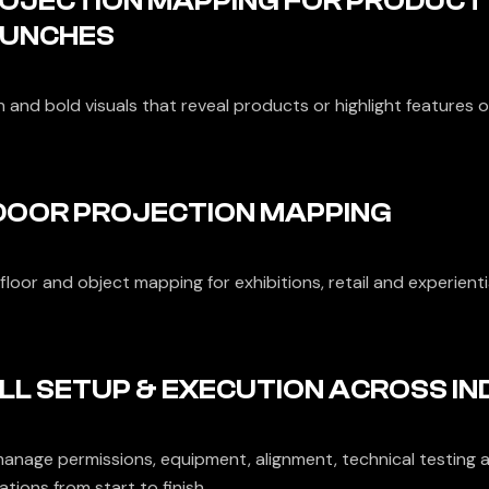
OJECTION MAPPING FOR PRODUCT
UNCHES
n and bold visuals that reveal products or highlight features 
DOOR PROJECTION MAPPING
 floor and object mapping for exhibitions, retail and experienti
LL SETUP & EXECUTION ACROSS IN
anage permissions, equipment, alignment, technical testing a
tions from start to finish.