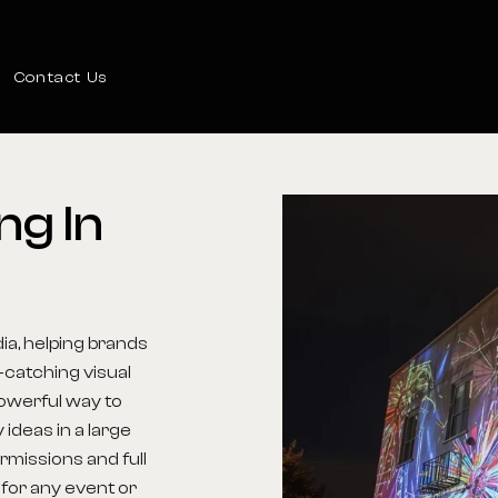
Contact Us
ng
In
ia, helping brands
-catching visual
powerful way to
 ideas in a large
rmissions and full
 for any event or