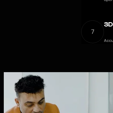
3D
7
Accu