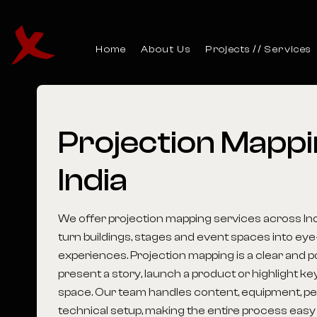
Home
About Us
Projects
Services
Projection
Mappi
India
We offer projection mapping services across Ind
turn buildings, stages and event spaces into eye
experiences. Projection mapping is a clear and 
present a story, launch a product or highlight key
space. Our team handles content, equipment, pe
technical setup, making the entire process easy