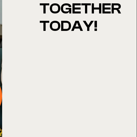
TOGETHER
TODAY!