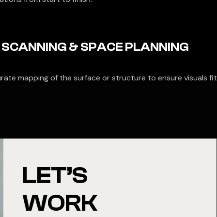
 SCANNING & SPACE PLANNING
rate mapping of the surface or structure to ensure visuals fit
LET’S
WORK