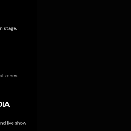
on stage.
al zones.
DIA
nd live show