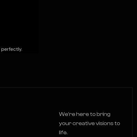
 perfectly.
We’re here to bring
your creative visions to
life.