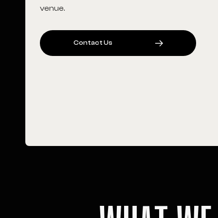
venue.
C
O
N
T
A
C
T
U
S