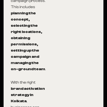
campaign process.
This includes
planning the
concept,
selecting the
right locations,
obtaining
permissions,
setting up the
campaign and
managing the
on-ground team
.
With the right
brand activation
strategy in
Kolkata
,