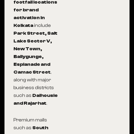
footfall locations
for brand
activation in
Kolkata
include
Park Street, Salt
Lake Sector V,
New Town,
Ballygunge,
Esplanade and
Camac Street
,
along with major
business districts
such as
Dalhousie
and Rajarhat
.
Premium malls
such as
South