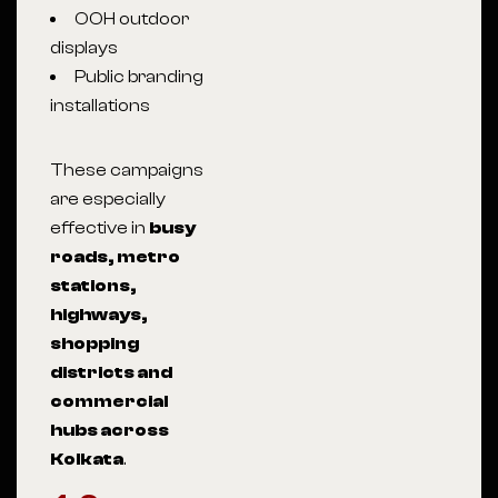
OOH outdoor
displays
Public branding
installations
These campaigns
are especially
effective in
busy
roads, metro
stations,
highways,
shopping
districts and
commercial
hubs across
Kolkata
.