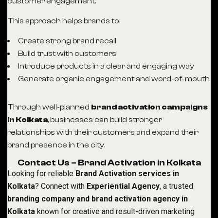
customer engagement.
This approach helps brands to:
Create strong brand recall
Build trust with customers
Introduce products in a clear and engaging way
Generate organic engagement and word-of-mouth
Through well-planned
brand activation campaigns
in Kolkata
, businesses can build stronger
relationships with their customers and expand their
brand presence in the city.
Contact Us – Brand Activation in Kolkata
Looking for reliable
Brand Activation services in
Kolkata
? Connect with
Experiential Agency
, a trusted
branding company and brand activation agency in
Kolkata
known for creative and result-driven marketing