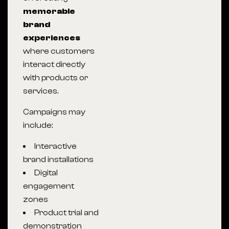
memorable
brand
experiences
where customers
interact directly
with products or
services.
Campaigns may
include:
Interactive
brand installations
Digital
engagement
zones
Product trial and
demonstration