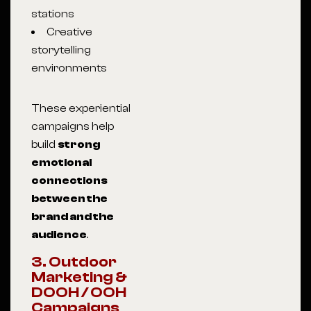
stations
Creative
storytelling
environments
These experiential
campaigns help
build
strong
emotional
connections
between the
brand and the
audience
.
3. Outdoor
Marketing &
DOOH / OOH
Campaigns