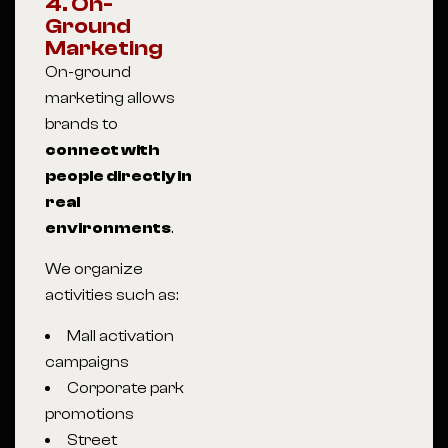
4. On-
Ground
Marketing
On-ground
marketing allows
brands to
connect with
people directly in
real
environments
.
We organize
activities such as:
Mall activation
campaigns
Corporate park
promotions
Street