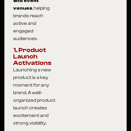
and event
venues
, helping
brands reach
active and
engaged
audiences.
1. Product
Launch
Activations
Launching a new
product is a key
moment for any
brand. A well-
organized product
launch creates
excitement and
strong visibility.