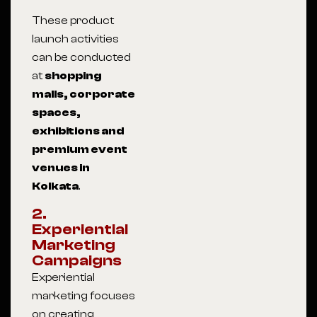
These product
launch activities
can be conducted
at
shopping
malls, corporate
spaces,
exhibitions and
premium event
venues in
Kolkata
.
2.
Experiential
Marketing
Campaigns
Experiential
marketing focuses
on creating