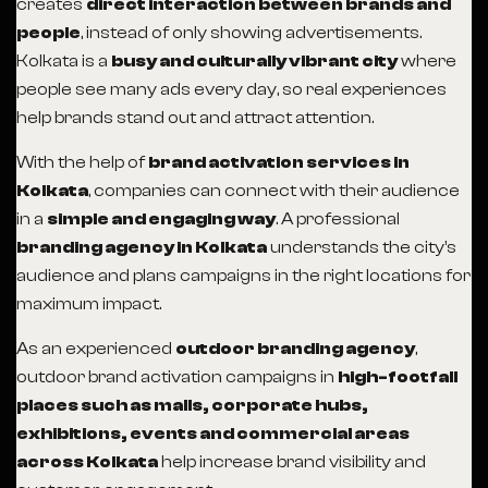
creates
direct interaction between brands and
people
, instead of only showing advertisements.
Kolkata is a
busy and culturally vibrant city
where
people see many ads every day, so real experiences
help brands stand out and attract attention.
With the help of
brand activation services in
Kolkata
, companies can connect with their audience
in a
simple and engaging way
. A professional
branding agency in Kolkata
understands the city’s
audience and plans campaigns in the right locations for
maximum impact.
As an experienced
outdoor branding agency
,
outdoor brand activation campaigns in
high-footfall
places such as malls, corporate hubs,
exhibitions, events and commercial areas
across Kolkata
help increase brand visibility and