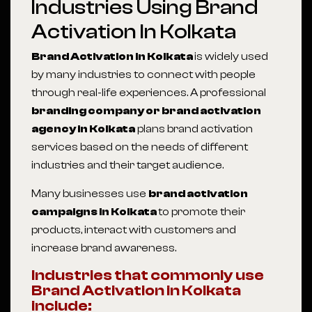
Industries Using Brand
Activation In Kolkata
Brand Activation in Kolkata
is widely used
by many industries to connect with people
through real-life experiences. A professional
branding company or brand activation
agency in Kolkata
plans brand activation
services based on the needs of different
industries and their target audience.
Many businesses use
brand activation
campaigns in Kolkata
to promote their
products, interact with customers and
increase brand awareness.
Industries that commonly use
Brand Activation in Kolkata
include: