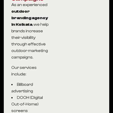
As an experienced
outdoor
branding agency
in Kolkata
, we help
brands increase
their visibility
through effective
outdoor marketing
campaigns.
Our services
include:
Billboard
advertising
DOOH (Digital
Out-of-Home)
screens