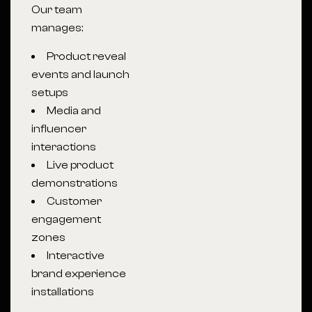
Our team
manages:
Product reveal
events and launch
setups
Media and
influencer
interactions
Live product
demonstrations
Customer
engagement
zones
Interactive
brand experience
installations