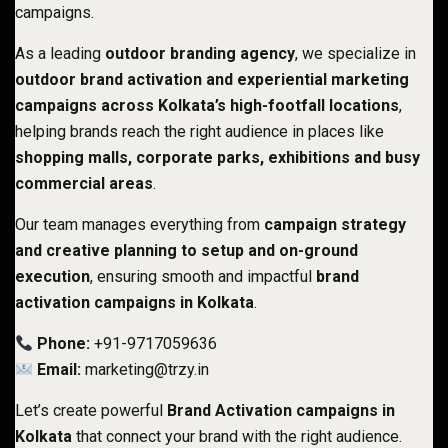
campaigns.
As a leading
outdoor branding agency
, we specialize in
outdoor brand activation and experiential marketing
campaigns across Kolkata’s high-footfall locations
,
helping brands reach the right audience in places like
shopping malls, corporate parks, exhibitions and busy
commercial areas
.
Our team manages everything from
campaign strategy
and creative planning to setup and on-ground
execution
, ensuring smooth and impactful
brand
activation campaigns in Kolkata
.
Phone:
+91-9717059636
Email:
marketing@trzy.in
Let’s create powerful
Brand Activation campaigns in
Kolkata
that connect your brand with the right audience.