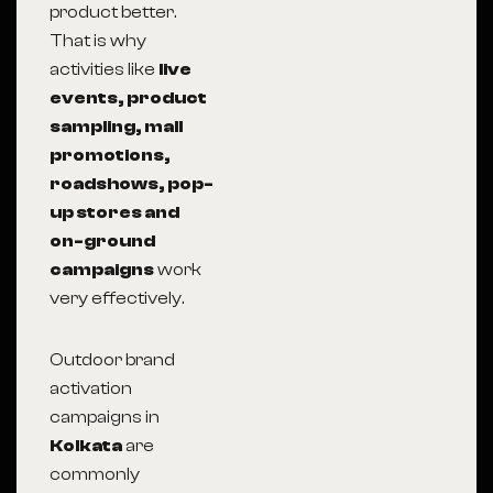
product better.
That is why
activities like
live
events, product
sampling, mall
promotions,
roadshows, pop-
up stores and
on-ground
campaigns
work
very effectively.
Outdoor brand
activation
campaigns in
Kolkata
are
commonly