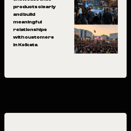
products clearly
and build
meaningful
relationships
with customers
in Kolkata
.