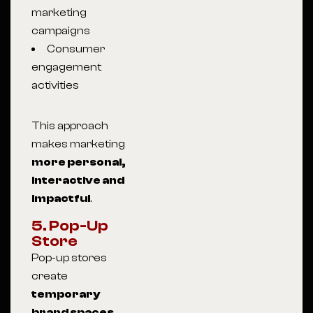
marketing
campaigns
Consumer
engagement
activities
This approach
makes marketing
more personal,
interactive and
impactful
.
5. Pop-Up
Store
Pop-up stores
create
temporary
brand spaces