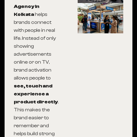
Agency in
Kolkata
helps
brands connect
with people in real
life. Instead of only
showing
advertisements
online or on TV,
brand activation
allows people to
see, touch and
experience a
product directly
.
This makes the
brand easier to
remember and
helps build strong