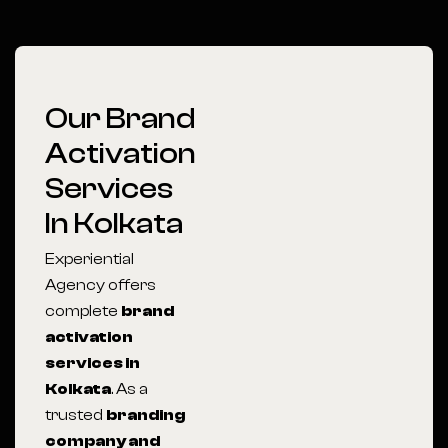
Our Brand
Activation
Services
In Kolkata
Experiential
Agency offers
complete
brand
activation
services in
Kolkata
. As a
trusted
branding
company and