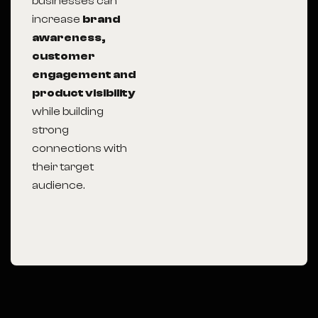
businesses can
increase
brand
awareness,
customer
engagement and
product visibility
while building
strong
connections with
their target
audience.