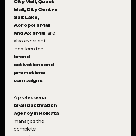
City Mall, Quest
Mall, City Centre
Salt Lake,
Acropolis Mall
and Axis Mall
are
also excellent
locations for
brand
activations and
promotional
campaigns
.
A professional
brand activation
agency in Kolkata
manages the
complete