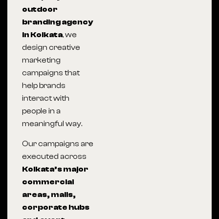
outdoor
branding agency
in Kolkata
, we
design creative
marketing
campaigns that
help brands
interact with
people in a
meaningful way.
Our campaigns are
executed across
Kolkata
’s major
commercial
areas, malls,
corporate hubs