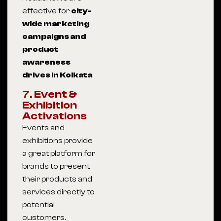
effective for
city-
wide marketing
campaigns and
product
awareness
drives in Kolkata
.
7. Event &
Exhibition
Activations
Events and
exhibitions provide
a great platform for
brands to present
their products and
services directly to
potential
customers.