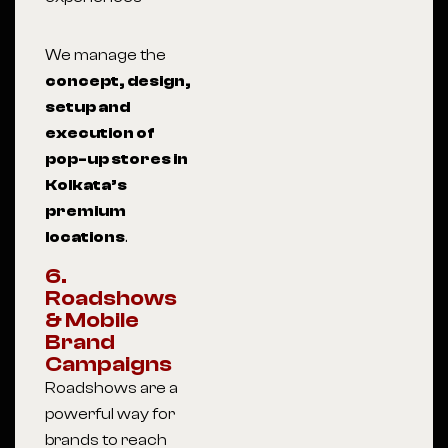
We manage the
concept, design,
setup and
execution of
pop-up stores in
Kolkata’s
premium
locations
.
6.
Roadshows
& Mobile
Brand
Campaigns
Roadshows are a
powerful way for
brands to reach