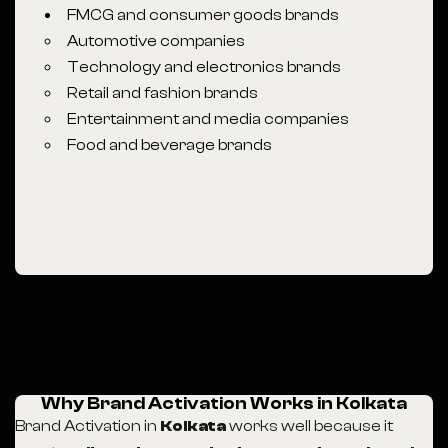
FMCG and consumer goods brands
Automotive companies
Technology and electronics brands
Retail and fashion brands
Entertainment and media companies
Food and beverage brands
Why Brand Activation Works in Kolkata
Brand Activation in
Kolkata
works well because it