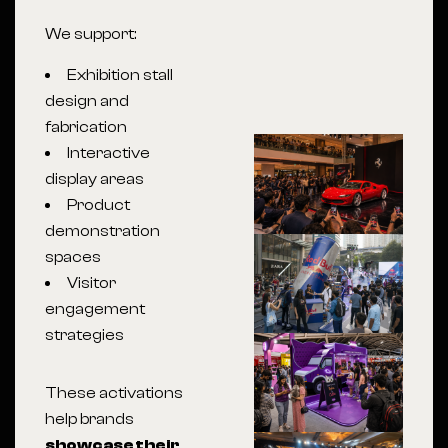
We support:
Exhibition stall
design and
fabrication
Interactive
display areas
Product
demonstration
spaces
Visitor
engagement
strategies
These activations
help brands
showcase their