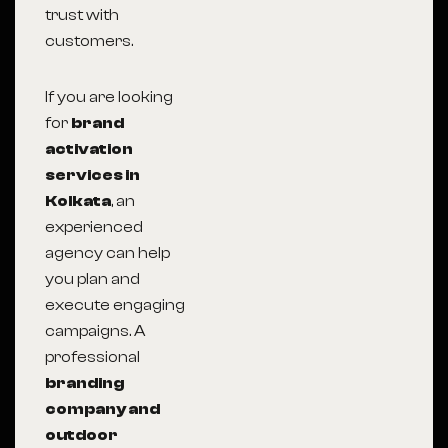
trust with
customers.
If you are looking
for
brand
activation
services in
Kolkata
, an
experienced
agency can help
you plan and
execute engaging
campaigns. A
professional
branding
company and
outdoor