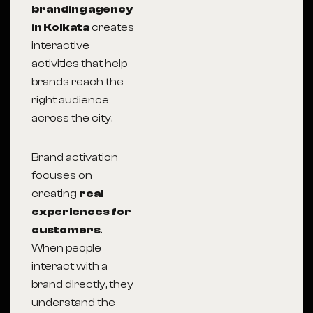
branding agency
in Kolkata
creates
interactive
activities that help
brands reach the
right audience
across the city.
Brand activation
focuses on
creating
real
experiences for
customers
.
When people
interact with a
brand directly, they
understand the