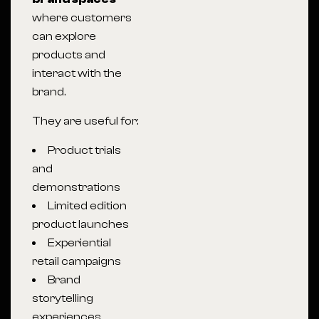
where customers
can explore
products and
interact with the
brand.
They are useful for:
Product trials
and
demonstrations
Limited edition
product launches
Experiential
retail campaigns
Brand
storytelling
experiences