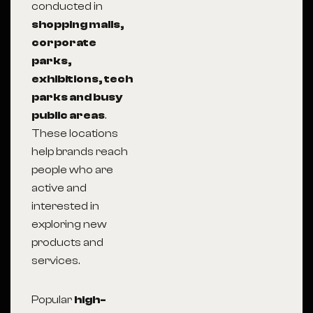
conducted in
shopping malls,
corporate
parks,
exhibitions, tech
parks and busy
public areas
.
These locations
help brands reach
people who are
active and
interested in
exploring new
products and
services.
Popular
high-