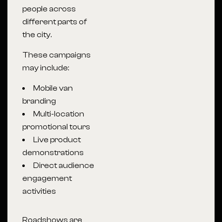
people across
different parts of
the city.
These campaigns
may include:
Mobile van
branding
Multi-location
promotional tours
Live product
demonstrations
Direct audience
engagement
activities
Roadshows are