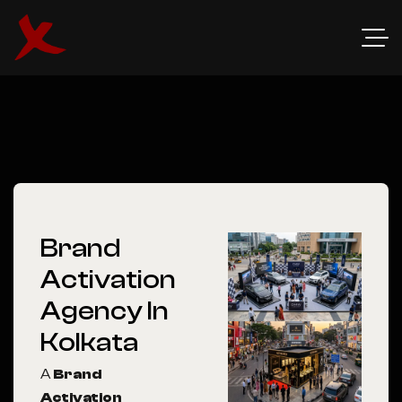
Brand
Activation
Agency In
Kolkata
A
Brand
Activation