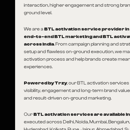
interaction, higher engagement and strong brand
ground level.
We are a
BTL activation service provider i
end-to-end BTL marketing and BTL activa
across India
. From campaign planning and str
setup and flawless on-ground execution, we m
activation process and help brands create mea
experiences.
Powered by Trzy
, our BTL activation service
visibility, engagement and long-term brand value
and result-driven on-ground marketing.
Our
BTL activation services are available 
executed across Delhi, Noida, Mumbai, Bengaluru
Hyderabad, Kolkata, Pune, Jaipur, Ahmedabad, S