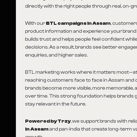
directly with the right people through real, on-gr
With our
BTL campaigns in Assam
, customer
product information and experience your brand 
builds trust and helps people feel confident whi
decisions. As a result, brands see better engag
enquiries, and higher sales.
BTL marketing works where it matters most—at 
reaching customers face to face in Assam and o
brands become more visible, more memorable, 
over time. This strong foundation helps brands 
stay relevant in the future.
Powered by Trzy
, we support brands with reli
in Assam
and pan-India that create long-term v