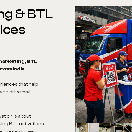
ng
&
BTL
ices
marketing, BTL
ross India
riences that help
and drive real
vation is about
ging BTL activations
 to interact with