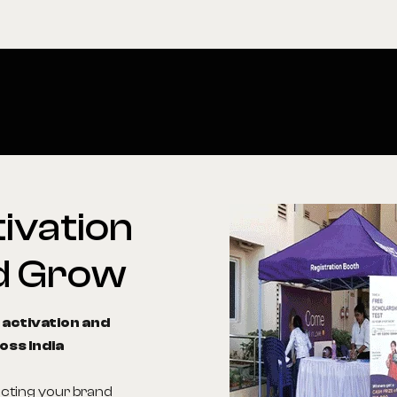
ivation
d
Grow
 activation and
oss India
ecting your brand