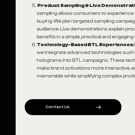
Product Sampling & Live Demonstrat
sampling allows consumers to experience 
buying. We plan targeted sampling campaig
audience. Live demonstrations explain pro
benefits in a simple, practical and engaging
Technology-Based BTL Experiences
we integrate advanced technologies such 
holograms into BTL campaigns. These tec
make brand activations more interactive, 
memorable while simplifying complex produ
C
O
N
T
A
C
T
U
S