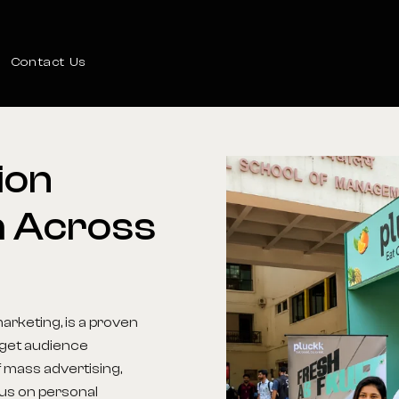
Contact Us
ion
m
Across
arketing, is a proven
arget audience
 mass advertising,
us on personal