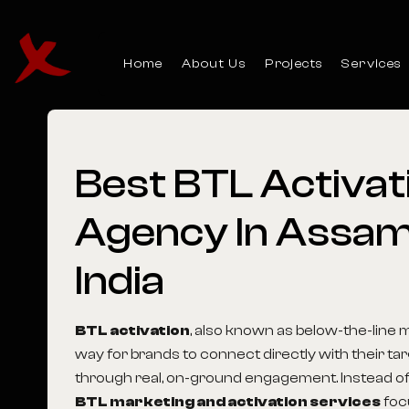
Home
About Us
Projects
Services
Best
BTL
Activat
Agency
In
Assa
India
BTL activation
, also known as below-the-line m
way for brands to connect directly with their t
through real, on-ground engagement. Instead of
BTL marketing and activation services
foc