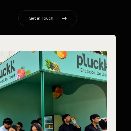
G
e
t
i
n
T
o
u
c
h