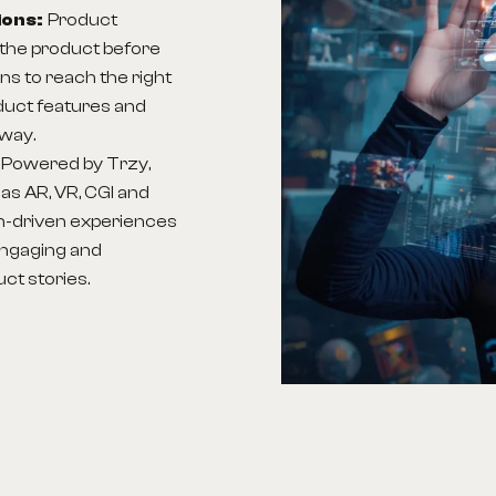
ions:
Product
the product before
ns to reach the right
duct features and
 way.
:
Powered by Trzy,
as AR, VR, CGI and
h-driven experiences
engaging and
ct stories.