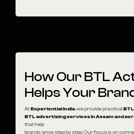
How
Our
BTL
Act
Helps
Your
Bran
At
Experiential India
, we provide practical
BTL
BTL advertising services in Assam and acr
that help
brands grow step by step. Our focus is on conn