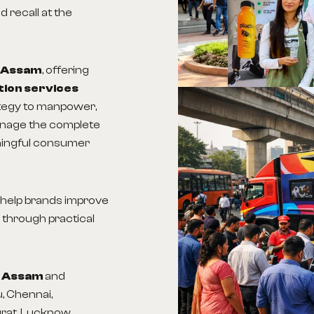
 recall at the
n Assam
, offering
tion services
ategy to manpower,
anage the complete
ningful consumer
s help brands improve
 through practical
in Assam
and
, Chennai,
urat, Lucknow,