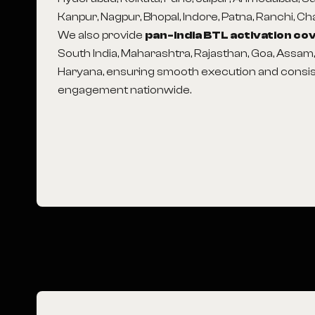
Kanpur, Nagpur, Bhopal, Indore, Patna, Ranchi, C
We also provide
pan-India BTL activation c
South India, Maharashtra, Rajasthan, Goa, Assam
Haryana, ensuring smooth execution and consi
engagement nationwide.