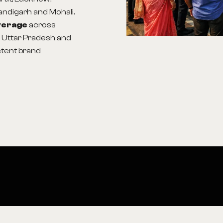
handigarh and Mohali.
overage
across
, Uttar Pradesh and
stent brand