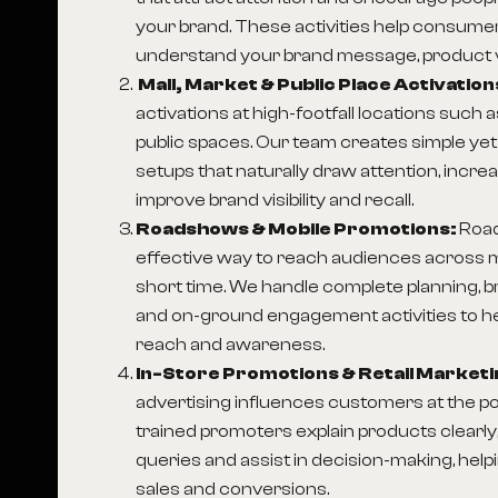
your brand. These activities help consumer
understand your brand message, product v
Mall, Market & Public Place Activation
activations at high-footfall locations such 
public spaces. Our team creates simple ye
setups that naturally draw attention, incre
improve brand visibility and recall.
Roadshows & Mobile Promotions:
Roa
effective way to reach audiences across mu
short time. We handle complete planning, 
and on-ground engagement activities to h
reach and awareness.
In-Store Promotions & Retail Marketi
advertising influences customers at the po
trained promoters explain products clear
queries and assist in decision-making, hel
sales and conversions.