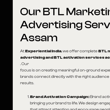
Our
BTL
Marketi
Advertising
Serv
Assam
At
Experiential India
, we offer complete
BTL 
advertising and BTL activation services ac
. Our
focus is on creating meaningful on-ground expe
brands connect directly with the right audience 
results.
Brand Activation Campaign:
Brand acti
bringing your brand to life. We design enga
that attract attention and encourage people