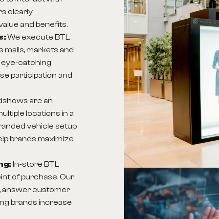
s clearly
alue and benefits.
s:
We execute BTL
as malls, markets and
t eye-catching
ase participation and
dshows are an
ltiple locations in a
branded vehicle setup
elp brands maximize
ng:
In-store BTL
int of purchase. Our
ly, answer customer
ping brands increase