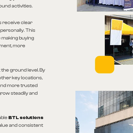
ound activities.
s receive clear
personally. This
le making buying
ement, more
the ground level. By
ther key locations,
and more trusted
grow steadily and
able
BTL solutions
alue and consistent