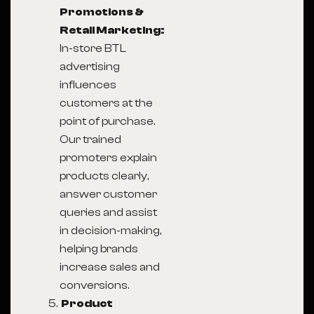
Promotions &
Retail Marketing:
In-store BTL
advertising
influences
customers at the
point of purchase.
Our trained
promoters explain
products clearly,
answer customer
queries and assist
in decision-making,
helping brands
increase sales and
conversions.
Product