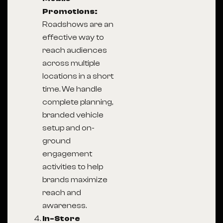
Promotions:
Roadshows are an
effective way to
reach audiences
across multiple
locations in a short
time. We handle
complete planning,
branded vehicle
setup and on-
ground
engagement
activities to help
brands maximize
reach and
awareness.
In-Store