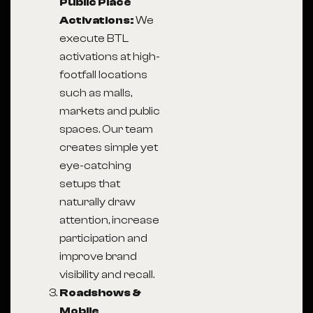
Public Place
Activations:
We
execute BTL
activations at high-
footfall locations
such as malls,
markets and public
spaces. Our team
creates simple yet
eye-catching
setups that
naturally draw
attention, increase
participation and
improve brand
visibility and recall.
Roadshows &
Mobile