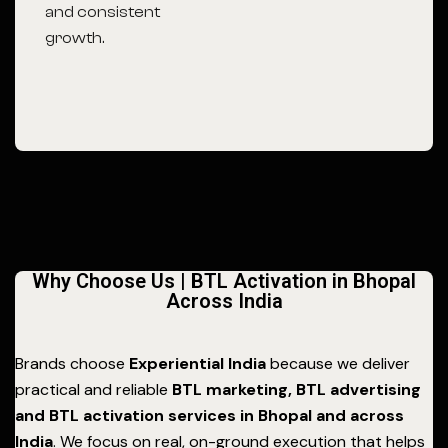
and consistent
growth.
Why Choose Us | BTL Activation in Bhopal
Across India
Brands choose
Experiential India
because we deliver
practical and reliable
BTL marketing, BTL advertising
and BTL activation services in Bhopal and across
India
. We focus on real, on-ground execution that helps