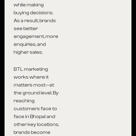
while making
buying decisions.
As a result, brands
see better
engagement, more
enquiries, and
higher sales.
BTL marketing
works where it
matters most—at
the ground level. By
reaching
customers face to
face in Bhopal and
other key locations,
brands become