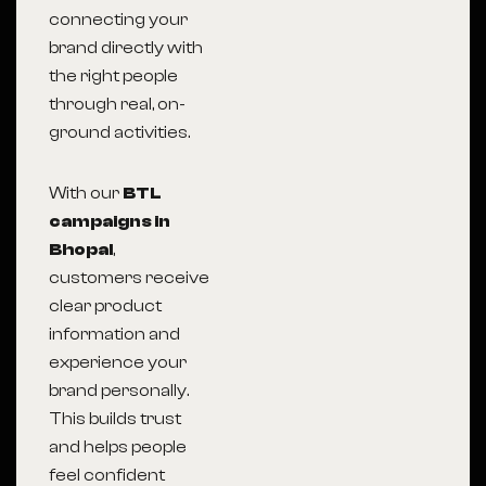
connecting your
brand directly with
the right people
through real, on-
ground activities.
With our
BTL
campaigns in
Bhopal
,
customers receive
clear product
information and
experience your
brand personally.
This builds trust
and helps people
feel confident