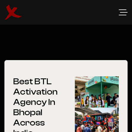
Best BTL
Activation
Agency In
Bhopal
Across