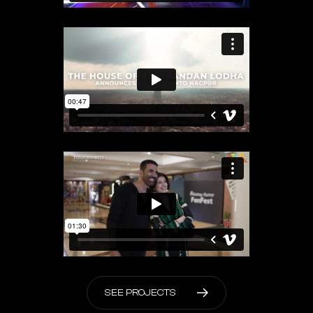
S
E
E
P
R
O
J
E
C
T
S