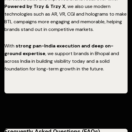
Powered by Trzy & Trzy X
, we also use modern
technologies such as AR, VR, CGI and holograms to make
BTL campaigns more engaging and memorable, helping
brands stand out in competitive markets.
With
strong pan-India execution and deep on-
ground expertise
, we support brands in Bhopal and
across India in building visibility today and a solid
foundation for long-term growth in the future.
Frequently Asked Questions (FAQs)