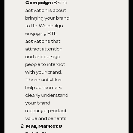
Campaign:
Brand
activation is about
bringing your brand
to life. We design
engaging BTL
activations that
attract attention
and encourage
people to interact
with your brand.
These activities
help consumers
clearly understand
your brand
message, product
value and benefits.
Mall, Market &