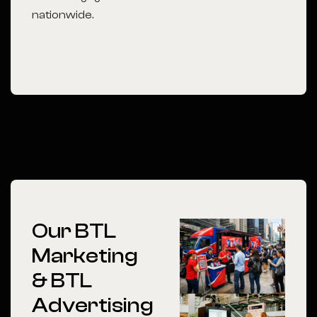
nationwide.
Our BTL
Marketing
& BTL
Advertising