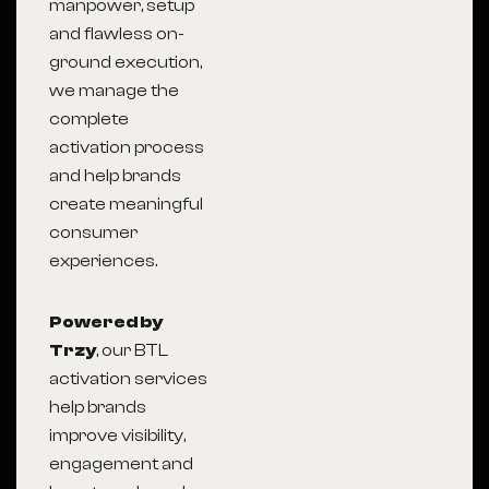
manpower, setup
and flawless on-
ground execution,
we manage the
complete
activation process
and help brands
create meaningful
consumer
experiences.
Powered by
Trzy
, our BTL
activation services
help brands
improve visibility,
engagement and