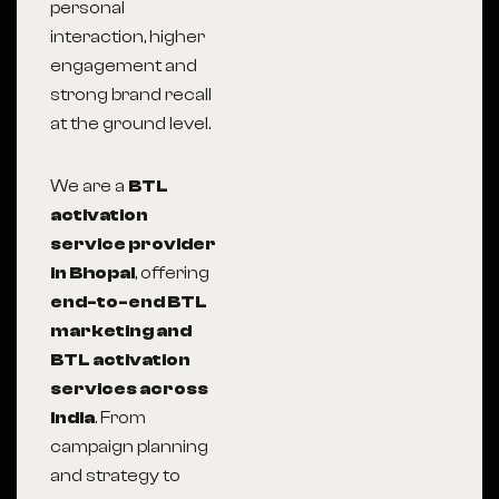
personal
interaction, higher
engagement and
strong brand recall
at the ground level.
We are a
BTL
activation
service provider
in Bhopal
, offering
end-to-end BTL
marketing and
BTL activation
services across
India
. From
campaign planning
and strategy to