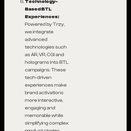
Technology-
Based BTL
Experiences:
Powered by Trzy,
we integrate
advanced
technologies such
as AR, VR, CGI and
holograms into BTL
campaigns. These
tech-driven
experiences make
brand activations
more interactive,
engaging and
memorable while
simplifying complex
product stories.