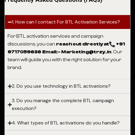
1. How can I contact For BTL Activation Services?
For BTL activation services and campaign
discussions, you can
reach out directly at
+91
9717059636 Email:- Marketing@trzy.in
. Our
team will guide you with the right solution for your
brand.
2. Do you use technology in BTL activations?
3. Do you manage the complete BTL campaign
execution?
4. What types of BTL activations do you handle?