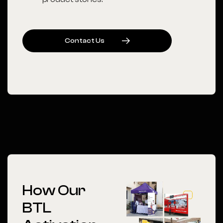
C
O
N
T
A
C
T
U
S
How Our
BTL