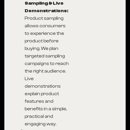
Sampling & Live
Demonstrations:
Product sampling
allows consumers
to experience the
product before
buying. We plan
targeted sampling
campaigns to reach
the right audience.
Live
demonstrations
explain product
features and
benefits in a simple,
practical and
engaging way.