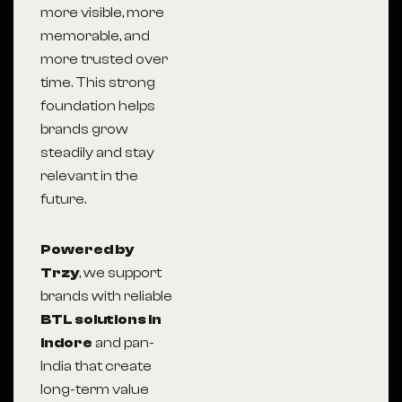
more visible, more
memorable, and
more trusted over
time. This strong
foundation helps
brands grow
steadily and stay
relevant in the
future.
Powered by
Trzy
, we support
brands with reliable
BTL solutions in
Indore
and pan-
India that create
long-term value