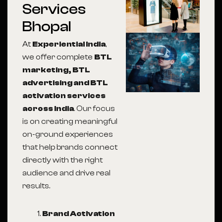
Services
Bhopal
At
Experiential India
,
we offer complete
BTL
marketing, BTL
advertising and BTL
activation services
across India
. Our focus
is on creating meaningful
on-ground experiences
that help brands connect
directly with the right
audience and drive real
results.
Brand Activation