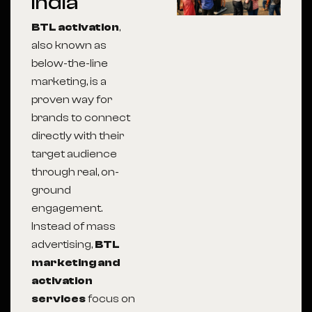
India
BTL activation
,
also known as
below-the-line
marketing, is a
proven way for
brands to connect
directly with their
target audience
through real, on-
ground
engagement.
Instead of mass
advertising,
BTL
marketing and
activation
services
focus on