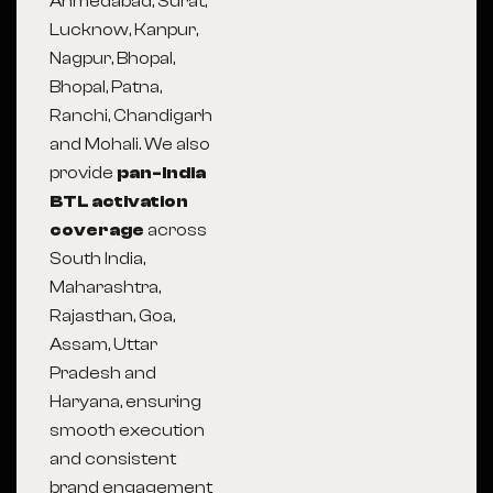
Ahmedabad, Surat,
Lucknow, Kanpur,
Nagpur, Bhopal,
Bhopal, Patna,
Ranchi, Chandigarh
and Mohali. We also
provide
pan-India
BTL activation
coverage
across
South India,
Maharashtra,
Rajasthan, Goa,
Assam, Uttar
Pradesh and
Haryana, ensuring
smooth execution
and consistent
brand engagement