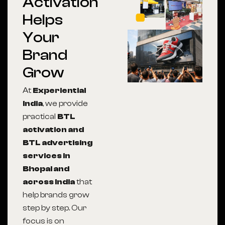
Activation
Helps
Your
Brand
Grow
At
Experiential
India
, we provide
practical
BTL
activation and
BTL advertising
services in
Bhopal and
across India
that
help brands grow
step by step. Our
focus is on