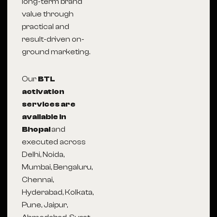
long-term brand
value through
practical and
result-driven on-
ground marketing.
Our
BTL
activation
services are
available in
Bhopal
and
executed across
Delhi, Noida,
Mumbai, Bengaluru,
Chennai,
Hyderabad, Kolkata,
Pune, Jaipur,