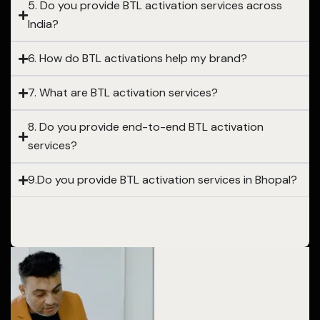
5. Do you provide BTL activation services across
India?
6. How do BTL activations help my brand?
7. What are BTL activation services?
8. Do you provide end-to-end BTL activation
services?
9.Do you provide BTL activation services in Bhopal?