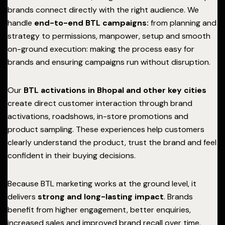
brands connect directly with the right audience. We
handle
end-to-end BTL campaigns:
from planning and
strategy to permissions, manpower, setup and smooth
on-ground execution: making the process easy for
brands and ensuring campaigns run without disruption.
Our
BTL activations in Bhopal and other key cities
create direct customer interaction through brand
activations, roadshows, in-store promotions and
product sampling. These experiences help customers
clearly understand the product, trust the brand and feel
confident in their buying decisions.
Because BTL marketing works at the ground level, it
delivers
strong and long-lasting impact
. Brands
benefit from higher engagement, better enquiries,
increased sales and improved brand recall over time.