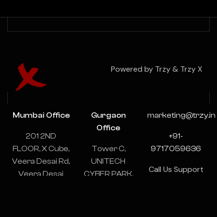
Powered by Trzy & Trzy X
Mumbai Office
Gurgaon
marketing@trzy.in
Office
201 2ND
+91-
FLOOR, X Cube,
Tower C,
9717059636
Veera Desai Rd,
UNITECH
Call Us Support
Veera Desai
CYBER PARK,
& Consulting
Industrial
1102-1103,
24/7
Estate, Andheri
Sector 39,
West, Mumbai,
Gurugram,