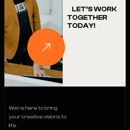
LET’S WORK
TOGETHER
TODAY!
We’re here to bring
your creative visions to
life.