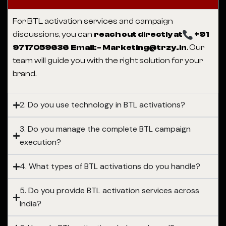
For BTL activation services and campaign
discussions, you can
reach out directly at
+91
9717059636 Email:- Marketing@trzy.in
. Our
team will guide you with the right solution for your
brand.
2. Do you use technology in BTL activations?
3. Do you manage the complete BTL campaign
execution?
4. What types of BTL activations do you handle?
5. Do you provide BTL activation services across
India?