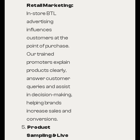
Retail Marketing:
In-store BTL
advertising
influences
customers at the
point of purchase.
Our trained
promoters explain
products clearly,
answer customer
queries and assist
in decision-making,
helping brands
increase sales and
conversions.
Product
Sampling & Live