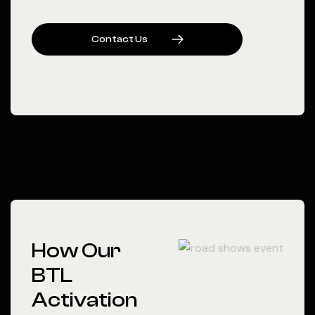
C
O
N
T
A
C
T
U
S
How Our
BTL
Activation