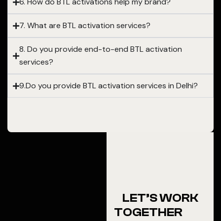
6. How do BTL activations help my brand?
7. What are BTL activation services?
8. Do you provide end-to-end BTL activation
services?
9.Do you provide BTL activation services in Delhi?
LET’S WORK
TOGETHER