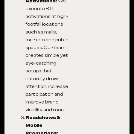
Activations:
We
execute BTL
activations at high-
footfall locations
such as malls,
markets and public
spaces. Our team
creates simple yet
eye-catching
setups that
naturally draw
attention, increase
participation and
improve brand
visibility and recall.
Roadshows &
Mobile
Promotions: