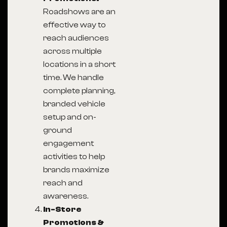
Roadshows are an
effective way to
reach audiences
across multiple
locations in a short
time. We handle
complete planning,
branded vehicle
setup and on-
ground
engagement
activities to help
brands maximize
reach and
awareness.
In-Store
Promotions &