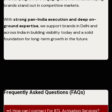
brands stand out in competitive markets.
With
strong pan-India execution and deep on-
ground expertise
, we support brands in Delhi and
across India in building visibility today and a solid
foundation for long-term growth in the future.
Frequently Asked Questions (FAQs)
1. How can I contact For BTL Activation Services?