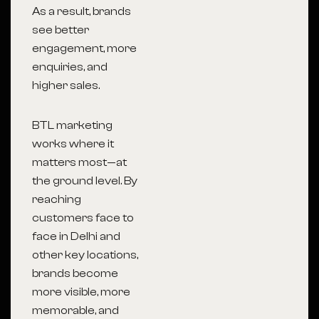
As a result, brands
see better
engagement, more
enquiries, and
higher sales.
BTL marketing
works where it
matters most—at
the ground level. By
reaching
customers face to
face in Delhi and
other key locations,
brands become
more visible, more
memorable, and