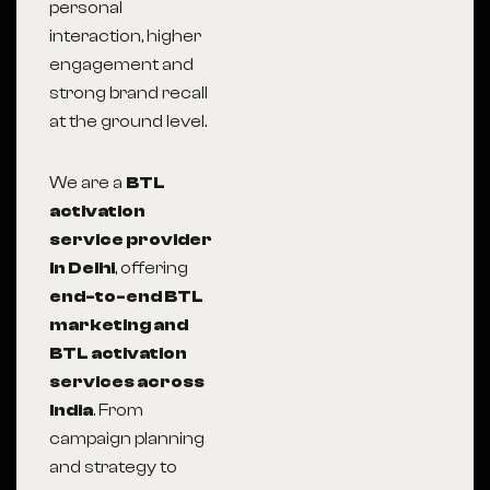
personal
interaction, higher
engagement and
strong brand recall
at the ground level.
We are a
BTL
activation
service provider
in Delhi
, offering
end-to-end BTL
marketing and
BTL activation
services across
India
. From
campaign planning
and strategy to