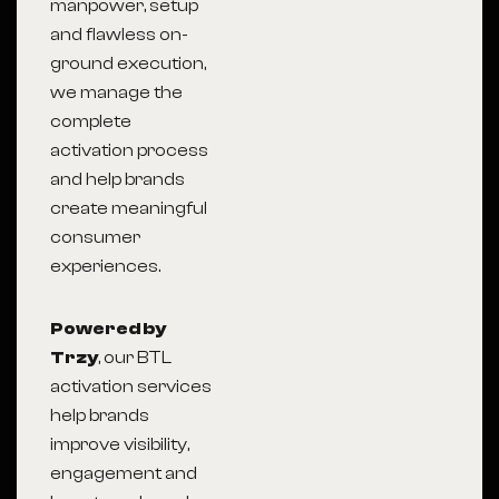
manpower, setup
and flawless on-
ground execution,
we manage the
complete
activation process
and help brands
create meaningful
consumer
experiences.
Powered by
Trzy
, our BTL
activation services
help brands
improve visibility,
engagement and