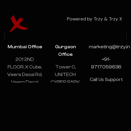
Powered by Trzy & Trzy X
Mumbai Office
Gurgaon
marketing@trzy.in
Office
201 2ND
+91-
FLOOR, X Cube,
Tower C,
9717059636
Veera Desai Rd,
UNITECH
Call Us Support
Veera Desai
CYBER PARK,
& Consulting
Industrial
1102-1103,
24/7
Estate, Andheri
Sector 39,
West, Mumbai,
Gurugram,
Maharashtra
Haryana
400053
122003