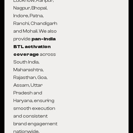
Lucknow, Kanpur,
Nagpur, Bhopal,
Indore, Patna,
Ranchi, Chandigarh
and Mohali. We also
provide
pan-India
BTL activation
coverage
across
South India,
Maharashtra,
Rajasthan, Goa,
Assam, Uttar
Pradesh and
Haryana, ensuring
smooth execution
and consistent
brand engagement
nationwide.