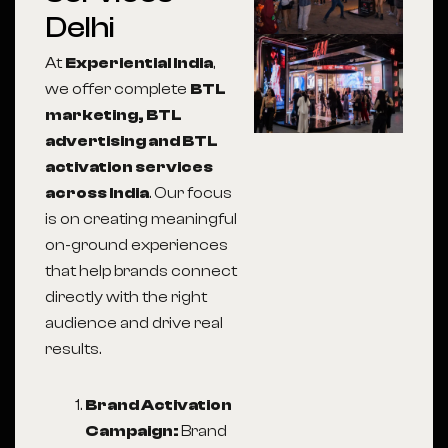
Delhi
At
Experiential India
,
we offer complete
BTL
marketing, BTL
advertising and BTL
activation services
across India
. Our focus
is on creating meaningful
on-ground experiences
that help brands connect
directly with the right
audience and drive real
results.
Brand Activation
Campaign:
Brand