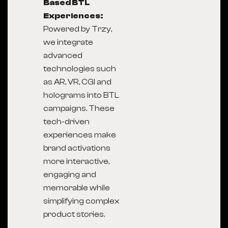
Based BTL
Experiences:
Powered by Trzy,
we integrate
advanced
technologies such
as AR, VR, CGI and
holograms into BTL
campaigns. These
tech-driven
experiences make
brand activations
more interactive,
engaging and
memorable while
simplifying complex
product stories.