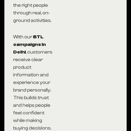
the right people
through real, on-
ground activities.
With our
BTL
campaigns in
Delhi
, customers
receive clear
product
information and
experience your
brand personally.
This builds trust
and helps people
feel confident
while making
buying decisions.