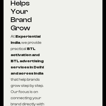
Helps
Your
Brand
Grow
At
Experiential
India
, we provide
practical
BTL
activation and
BTL advertising
services in Delhi
and across India
that help brands
grow step by step.
Our focus is on
connecting your
brand directly with