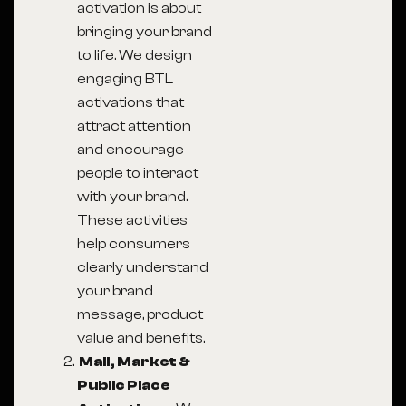
activation is about
bringing your brand
to life. We design
engaging BTL
activations that
attract attention
and encourage
people to interact
with your brand.
These activities
help consumers
clearly understand
your brand
message, product
value and benefits.
Mall, Market &
Public Place