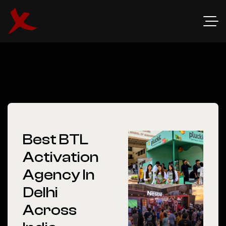
Best BTL
Activation
Agency In
Delhi
Across