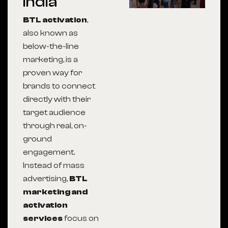
India
BTL activation
,
also known as
below-the-line
marketing, is a
proven way for
brands to connect
directly with their
target audience
through real, on-
ground
engagement.
Instead of mass
advertising,
BTL
marketing and
activation
services
focus on