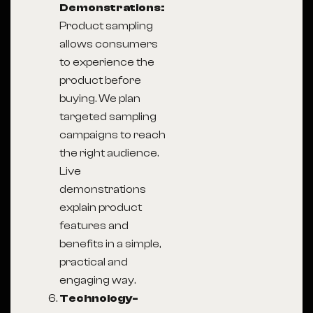
Demonstrations:
Product sampling
allows consumers
to experience the
product before
buying. We plan
targeted sampling
campaigns to reach
the right audience.
Live
demonstrations
explain product
features and
benefits in a simple,
practical and
engaging way.
Technology-