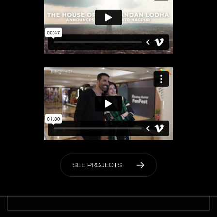
S
E
E
P
R
O
J
E
C
T
S