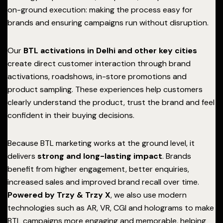
on-ground execution: making the process easy for
brands and ensuring campaigns run without disruption.
Our
BTL activations in Delhi and other key cities
create direct customer interaction through brand
activations, roadshows, in-store promotions and
product sampling. These experiences help customers
clearly understand the product, trust the brand and feel
confident in their buying decisions.
Because BTL marketing works at the ground level, it
delivers
strong and long-lasting impact
. Brands
benefit from higher engagement, better enquiries,
increased sales and improved brand recall over time.
Powered by Trzy & Trzy X
, we also use modern
technologies such as AR, VR, CGI and holograms to make
BTL campaigns more engaging and memorable, helping