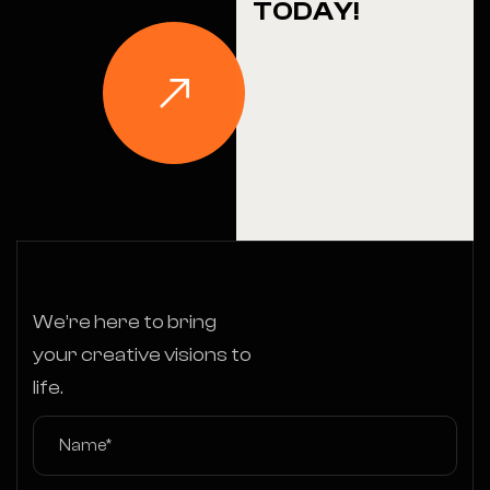
TODAY!
We’re here to bring
your creative visions to
life.