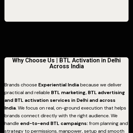
Why Choose Us | BTL Activation in Delhi
Across India
Brands choose
Experiential India
because we deliver
practical and reliable
BTL marketing, BTL advertising
and BTL activation services in Delhi and across
India
. We focus on real, on-ground execution that helps
brands connect directly with the right audience. We
handle
end-to-end BTL campaigns:
from planning and
strategy to permissions, manpower, setup and smooth