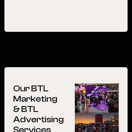
Our BTL
Marketing
& BTL
Advertising
Services