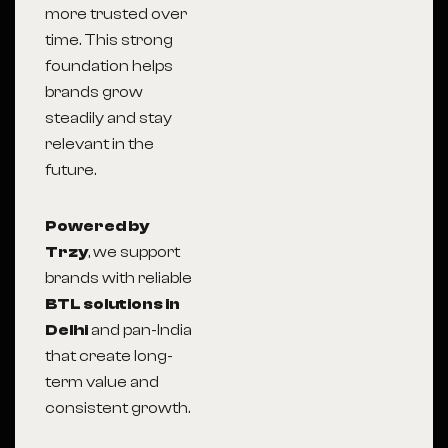
more trusted over
time. This strong
foundation helps
brands grow
steadily and stay
relevant in the
future.
Powered by
Trzy
, we support
brands with reliable
BTL solutions in
Delhi
and pan-India
that create long-
term value and
consistent growth.