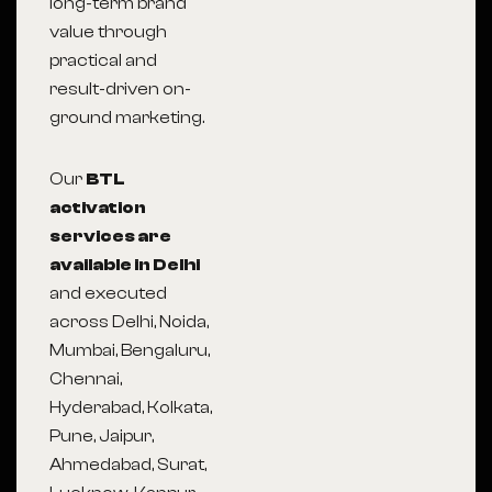
long-term brand
value through
practical and
result-driven on-
ground marketing.
Our
BTL
activation
services are
available in Delhi
and executed
across Delhi, Noida,
Mumbai, Bengaluru,
Chennai,
Hyderabad, Kolkata,
Pune, Jaipur,
Ahmedabad, Surat,