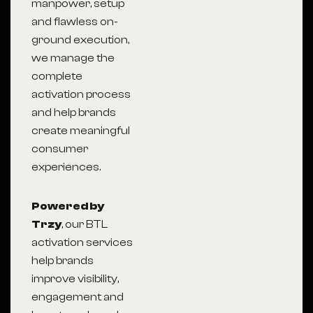
manpower, setup
and flawless on-
ground execution,
we manage the
complete
activation process
and help brands
create meaningful
consumer
experiences.
Powered by
Trzy
, our BTL
activation services
help brands
improve visibility,
engagement and