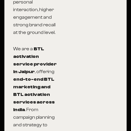
personal
interaction, higher
engagement and
strong brand recall
at the ground level.
We are a
BTL
activation
service provider
in Jaipur
, offering
end-to-end BTL
marketing and
BTL activation
services across
India
. From
campaign planning
and strategy to