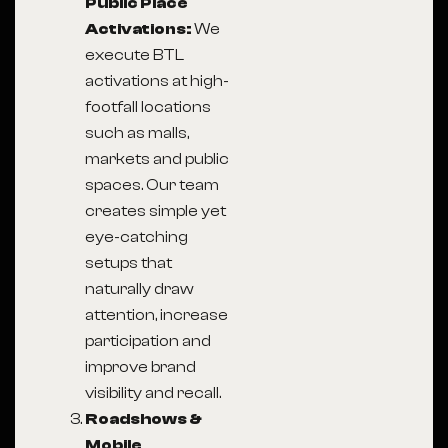
Public Place
Activations:
We
execute BTL
activations at high-
footfall locations
such as malls,
markets and public
spaces. Our team
creates simple yet
eye-catching
setups that
naturally draw
attention, increase
participation and
improve brand
visibility and recall.
Roadshows &
Mobile