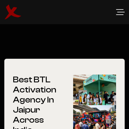
Best BTL
Activation
Agency In
Jaipur
Across