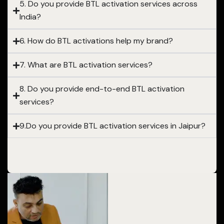
5. Do you provide BTL activation services across
India?
6. How do BTL activations help my brand?
7. What are BTL activation services?
8. Do you provide end-to-end BTL activation
services?
9.Do you provide BTL activation services in Jaipur?