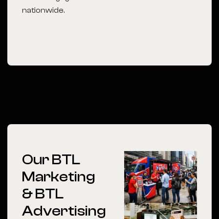
nationwide.
Our BTL
Marketing
& BTL
Advertising