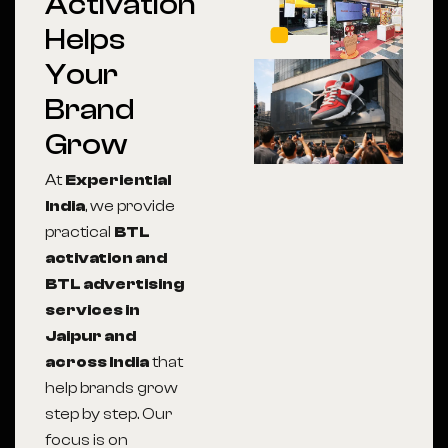
Activation
Helps
Your
Brand
Grow
At
Experiential
India
, we provide
practical
BTL
activation and
BTL advertising
services in
Jaipur and
across India
that
help brands grow
step by step. Our
focus is on