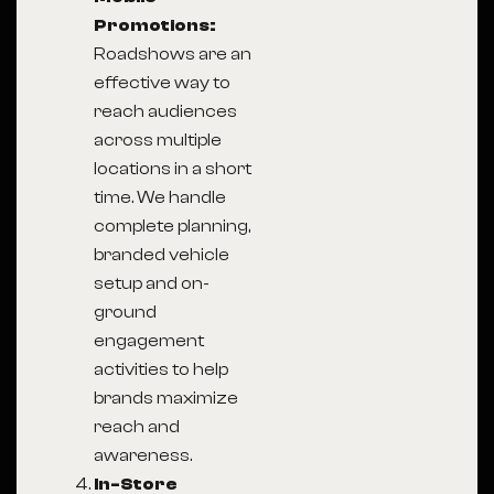
Promotions:
Roadshows are an
effective way to
reach audiences
across multiple
locations in a short
time. We handle
complete planning,
branded vehicle
setup and on-
ground
engagement
activities to help
brands maximize
reach and
awareness.
In-Store