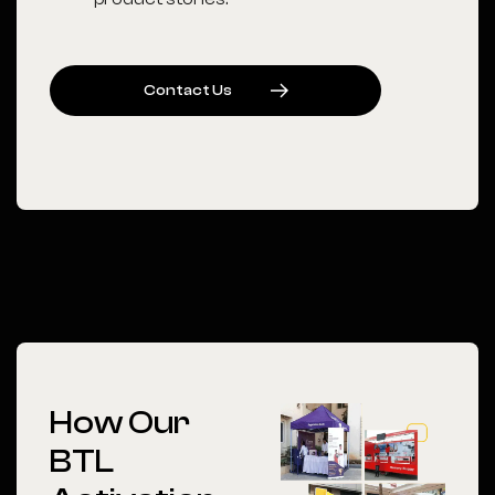
C
O
N
T
A
C
T
U
S
How Our
BTL