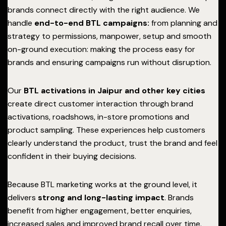
brands connect directly with the right audience. We
handle
end-to-end BTL campaigns:
from planning and
strategy to permissions, manpower, setup and smooth
on-ground execution: making the process easy for
brands and ensuring campaigns run without disruption.
Our
BTL activations in Jaipur and other key cities
create direct customer interaction through brand
activations, roadshows, in-store promotions and
product sampling. These experiences help customers
clearly understand the product, trust the brand and feel
confident in their buying decisions.
Because BTL marketing works at the ground level, it
delivers
strong and long-lasting impact
. Brands
benefit from higher engagement, better enquiries,
increased sales and improved brand recall over time.