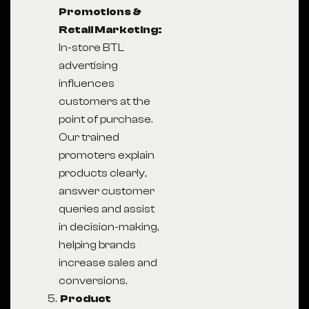
Promotions &
Retail Marketing:
In-store BTL
advertising
influences
customers at the
point of purchase.
Our trained
promoters explain
products clearly,
answer customer
queries and assist
in decision-making,
helping brands
increase sales and
conversions.
Product