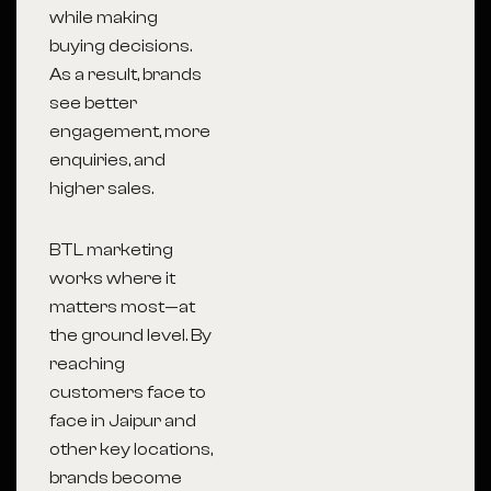
while making
buying decisions.
As a result, brands
see better
engagement, more
enquiries, and
higher sales.
BTL marketing
works where it
matters most—at
the ground level. By
reaching
customers face to
face in Jaipur and
other key locations,
brands become