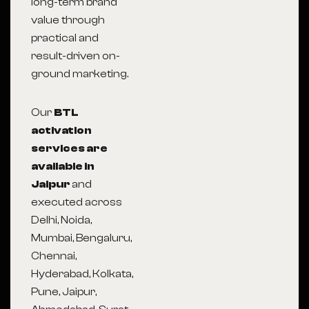
long-term brand
value through
practical and
result-driven on-
ground marketing.
Our
BTL
activation
services are
available in
Jaipur
and
executed across
Delhi, Noida,
Mumbai, Bengaluru,
Chennai,
Hyderabad, Kolkata,
Pune, Jaipur,