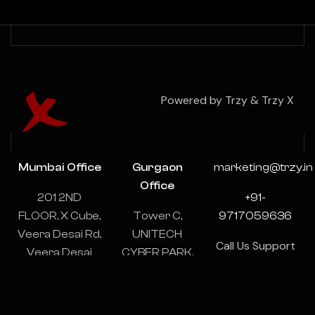
Powered by Trzy & Trzy X
Mumbai Office
Gurgaon
marketing@trzy.in
Office
201 2ND
+91-
FLOOR, X Cube,
Tower C,
9717059636
Veera Desai Rd,
UNITECH
Call Us Support
Veera Desai
CYBER PARK,
& Consulting
Industrial
1102-1103,
24/7
Estate, Andheri
Sector 39,
West, Mumbai,
Gurugram,