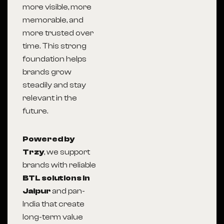
more visible, more
memorable, and
more trusted over
time. This strong
foundation helps
brands grow
steadily and stay
relevant in the
future.
Powered by
Trzy
, we support
brands with reliable
BTL solutions in
Jaipur
and pan-
India that create
long-term value