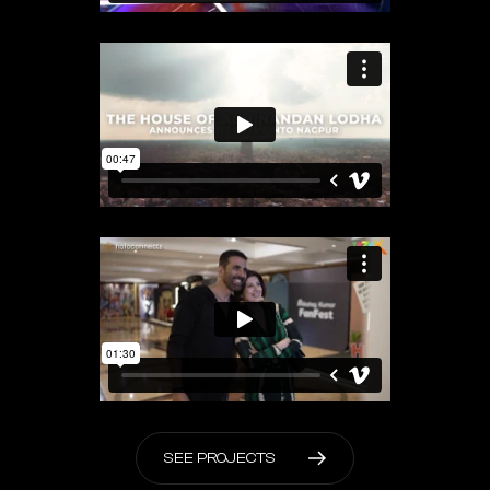
S
E
E
P
R
O
J
E
C
T
S