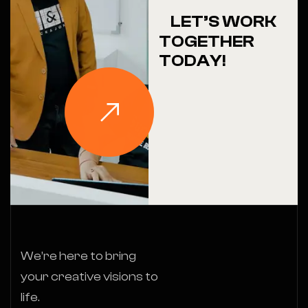
LET’S WORK
TOGETHER
TODAY!
We’re here to bring
your creative visions to
life.