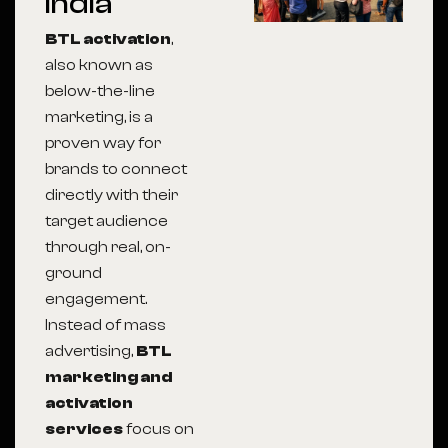
India
BTL activation
,
also known as
below-the-line
marketing, is a
proven way for
brands to connect
directly with their
target audience
through real, on-
ground
engagement.
Instead of mass
advertising,
BTL
marketing and
activation
services
focus on