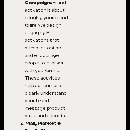
Campaign:
Brand
activation is about
bringing your brand
to life. We design
engaging BTL
activations that
attract attention
and encourage
people to interact
with your brand.
These activities
help consumers
clearly understand
your brand
message, product
value and benefits.
Mall, Market &