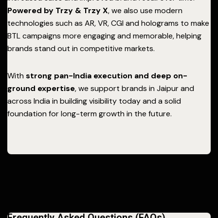
Powered by Trzy & Trzy X
, we also use modern
technologies such as AR, VR, CGI and holograms to make
BTL campaigns more engaging and memorable, helping
brands stand out in competitive markets.
With
strong pan-India execution and deep on-
ground expertise
, we support brands in Jaipur and
across India in building visibility today and a solid
foundation for long-term growth in the future.
Frequently Asked Questions (FAQs)