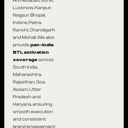
Ahmedabad, Surat,
Lucknow, Kanpur,
Nagpur, Bhopal,
Indore, Patna,
Ranchi, Chandigarh
and Mohali. We also
provide
pan-India
BTL activation
coverage
across
South India,
Maharashtra,
Rajasthan, Goa,
Assam, Uttar
Pradesh and
Haryana, ensuring
smooth execution
and consistent
brand engagement