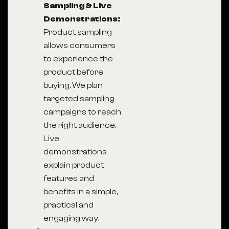
Sampling & Live
Demonstrations:
Product sampling
allows consumers
to experience the
product before
buying. We plan
targeted sampling
campaigns to reach
the right audience.
Live
demonstrations
explain product
features and
benefits in a simple,
practical and
engaging way.