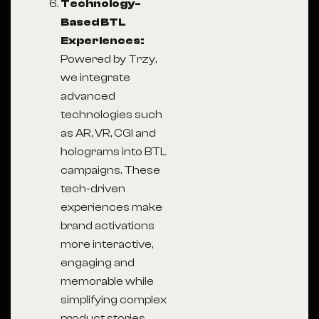
Technology-
Based BTL
Experiences:
Powered by Trzy,
we integrate
advanced
technologies such
as AR, VR, CGI and
holograms into BTL
campaigns. These
tech-driven
experiences make
brand activations
more interactive,
engaging and
memorable while
simplifying complex
product stories.