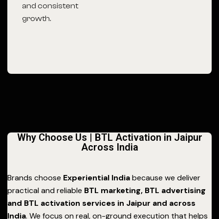
and consistent
growth.
Why Choose Us | BTL Activation in Jaipur
Across India
Brands choose
Experiential India
because we deliver
practical and reliable
BTL marketing, BTL advertising
and BTL activation services in Jaipur and across
India
. We focus on real, on-ground execution that helps