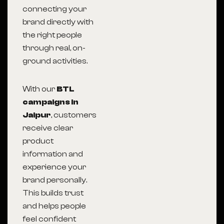
connecting your
brand directly with
the right people
through real, on-
ground activities.
With our
BTL
campaigns in
Jaipur
, customers
receive clear
product
information and
experience your
brand personally.
This builds trust
and helps people
feel confident