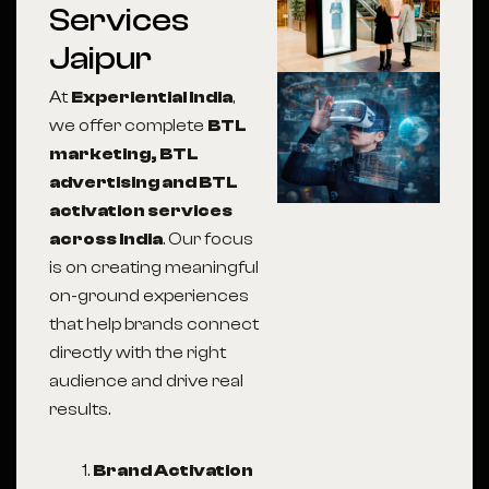
Services
Jaipur
At
Experiential India
,
we offer complete
BTL
marketing, BTL
advertising and BTL
activation services
across India
. Our focus
is on creating meaningful
on-ground experiences
that help brands connect
directly with the right
audience and drive real
results.
Brand Activation