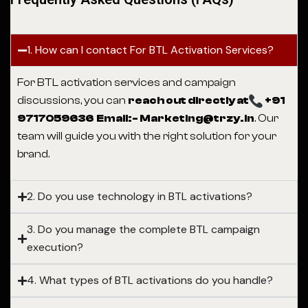
1. How can I contact For BTL Activation Services?
For BTL activation services and campaign
discussions, you can
reach out directly at
+91
9717059636 Email:- Marketing@trzy.in
. Our
team will guide you with the right solution for your
brand.
2. Do you use technology in BTL activations?
3. Do you manage the complete BTL campaign
execution?
4. What types of BTL activations do you handle?