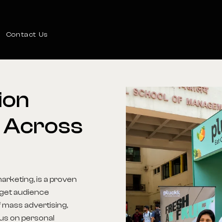
Contact Us
ion
Across
arketing, is a proven
arget audience
 mass advertising,
us on personal