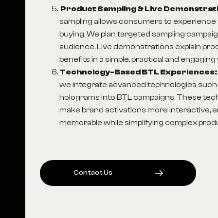
Product Sampling & Live Demonstrat
sampling allows consumers to experience 
buying. We plan targeted sampling campaig
audience. Live demonstrations explain pro
benefits in a simple, practical and engaging
Technology-Based BTL Experiences
we integrate advanced technologies such 
holograms into BTL campaigns. These tec
make brand activations more interactive, 
memorable while simplifying complex produ
C
O
N
T
A
C
T
U
S