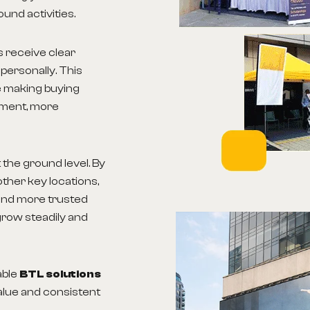
ound activities.
s receive clear
personally. This
le making buying
ement, more
the ground level. By
ther key locations,
and more trusted
grow steadily and
able
BTL solutions
alue and consistent