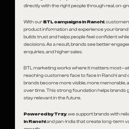
directly with the right people through real, on-gr
With our
BTL campaigns in Ranchi
, customer
product information and experience your brand 
builds trust and helps people feel confident whi
decisions. As a result, brands see better engag
enquiries, and higher sales.
BTL marketing works where it matters most—at 
reaching customers face to face in Ranchi and o
brands become more visible, more memorable, 
over time. This strong foundation helps brands 
stay relevant in the future.
Powered by Trzy
, we support brands with reli
in Ranchi
and pan-India that create long-term v