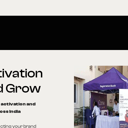
ivation
d
Grow
 activation and
oss India
ecting your brand