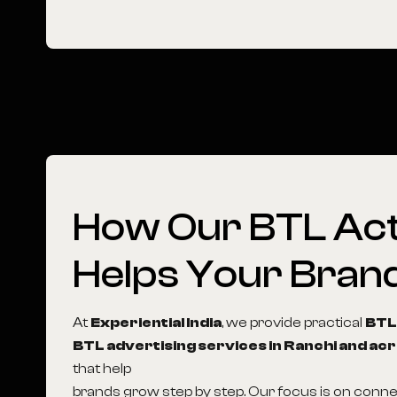
How
Our
BTL
Act
Helps
Your
Bran
At
Experiential India
, we provide practical
BTL
BTL advertising services in Ranchi and acr
that help
brands grow step by step. Our focus is on conn