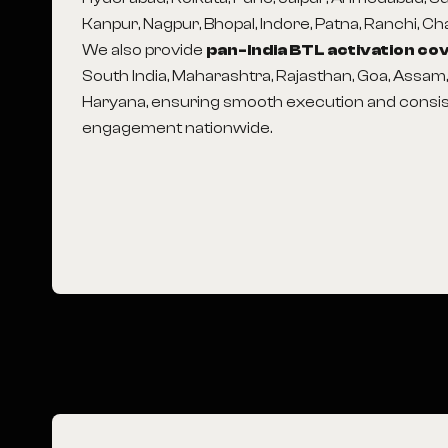
Kanpur, Nagpur, Bhopal, Indore, Patna, Ranchi, C
We also provide
pan-India BTL activation c
South India, Maharashtra, Rajasthan, Goa, Assam
Haryana, ensuring smooth execution and consi
engagement nationwide.