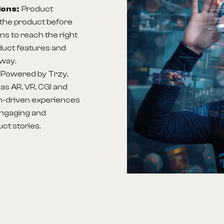
ions:
Product
the product before
ns to reach the right
duct features and
 way.
:
Powered by Trzy,
as AR, VR, CGI and
h-driven experiences
engaging and
ct stories.