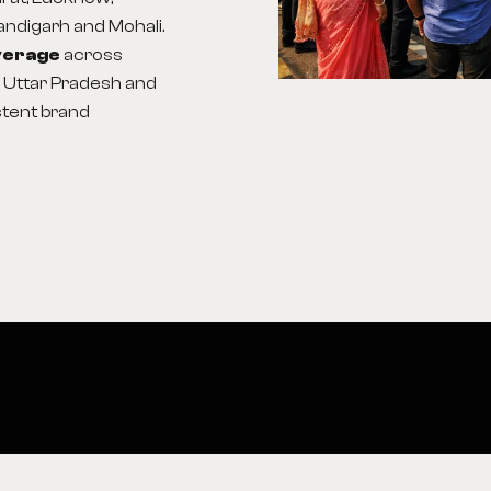
handigarh and Mohali.
overage
across
, Uttar Pradesh and
stent brand