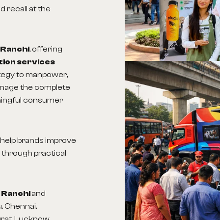
 recall at the
 Ranchi
, offering
tion services
ategy to manpower,
anage the complete
ningful consumer
s help brands improve
 through practical
n Ranchi
and
, Chennai,
urat, Lucknow,