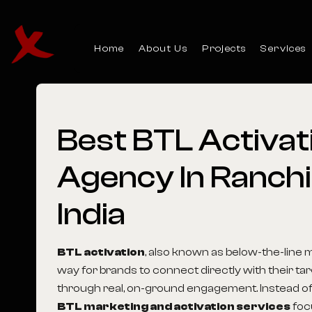
Home
About Us
Projects
Services
Best
BTL
Activat
Agency
In
Ranchi
India
BTL activation
, also known as below-the-line m
way for brands to connect directly with their t
through real, on-ground engagement. Instead of
BTL marketing and activation services
foc