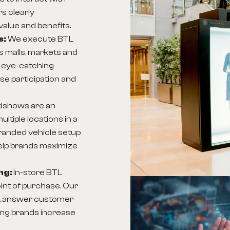
s clearly
alue and benefits.
s:
We execute BTL
as malls, markets and
t eye-catching
ase participation and
dshows are an
ltiple locations in a
branded vehicle setup
elp brands maximize
ng:
In-store BTL
int of purchase. Our
ly, answer customer
ping brands increase