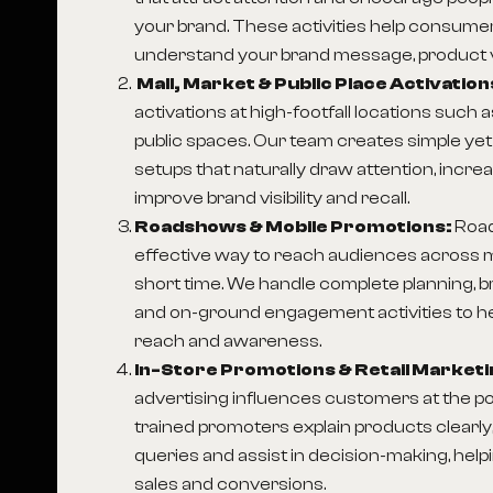
your brand. These activities help consumer
understand your brand message, product v
Mall, Market & Public Place Activation
activations at high-footfall locations such 
public spaces. Our team creates simple ye
setups that naturally draw attention, incre
improve brand visibility and recall.
Roadshows & Mobile Promotions:
Roa
effective way to reach audiences across mu
short time. We handle complete planning, 
and on-ground engagement activities to h
reach and awareness.
In-Store Promotions & Retail Marketi
advertising influences customers at the po
trained promoters explain products clear
queries and assist in decision-making, hel
sales and conversions.