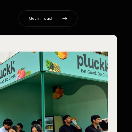
G
e
t
i
n
T
o
u
c
h