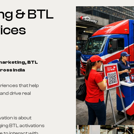
ng
&
BTL
ices
marketing, BTL
ross India
riences that help
and drive real
vation is about
ging BTL activations
 to interact with