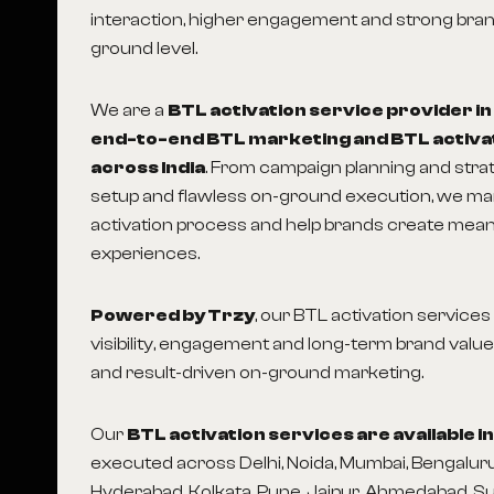
interaction, higher engagement and strong brand
ground level.
We are a
BTL activation service provider in
end-to-end BTL marketing and BTL activa
across India
. From campaign planning and str
setup and flawless on-ground execution, we m
activation process and help brands create mea
experiences.
Powered by Trzy
, our BTL activation service
visibility, engagement and long-term brand value
and result-driven on-ground marketing.
Our
BTL activation services are available i
executed across Delhi, Noida, Mumbai, Bengaluru
Hyderabad, Kolkata, Pune, Jaipur, Ahmedabad, S