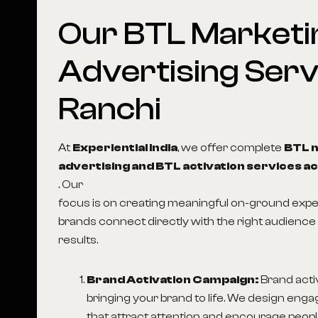
Our
BTL
Marketi
Advertising
Serv
Ranchi
At
Experiential India
, we offer complete
BTL 
advertising and BTL activation services ac
. Our
focus is on creating meaningful on-ground expe
brands connect directly with the right audience 
results.
Brand Activation Campaign:
Brand acti
bringing your brand to life. We design enga
that attract attention and encourage people