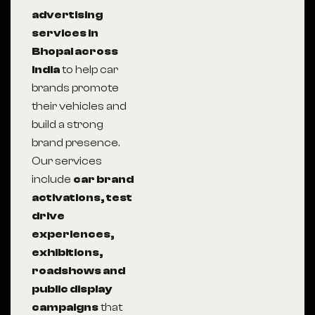
advertising
services in
Bhopal across
India
to help car
brands promote
their vehicles and
build a strong
brand presence.
Our services
include
car brand
activations, test
drive
experiences,
exhibitions,
roadshows and
public display
campaigns
that