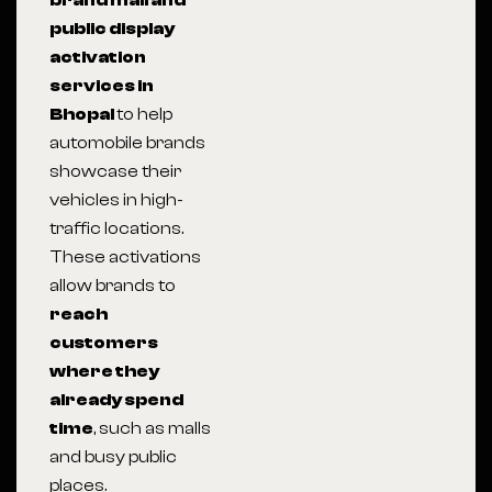
brand mall and
public display
activation
services in
Bhopal
to help
automobile brands
showcase their
vehicles in high-
traffic locations.
These activations
allow brands to
reach
customers
where they
already spend
time
, such as malls
and busy public
places.