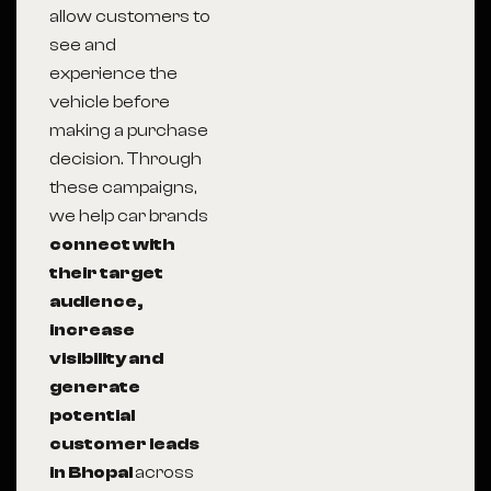
allow customers to
see and
experience the
vehicle before
making a purchase
decision. Through
these campaigns,
we help car brands
connect with
their target
audience,
increase
visibility and
generate
potential
customer leads
in Bhopal
across