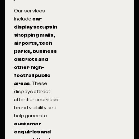
Our services
include
car
display setups in
shopping malls,
airports, tech
parks, business
districts and
other high-
footfall public
areas
. These
displays attract
attention, increase
brand visibility and
help generate
customer
enquiries and