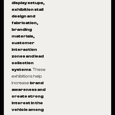
display setups,
exhibition stall
design and
fabrication,
branding
materials,
customer
interaction
zones and lead
collection
systems
. These
exhibitions help
increase
brand
awareness and
create strong
interest in the
vehicle among