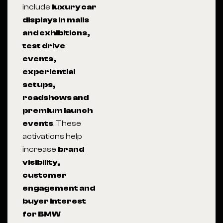
include
luxury car
displays in malls
and exhibitions,
test drive
events,
experiential
setups,
roadshows and
premium launch
events
. These
activations help
increase
brand
visibility,
customer
engagement and
buyer interest
for BMW