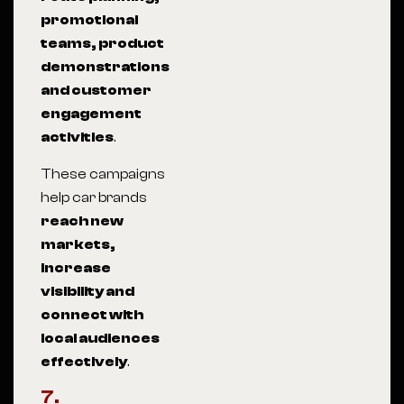
promotional
teams, product
demonstrations
and customer
engagement
activities
.
These campaigns
help car brands
reach new
markets,
increase
visibility and
connect with
local audiences
effectively
.
7.