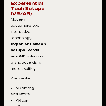
Experiential
Tech Setups
(VR/AR)
Modern
customers love
interactive
technology.
Experiential tech
setups like VR
and AR
make car
brand advertising
more exciting.
We create:
VR driving
simulators
AR car