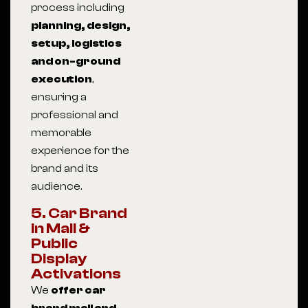
process including
planning, design,
setup, logistics
and on-ground
execution
,
ensuring a
professional and
memorable
experience for the
brand and its
audience.
5. Car Brand
in Mall &
Public
Display
Activations
We
offer car