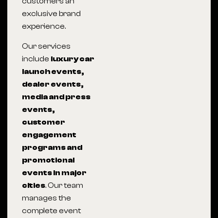
customers an
exclusive brand
experience.
Our services
include
luxury car
launch events,
dealer events,
media and press
events,
customer
engagement
programs and
promotional
events in major
cities
. Our team
manages the
complete event