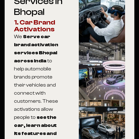
Services In
Bhopal
1. Car Brand
Activations
We
Serve car
brand activation
services Bhopal
across India
to
help automobile
brands promote
their vehicles and
connect with
customers. These
activations allow
people to
see the
car, learn about
its features and