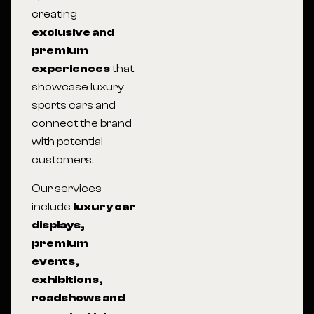
creating
exclusive and
premium
experiences
that
showcase luxury
sports cars and
connect the brand
with potential
customers.
Our services
include
luxury car
displays,
premium
events,
exhibitions,
roadshows and