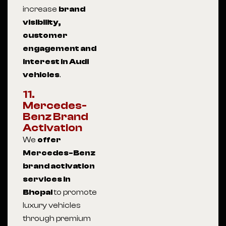
increase
brand
visibility,
customer
engagement and
interest in Audi
vehicles
.
11.
Mercedes-
Benz Brand
Activation
We
offer
Mercedes-Benz
brand activation
services in
Bhopal
to promote
luxury vehicles
through premium