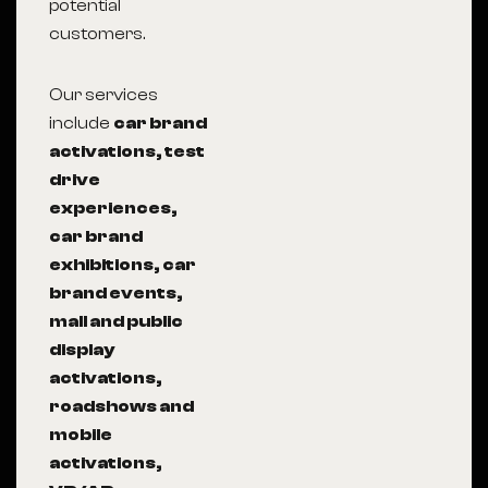
potential
customers.
Our services
include
car brand
activations, test
drive
experiences,
car brand
exhibitions, car
brand events,
mall and public
display
activations,
roadshows and
mobile
activations,