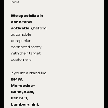
India.
We specialize in
car brand
activation
, helping
automobile
companies
connect directly
with their target
customers.
If you’re a brand like
BMW,
Mercedes-
Benz, Audi,
Ferrari,
Lamborghini,