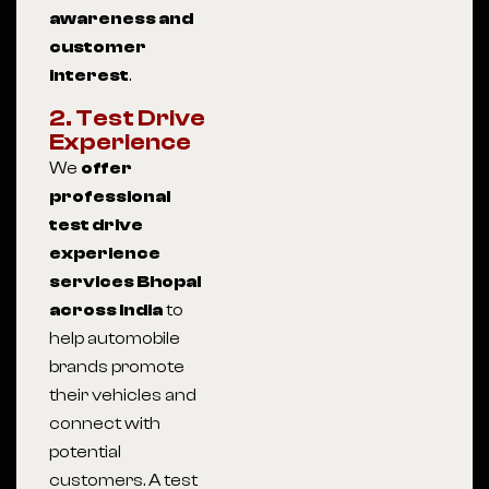
awareness and
customer
interest
.
2. Test Drive
Experience
We
offer
professional
test drive
experience
services Bhopal
across India
to
help automobile
brands promote
their vehicles and
connect with
potential
customers. A test