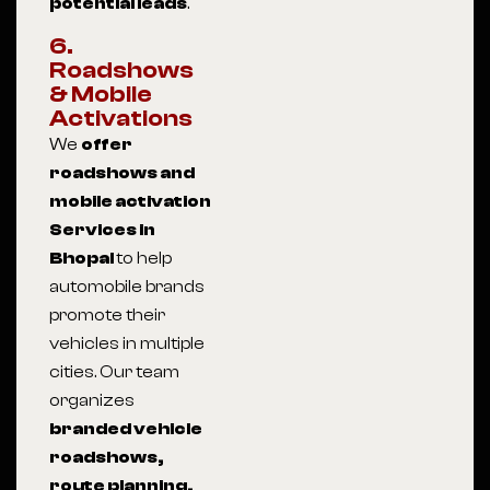
potential leads
.
6.
Roadshows
& Mobile
Activations
We
offer
roadshows and
mobile activation
Services in
Bhopal
to help
automobile brands
promote their
vehicles in multiple
cities. Our team
organizes
branded vehicle
roadshows,
route planning,