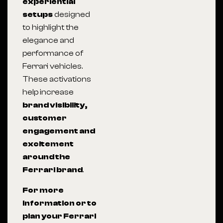
experiential
setups
designed
to highlight the
elegance and
performance of
Ferrari vehicles.
These activations
help increase
brand visibility,
customer
engagement and
excitement
around the
Ferrari brand
.
For more
information or to
plan your Ferrari