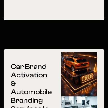
Car Brand
Activation
&
Automobile
Branding