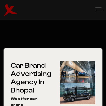
Car Brand
Advertising
Agency In
Bhopal
We offer car
brand