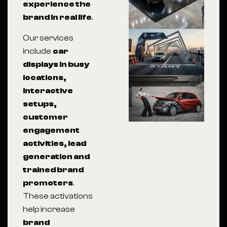
experience the
brand in real life
.
Our services
include
car
displays in busy
locations,
interactive
setups,
customer
engagement
activities, lead
generation and
trained brand
promoters
.
These activations
help increase
brand