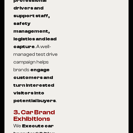
professional
drivers and
support staff,
safety
management,
logistics and lead
capture
. A well-
managed test drive
campaign helps
brands
engage
customers and
turn interested
visitors into
potential buyers
.
3. Car Brand
Exhibitions
We
Execute car