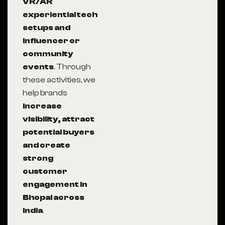
VR/AR
experiential tech
setups and
influencer or
community
events
. Through
these activities, we
help brands
increase
visibility, attract
potential buyers
and create
strong
customer
engagement in
Bhopal across
India
.