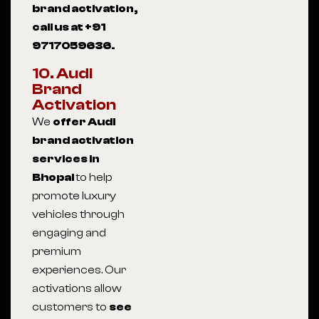
brand activation,
call us at +91
9717059636.
10. Audi
Brand
Activation
We
offer Audi
brand activation
services in
Bhopal
to help
promote luxury
vehicles through
engaging and
premium
experiences. Our
activations allow
customers to
see