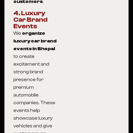
customers
.
4. Luxury
Car Brand
Events
We
organize
luxury car brand
events in Bhopal
to create
excitement and
strong brand
presence for
premium
automobile
companies. These
events help
showcase luxury
vehicles and give