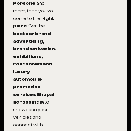
Porsche
and
more, then you’ve
come to the
right
place
. Get the
best car brand
advertising,
brand activation,
exhibitions,
roadshows and
luxury
automobile
promotion
services Bhopal
across India
to
showcase your
vehicles and
connect with