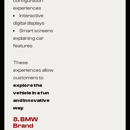
configuration
experiences
Interactive
digital displays
Smart screens
explaining car
features
These
experiences allow
customers to
explore the
vehicle in a fun
and innovative
way
.
8. BMW
Brand