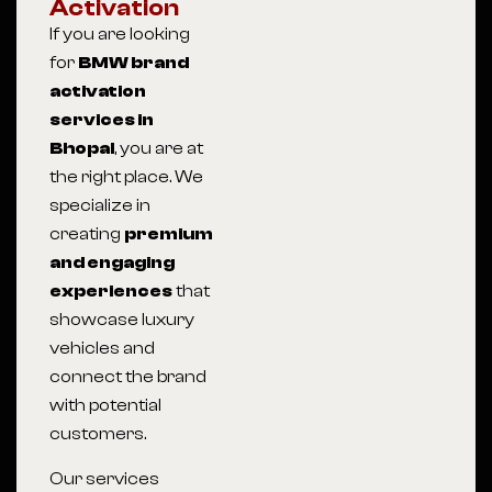
Activation
If you are looking
for
BMW brand
activation
services in
Bhopal
, you are at
the right place. We
specialize in
creating
premium
and engaging
experiences
that
showcase luxury
vehicles and
connect the brand
with potential
customers.
Our services