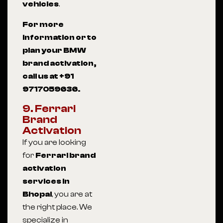
vehicles
.
For more
information or to
plan your BMW
brand activation,
call us at +91
9717059636.
9. Ferrari
Brand
Activation
If you are looking
for
Ferrari brand
activation
services in
Bhopal
, you are at
the right place. We
specialize in