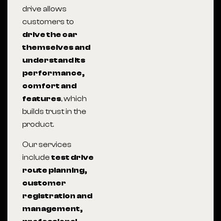
drive allows
customers to
drive the car
themselves and
understand its
performance,
comfort and
features
, which
builds trust in the
product.
Our services
include
test drive
route planning,
customer
registration and
management,