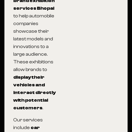
brand exhibition
services Bhopal
to help automobile
companies
showcase their
latest models and
innovations to a
large audience.
These exhibitions
allow brands to
display their
vehicles and
interact directly
with potential
customers
.
Our services
include
car