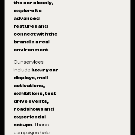
the car closely,
explore its
advanced
features and
connect with the
brand in a real
environment
.
Our services
include
luxury car
displays, mall
activations,
exhibitions, test
drive events,
roadshows and
experiential
setups
. These
campaigns help