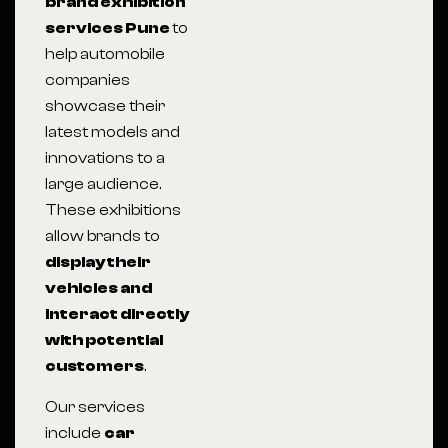
brand exhibition
services Pune
to
help automobile
companies
showcase their
latest models and
innovations to a
large audience.
These exhibitions
allow brands to
display their
vehicles and
interact directly
with potential
customers
.
Our services
include
car