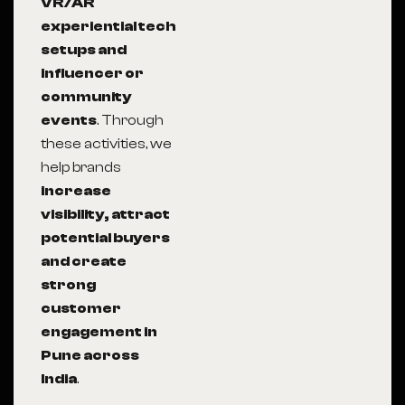
VR/AR
experiential tech
setups and
influencer or
community
events
. Through
these activities, we
help brands
increase
visibility, attract
potential buyers
and create
strong
customer
engagement in
Pune across
India
.