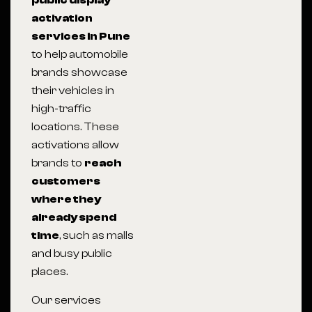
public display
activation
services in Pune
to help automobile
brands showcase
their vehicles in
high-traffic
locations. These
activations allow
brands to
reach
customers
where they
already spend
time
, such as malls
and busy public
places.
Our services