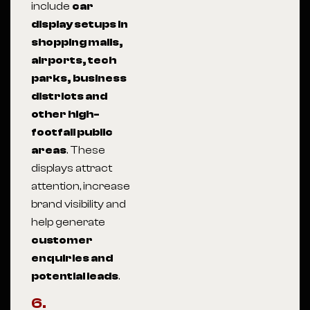
include
car
display setups in
shopping malls,
airports, tech
parks, business
districts and
other high-
footfall public
areas
. These
displays attract
attention, increase
brand visibility and
help generate
customer
enquiries and
potential leads
.
6.