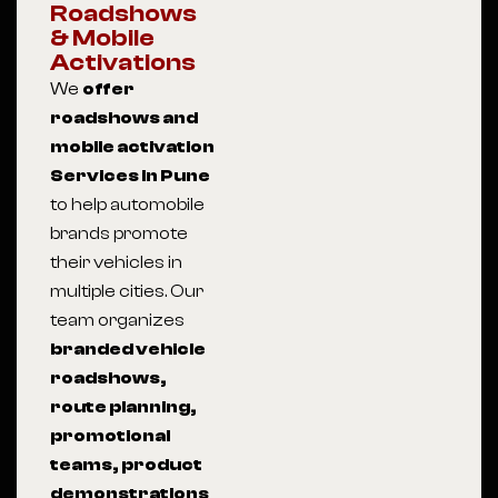
Roadshows
& Mobile
Activations
We
offer
roadshows and
mobile activation
Services in Pune
to help automobile
brands promote
their vehicles in
multiple cities. Our
team organizes
branded vehicle
roadshows,
route planning,
promotional
teams, product
demonstrations