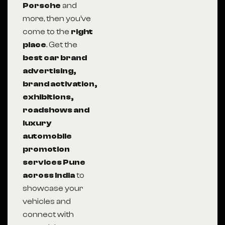
Porsche
and
more, then you’ve
come to the
right
place
. Get the
best car brand
advertising,
brand activation,
exhibitions,
roadshows and
luxury
automobile
promotion
services Pune
across India
to
showcase your
vehicles and
connect with