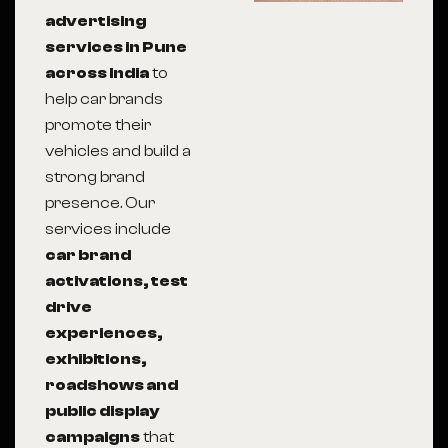
advertising
services in Pune
across India
to
help car brands
promote their
vehicles and build a
strong brand
presence. Our
services include
car brand
activations, test
drive
experiences,
exhibitions,
roadshows and
public display
campaigns
that