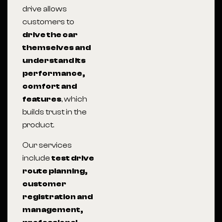
drive allows
customers to
drive the car
themselves and
understand its
performance,
comfort and
features
, which
builds trust in the
product.
Our services
include
test drive
route planning,
customer
registration and
management,