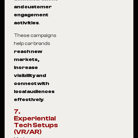
and customer
engagement
activities
.
These campaigns
help car brands
reach new
markets,
increase
visibility and
connect with
local audiences
effectively
.
7.
Experiential
Tech Setups
(VR/AR)