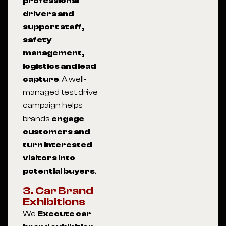
professional
drivers and
support staff,
safety
management,
logistics and lead
capture
. A well-
managed test drive
campaign helps
brands
engage
customers and
turn interested
visitors into
potential buyers
.
3. Car Brand
Exhibitions
We
Execute car