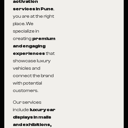
activation
services in Pune
,
you are at the right
place. We
specialize in
creating
premium
and engaging
experiences
that
showcase luxury
vehicles and
connect the brand
with potential
customers.
Our services
include
luxury car
displays in malls
and exhibitions,