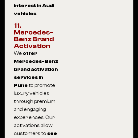
interest in Audi
vehicles
.
11.
Mercedes-
Benz Brand
Activation
We
offer
Mercedes-Benz
brand activation
services in
Pune
to promote
luxury vehicles
through premium
and engaging
experiences. Our
activations allow
customers to
see