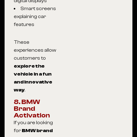
digital displays
Smart screens
explaining car
features
These
experiences allow
customers to
explore the
vehicle in a fun
and innovative
way
.
8. BMW
Brand
Activation
If you are looking
for
BMW brand