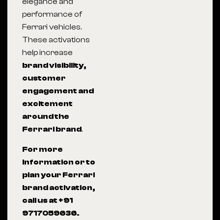
elegance and
performance of
Ferrari vehicles.
These activations
help increase
brand visibility,
customer
engagement and
excitement
around the
Ferrari brand
.
For more
information or to
plan your Ferrari
brand activation,
call us at +91
9717059636.