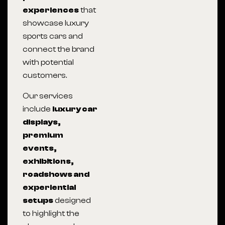
experiences
that
showcase luxury
sports cars and
connect the brand
with potential
customers.
Our services
include
luxury car
displays,
premium
events,
exhibitions,
roadshows and
experiential
setups
designed
to highlight the