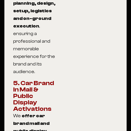
planning, design,
setup, logistics
and on-ground
execution
,
ensuring a
professional and
memorable
experience for the
brand and its
audience.
5. Car Brand
in Mall &
Public
Display
Activations
We
offer car
brand mall and