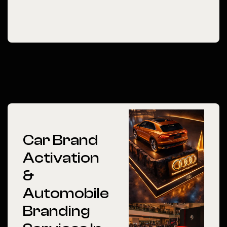
Car Brand
Activation
&
Automobile
Branding