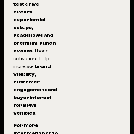
test drive
events,
experiential
setups,
roadshows and
premium launch
events
. These
activations help
increase
brand
visibility,
customer
engagement and
buyer interest
for BMW
vehicles
.
For more
information or to