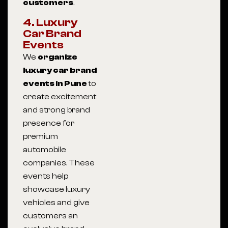
customers
.
4. Luxury
Car Brand
Events
We
organize
luxury car brand
events in Pune
to
create excitement
and strong brand
presence for
premium
automobile
companies. These
events help
showcase luxury
vehicles and give
customers an