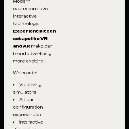
Modern
customers love
interactive
technology.
Experiential tech
setups like VR
and AR
make car
brand advertising
more exciting.
We create:
VR driving
simulators
AR car
configuration
experiences
Interactive