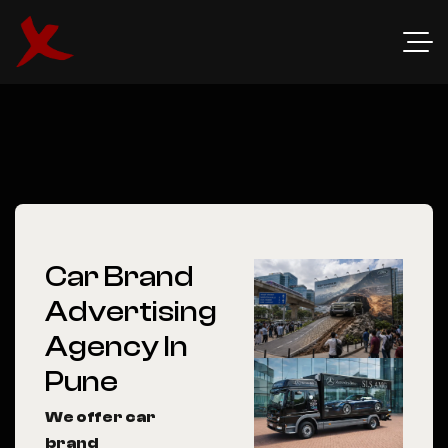
Car Brand
Advertising
Agency In
Pune
We offer car
brand