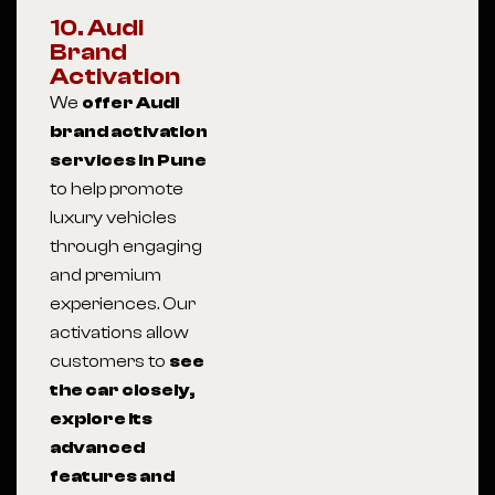
10. Audi
Brand
Activation
We
offer Audi
brand activation
services in Pune
to help promote
luxury vehicles
through engaging
and premium
experiences. Our
activations allow
customers to
see
the car closely,
explore its
advanced
features and