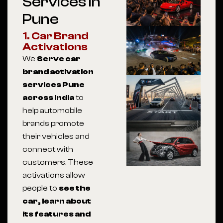
Services In
Pune
1. Car Brand
Activations
We
Serve car
brand activation
services Pune
across India
to
help automobile
brands promote
their vehicles and
connect with
customers. These
activations allow
people to
see the
car, learn about
its features and