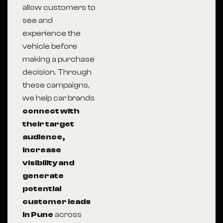
allow customers to
see and
experience the
vehicle before
making a purchase
decision. Through
these campaigns,
we help car brands
connect with
their target
audience,
increase
visibility and
generate
potential
customer leads
in Pune
across