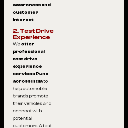
awareness and
customer
interest
.
2. Test Drive
Experience
We
offer
professional
test drive
experience
services Pune
across India
to
help automobile
brands promote
their vehicles and
connect with
potential
customers. A test