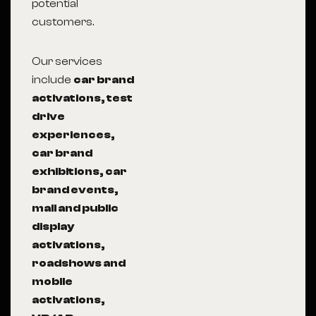
potential
customers.
Our services
include
car brand
activations, test
drive
experiences,
car brand
exhibitions, car
brand events,
mall and public
display
activations,
roadshows and
mobile
activations,