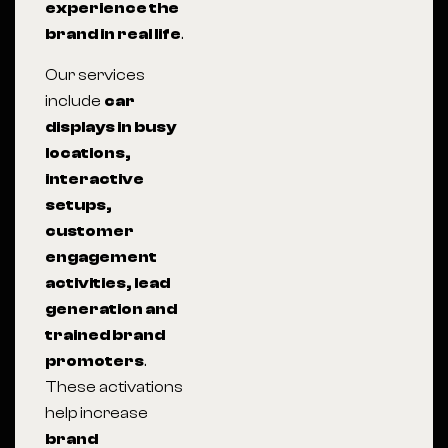
experience the
brand in real life
.
Our services
include
car
displays in busy
locations,
interactive
setups,
customer
engagement
activities, lead
generation and
trained brand
promoters
.
These activations
help increase
brand