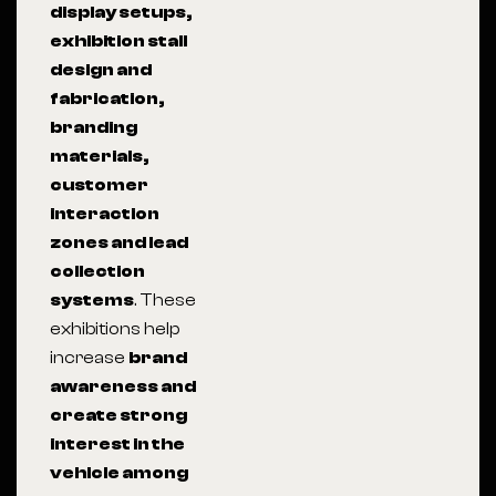
display setups,
exhibition stall
design and
fabrication,
branding
materials,
customer
interaction
zones and lead
collection
systems
. These
exhibitions help
increase
brand
awareness and
create strong
interest in the
vehicle among