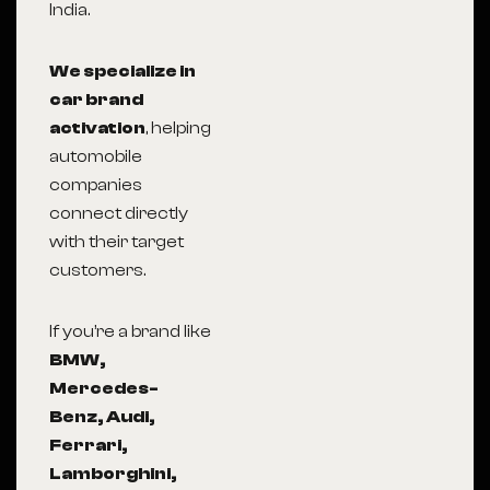
India.
We specialize in
car brand
activation
, helping
automobile
companies
connect directly
with their target
customers.
If you’re a brand like
BMW,
Mercedes-
Benz, Audi,
Ferrari,
Lamborghini,