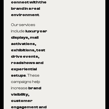
connect with the
brand in a real
environment
.
Our services
include
luxury car
displays, mall
activations,
exhibitions, test
drive events,
roadshows and
experiential
setups
. These
campaigns help
increase
brand
visibility,
customer
engagement and