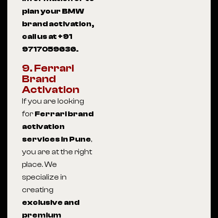
plan your BMW
brand activation,
call us at +91
9717059636.
9. Ferrari
Brand
Activation
If you are looking
for
Ferrari brand
activation
services in Pune
,
you are at the right
place. We
specialize in
creating
exclusive and
premium