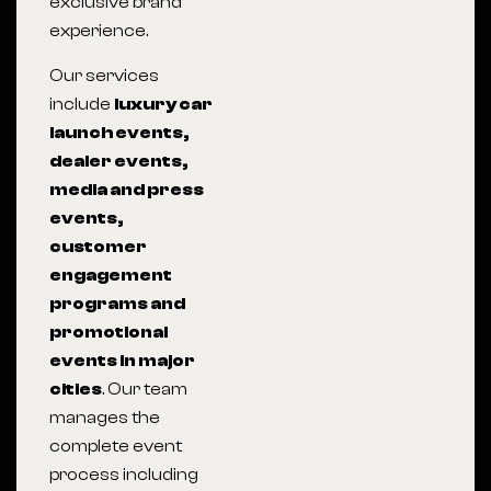
exclusive brand
experience.
Our services
include
luxury car
launch events,
dealer events,
media and press
events,
customer
engagement
programs and
promotional
events in major
cities
. Our team
manages the
complete event
process including