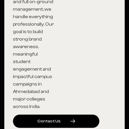
and full on-ground
management, we
handle everything
professionally. Our
goal is to build
strong brand
awareness,
meaningful
student
engagement and
impactful campus
campaigns in
Ahmedabad and
major colleges
across India.
C
O
N
T
A
C
T
U
S