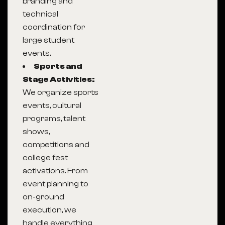
branding and
technical
coordination for
large student
events.
Sports and
Stage Activities:
We organize sports
events, cultural
programs, talent
shows,
competitions and
college fest
activations. From
event planning to
on-ground
execution, we
handle everything