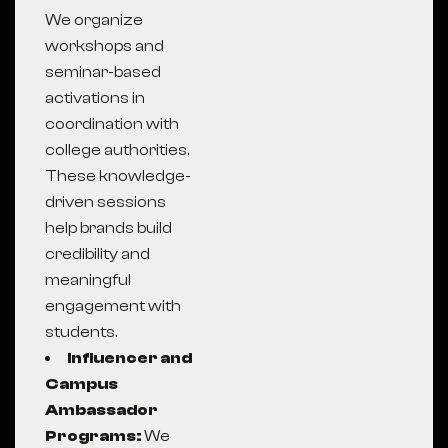
We organize
workshops and
seminar-based
activations in
coordination with
college authorities.
These knowledge-
driven sessions
help brands build
credibility and
meaningful
engagement with
students.
Influencer and
Campus
Ambassador
Programs:
We