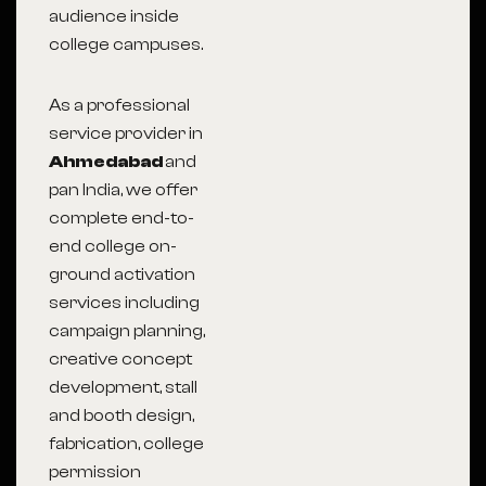
audience inside
college campuses.
As a professional
service provider in
Ahmedabad
and
pan India, we offer
complete end-to-
end college on-
ground activation
services including
campaign planning,
creative concept
development, stall
and booth design,
fabrication, college
permission