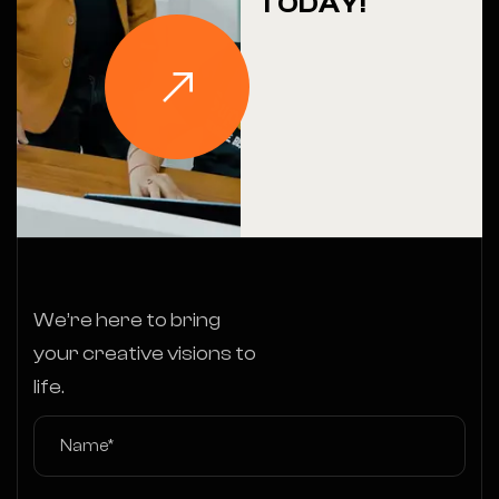
TODAY!
We’re here to bring
your creative visions to
life.