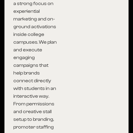
a strong focus on
experiential
marketing and on-
ground activations
inside college
campuses. We plan
and execute
engaging
campaigns that
help brands
connect directly
with students in an
interactive way.
From permissions
and creative stall
setup to branding,
promoter staffing