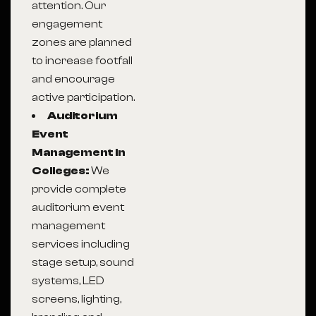
attention. Our
engagement
zones are planned
to increase footfall
and encourage
active participation.
Auditorium
Event
Management in
Colleges:
We
provide complete
auditorium event
management
services including
stage setup, sound
systems, LED
screens, lighting,