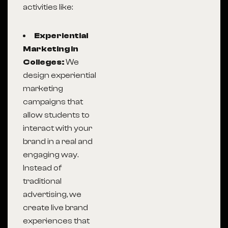
activities like:
Experiential
Marketing in
Colleges:
We
design experiential
marketing
campaigns that
allow students to
interact with your
brand in a real and
engaging way.
Instead of
traditional
advertising, we
create live brand
experiences that