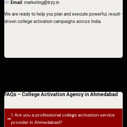
Email:
marketing@trzy.in
We are ready to help you plan and execute powerful, result-
driven college activation campaigns across India.
FAQs – College Activation Agency in Ahmedabad
1. Are you a professional college activation service
provider in Ahmedabad?