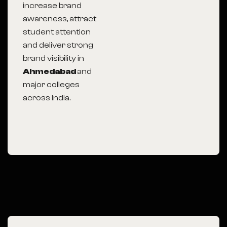
increase brand
awareness, attract
student attention
and deliver strong
brand visibility in
Ahmedabad
and
major colleges
across India.