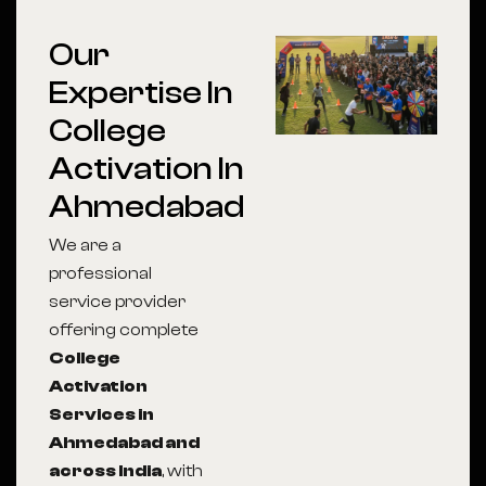
Our
Expertise In
College
Activation In
Ahmedabad
We are a
professional
service provider
offering complete
College
Activation
Services in
Ahmedabad and
across India
, with