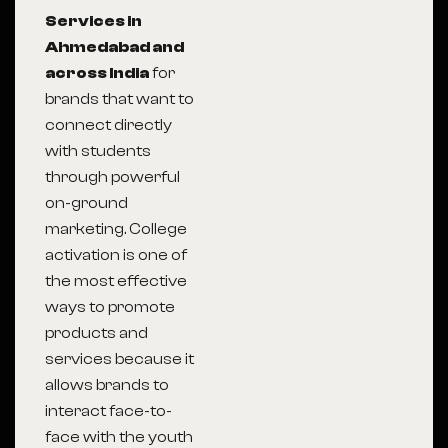
Services in
Ahmedabad and
across India
for
brands that want to
connect directly
with students
through powerful
on-ground
marketing. College
activation is one of
the most effective
ways to promote
products and
services because it
allows brands to
interact face-to-
face with the youth