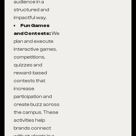
audience in a
structured and
impactful way.
Fun Games
and Contests:
We
plan and execute
interactive games,
competitions,
quizzes and
reward-based
contests that
increase
participation and
create buzz across
the campus. These
activities help
brands connect