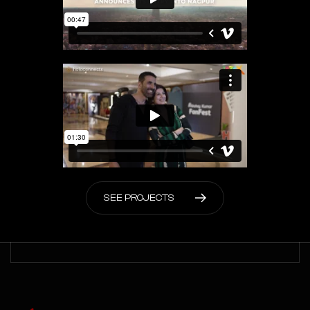
S
E
E
P
R
O
J
E
C
T
S