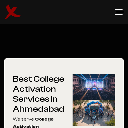
Best College
Activation
Services In
Ahmedabad
We serve
College
Activation