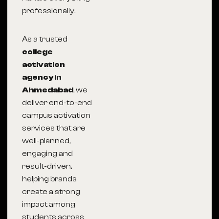
professionally.
As a trusted
college
activation
agency in
Ahmedabad
, we
deliver end-to-end
campus activation
services that are
well-planned,
engaging and
result-driven,
helping brands
create a strong
impact among
students across