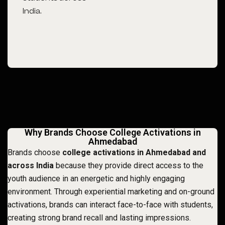
India.
Why Brands Choose College Activations in
Ahmedabad
Brands choose
college activations in Ahmedabad and
across India
because they provide direct access to the
youth audience in an energetic and highly engaging
environment. Through experiential marketing and on-ground
activations, brands can interact face-to-face with students,
creating strong brand recall and lasting impressions.