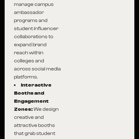
manage campus
ambassador
programs and
student influencer
collaborations to
expand brand
reach within
colleges and
across social media
platforms.
Interactive
Booths and
Engagement
Zones:
We design
creative and
attractive booths
that grab student