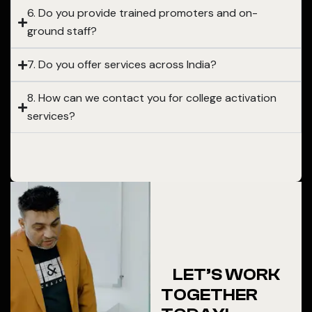
6. Do you provide trained promoters and on-
ground staff?
7. Do you offer services across India?
8. How can we contact you for college activation
services?
LET’S WORK
TOGETHER