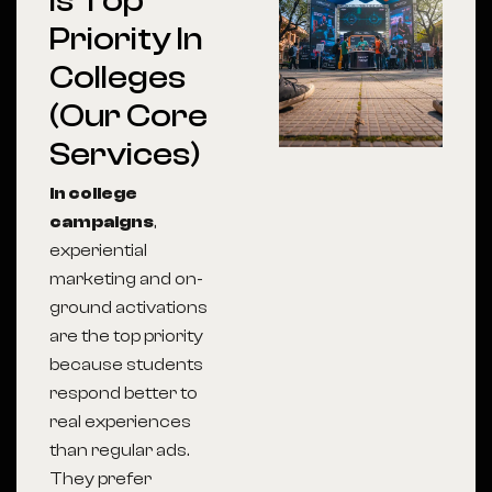
Is Top
Priority In
Colleges
(Our Core
Services)
In college
campaigns
,
experiential
marketing and on-
ground activations
are the top priority
because students
respond better to
real experiences
than regular ads.
They prefer