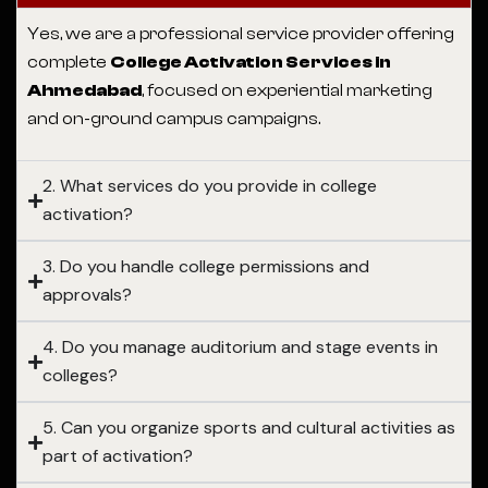
Yes, we are a professional service provider offering
complete
College Activation Services in
Ahmedabad
, focused on experiential marketing
and on-ground campus campaigns.
2. What services do you provide in college
activation?
3. Do you handle college permissions and
approvals?
4. Do you manage auditorium and stage events in
colleges?
5. Can you organize sports and cultural activities as
part of activation?