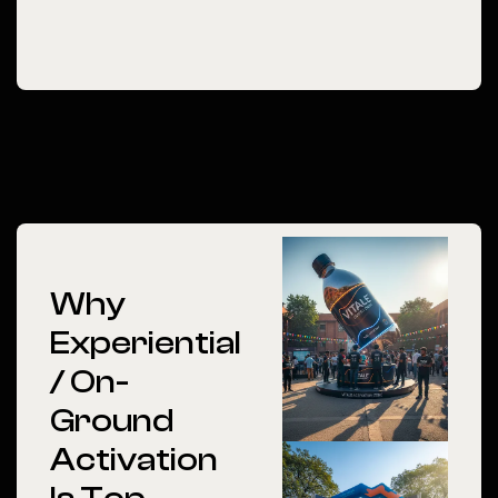
Why
Experiential
/ On-
Ground
Activation