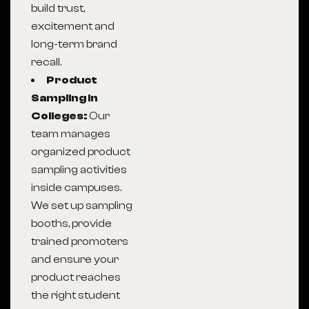
build trust,
excitement and
long-term brand
recall.
Product
Sampling in
Colleges:
Our
team manages
organized product
sampling activities
inside campuses.
We set up sampling
booths, provide
trained promoters
and ensure your
product reaches
the right student