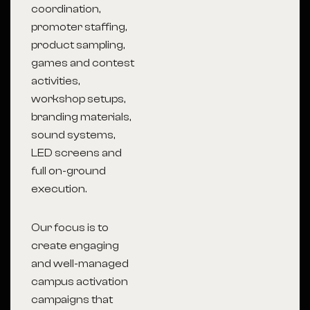
coordination,
promoter staffing,
product sampling,
games and contest
activities,
workshop setups,
branding materials,
sound systems,
LED screens and
full on-ground
execution.
Our focus is to
create engaging
and well-managed
campus activation
campaigns that