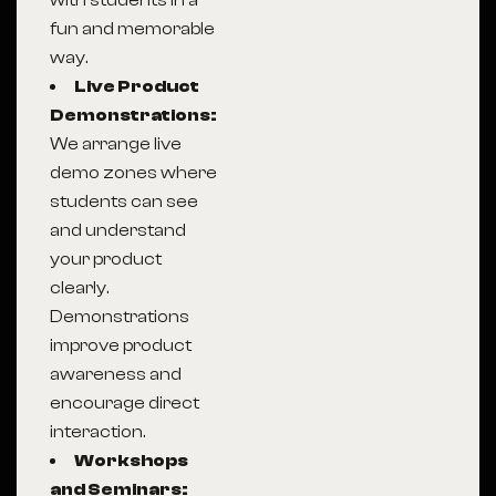
with students in a
fun and memorable
way.
Live Product
Demonstrations:
We arrange live
demo zones where
students can see
and understand
your product
clearly.
Demonstrations
improve product
awareness and
encourage direct
interaction.
Workshops
and Seminars: