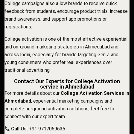
College campaigns also allow brands to receive quick
feedback from students, encourage product trials, increase
brand awareness, and support app promotions or
registrations.
College activation is one of the most effective experiential
and on-ground marketing strategies in Ahmedabad and
across India, especially for brands targeting Gen Z and
young consumers who prefer real experiences over
traditional advertising.
Contact Our Experts for College Activation
service in Ahmedabad
For more details about our
College Activation Services in
Ahmedabad
, experiential marketing campaigns and
complete on-ground activation solutions, feel free to
connect with our expert team.
Call Us:
+91 9717059636