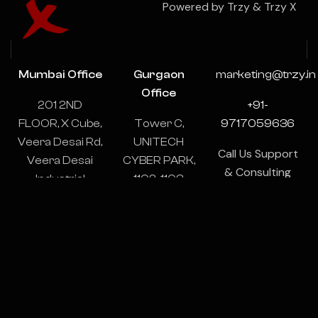
Powered by Trzy & Trzy X
Mumbai Office
Gurgaon
marketing@trzy.in
Office
201 2ND
+91-
FLOOR, X Cube,
Tower C,
9717059636
Veera Desai Rd,
UNITECH
Call Us Support
Veera Desai
CYBER PARK,
& Consulting
Industrial
1102-1103,
24/7
Estate, Andheri
Sector 39,
West, Mumbai,
Gurugram,
Maharashtra
Haryana
400053
122003