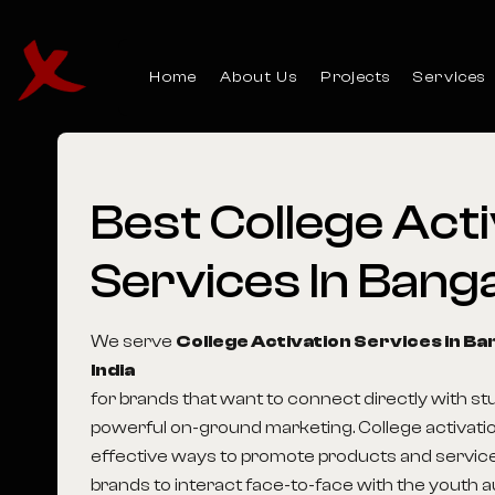
Home
About Us
Projects
Services
Best
College
Acti
Services
In
Banga
We serve
College Activation Services in B
India
for brands that want to connect directly with s
powerful on-ground marketing. College activatio
effective ways to promote products and service
brands to interact face-to-face with the youth 