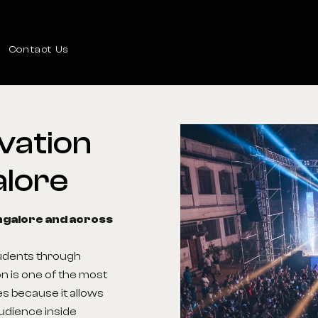
Contact Us
vation
lore
angalore and across
tudents through
n is one of the most
s because it allows
audience inside