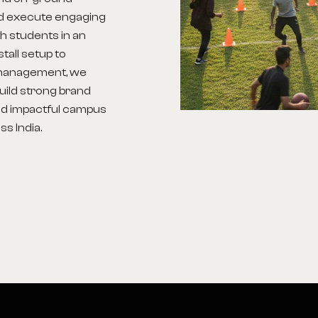
nd execute engaging
h students in an
tall setup to
d management, we
build strong brand
d impactful campus
s India.