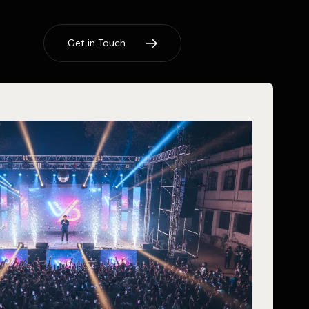
G
e
t
i
n
T
o
u
c
h