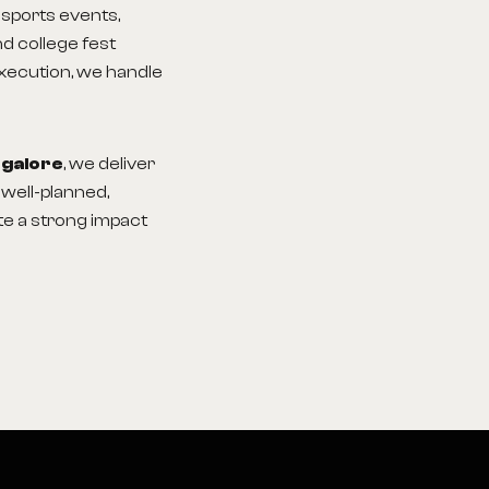
sports events,
d college fest
execution, we handle
ngalore
, we deliver
well-planned,
te a strong impact