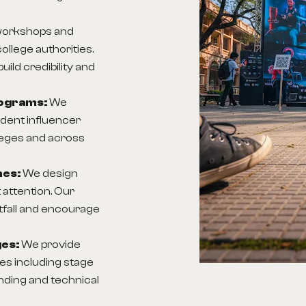
workshops and
ollege authorities.
ld credibility and
rograms:
We
ent influencer
lleges and across
nes:
We design
 attention. Our
tfall and encourage
ges:
We provide
s including stage
anding and technical