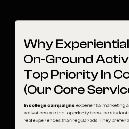
Why
Experientia
On-Ground
Activ
Top
Priority
In
Co
(Our
Core
Servic
In college campaigns
, experiential marketing
activations are the top priority because student
real experiences than regular ads. They prefer act