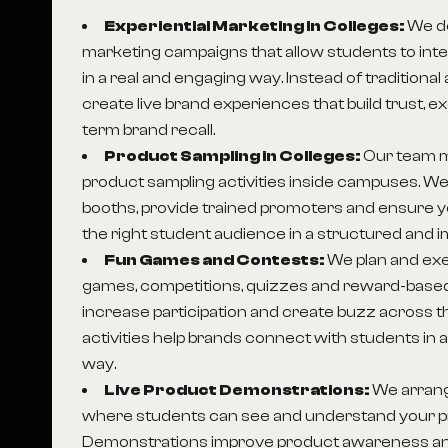
Experiential Marketing in Colleges:
We de
marketing campaigns that allow students to inte
in a real and engaging way. Instead of traditional
create live brand experiences that build trust, 
term brand recall.
Product Sampling in Colleges:
Our team 
product sampling activities inside campuses. We
booths, provide trained promoters and ensure 
the right student audience in a structured and i
Fun Games and Contests:
We plan and exe
games, competitions, quizzes and reward-based
increase participation and create buzz across
activities help brands connect with students in
way.
Live Product Demonstrations:
We arran
where students can see and understand your pr
Demonstrations improve product awareness an