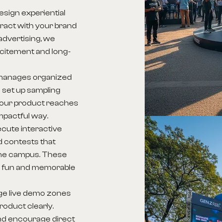
sign experiential
ract with your brand
 advertising, we
excitement and long-
manages organized
 set up sampling
your product reaches
mpactful way.
cute interactive
 contests that
 the campus. These
 a fun and memorable
ge live demo zones
oduct clearly.
d encourage direct