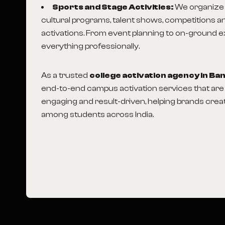
Sports and Stage Activities:
We organize 
cultural programs, talent shows, competitions an
activations. From event planning to on-ground 
everything professionally.
As a trusted
college activation agency in Ba
end-to-end campus activation services that are 
engaging and result-driven, helping brands crea
among students across India.