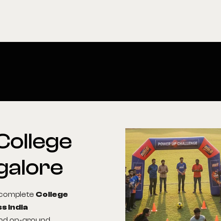
College
galore
g complete
College
s India
 and on-ground