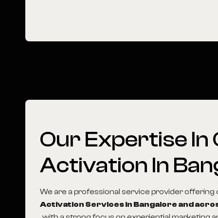
Our
Expertise
In
Activation
In
Ban
We are a professional service provider offerin
Activation Services in Bangalore and acros
, with a strong focus on experiential marketing