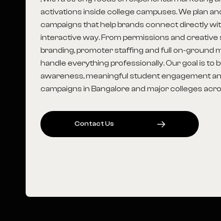
activations inside college campuses. We plan a
campaigns that help brands connect directly wit
interactive way. From permissions and creative s
branding, promoter staffing and full on-groun
handle everything professionally. Our goal is to 
awareness, meaningful student engagement an
campaigns in Bangalore and major colleges acros
C
O
N
T
A
C
T
U
S