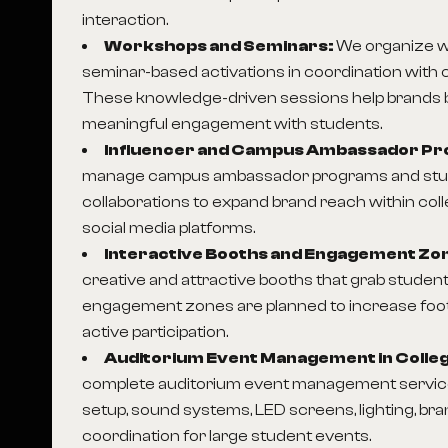
interaction.
Workshops and Seminars:
We organize 
seminar-based activations in coordination with c
These knowledge-driven sessions help brands bui
meaningful engagement with students.
Influencer and Campus Ambassador P
manage campus ambassador programs and stud
collaborations to expand brand reach within co
social media platforms.
Interactive Booths and Engagement Zo
creative and attractive booths that grab student
engagement zones are planned to increase foo
active participation.
Auditorium Event Management in Colle
complete auditorium event management service
setup, sound systems, LED screens, lighting, br
coordination for large student events.