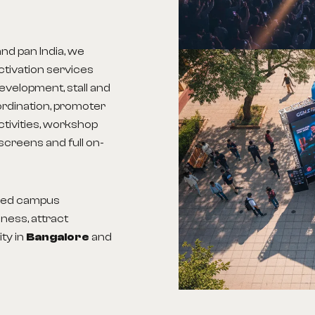
and pan India, we
tivation services
evelopment, stall and
ordination, promoter
ctivities, workshop
screens and full on-
aged campus
ness, attract
ity in
Bangalore
and