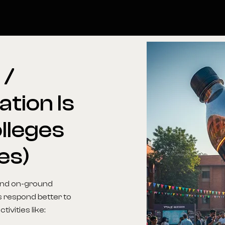
l
/
ation
Is
lleges
es)
 and on-ground
s respond better to
ivities like: