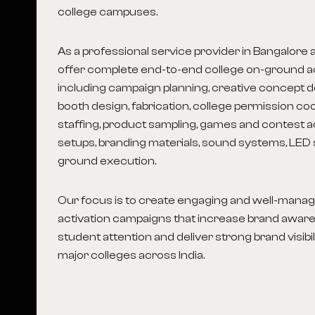
college campuses.
As a professional service provider in Bangalore
offer complete end-to-end college on-ground ac
including campaign planning, creative concept d
booth design, fabrication, college permission co
staffing, product sampling, games and contest a
setups, branding materials, sound systems, LED 
ground execution.
Our focus is to create engaging and well-man
activation campaigns that increase brand aware
student attention and deliver strong brand visibil
major colleges across India.