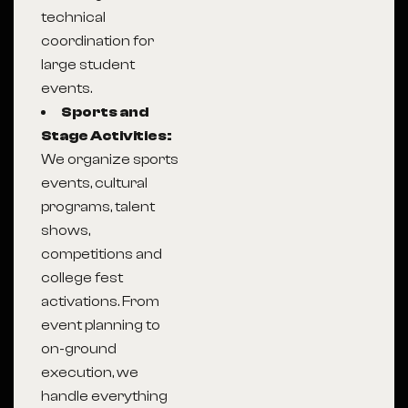
technical
coordination for
large student
events.
Sports and
Stage Activities:
We organize sports
events, cultural
programs, talent
shows,
competitions and
college fest
activations. From
event planning to
on-ground
execution, we
handle everything