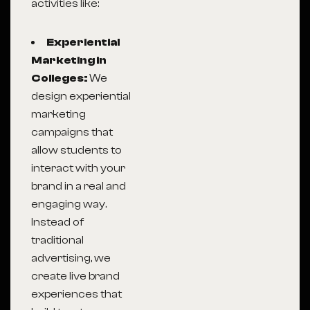
activities like:
Experiential
Marketing in
Colleges:
We
design experiential
marketing
campaigns that
allow students to
interact with your
brand in a real and
engaging way.
Instead of
traditional
advertising, we
create live brand
experiences that