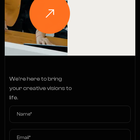
We’re here to bring
your creative visions to
life.