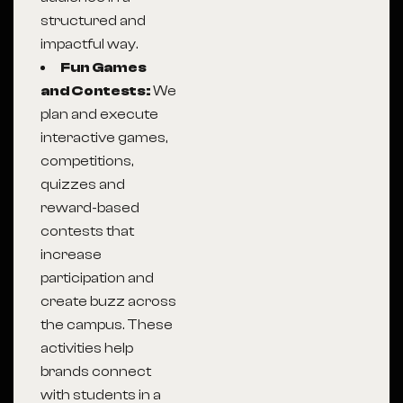
structured and
impactful way.
Fun Games
and Contests:
We
plan and execute
interactive games,
competitions,
quizzes and
reward-based
contests that
increase
participation and
create buzz across
the campus. These
activities help
brands connect
with students in a