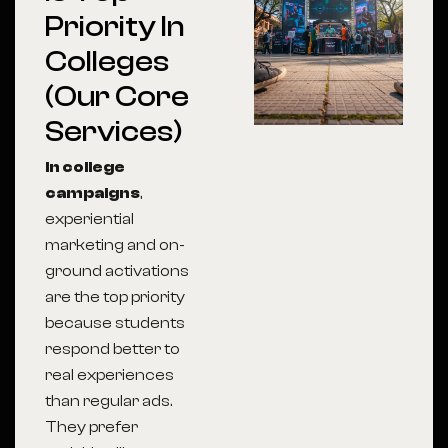
Priority In
Colleges
(Our Core
Services)
In college
campaigns
,
experiential
marketing and on-
ground activations
are the top priority
because students
respond better to
real experiences
than regular ads.
They prefer