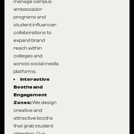
manage campus
ambassador
programs and
student influencer
collaborations to
expand brand
reach within
colleges and
across social media
platforms.
Interactive
Booths and
Engagement
Zones:
We design
creative and
attractive booths
that grab student
attention. Our