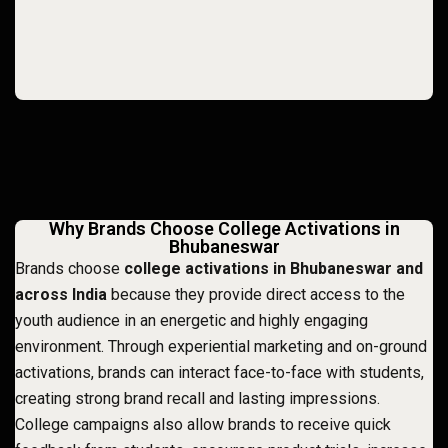
Why Brands Choose College Activations in
Bhubaneswar
Brands choose
college activations in Bhubaneswar and
across India
because they provide direct access to the
youth audience in an energetic and highly engaging
environment. Through experiential marketing and on-ground
activations, brands can interact face-to-face with students,
creating strong brand recall and lasting impressions.
College campaigns also allow brands to receive quick