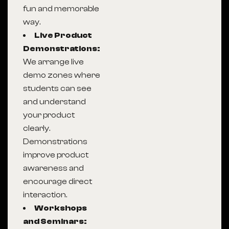
fun and memorable
way.
Live Product
Demonstrations:
We arrange live
demo zones where
students can see
and understand
your product
clearly.
Demonstrations
improve product
awareness and
encourage direct
interaction.
Workshops
and Seminars: