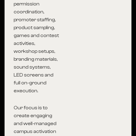
permission
coordination,
promoter staffing,
product sampling,
games and contest
activities,
workshop setups,
branding materials,
sound systems,
LED screens and
full on-ground
execution.
Our focus is to
create engaging
and well-managed
campus activation