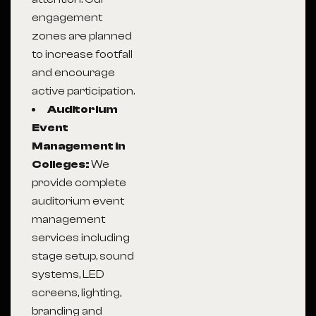
engagement
zones are planned
to increase footfall
and encourage
active participation.
Auditorium
Event
Management in
Colleges:
We
provide complete
auditorium event
management
services including
stage setup, sound
systems, LED
screens, lighting,
branding and