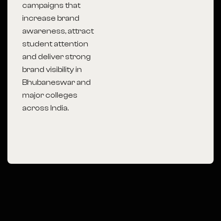
campaigns that
increase brand
awareness, attract
student attention
and deliver strong
brand visibility in
Bhubaneswar
and
major colleges
across India.