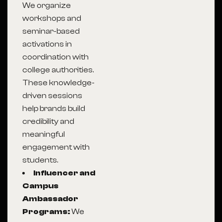
We organize
workshops and
seminar-based
activations in
coordination with
college authorities.
These knowledge-
driven sessions
help brands build
credibility and
meaningful
engagement with
students.
Influencer and
Campus
Ambassador
Programs:
We