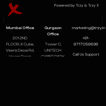
Powered by Trzy & Trzy X
Mumbai Office
Gurgaon
marketing@trzy.in
Office
201 2ND
+91-
FLOOR, X Cube,
Tower C,
9717059636
Veera Desai Rd,
UNITECH
Call Us Support
Veera Desai
CYBER PARK,
& Consulting
Industrial
1102-1103,
24/7
Estate, Andheri
Sector 39,
West, Mumbai,
Gurugram,
Maharashtra
Haryana
400053
122003