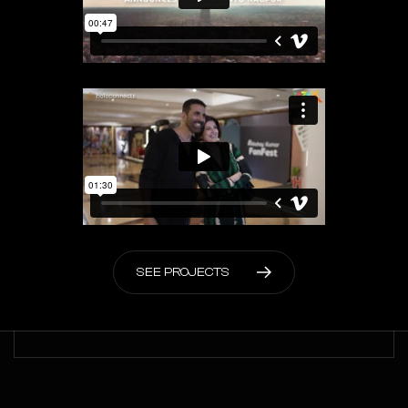
S
E
E
P
R
O
J
E
C
T
S