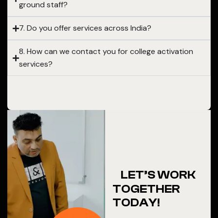
ground staff?
7. Do you offer services across India?
8. How can we contact you for college activation
services?
LET’S WORK
TOGETHER
TODAY!