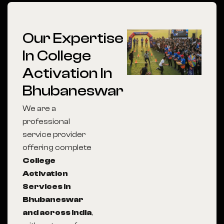
Our Expertise
In College
Activation In
Bhubaneswar
We are a
professional
service provider
offering complete
College
Activation
Services in
Bhubaneswar
and across India
,