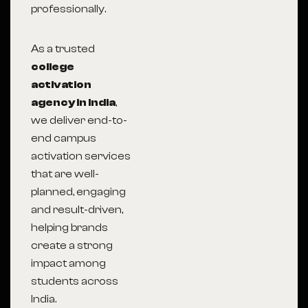
professionally.
As a trusted
college
activation
agency in India
,
we deliver end-to-
end campus
activation services
that are well-
planned, engaging
and result-driven,
helping brands
create a strong
impact among
students across
India.