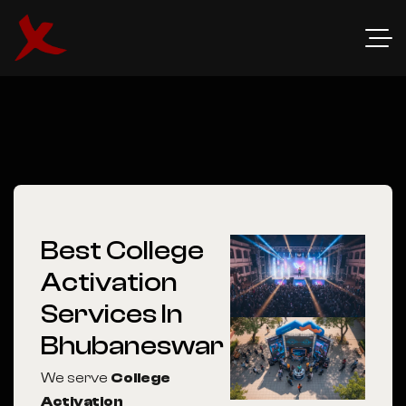
Best College
Activation
Services In
Bhubaneswar
We serve
College
Activation