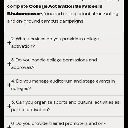
complete
College Activation Services in
Bhubaneswar
, focused on experiential marketing
and on-ground campus campaigns.
2. What services do you provide in college
activation?
3. Do you handle college permissions and
approvals?
4. Do you manage auditorium and stage events in
colleges?
5. Can you organize sports and cultural activities as
part of activation?
6. Do you provide trained promoters and on-