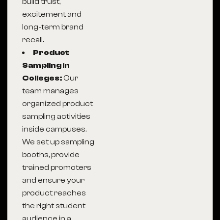
build trust,
excitement and
long-term brand
recall.
Product
Sampling in
Colleges:
Our
team manages
organized product
sampling activities
inside campuses.
We set up sampling
booths, provide
trained promoters
and ensure your
product reaches
the right student
audience in a