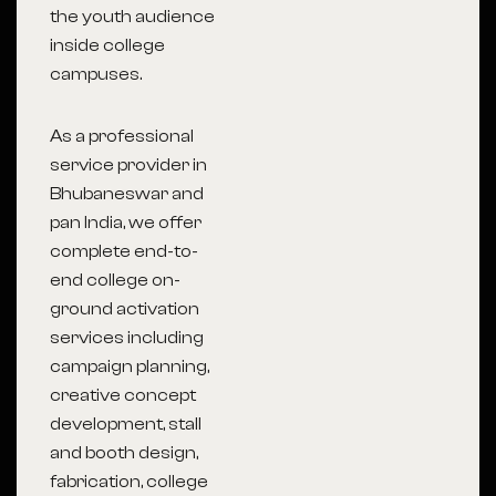
the youth audience
inside college
campuses.
As a professional
service provider in
Bhubaneswar
and
pan India, we offer
complete end-to-
end college on-
ground activation
services including
campaign planning,
creative concept
development, stall
and booth design,
fabrication, college