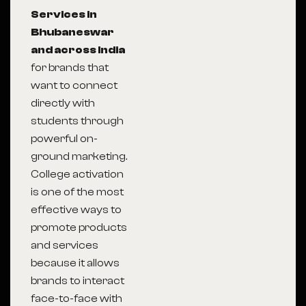
Services in
Bhubaneswar
and across India
for brands that
want to connect
directly with
students through
powerful on-
ground marketing.
College activation
is one of the most
effective ways to
promote products
and services
because it allows
brands to interact
face-to-face with