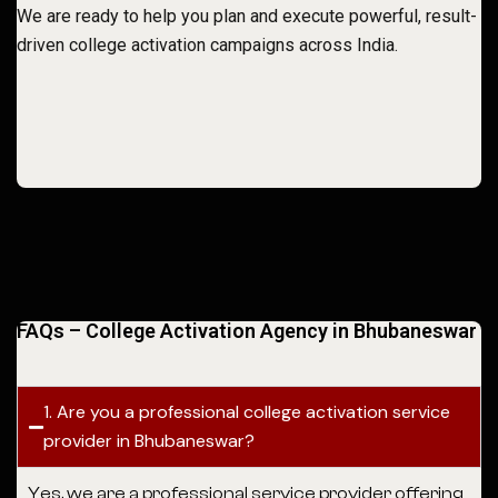
We are ready to help you plan and execute powerful, result-
driven college activation campaigns across India.
FAQs – College Activation Agency in Bhubaneswar
1. Are you a professional college activation service
provider in Bhubaneswar?
Yes, we are a professional service provider offering