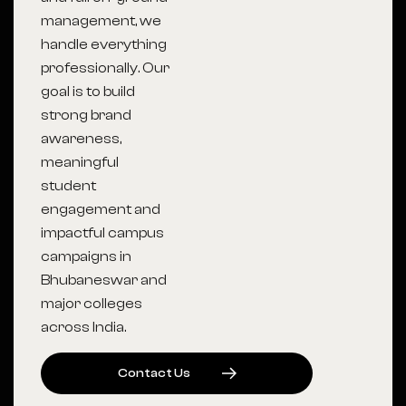
management, we
handle everything
professionally. Our
goal is to build
strong brand
awareness,
meaningful
student
engagement and
impactful campus
campaigns in
Bhubaneswar and
major colleges
across India.
C
O
N
T
A
C
T
U
S