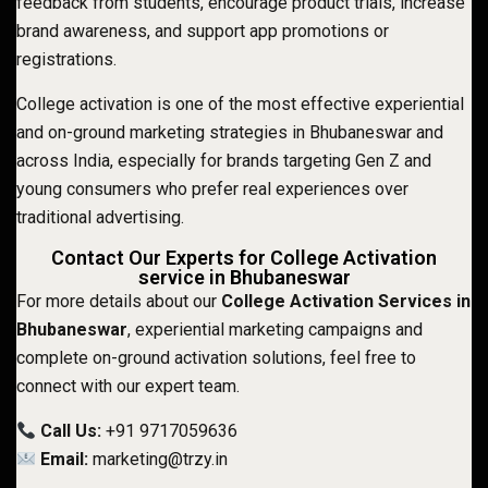
feedback from students, encourage product trials, increase
brand awareness, and support app promotions or
registrations.
College activation is one of the most effective experiential
and on-ground marketing strategies in Bhubaneswar and
across India, especially for brands targeting Gen Z and
young consumers who prefer real experiences over
traditional advertising.
Contact Our Experts for College Activation
service in Bhubaneswar
For more details about our
College Activation Services in
Bhubaneswar
, experiential marketing campaigns and
complete on-ground activation solutions, feel free to
connect with our expert team.
Call Us:
+91 9717059636
Email:
marketing@trzy.in