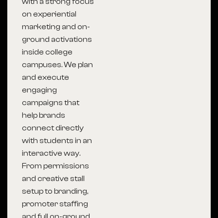
with a strong focus
on experiential
marketing and on-
ground activations
inside college
campuses. We plan
and execute
engaging
campaigns that
help brands
connect directly
with students in an
interactive way.
From permissions
and creative stall
setup to branding,
promoter staffing
and full on-ground