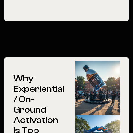
Why
Experiential
/ On-
Ground
Activation
Is Top