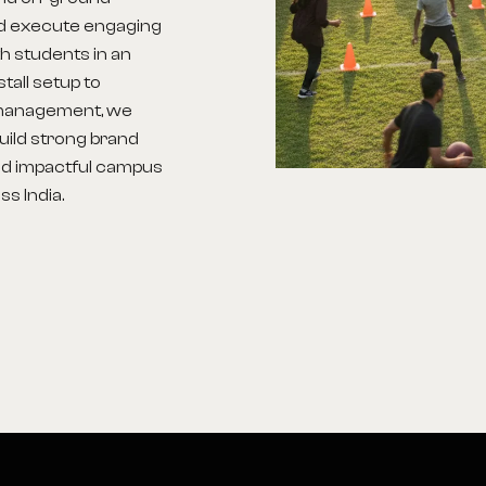
nd execute engaging
h students in an
tall setup to
d management, we
build strong brand
d impactful campus
s India.