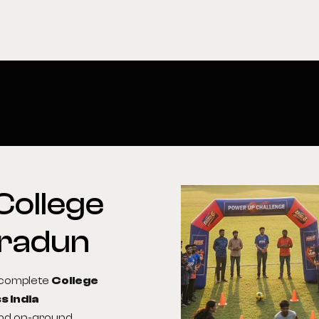
College
radun
g complete
College
s India
 and on-ground