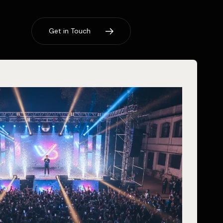
G
e
t
i
n
T
o
u
c
h