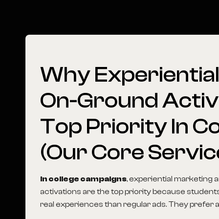
Why
Experientia
On-Ground
Activ
Top
Priority
In
Co
(Our
Core
Servic
In college campaigns
, experiential marketing
activations are the top priority because student
real experiences than regular ads. They prefer act