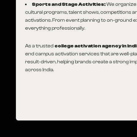
Sports and Stage Activities:
We organize 
cultural programs, talent shows, competitions an
activations. From event planning to on-ground 
everything professionally.
As a trusted
college activation agency in Ind
end campus activation services that are well-p
result-driven, helping brands create a strong 
across India.