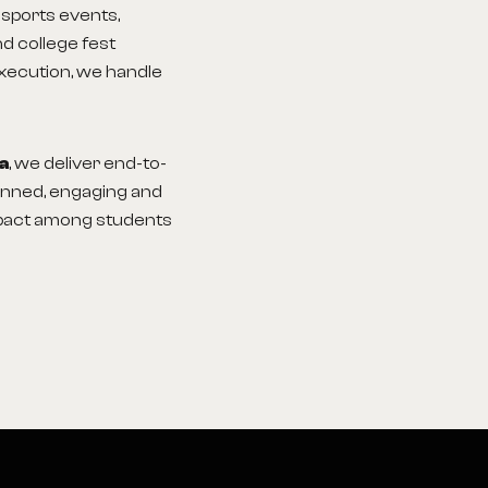
sports events,
d college fest
execution, we handle
ia
, we deliver end-to-
lanned, engaging and
impact among students