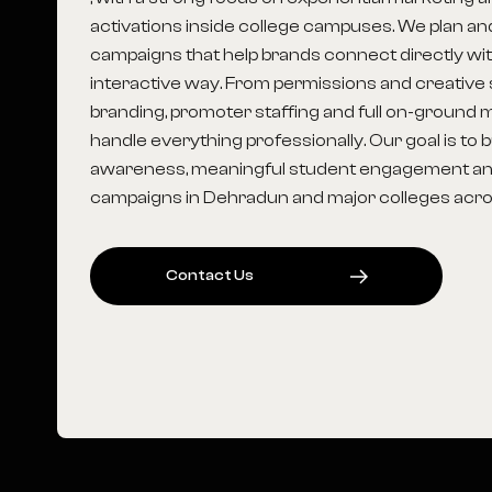
activations inside college campuses. We plan a
campaigns that help brands connect directly wit
interactive way. From permissions and creative s
branding, promoter staffing and full on-groun
handle everything professionally. Our goal is to 
awareness, meaningful student engagement an
campaigns in Dehradun and major colleges acros
C
O
N
T
A
C
T
U
S