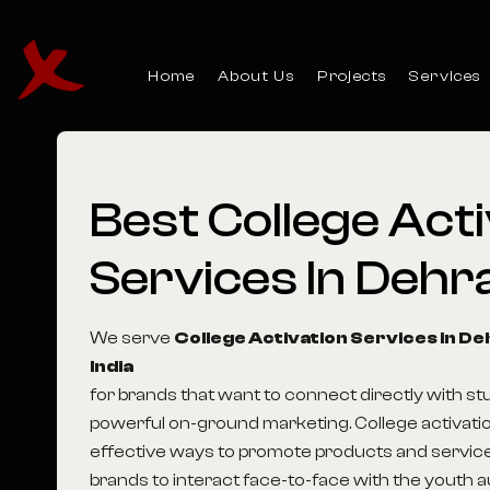
Home
About Us
Projects
Services
Best
College
Acti
Services
In
Dehr
We serve
College Activation Services in D
India
for brands that want to connect directly with s
powerful on-ground marketing. College activatio
effective ways to promote products and service
brands to interact face-to-face with the youth 