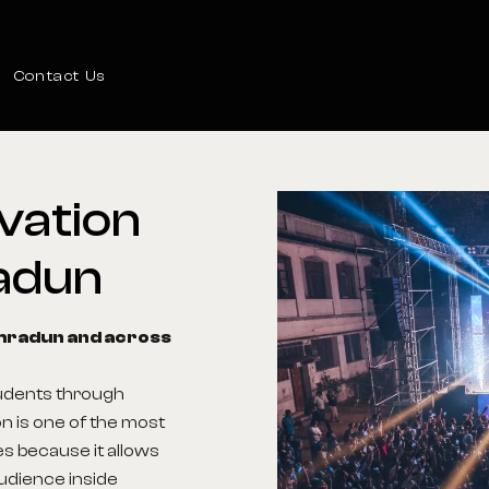
Contact Us
vation
adun
ehradun and across
tudents through
n is one of the most
s because it allows
audience inside