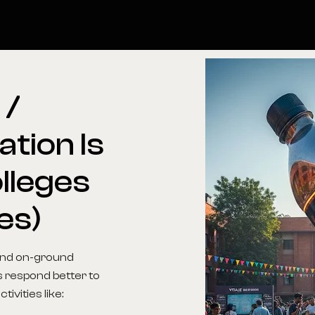
l
/
ation
Is
lleges
es)
 and on-ground
s respond better to
ivities like: