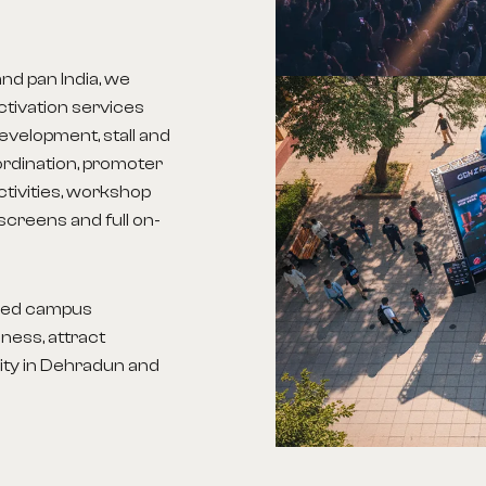
nd pan India, we
tivation services
evelopment, stall and
ordination, promoter
ctivities, workshop
screens and full on-
aged campus
ness, attract
lity in Dehradun
and