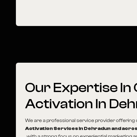
Our
Expertise
In
Activation
In
Deh
We are a professional service provider offerin
Activation Services in Dehradun and acros
, with a strong focus on experiential marketing