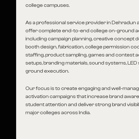
college campuses.
As a professional service provider in Dehradun
a
offer complete end-to-end college on-ground ac
including campaign planning, creative concept d
booth design, fabrication, college permission co
staffing, product sampling, games and contest a
setups, branding materials, sound systems, LED 
ground execution.
Our focus is to create engaging and well-man
activation campaigns that increase brand aware
student attention and deliver strong brand visibi
major colleges across India.