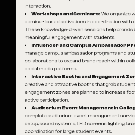
interaction.
Workshops and Seminars:
We organize 
seminar-based activations in coordination with c
These knowledge-driven sessions help brands bui
meaningful engagement with students.
Influencer and Campus Ambassador P
manage campus ambassador programs and stud
collaborations to expand brand reach within co
social media platforms.
Interactive Booths and Engagement Zo
creative and attractive booths that grab student
engagement zones are planned to increase foo
active participation.
Auditorium Event Management in Colle
complete auditorium event management service
setup, sound systems, LED screens, lighting, br
coordination for large student events.