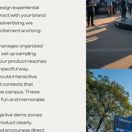
sign experiential
ract with your brand
 advertising, we
excitement and long-
manages organized
 set up sampling
your product reaches
mpactful way.
cute interactive
 contests that
 the campus. These
 a fun and memorable
ge live demo zones
oduct clearly.
d encourage direct