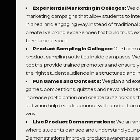
Experiential Marketing in Colleges:
We de
marketing campaigns that allow students to inte
in a real and engaging way. Instead of traditional
create live brand experiences that build trust, 
term brand recall.
Product Sampling in Colleges:
Our team 
product sampling activities inside campuses. We
booths, provide trained promoters and ensure 
the right student audience in a structured and i
Fun Games and Contests:
We plan and exe
games, competitions, quizzes and reward-based
increase participation and create buzz across
activities help brands connect with students in
way.
Live Product Demonstrations:
We arran
where students can see and understand your pr
Demonstrations improve product awareness an