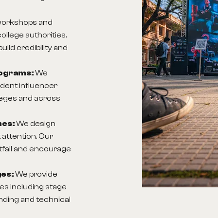
workshops and
ollege authorities.
ld credibility and
rograms:
We
ent influencer
lleges and across
nes:
We design
 attention. Our
tfall and encourage
ges:
We provide
s including stage
anding and technical