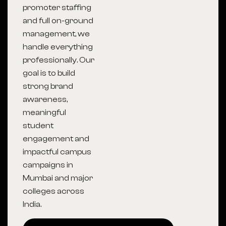
promoter staffing
and full on-ground
management, we
handle everything
professionally. Our
goal is to build
strong brand
awareness,
meaningful
student
engagement and
impactful campus
campaigns in
Mumbai and major
colleges across
India.