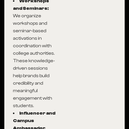
Workshops
and Seminars:
We organize
workshops and
seminar-based
activations in
coordination with
college authorities.
These knowledge-
driven sessions
help brands build
credibility and
meaningful
engagement with
students.
Influencer and
Campus
Ambassador