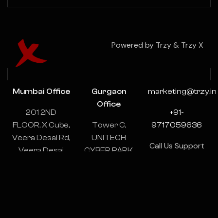
Powered by Trzy & Trzy X
Mumbai Office
Gurgaon
marketing@trzy.in
Office
201 2ND
+91-
FLOOR, X Cube,
Tower C,
9717059636
Veera Desai Rd,
UNITECH
Call Us Support
Veera Desai
CYBER PARK,
& Consulting
Industrial
1102-1103,
24/7
Estate, Andheri
Sector 39,
West, Mumbai,
Gurugram,
Maharashtra
Haryana
400053
122003