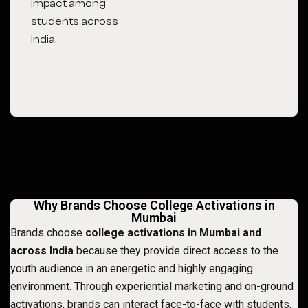
impact among
students across
India.
Why Brands Choose College Activations in
Mumbai
Brands choose
college activations in Mumbai and
across India
because they provide direct access to the
youth audience in an energetic and highly engaging
environment. Through experiential marketing and on-ground
activations, brands can interact face-to-face with students,