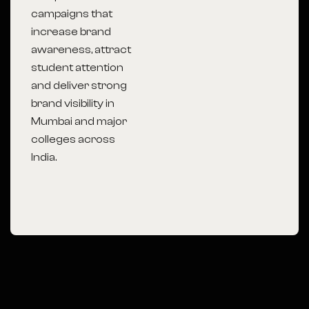
campaigns that
increase brand
awareness, attract
student attention
and deliver strong
brand visibility in
Mumbai
and major
colleges across
India.