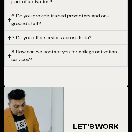
part of activation?
6. Do you provide trained promoters and on-
ground staff?
7. Do you offer services across India?
8. How can we contact you for college activation
services?
LET’S WORK