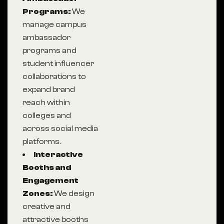
Programs:
We
manage campus
ambassador
programs and
student influencer
collaborations to
expand brand
reach within
colleges and
across social media
platforms.
Interactive
Booths and
Engagement
Zones:
We design
creative and
attractive booths