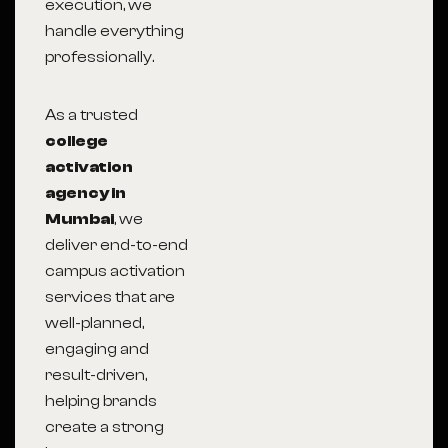
execution, we
handle everything
professionally.
As a trusted
college
activation
agency in
Mumbai
, we
deliver end-to-end
campus activation
services that are
well-planned,
engaging and
result-driven,
helping brands
create a strong