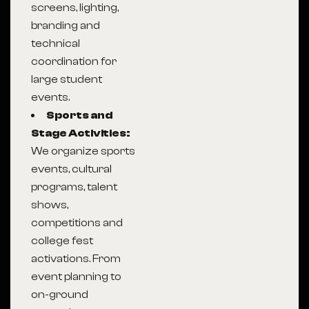
screens, lighting,
branding and
technical
coordination for
large student
events.
Sports and
Stage Activities:
We organize sports
events, cultural
programs, talent
shows,
competitions and
college fest
activations. From
event planning to
on-ground