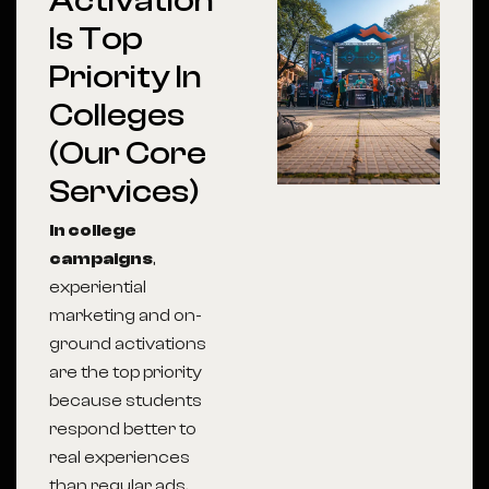
Activation
Is Top
Priority In
Colleges
(Our Core
Services)
In college
campaigns
,
experiential
marketing and on-
ground activations
are the top priority
because students
respond better to
real experiences
than regular ads.