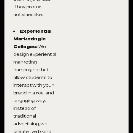
They prefer
activities like:
Experiential
Marketing in
Colleges:
We
design experiential
marketing
campaigns that
allow students to
interact with your
brand in a real and
engaging way.
Instead of
traditional
advertising, we
create live brand