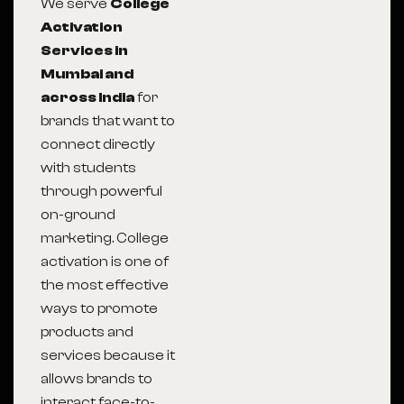
We serve
College
Activation
Services in
Mumbai and
across India
for
brands that want to
connect directly
with students
through powerful
on-ground
marketing. College
activation is one of
the most effective
ways to promote
products and
services because it
allows brands to
interact face-to-