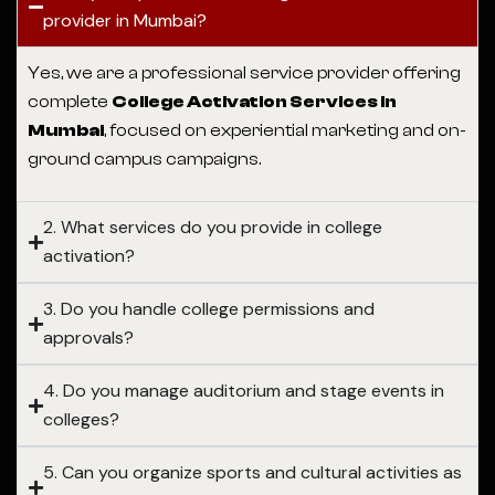
provider in Mumbai?
Yes, we are a professional service provider offering
complete
College Activation Services in
Mumbai
, focused on experiential marketing and on-
ground campus campaigns.
2. What services do you provide in college
activation?
3. Do you handle college permissions and
approvals?
4. Do you manage auditorium and stage events in
colleges?
5. Can you organize sports and cultural activities as