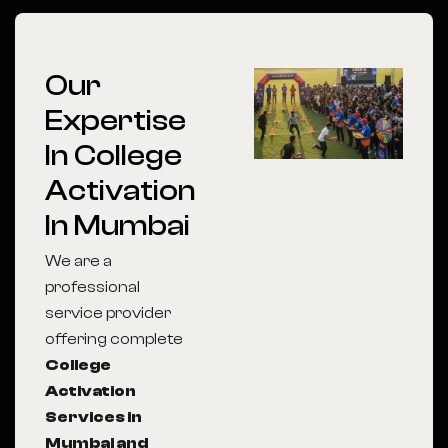
Our
Expertise
In College
Activation
In Mumbai
We are a
professional
service provider
offering complete
College
Activation
Services in
Mumbai and