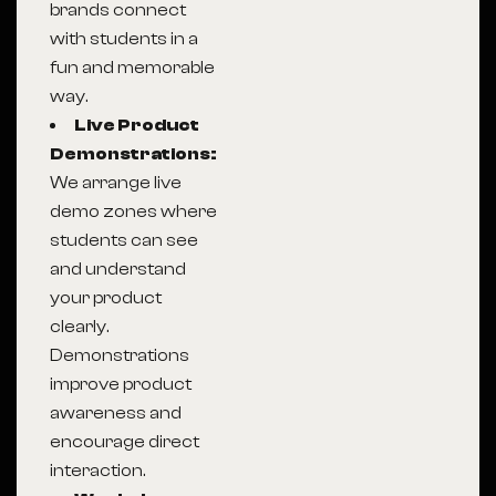
brands connect
with students in a
fun and memorable
way.
Live Product
Demonstrations:
We arrange live
demo zones where
students can see
and understand
your product
clearly.
Demonstrations
improve product
awareness and
encourage direct
interaction.