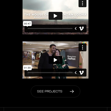
S
E
E
P
R
O
J
E
C
T
S