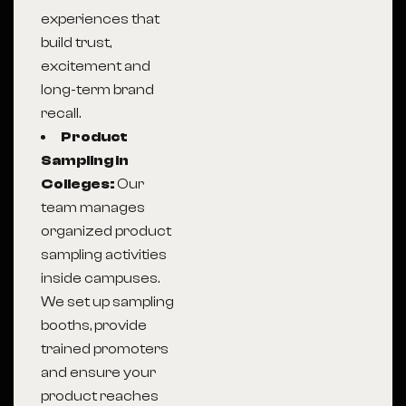
experiences that
build trust,
excitement and
long-term brand
recall.
Product
Sampling in
Colleges:
Our
team manages
organized product
sampling activities
inside campuses.
We set up sampling
booths, provide
trained promoters
and ensure your
product reaches