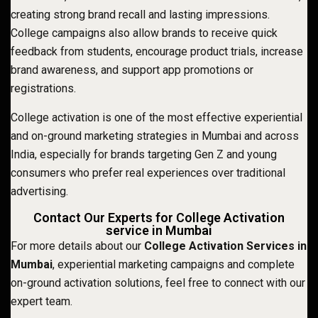
creating strong brand recall and lasting impressions.
College campaigns also allow brands to receive quick
feedback from students, encourage product trials, increase
brand awareness, and support app promotions or
registrations.
College activation is one of the most effective experiential
and on-ground marketing strategies in Mumbai and across
India, especially for brands targeting Gen Z and young
consumers who prefer real experiences over traditional
advertising.
Contact Our Experts for College Activation
service in Mumbai
For more details about our
College Activation Services in
Mumbai
, experiential marketing campaigns and complete
on-ground activation solutions, feel free to connect with our
expert team.