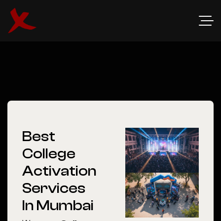
Best
College
Activation
Services
In Mumbai