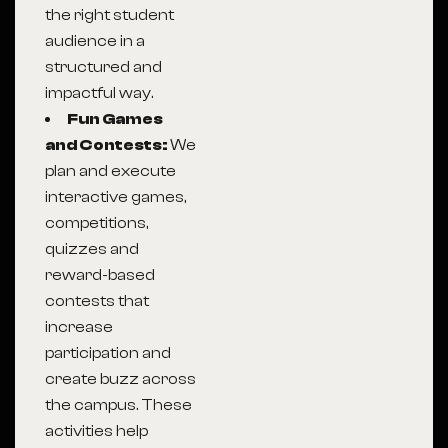
the right student
audience in a
structured and
impactful way.
Fun Games
and Contests:
We
plan and execute
interactive games,
competitions,
quizzes and
reward-based
contests that
increase
participation and
create buzz across
the campus. These
activities help