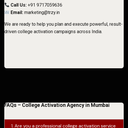
Call Us:
+91 9717059636
Email:
marketing@trzy.in
We are ready to help you plan and execute powerful, result-
driven college activation campaigns across India.
FAQs – College Activation Agency in Mumbai
1. Are you a professional college activation service