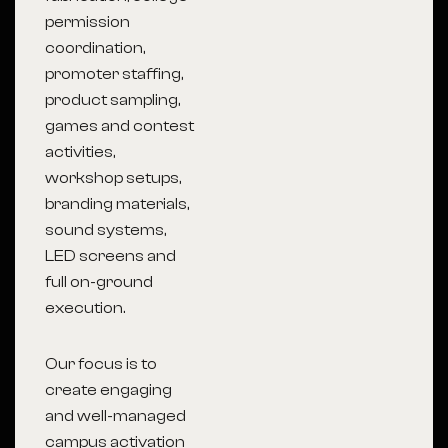
permission
coordination,
promoter staffing,
product sampling,
games and contest
activities,
workshop setups,
branding materials,
sound systems,
LED screens and
full on-ground
execution.
Our focus is to
create engaging
and well-managed
campus activation