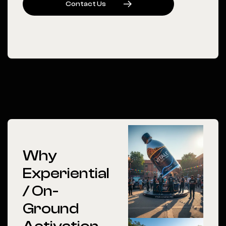
C
O
N
T
A
C
T
U
S
Why
Experiential
/ On-
Ground