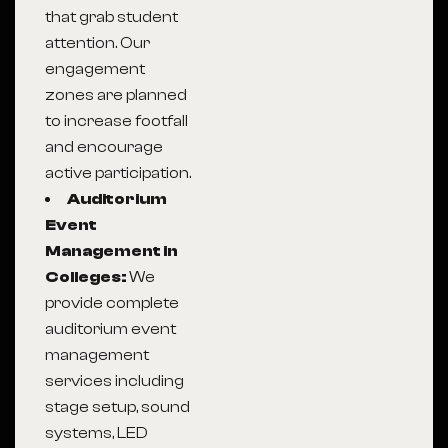
that grab student
attention. Our
engagement
zones are planned
to increase footfall
and encourage
active participation.
Auditorium
Event
Management in
Colleges:
We
provide complete
auditorium event
management
services including
stage setup, sound
systems, LED