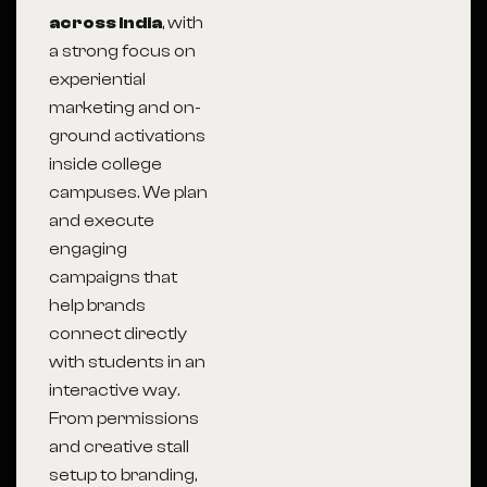
across India
, with
a strong focus on
experiential
marketing and on-
ground activations
inside college
campuses. We plan
and execute
engaging
campaigns that
help brands
connect directly
with students in an
interactive way.
From permissions
and creative stall
setup to branding,