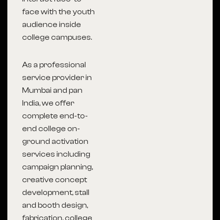
face with the youth
audience inside
college campuses.
As a professional
service provider in
Mumbai
and pan
India, we offer
complete end-to-
end college on-
ground activation
services including
campaign planning,
creative concept
development, stall
and booth design,
fabrication, college