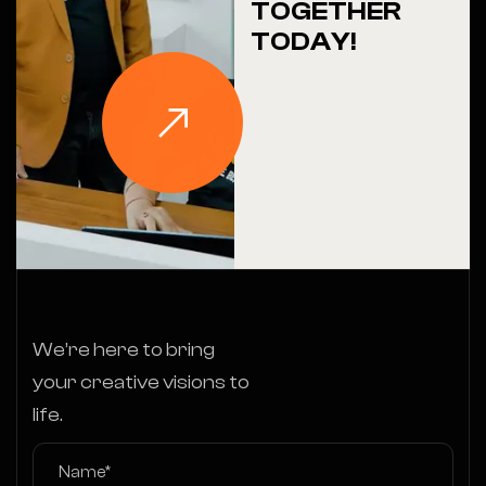
TOGETHER
TODAY!
We’re here to bring
your creative visions to
life.