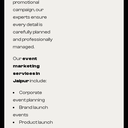
promotional
campaign, our
experts ensure
every detail is
carefully planned
and professionally
managed.
Our
event
marketing
services in
Jaipur
include:
Corporate
event planning
Brand launch
events
Product launch