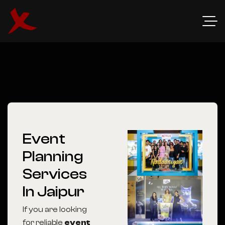
Event
Planning
Services
In Jaipur
If you are looking
for reliable
event