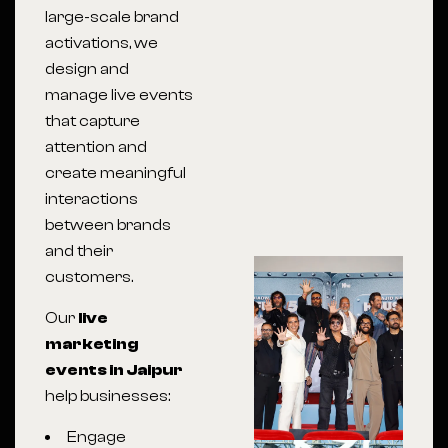
large-scale brand
activations, we
design and
manage live events
that capture
attention and
create meaningful
interactions
between brands
and their
customers.
Our
live
marketing
events in Jaipur
help businesses:
Engage