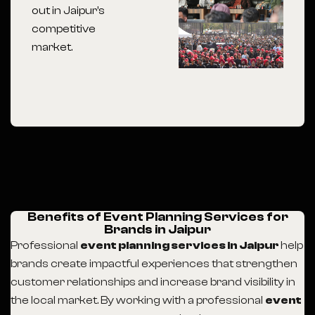
out in Jaipur’s
competitive
market.
Benefits of Event Planning Services for
Brands in Jaipur
Professional
event planning services in Jaipur
help
brands create impactful experiences that strengthen
customer relationships and increase brand visibility in
the local market. By working with a professional
event