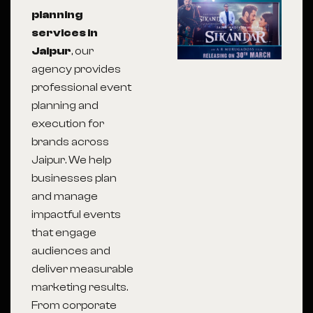
planning
services in
Jaipur
, our
agency provides
professional event
planning and
execution for
brands across
Jaipur
. We help
businesses plan
and manage
impactful events
that engage
audiences and
deliver measurable
marketing results.
From corporate