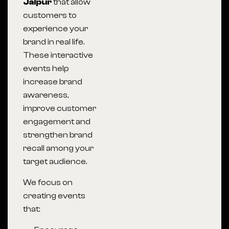
Jaipur
that allow
customers to
experience your
brand in real life.
These interactive
events help
increase brand
awareness,
improve customer
engagement and
strengthen brand
recall among your
target audience.
We focus on
creating events
that: