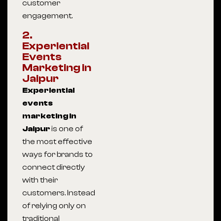
customer
engagement.
2.
Experiential
Events
Marketing in
Jaipur
Experiential
events
marketing in
Jaipur
is one of
the most effective
ways for brands to
connect directly
with their
customers. Instead
of relying only on
traditional