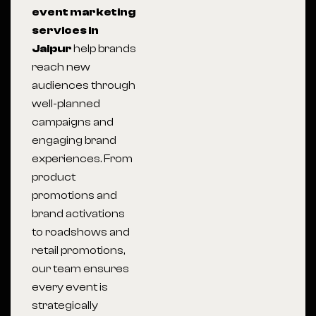
event marketing
services in
Jaipur
help brands
reach new
audiences through
well-planned
campaigns and
engaging brand
experiences. From
product
promotions and
brand activations
to roadshows and
retail promotions,
our team ensures
every event is
strategically