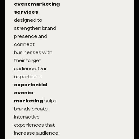
event marketing
services
designed to
strengthen brand
presence and
connect
businesses with
their target
audience. Our
expertise in
experiential
events
marketing
helps
brands create
interactive
experiences that
increase audience