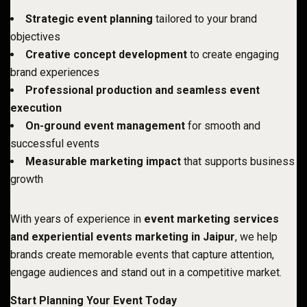
Strategic event planning
tailored to your brand
objectives
Creative concept development
to create engaging
brand experiences
Professional production and seamless event
execution
On-ground event management
for smooth and
successful events
Measurable marketing impact
that supports business
growth
With years of experience in
event marketing services
and experiential events marketing in Jaipur
, we help
brands create memorable events that capture attention,
engage audiences and stand out in a competitive market.
Start Planning Your Event Today