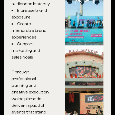
audiences instantly
Increase brand
exposure
Create
memorable brand
experiences
Support
marketing and
sales goals
Through
professional
planning and
creative execution,
we help brands
deliver impactful
events that stand