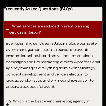
Frequently Asked Questions (FAQs)
1. What services are included in event planning
services in Jaipur?
Event planning services in Jaipur
include complete
event management such as corporate events,
product launches, brand activations, promotional
campaigns and live marketing events. A professional
agency manages everything from event strategy,
concept development and venue selection to
production, logistics and on-ground execution to
ensure a successful event.
2. Which is the best event marketing agency in