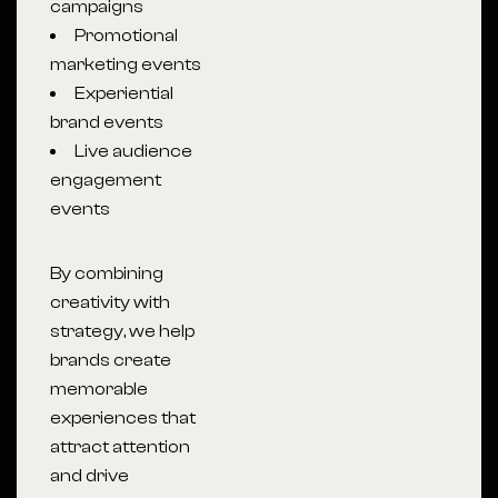
campaigns
Promotional
marketing events
Experiential
brand events
Live audience
engagement
events
By combining
creativity with
strategy, we help
brands create
memorable
experiences that
attract attention
and drive