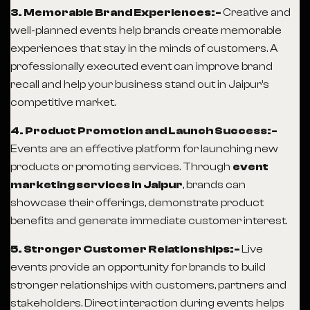
3. Memorable Brand Experiences:-
Creative and
well-planned events help brands create memorable
experiences that stay in the minds of customers. A
professionally executed event can improve brand
recall and help your business stand out in Jaipur’s
competitive market.
4. Product Promotion and Launch Success:-
Events are an effective platform for launching new
products or promoting services. Through
event
marketing services in Jaipur
, brands can
showcase their offerings, demonstrate product
benefits and generate immediate customer interest.
5. Stronger Customer Relationships:-
Live
events provide an opportunity for brands to build
stronger relationships with customers, partners and
stakeholders. Direct interaction during events helps