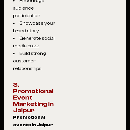
Encourage
audience
participation
Showcase your
brand story
Generate social
media buzz
Build strong
customer
relationships
3.
Promotional
Event
Marketing in
Jaipur
Promotional
events in Jaipur