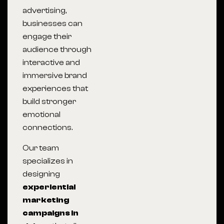
advertising,
businesses can
engage their
audience through
interactive and
immersive brand
experiences that
build stronger
emotional
connections.
Our team
specializes in
designing
experiential
marketing
campaigns in