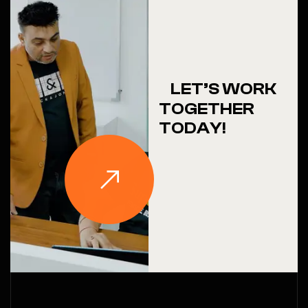
LET’S WORK
TOGETHER
TODAY!