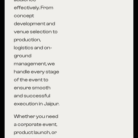
effectively. From
concept
development and
venue selection to
production,
logistics and on-
ground
management, we
handle every stage
of the event to
ensure smooth
and successful
execution in Jaipur.
Whether you need
a corporate event,
product launch, or