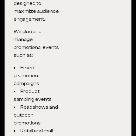
designed to
maximize audience
engagement.
We plan and
manage
promotional events
such as:
Brand
promotion
campaigns
Product
sampling events
Roadshows and
outdoor
promotions
Retail and mall