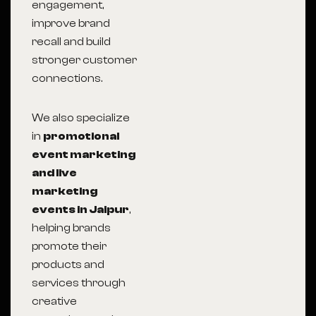
engagement,
improve brand
recall and build
stronger customer
connections.
We also specialize
in
promotional
event marketing
and live
marketing
events in Jaipur
,
helping brands
promote their
products and
services through
creative