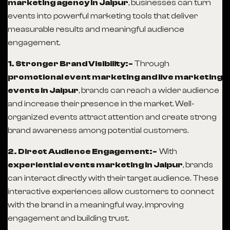
marketing agency in Jaipur
, businesses can turn
events into powerful marketing tools that deliver
measurable results and meaningful audience
engagement.
1. Stronger Brand Visibility:-
Through
promotional event marketing and live marketing
events in Jaipur
, brands can reach a wider audience
and increase their presence in the market. Well-
organized events attract attention and create strong
brand awareness among potential customers.
2. Direct Audience Engagement:-
With
experiential events marketing in Jaipur
, brands
can interact directly with their target audience. These
interactive experiences allow customers to connect
with the brand in a meaningful way, improving
engagement and building trust.