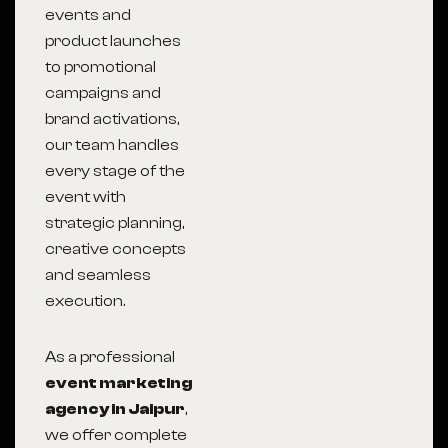
events and
product launches
to promotional
campaigns and
brand activations,
our team handles
every stage of the
event with
strategic planning,
creative concepts
and seamless
execution.
As a professional
event marketing
agency in Jaipur
,
we offer complete