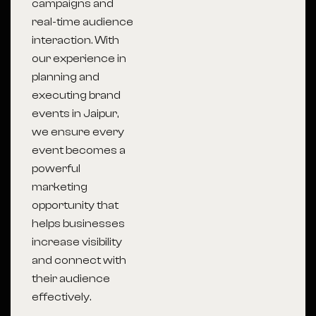
campaigns and
real-time audience
interaction. With
our experience in
planning and
executing brand
events in Jaipur,
we ensure every
event becomes a
powerful
marketing
opportunity that
helps businesses
increase visibility
and connect with
their audience
effectively.