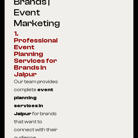
Brands |
Event
Marketing
1.
Professional
Event
Planning
Services for
Brands in
Jaipur
Our team provides
complete
event
planning
services in
Jaipur
for brands
that want to
connect with their
audience