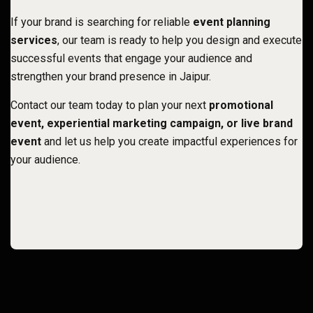
If your brand is searching for reliable
event planning
services
, our team is ready to help you design and execute
successful events that engage your audience and
strengthen your brand presence in Jaipur
.
Contact our team today to plan your next
promotional
event, experiential marketing campaign, or live brand
event
and let us help you create impactful experiences for
your audience.