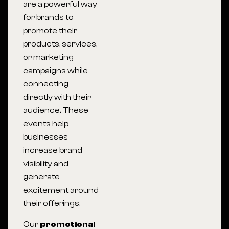
are a powerful way
for brands to
promote their
products, services,
or marketing
campaigns while
connecting
directly with their
audience. These
events help
businesses
increase brand
visibility and
generate
excitement around
their offerings.
Our
promotional