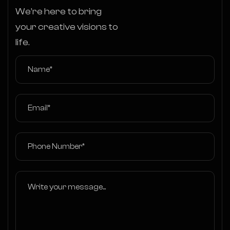
We’re here to bring
your creative visions to
life.