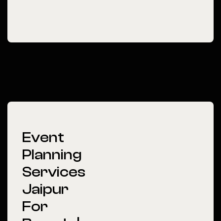
Event
Planning
Services
Jaipur
For