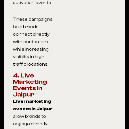
activation events
These campaigns
help brands
connect directly
with customers
while increasing
visibility in high-
traffic locations.
4. Live
Marketing
Events in
Jaipur
Live marketing
events in Jaipur
allow brands to
engage directly