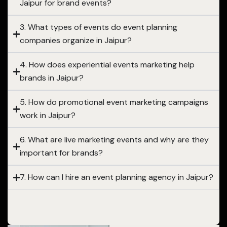
Jaipur for brand events?
3. What types of events do event planning
companies organize in Jaipur?
4. How does experiential events marketing help
brands in Jaipur?
5. How do promotional event marketing campaigns
work in Jaipur?
6. What are live marketing events and why are they
important for brands?
7. How can I hire an event planning agency in Jaipur?