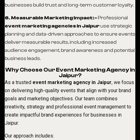
businesses build trust and long-term customer loyalty.
6. Measurable Marketing Impact:-
Professional
event marketing agencies in Jaipur
use strategic
planning and data-driven approaches to ensure events
deliver measurable results, including increased
audience engagement, brand awareness and potential
business leads.
Why Choose Our Event Marketing Agency in
Jaipur?
As a trusted
event marketing agency in Jaipur
, we focus
on delivering high-quality events that align with your brand
goals and marketing objectives. Our team combines
creativity, strategy and professional event management to
create impactful brand experiences for businesses in
Jaipur.
Our approach includes: