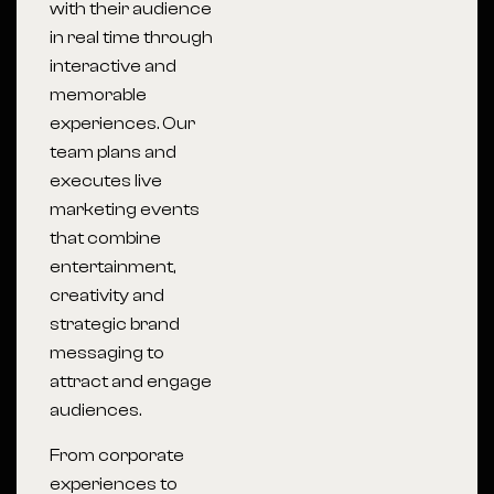
with their audience
in real time through
interactive and
memorable
experiences. Our
team plans and
executes live
marketing events
that combine
entertainment,
creativity and
strategic brand
messaging to
attract and engage
audiences.
From corporate
experiences to