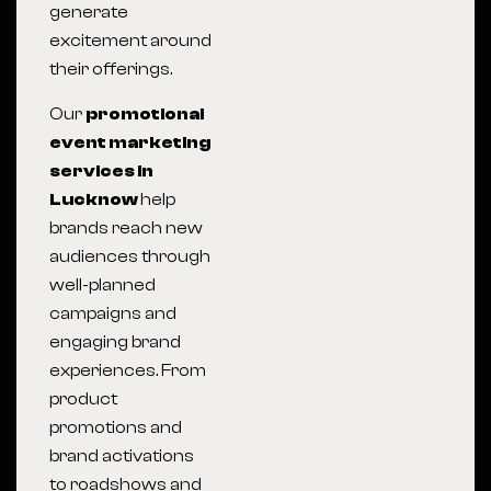
generate
excitement around
their offerings.
Our
promotional
event marketing
services in
Lucknow
help
brands reach new
audiences through
well-planned
campaigns and
engaging brand
experiences. From
product
promotions and
brand activations
to roadshows and