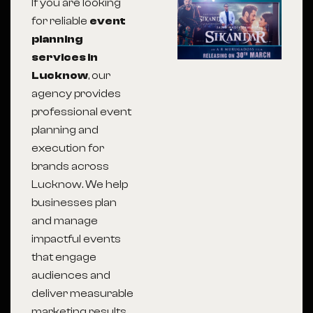
If you are looking
for reliable
event
planning
services in
Lucknow
, our
agency provides
professional event
planning and
execution for
brands across
Lucknow
. We help
businesses plan
and manage
impactful events
that engage
audiences and
deliver measurable
marketing results.