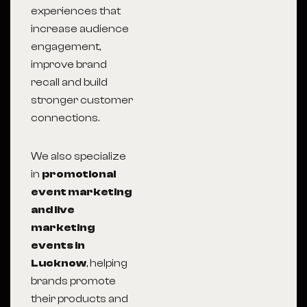
experiences that
increase audience
engagement,
improve brand
recall and build
stronger customer
connections.
We also specialize
in
promotional
event marketing
and live
marketing
events in
Lucknow
, helping
brands promote
their products and