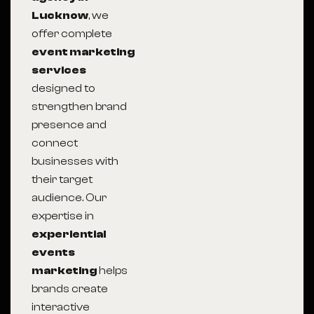
Lucknow
, we
offer complete
event marketing
services
designed to
strengthen brand
presence and
connect
businesses with
their target
audience. Our
expertise in
experiential
events
marketing
helps
brands create
interactive