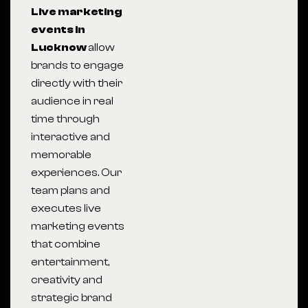
Live marketing
events in
Lucknow
allow
brands to engage
directly with their
audience in real
time through
interactive and
memorable
experiences. Our
team plans and
executes live
marketing events
that combine
entertainment,
creativity and
strategic brand