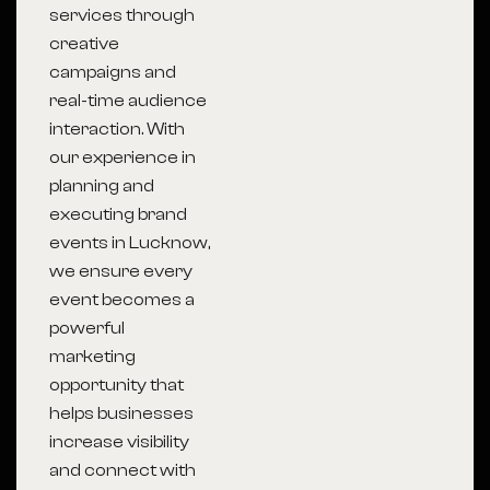
services through
creative
campaigns and
real-time audience
interaction. With
our experience in
planning and
executing brand
events in Lucknow,
we ensure every
event becomes a
powerful
marketing
opportunity that
helps businesses
increase visibility
and connect with