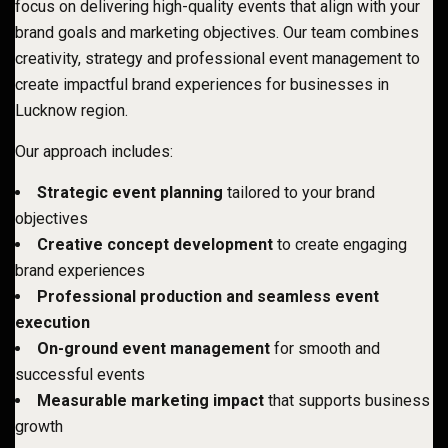
focus on delivering high-quality events that align with your
brand goals and marketing objectives. Our team combines
creativity, strategy and professional event management to
create impactful brand experiences for businesses in
Lucknow region.
Our approach includes:
Strategic event planning
tailored to your brand
objectives
Creative concept development
to create engaging
brand experiences
Professional production and seamless event
execution
On-ground event management
for smooth and
successful events
Measurable marketing impact
that supports business
growth