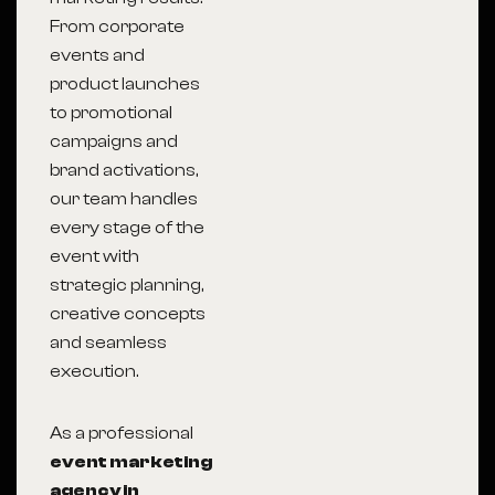
From corporate
events and
product launches
to promotional
campaigns and
brand activations,
our team handles
every stage of the
event with
strategic planning,
creative concepts
and seamless
execution.
As a professional
event marketing
agency in