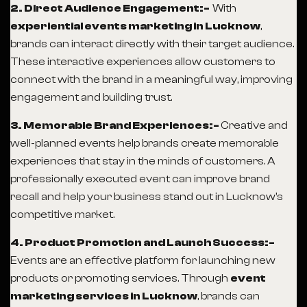
2. Direct Audience Engagement:-
With
experiential events marketing in Lucknow
,
brands can interact directly with their target audience.
These interactive experiences allow customers to
connect with the brand in a meaningful way, improving
engagement and building trust.
3. Memorable Brand Experiences:-
Creative and
well-planned events help brands create memorable
experiences that stay in the minds of customers. A
professionally executed event can improve brand
recall and help your business stand out in Lucknow’s
competitive market.
4. Product Promotion and Launch Success:-
Events are an effective platform for launching new
products or promoting services. Through
event
marketing services in Lucknow
, brands can