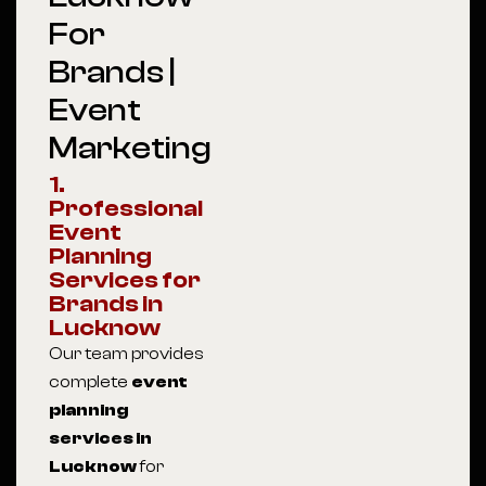
For
Brands |
Event
Marketing
1.
Professional
Event
Planning
Services for
Brands in
Lucknow
Our team provides
complete
event
planning
services in
Lucknow
for