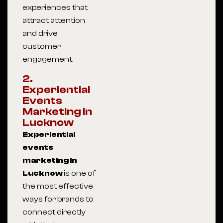
experiences that
attract attention
and drive
customer
engagement.
2.
Experiential
Events
Marketing in
Lucknow
Experiential
events
marketing in
Lucknow
is one of
the most effective
ways for brands to
connect directly