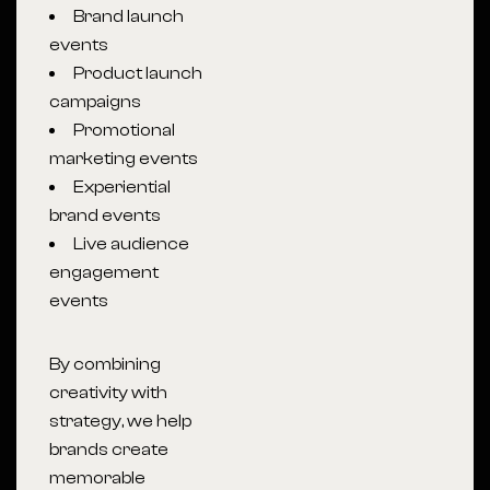
Brand launch
events
Product launch
campaigns
Promotional
marketing events
Experiential
brand events
Live audience
engagement
events
By combining
creativity with
strategy, we help
brands create
memorable