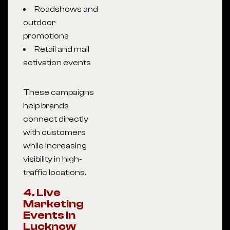
Roadshows and
outdoor
promotions
Retail and mall
activation events
These campaigns
help brands
connect directly
with customers
while increasing
visibility in high-
traffic locations.
4. Live
Marketing
Events in
Lucknow