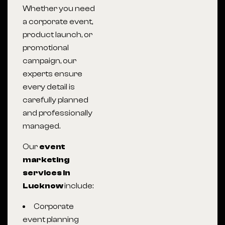
Whether you need
a corporate event,
product launch, or
promotional
campaign, our
experts ensure
every detail is
carefully planned
and professionally
managed.
Our
event
marketing
services in
Lucknow
include:
Corporate
event planning