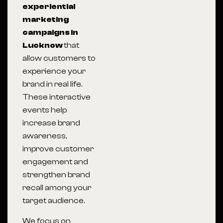
experiential
marketing
campaigns in
Lucknow
that
allow customers to
experience your
brand in real life.
These interactive
events help
increase brand
awareness,
improve customer
engagement and
strengthen brand
recall among your
target audience.
We focus on