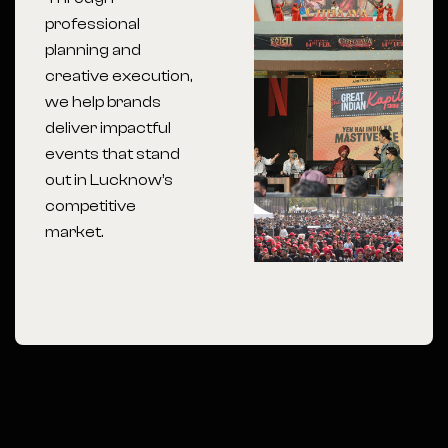
professional
planning and
creative execution,
we help brands
deliver impactful
events that stand
out in Lucknow’s
competitive
market.