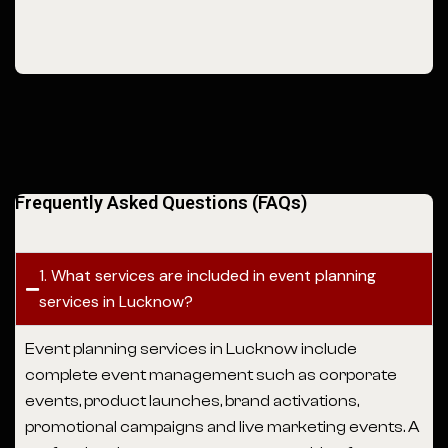
Frequently Asked Questions (FAQs)
1. What services are included in event planning
services in Lucknow?
Event planning services in Lucknow
include
complete event management such as corporate
events, product launches, brand activations,
promotional campaigns and live marketing events. A