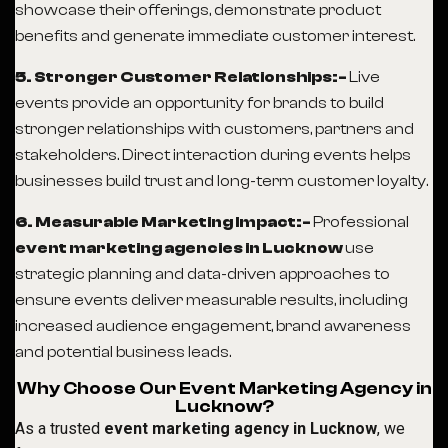
showcase their offerings, demonstrate product
benefits and generate immediate customer interest.
5. Stronger Customer Relationships:-
Live
events provide an opportunity for brands to build
stronger relationships with customers, partners and
stakeholders. Direct interaction during events helps
businesses build trust and long-term customer loyalty.
6. Measurable Marketing Impact:-
Professional
event marketing agencies in Lucknow
use
strategic planning and data-driven approaches to
ensure events deliver measurable results, including
increased audience engagement, brand awareness
and potential business leads.
Why Choose Our Event Marketing Agency in
Lucknow?
As a trusted
event marketing agency in Lucknow
, we