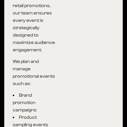
retail promotions,
our team ensures
every event is
strategically
designed to
maximize audience
engagement.
We plan and
manage
promotional events
such as:
Brand
promotion
campaigns
Product
sampling events