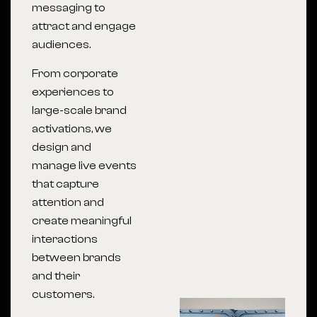
messaging to
attract and engage
audiences.
From corporate
experiences to
large-scale brand
activations, we
design and
manage live events
that capture
attention and
create meaningful
interactions
between brands
and their
customers.