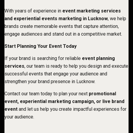
With years of experience in
event marketing services
and experiential events marketing in Lucknow
, we help
brands create memorable events that capture attention,
engage audiences and stand out in a competitive market.
Start Planning Your Event Today
If your brand is searching for reliable
event planning
services
, our team is ready to help you design and execute
successful events that engage your audience and
strengthen your brand presence in Lucknow
.
Contact our team today to plan your next
promotional
event, experiential marketing campaign, or live brand
event
and let us help you create impactful experiences for
your audience.