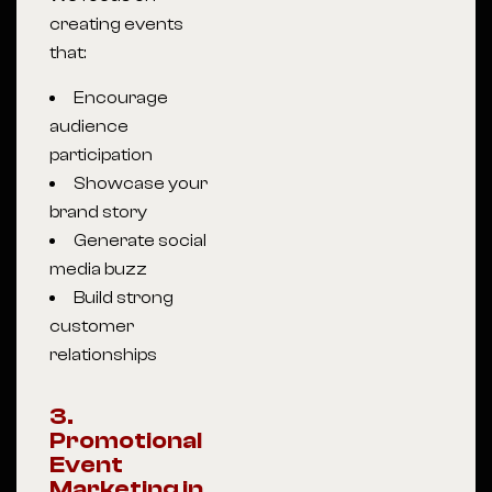
creating events
that:
Encourage
audience
participation
Showcase your
brand story
Generate social
media buzz
Build strong
customer
relationships
3.
Promotional
Event
Marketing in