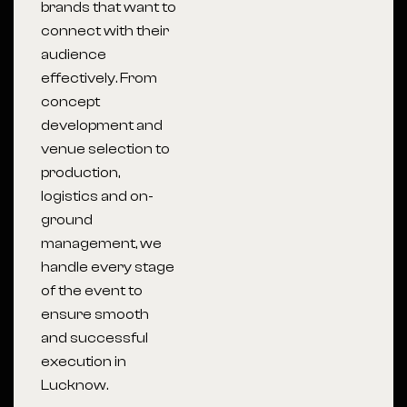
brands that want to
connect with their
audience
effectively. From
concept
development and
venue selection to
production,
logistics and on-
ground
management, we
handle every stage
of the event to
ensure smooth
and successful
execution in
Lucknow.