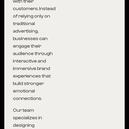
with their
customers. Instead
of relying only on
traditional
advertising,
businesses can
engage their
audience through
interactive and
immersive brand
experiences that
build stronger
emotional
connections.
Our team
specializes in
designing