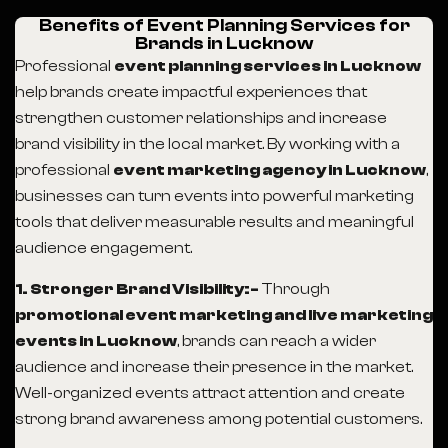
Benefits of Event Planning Services for
Brands in Lucknow
Professional
event planning services in Lucknow
help brands create impactful experiences that
strengthen customer relationships and increase
brand visibility in the local market. By working with a
professional
event marketing agency in Lucknow
,
businesses can turn events into powerful marketing
tools that deliver measurable results and meaningful
audience engagement.
1. Stronger Brand Visibility:-
Through
promotional event marketing and live marketing
events in Lucknow
, brands can reach a wider
audience and increase their presence in the market.
Well-organized events attract attention and create
strong brand awareness among potential customers.