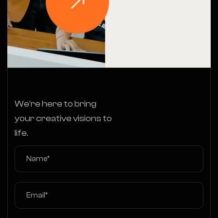
We’re here to bring
your creative visions to
life.