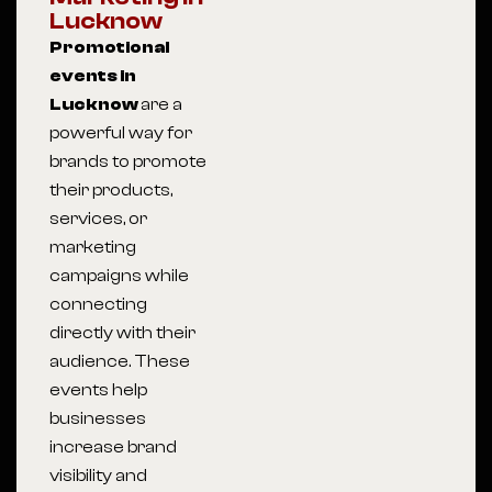
Lucknow
Promotional
events in
Lucknow
are a
powerful way for
brands to promote
their products,
services, or
marketing
campaigns while
connecting
directly with their
audience. These
events help
businesses
increase brand
visibility and