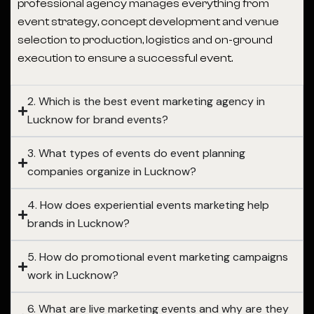
professional agency manages everything from
event strategy, concept development and venue
selection to production, logistics and on-ground
execution to ensure a successful event.
2. Which is the best event marketing agency in
Lucknow for brand events?
3. What types of events do event planning
companies organize in Lucknow?
4. How does experiential events marketing help
brands in Lucknow?
5. How do promotional event marketing campaigns
work in Lucknow?
6. What are live marketing events and why are they