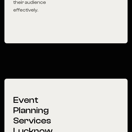
their audience
effectively.
Event
Planning
Services
Lucknow