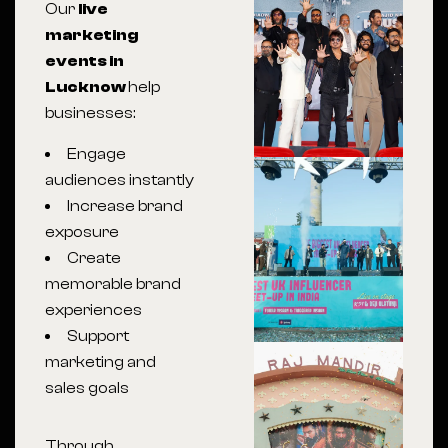
Our
live
marketing
events in
Lucknow
help
businesses:
Engage
audiences instantly
Increase brand
exposure
Create
memorable brand
experiences
Support
marketing and
sales goals
Through