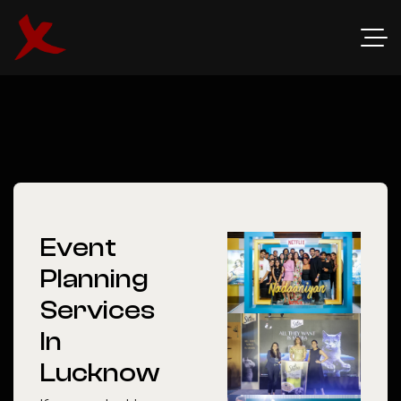
Event
Planning
Services
In
Lucknow