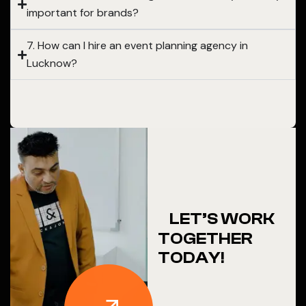
important for brands?
7. How can I hire an event planning agency in
Lucknow?
LET’S WORK
TOGETHER
TODAY!