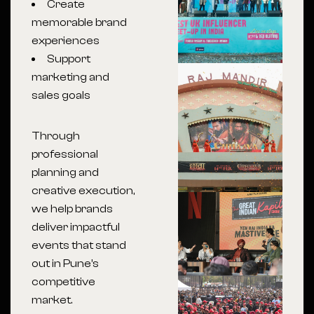
Create
memorable brand
experiences
Support
marketing and
sales goals
Through
professional
planning and
creative execution,
we help brands
deliver impactful
events that stand
out in Pune’s
competitive
market.