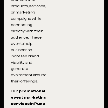
products, services,
or marketing
campaigns while
connecting
directly with their
audience. These
events help
businesses
increase brand
visibility and
generate
excitement around
their offerings.
Our
promotional
event marketing
services in Pune