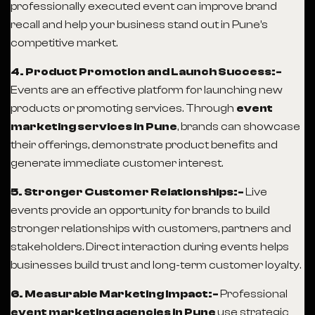
professionally executed event can improve brand
recall and help your business stand out in Pune’s
competitive market.
4. Product Promotion and Launch Success:-
Events are an effective platform for launching new
products or promoting services. Through
event
marketing services in Pune
, brands can showcase
their offerings, demonstrate product benefits and
generate immediate customer interest.
5. Stronger Customer Relationships:-
Live
events provide an opportunity for brands to build
stronger relationships with customers, partners and
stakeholders. Direct interaction during events helps
businesses build trust and long-term customer loyalty.
6. Measurable Marketing Impact:-
Professional
event marketing agencies in Pune
use strategic