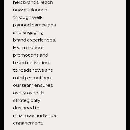
help brands reach
new audiences
through well-
planned campaigns
and engaging
brand experiences.
From product
promotions and
brand activations
to roadshows and
retail promotions,
our team ensures
every event is
strategically
designed to
maximize audience
engagement.