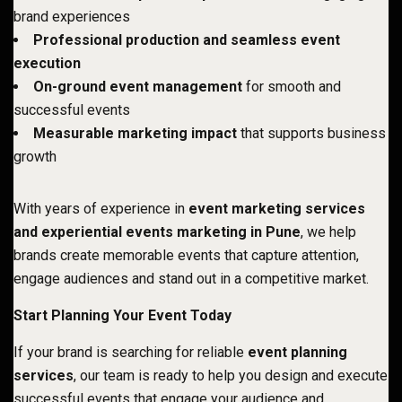
brand experiences
Professional production and seamless event
execution
On-ground event management
for smooth and
successful events
Measurable marketing impact
that supports business
growth
With years of experience in
event marketing services
and experiential events marketing in Pune
, we help
brands create memorable events that capture attention,
engage audiences and stand out in a competitive market.
Start Planning Your Event Today
If your brand is searching for reliable
event planning
services
, our team is ready to help you design and execute
successful events that engage your audience and