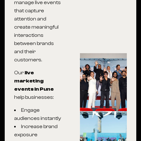
manage live events
that capture
attention and
create meaningful
interactions
between brands
and their
customers.
Our
live
marketing
events in Pune
help businesses:
Engage
audiences instantly
Increase brand
exposure