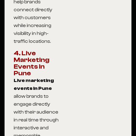
help brands
connect directly
with customers
while increasing
visibility in high-
traffic locations.
4. Live
Marketing
Events in
Pune
Live marketing
events in Pune
allow brands to
engage directly
with their audience
in real time through
interactive and
memorable