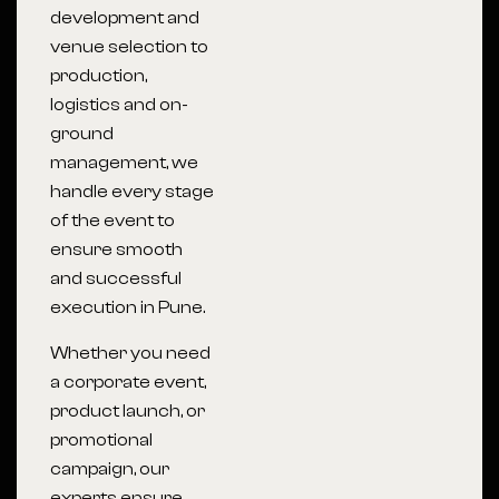
development and
venue selection to
production,
logistics and on-
ground
management, we
handle every stage
of the event to
ensure smooth
and successful
execution in Pune.
Whether you need
a corporate event,
product launch, or
promotional
campaign, our
experts ensure