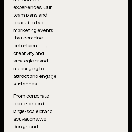
experiences. Our
team plans and
executes live
marketing events
that combine
entertainment,
creativity and
strategic brand
messaging to
attract and engage
audiences.
From corporate
experiences to
large-scale brand
activations, we
design and