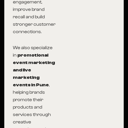
engagement,
improve brand
recall and build
stronger customer
connections.
We also specialize
in
promotional
event marketing
and live
marketing
events in Pune
,
helping brands
promote their
products and
services through
creative