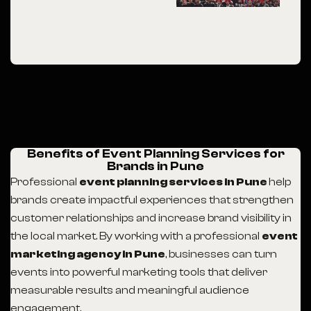
Benefits of Event Planning Services for
Brands in Pune
Professional
event planning services in Pune
help
brands create impactful experiences that strengthen
customer relationships and increase brand visibility in
the local market. By working with a professional
event
marketing agency in Pune
, businesses can turn
events into powerful marketing tools that deliver
measurable results and meaningful audience
engagement.