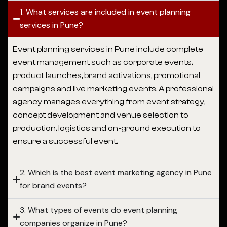
1. What services are included in event planning
services in Pune?
Event planning services in Pune
include complete
event management such as corporate events,
product launches, brand activations, promotional
campaigns and live marketing events. A professional
agency manages everything from event strategy,
concept development and venue selection to
production, logistics and on-ground execution to
ensure a successful event.
2. Which is the best event marketing agency in Pune
for brand events?
3. What types of events do event planning
companies organize in Pune?