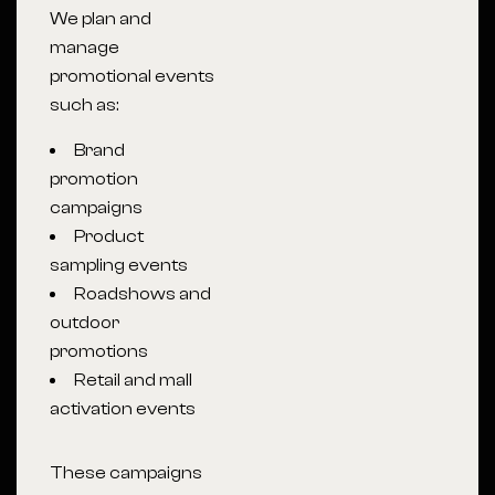
We plan and
manage
promotional events
such as:
Brand
promotion
campaigns
Product
sampling events
Roadshows and
outdoor
promotions
Retail and mall
activation events
These campaigns