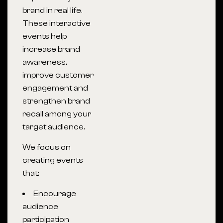
brand in real life.
These interactive
events help
increase brand
awareness,
improve customer
engagement and
strengthen brand
recall among your
target audience.
We focus on
creating events
that:
Encourage
audience
participation