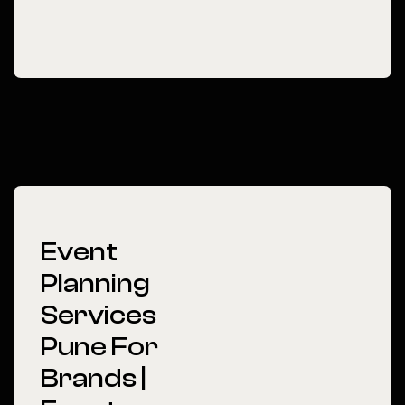
Event
Planning
Services
Pune For
Brands |