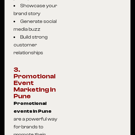
Showcase your
brand story
Generate social
media buzz
Build strong
customer
relationships
3.
Promotional
Event
Marketing in
Pune
Promotional
events in Pune
are a powerful way
for brands to
promote their