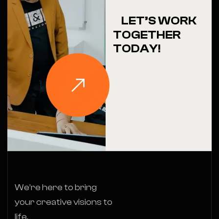
LET’S WORK
TOGETHER
TODAY!
We’re here to bring
your creative visions to
life.