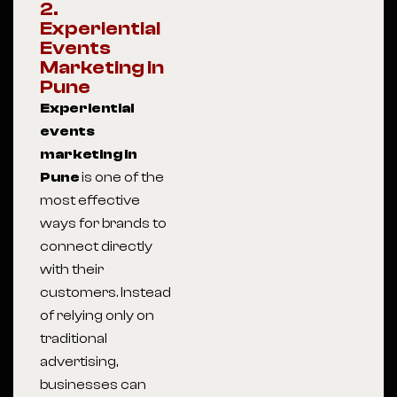
2.
Experiential
Events
Marketing in
Pune
Experiential
events
marketing in
Pune
is one of the
most effective
ways for brands to
connect directly
with their
customers. Instead
of relying only on
traditional
advertising,
businesses can