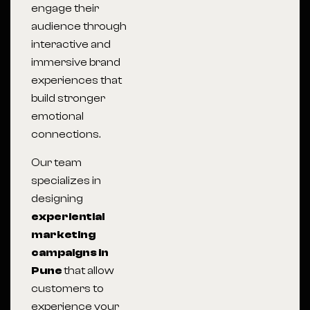
engage their
audience through
interactive and
immersive brand
experiences that
build stronger
emotional
connections.
Our team
specializes in
designing
experiential
marketing
campaigns in
Pune
that allow
customers to
experience your