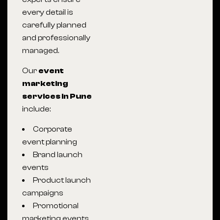
every detail is
carefully planned
and professionally
managed.
Our
event
marketing
services in Pune
include:
Corporate
event planning
Brand launch
events
Product launch
campaigns
Promotional
marketing events