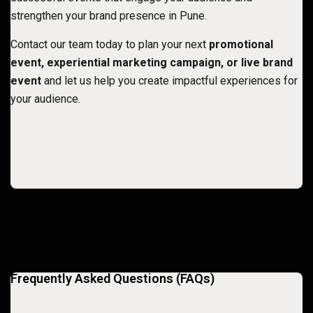
strengthen your brand presence in Pune
.
Contact our team today to plan your next
promotional
event, experiential marketing campaign, or live brand
event
and let us help you create impactful experiences for
your audience.
Frequently Asked Questions (FAQs)