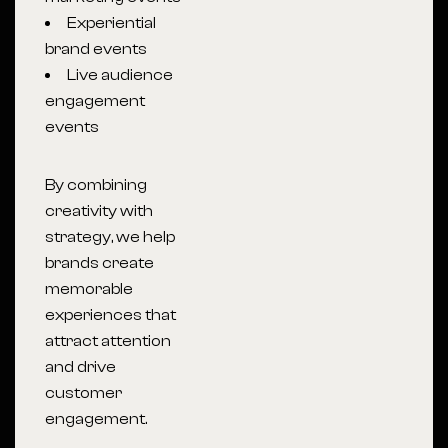
Experiential
brand events
Live audience
engagement
events
By combining
creativity with
strategy, we help
brands create
memorable
experiences that
attract attention
and drive
customer
engagement.