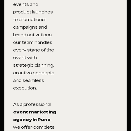
events and
product launches
to promotional
campaigns and
brand activations,
our team handles
every stage of the
event with
strategic planning,
creative concepts
and seamless
execution.
As a professional
event marketing
agency in Pune
,
we offer complete