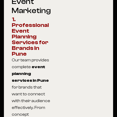
Event
Marketing
1.
Professional
Event
Planning
Services for
Brands in
Pune
Our team provides
complete
event
planning
services in Pune
for brands that
want to connect
with their audience
effectively. From
concept