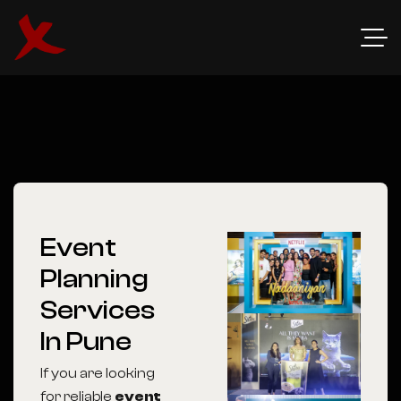
Event
Planning
Services
In Pune
If you are looking
for reliable
event