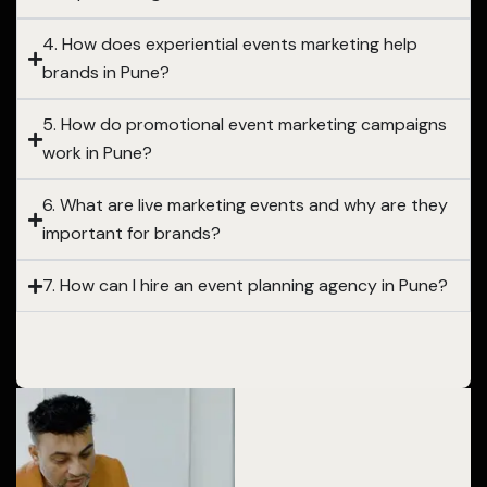
4. How does experiential events marketing help
brands in Pune?
5. How do promotional event marketing campaigns
work in Pune?
6. What are live marketing events and why are they
important for brands?
7. How can I hire an event planning agency in Pune?