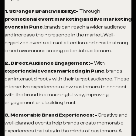
1. Stronger Brand Visibility:-
Through
promotional event marketing and live marketing
events in Pune
, brands can reach a wider audience
and increase their presence in the market. Well-
organized events attract attention and create strong
brand awareness among potential customers.
2. Direct Audience Engagement:-
With
experiential events marketing in Pune
, brands
can interact directly with their target audience. These
interactive experiences allow customers to connect
with the brand in a meaningful way, improving
engagement and building trust.
3. Memorable Brand Experiences:-
Creative and
well-planned events help brands create memorable
experiences that stay in the minds of customers. A