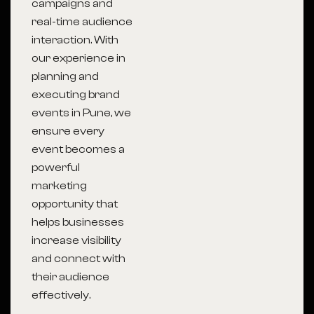
campaigns and
real-time audience
interaction. With
our experience in
planning and
executing brand
events in Pune, we
ensure every
event becomes a
powerful
marketing
opportunity that
helps businesses
increase visibility
and connect with
their audience
effectively.