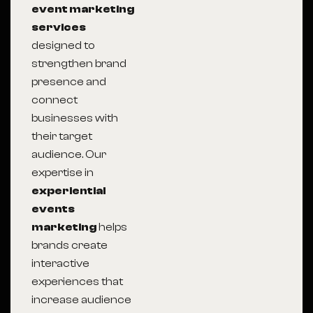
event marketing
services
designed to
strengthen brand
presence and
connect
businesses with
their target
audience. Our
expertise in
experiential
events
marketing
helps
brands create
interactive
experiences that
increase audience