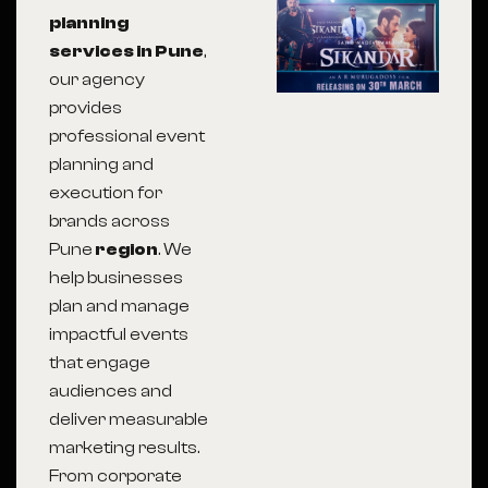
planning
services in Pune
,
our agency
provides
professional event
planning and
execution for
brands across
Pune
region
. We
help businesses
plan and manage
impactful events
that engage
audiences and
deliver measurable
marketing results.
From corporate