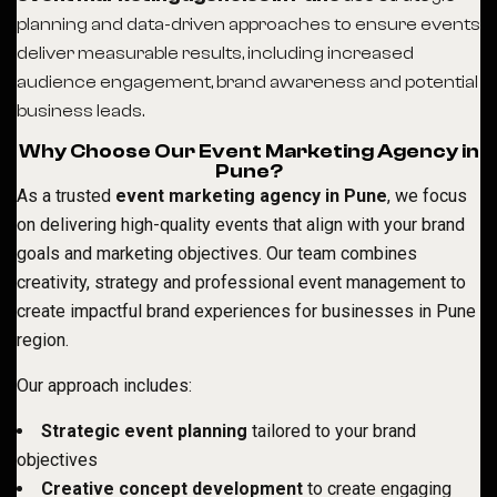
planning and data-driven approaches to ensure events
deliver measurable results, including increased
audience engagement, brand awareness and potential
business leads.
Why Choose Our Event Marketing Agency in
Pune?
As a trusted
event marketing agency in Pune
, we focus
on delivering high-quality events that align with your brand
goals and marketing objectives. Our team combines
creativity, strategy and professional event management to
create impactful brand experiences for businesses in Pune
region.
Our approach includes:
Strategic event planning
tailored to your brand
objectives
Creative concept development
to create engaging