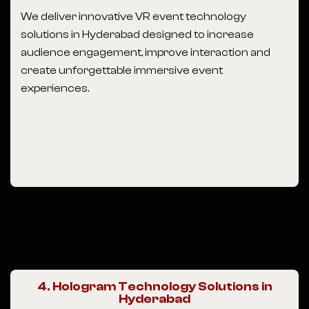
We deliver innovative VR event technology
solutions in Hyderabad designed to increase
audience engagement, improve interaction and
create unforgettable immersive event
experiences.
4. Hologram Technology Solutions in
Hyderabad