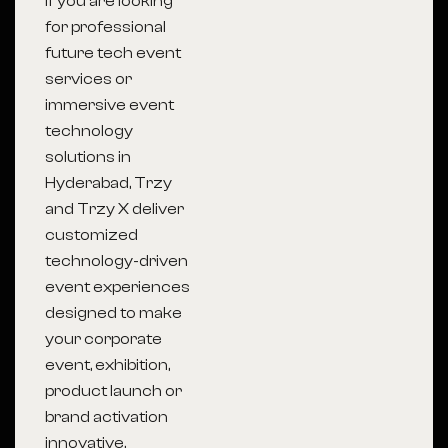
If you are looking
for professional
future tech event
services or
immersive event
technology
solutions in
Hyderabad, Trzy
and Trzy X deliver
customized
technology-driven
event experiences
designed to make
your corporate
event, exhibition,
product launch or
brand activation
innovative,