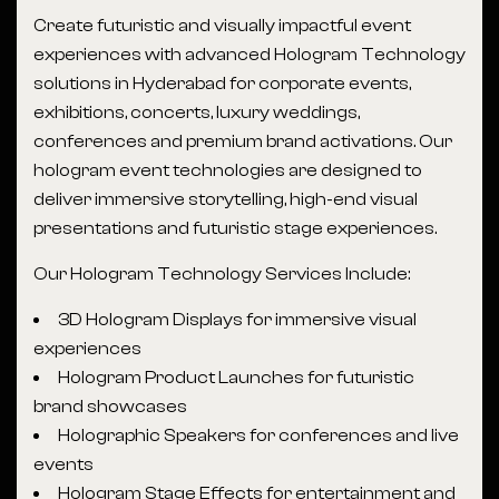
Create futuristic and visually impactful event
experiences with advanced Hologram Technology
solutions in Hyderabad for corporate events,
exhibitions, concerts, luxury weddings,
conferences and premium brand activations. Our
hologram event technologies are designed to
deliver immersive storytelling, high-end visual
presentations and futuristic stage experiences.
Our Hologram Technology Services Include:
3D Hologram Displays for immersive visual
experiences
Hologram Product Launches for futuristic
brand showcases
Holographic Speakers for conferences and live
events
Hologram Stage Effects for entertainment and