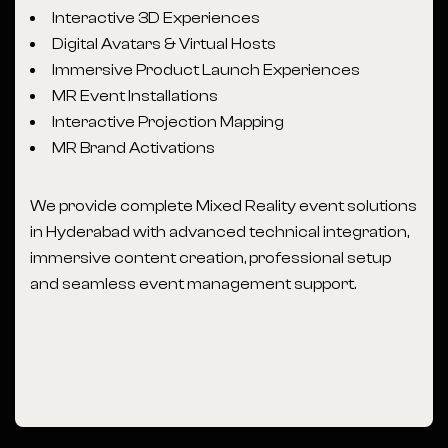
Interactive 3D Experiences
Digital Avatars & Virtual Hosts
Immersive Product Launch Experiences
MR Event Installations
Interactive Projection Mapping
MR Brand Activations
We provide complete Mixed Reality event solutions
in Hyderabad with advanced technical integration,
immersive content creation, professional setup
and seamless event management support.