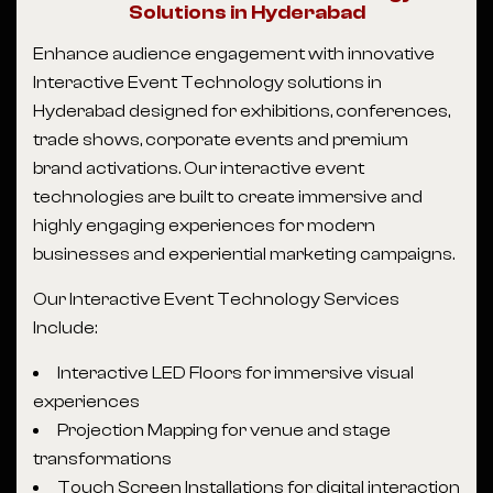
Solutions in Hyderabad
Enhance audience engagement with innovative
Interactive Event Technology solutions in
Hyderabad designed for exhibitions, conferences,
trade shows, corporate events and premium
brand activations. Our interactive event
technologies are built to create immersive and
highly engaging experiences for modern
businesses and experiential marketing campaigns.
Our Interactive Event Technology Services
Include:
Interactive LED Floors for immersive visual
experiences
Projection Mapping for venue and stage
transformations
Touch Screen Installations for digital interaction