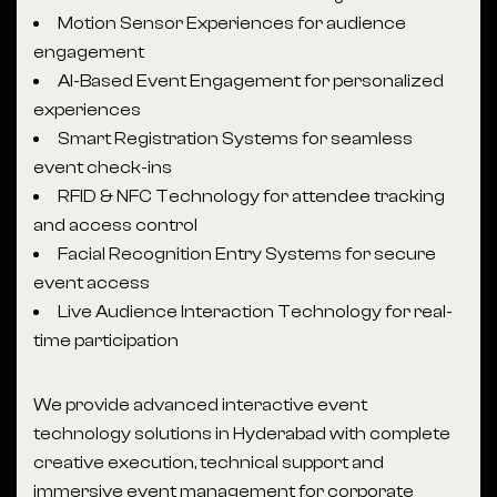
Motion Sensor Experiences for audience
engagement
AI-Based Event Engagement for personalized
experiences
Smart Registration Systems for seamless
event check-ins
RFID & NFC Technology for attendee tracking
and access control
Facial Recognition Entry Systems for secure
event access
Live Audience Interaction Technology for real-
time participation
We provide advanced interactive event
technology solutions in Hyderabad with complete
creative execution, technical support and
immersive event management for corporate