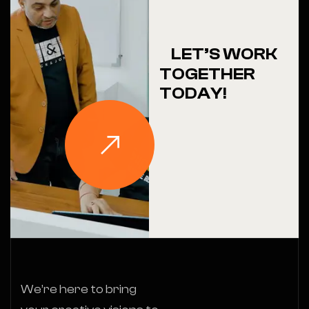
LET’S WORK
TOGETHER
TODAY!
We’re here to bring