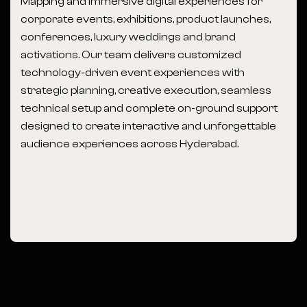
Mapping and immersive digital experiences for
corporate events, exhibitions, product launches,
conferences, luxury weddings and brand
activations. Our team delivers customized
technology-driven event experiences with
strategic planning, creative execution, seamless
technical setup and complete on-ground support
designed to create interactive and unforgettable
audience experiences across Hyderabad.