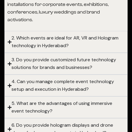
installations for corporate events, exhibitions,
conferences, luxury weddings and brand
activations.
2. Which events are ideal for AR, VR and Hologram
technology in Hyderabad?
3. Do you provide customized future technology
solutions for brands and businesses?
4. Can you manage complete event technology
setup and execution in Hyderabad?
5. What are the advantages of using immersive
event technology?
6. Do you provide hologram displays and drone