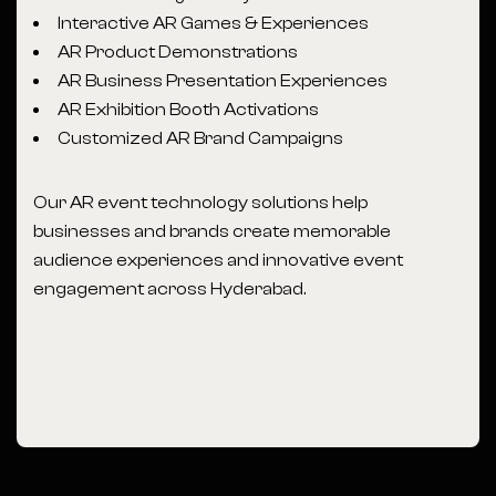
Interactive AR Games & Experiences
AR Product Demonstrations
AR Business Presentation Experiences
AR Exhibition Booth Activations
Customized AR Brand Campaigns
Our AR event technology solutions help
businesses and brands create memorable
audience experiences and innovative event
engagement across Hyderabad.