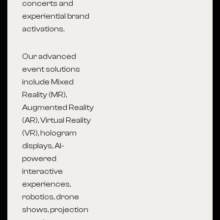
concerts and
experiential brand
activations.
Our advanced
event solutions
include Mixed
Reality (MR),
Augmented Reality
(AR), Virtual Reality
(VR), hologram
displays, AI-
powered
interactive
experiences,
robotics, drone
shows, projection