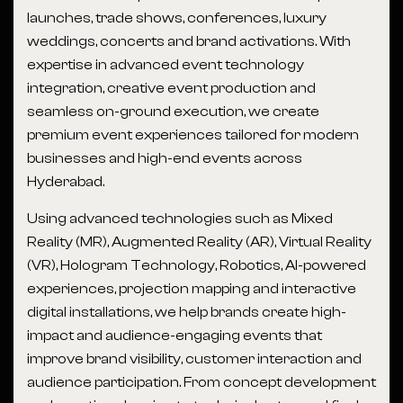
launches, trade shows, conferences, luxury
weddings, concerts and brand activations. With
expertise in advanced event technology
integration, creative event production and
seamless on-ground execution, we create
premium event experiences tailored for modern
businesses and high-end events across
Hyderabad.
Using advanced technologies such as Mixed
Reality (MR), Augmented Reality (AR), Virtual Reality
(VR), Hologram Technology, Robotics, AI-powered
experiences, projection mapping and interactive
digital installations, we help brands create high-
impact and audience-engaging events that
improve brand visibility, customer interaction and
audience participation. From concept development