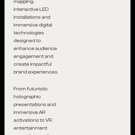
mapping,
interactive LED
installations and
immersive digital
technologies
designed to
enhance audience
engagement and
create impactful
brand experiences.
From futuristic
holographic
presentations and
immersive AR
activations to VR
entertainment