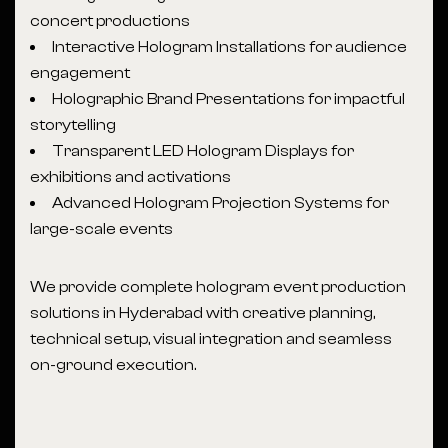
concert productions
Interactive Hologram Installations for audience
engagement
Holographic Brand Presentations for impactful
storytelling
Transparent LED Hologram Displays for
exhibitions and activations
Advanced Hologram Projection Systems for
large-scale events
We provide complete hologram event production
solutions in Hyderabad with creative planning,
technical setup, visual integration and seamless
on-ground execution.