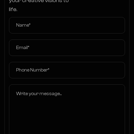
your creative visions to
life.