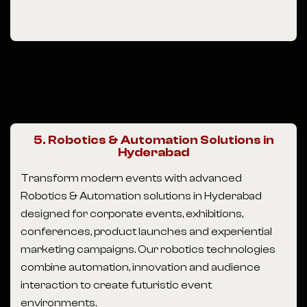
5. Robotics & Automation Solutions in
Hyderabad
Transform modern events with advanced
Robotics & Automation solutions in Hyderabad
designed for corporate events, exhibitions,
conferences, product launches and experiential
marketing campaigns. Our robotics technologies
combine automation, innovation and audience
interaction to create futuristic event
environments.