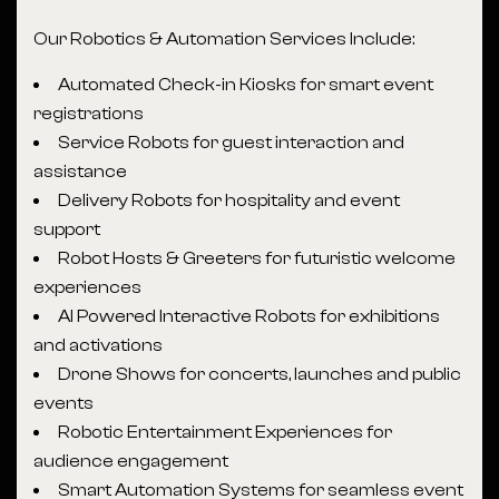
Our Robotics & Automation Services Include:
Automated Check-in Kiosks for smart event
registrations
Service Robots for guest interaction and
assistance
Delivery Robots for hospitality and event
support
Robot Hosts & Greeters for futuristic welcome
experiences
AI Powered Interactive Robots for exhibitions
and activations
Drone Shows for concerts, launches and public
events
Robotic Entertainment Experiences for
audience engagement
Smart Automation Systems for seamless event