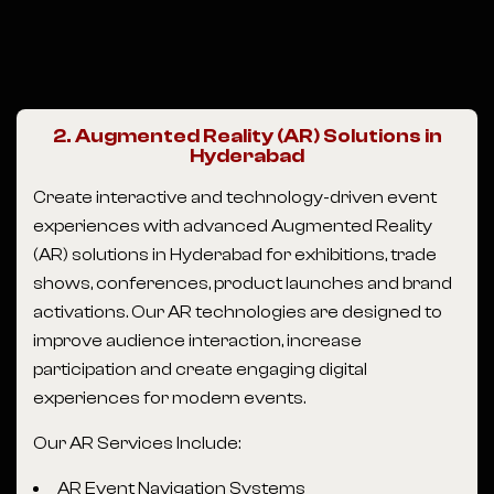
2. Augmented Reality (AR) Solutions in
Hyderabad
Create interactive and technology-driven event
experiences with advanced Augmented Reality
(AR) solutions in Hyderabad for exhibitions, trade
shows, conferences, product launches and brand
activations. Our AR technologies are designed to
improve audience interaction, increase
participation and create engaging digital
experiences for modern events.
Our AR Services Include:
AR Event Navigation Systems