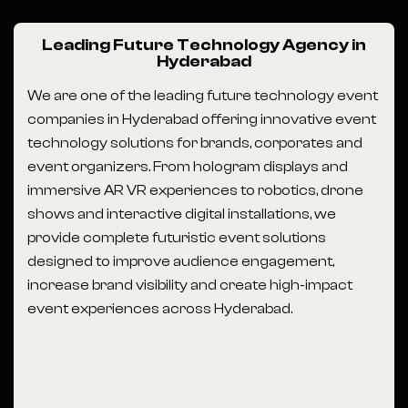
Leading Future Technology Agency in
Hyderabad
We are one of the leading future technology event
companies in Hyderabad offering innovative event
technology solutions for brands, corporates and
event organizers. From hologram displays and
immersive AR VR experiences to robotics, drone
shows and interactive digital installations, we
provide complete futuristic event solutions
designed to improve audience engagement,
increase brand visibility and create high-impact
event experiences across Hyderabad.