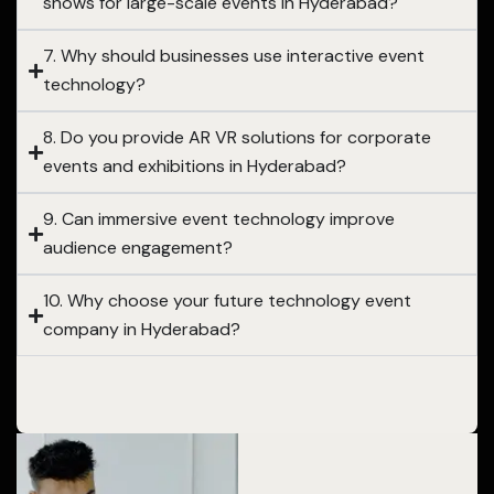
shows for large-scale events in Hyderabad?
7. Why should businesses use interactive event
technology?
8. Do you provide AR VR solutions for corporate
events and exhibitions in Hyderabad?
9. Can immersive event technology improve
audience engagement?
10. Why choose your future technology event
company in Hyderabad?