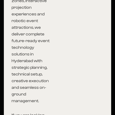
zones, interactive
projection
experiences and
robotic event
attractions, we
deliver complete
future-ready event
technology
solutions in
Hyderabad with
strategic planning,
technical setup,
creative execution
and seamless on-
ground
management.