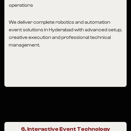
operations
We deliver complete robotics and automation
event solutions in Hyderabad with advanced setup,
creative execution and professional technical
management.
6. Interactive Event Technology