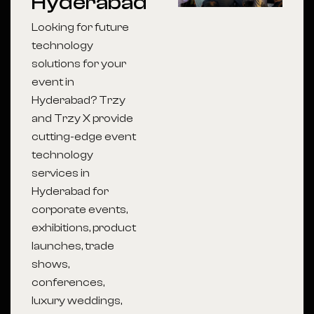
Hyderabad
Looking for future
technology
solutions for your
event in
Hyderabad? Trzy
and Trzy X provide
cutting-edge event
technology
services in
Hyderabad for
corporate events,
exhibitions, product
launches, trade
shows,
conferences,
luxury weddings,