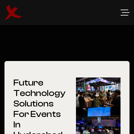
Future
Technology
Solutions
For Events
In