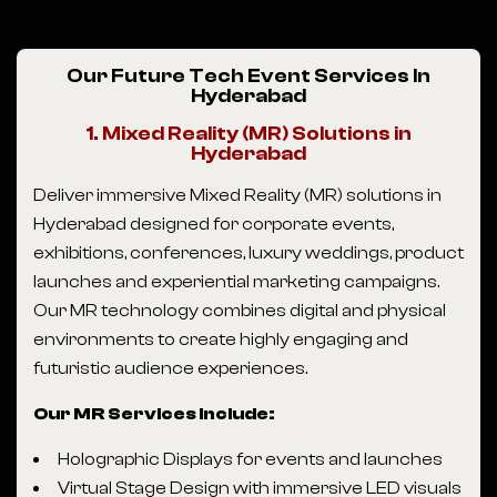
Our Future Tech Event Services In
Hyderabad
1. Mixed Reality (MR) Solutions in
Hyderabad
Deliver immersive Mixed Reality (MR) solutions in
Hyderabad designed for corporate events,
exhibitions, conferences, luxury weddings, product
launches and experiential marketing campaigns.
Our MR technology combines digital and physical
environments to create highly engaging and
futuristic audience experiences.
Our MR Services Include:
Holographic Displays for events and launches
Virtual Stage Design with immersive LED visuals