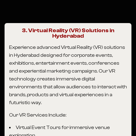
3. Virtual Reality (VR) Solutions in
Hyderabad
Experience advanced Virtual Reality (VR) solutions
in Hyderabad designed for corporate events,
exhibitions, entertainment events, conferences
and experiential marketing campaigns. Our VR
technology creates immersive digital
environments that allow audiences to interact with
brands, products and virtual experiences in a
futuristic way.
Our VR Services Include:
Virtual Event Tours for immersive venue
exploration