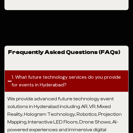
Frequently Asked Questions (FAQs)
1. What future technology services do you provide
for events in Hyderabad?
We provide advanced future technology event
solutions in Hyderabad including AR, VR, Mixed
Reality, Hologram Technology, Robotics, Projection
Mapping, Interactive LED Floors, Drone Shows, AI-
powered experiences and immersive digital