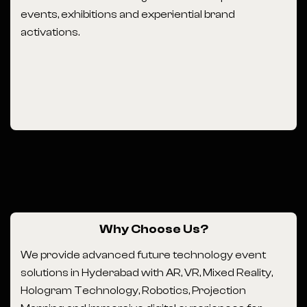
events, exhibitions and experiential brand
activations.
Why Choose Us?
We provide advanced future technology event
solutions in Hyderabad with AR, VR, Mixed Reality,
Hologram Technology, Robotics, Projection