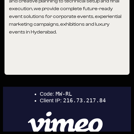
and creative planning to technical setup and final
execution, we provide complete future-ready
event solutions for corporate events, experiential
marketing campaigns, exhibitions and luxury
events in Hyderabad.