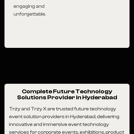
engaging and
unforgettable.
Complete Future Technology
Solutions Provider in Hyderabad
Trzy and Trzy X are trusted future technology
event solution providers in Hyderabad, delivering
innovative and immersive event technology
services for corporate events, exhibitions, product