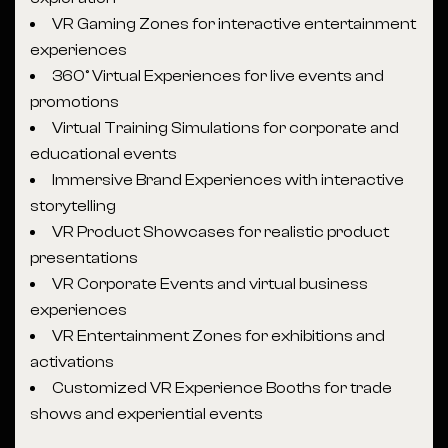
VR Gaming Zones for interactive entertainment
experiences
360° Virtual Experiences for live events and
promotions
Virtual Training Simulations for corporate and
educational events
Immersive Brand Experiences with interactive
storytelling
VR Product Showcases for realistic product
presentations
VR Corporate Events and virtual business
experiences
VR Entertainment Zones for exhibitions and
activations
Customized VR Experience Booths for trade
shows and experiential events