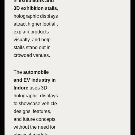
In
exhibitions and
3D exhibition stalls
,
holographic displays
attract higher footfall,
explain products
visually, and help
stalls stand out in
crowded venues.
The
automobile
and EV industry in
Indore
uses 3D
holographic displays
to showcase vehicle
designs, features,
and future concepts
without the need for
physical models.