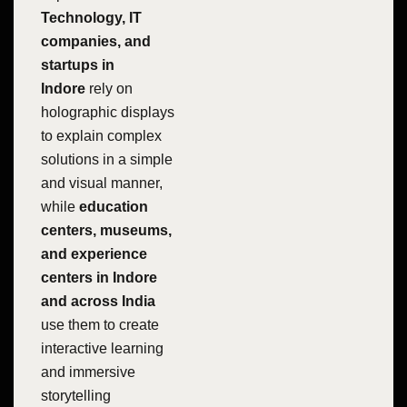
Technology, IT
companies, and
startups in
Indore
rely on
holographic displays
to explain complex
solutions in a simple
and visual manner,
while
education
centers, museums,
and experience
centers in Indore
and across India
use them to create
interactive learning
and immersive
storytelling