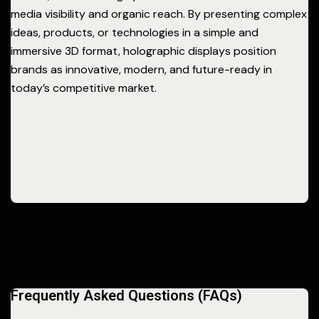
media visibility and organic reach. By presenting complex
ideas, products, or technologies in a simple and
immersive 3D format, holographic displays position
brands as innovative, modern, and future-ready in
today’s competitive market.
Frequently Asked Questions (FAQs)