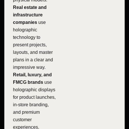
Real estate and
infrastructure
companies
use
holographic
technology to
present projects,
layouts, and master
plans in a clear and
impressive way.
Retail, luxury, and
FMCG brands
use
holographic displays
for product launches,
in-store branding,
and premium
customer
experiences.