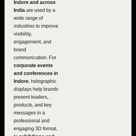
Indore and across
India
are used by a
wide range of
industries to improve
visibility,
engagement, and
brand
communication. For
corporate events
and conferences in
Indore
, holographic
displays help brands
present leaders,
products, and key
messages in a
professional and
engaging 3D format.