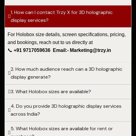
1. How can I contact Trzy X for 3D holographic
display services?
For Holobox size details, screen specifications, pricing,
and bookings, reach out to us directly at
📞
+91 9717059636 Email:- Marketing@trzy.in
2. How much audience reach can a 3D holographic
display generate?
3. What Holobox sizes are available?
4. Do you provide 3D holographic display services
across India?
5. What Holobox sizes are available for rent or