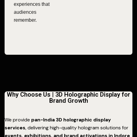
experiences that
audiences
remember.
Why Choose Us | 3D Holographic Display for
Brand Growth
We provide
pan-India 3D holographic display
services
, delivering high-quality hologram solutions for
events, exhibitions, and brand activations in Indore