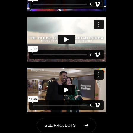
S
E
E
P
R
O
J
E
C
T
S