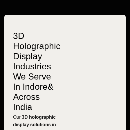
3D
Holographic
Display
Industries
We Serve
In Indore&
Across
India
Our
3D holographic
display solutions in