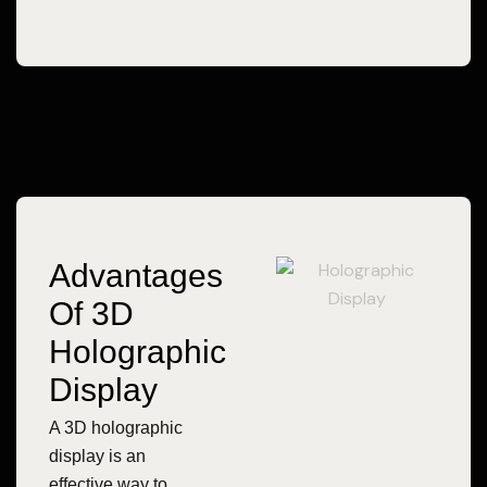
Advantages
Of 3D
Holographic
Display
A 3D holographic
display is an
effective way to