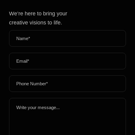
We’re here to bring your
creative visions to life.