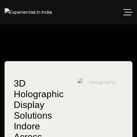
3D
Holographic
Display
Solutions
Indore
Across