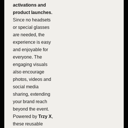
activations and
product launches.
Since no headsets
or special glasses
are needed, the
experience is easy
and enjoyable for
everyone. The
engaging visuals
also encourage
photos, videos and
social media
sharing, extending
your brand reach
beyond the event.
Powered by
Trzy X
,
these reusable