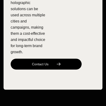
holographic
solutions can be
used across multiple
cities and
campaigns, making
them a cost-effective
and impactful choice
for long-term brand
growth.
C
O
N
T
A
C
T
U
S