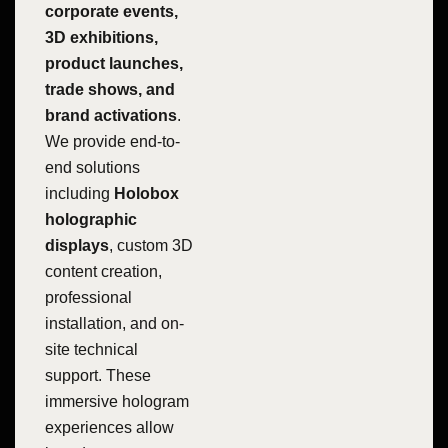
corporate events,
3D exhibitions,
product launches,
trade shows, and
brand activations
.
We provide end-to-
end solutions
including
Holobox
holographic
displays
, custom 3D
content creation,
professional
installation, and on-
site technical
support. These
immersive hologram
experiences allow