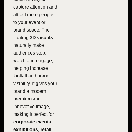
capture attention and
attract more people
to your event or
brand space. The
floating
3D visuals
naturally make
audiences stop,
watch and engage,
helping increase
footfall and brand
visibility. It gives your
brand a modern,
premium and
innovative image,
making it perfect for
corporate events,
exhibitions, retail