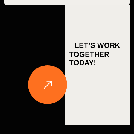
LET’S WORK
TOGETHER
TODAY!