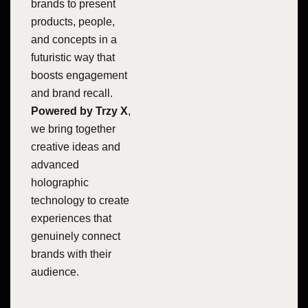
brands to present
products, people,
and concepts in a
futuristic way that
boosts engagement
and brand recall.
Powered by Trzy X
,
we bring together
creative ideas and
advanced
holographic
technology to create
experiences that
genuinely connect
brands with their
audience.