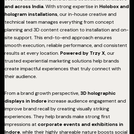
and across India
. With strong expertise in
Holobox and
hologram installations
, our in-house creative and
technical team manages everything from concept
planning and 3D content creation to installation and on-
site support. This end-to-end approach ensures
smooth execution, reliable performance, and consistent
results at every location.
Powered by Trzy X
, our
trusted experiential marketing solutions help brands
create impactful experiences that truly connect with
their audience.
From a brand growth perspective,
3D holographic
displays in Indore
increase audience engagement and
improve brand recall by creating visually striking
experiences. They help brands make strong first
impressions at
corporate events and exhibitions in
Indore
, while their highly shareable nature boosts social