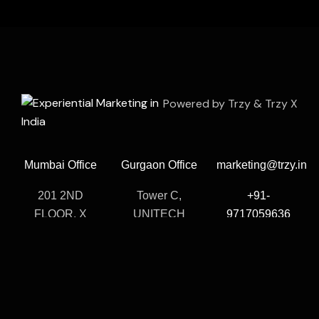
Powered by Trzy & Trzy X
Mumbai Office
Gurgaon Office
marketing@trzy.in
201 2ND
Tower C,
+91-
FLOOR, X
UNITECH
9717059636
Cube, Veera
CYBER PARK,
Call Us Support
Desai Rd, Veera
1102-1103,
& Consulting
Desai Industrial
Sector 39,
24/7
Estate, Andheri
Gurugram,
West, Mumbai,
Haryana 122003