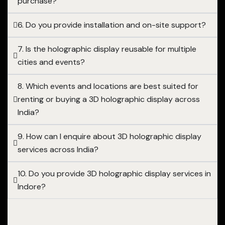
purchase?
6. Do you provide installation and on-site support?
7. Is the holographic display reusable for multiple
cities and events?
8. Which events and locations are best suited for
renting or buying a 3D holographic display across
India?
9. How can I enquire about 3D holographic display
services across India?
10. Do you provide 3D holographic display services in
Indore?