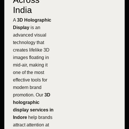
India
A
3D Holographic
Display
is an
advanced visual
technology that
creates lifelike 3D
images floating in
mid-air, making it
one of the most
effective tools for
modern brand
promotion. Our
3D
holographic
display services in
Indore
help brands
attract attention at