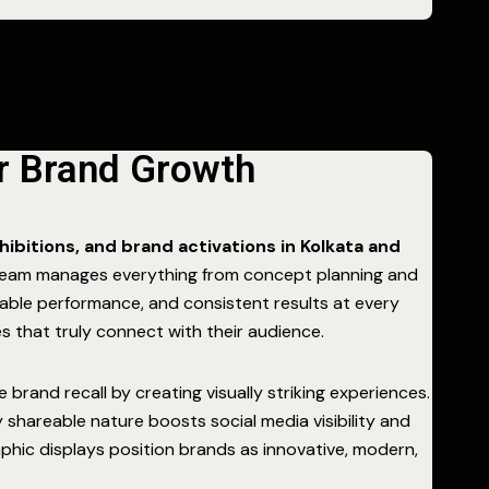
or Brand Growth
hibitions, and brand activations in Kolkata and
l team manages everything from concept planning and
able performance, and consistent results at every
s that truly connect with their audience.
and recall by creating visually striking experiences.
hly shareable nature boosts social media visibility and
phic displays position brands as innovative, modern,