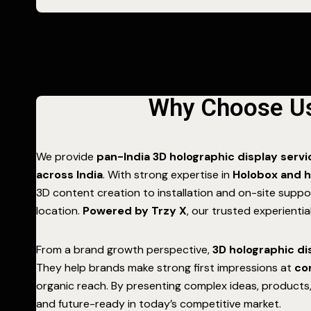
Why Choose Us 
We provide
pan-India 3D holographic display serv
across India
. With strong expertise in
Holobox and h
3D content creation to installation and on-site supp
location.
Powered by Trzy X
, our trusted experienti
From a brand growth perspective,
3D holographic di
They help brands make strong first impressions at
co
organic reach. By presenting complex ideas, products,
and future-ready in today’s competitive market.