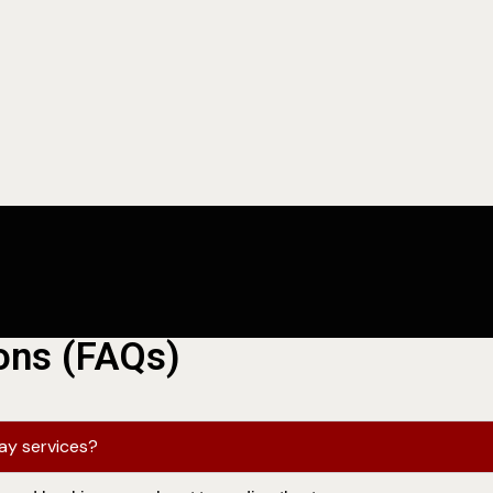
ons (FAQs)
lay services?