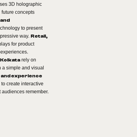
ses 3D holographic
 future concepts
 and
chnology to present
impressive way.
Retail,
lays for product
 experiences.
 Kolkata
rely on
n a simple and visual
 and experience
to create interactive
at audiences remember.