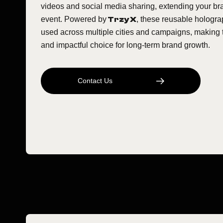
videos and social media sharing, extending your b
event. Powered by
Trzy X
, these reusable hologra
used across multiple cities and campaigns, making 
and impactful choice for long-term brand growth.
C
O
N
T
A
C
T
U
S