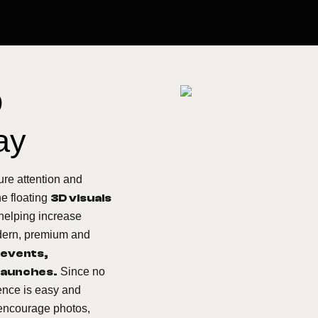
D
ay
ure attention and
he floating
3D visuals
helping increase
modern, premium and
 events,
 launches.
Since no
ence is easy and
 encourage photos,