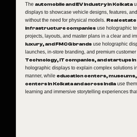
The
automobile and EV industry in Kolkata
u
displays to showcase vehicle designs, features, and
without the need for physical models.
Real estate
infrastructure companies
use holographic te
projects, layouts, and master plans in a clear and 
luxury, and FMCG brands
use holographic disp
launches, in-store branding, and premium customer
Technology, IT companies, and startups in
holographic displays to explain complex solutions i
manner, while
education centers, museums,
centers in Kolkata and across India
use them 
learning and immersive storytelling experiences th