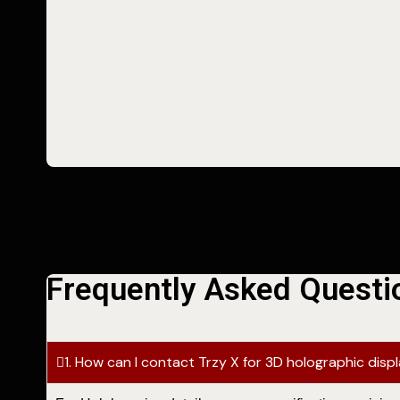
Frequently Asked Questi
1. How can I contact Trzy X for 3D holographic disp