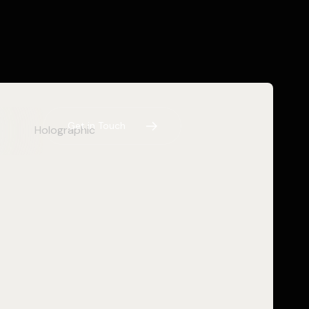
G
e
t
i
n
T
o
u
c
h