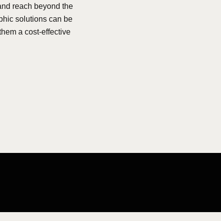
rand reach beyond the
phic solutions can be
them a cost-effective