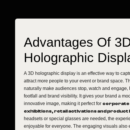
Advantages Of 3
Holographic Displ
A 3D holographic display is an effective way to capt
attract more people to your event or brand space. T
naturally make audiences stop, watch and engage, 
footfall and brand visibility. It gives your brand a 
innovative image, making it perfect for
corporate
exhibitions, retail activations and product
headsets or special glasses are needed, the experi
enjoyable for everyone. The engaging visuals also