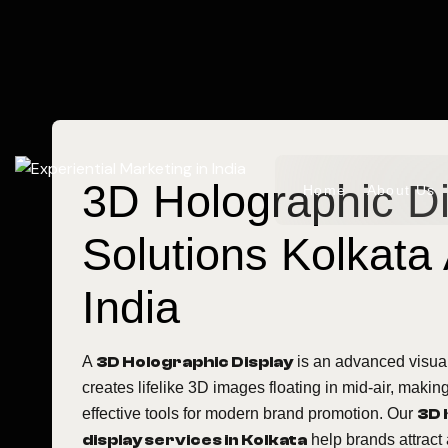
3D Holographic D
Home
About Us
Solutions Kolkata
India
A
3D Holographic Display
is an advanced visual
creates lifelike 3D images floating in mid-air, making
effective tools for modern brand promotion. Our
3D 
display services in Kolkata
help brands attract 