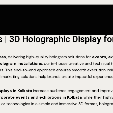
| 3D Holographic Display f
ices
, delivering high-quality hologram solutions for
events, ex
ologram installations
, our in-house creative and technica
ort. This end-to-end approach ensures smooth execution, reli
al marketing solutions help brands create impactful experience
splays in Kolkata
increase audience engagement and improve br
rporate events and exhibitions in Kolkata
, while their hig
 or technologies in a simple and immersive 3D format, hologra