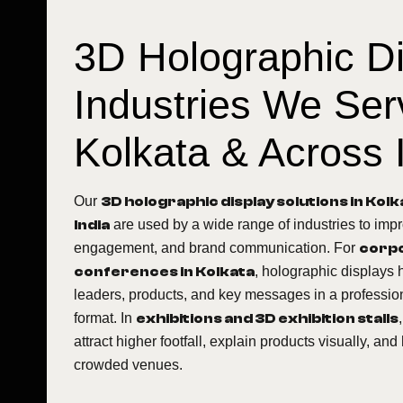
3D Holographic D
Industries We Ser
Kolkata & Across 
Our
3D holographic display solutions in Kol
India
are used by a wide range of industries to impro
engagement, and brand communication. For
corpo
conferences in Kolkata
, holographic displays 
leaders, products, and key messages in a professi
format. In
exhibitions and 3D exhibition stalls
attract higher footfall, explain products visually, and 
crowded venues.