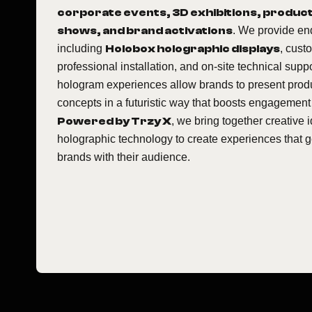
corporate events, 3D exhibitions, product
shows, and brand activations
. We provide en
including
Holobox holographic displays
, cust
professional installation, and on-site technical sup
hologram experiences allow brands to present prod
concepts in a futuristic way that boosts engagement
Powered by Trzy X
, we bring together creativ
holographic technology to create experiences that 
brands with their audience.