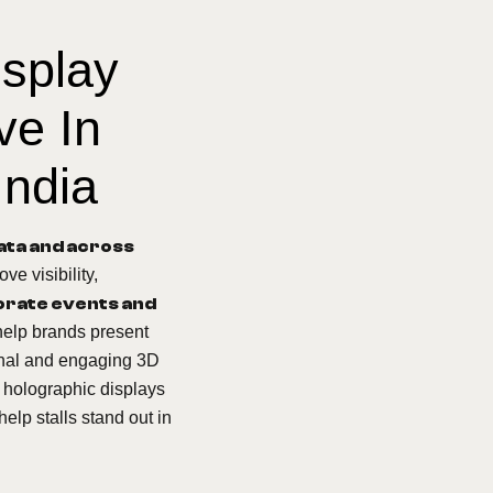
isplay
ve In
India
kata and across
ve visibility,
rate events and
help brands present
onal and engaging 3D
, holographic displays
help stalls stand out in