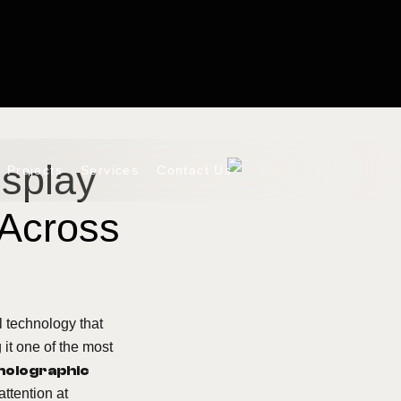
isplay
Projects
Services
Contact Us
 Across
 technology that
 it one of the most
holographic
attention at