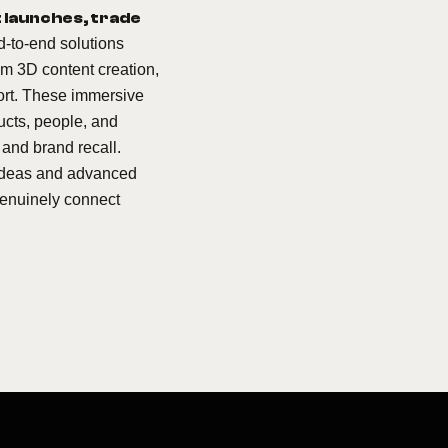
 launches, trade
d-to-end solutions
om 3D content creation,
port. These immersive
ucts, people, and
 and brand recall.
e ideas and advanced
genuinely connect