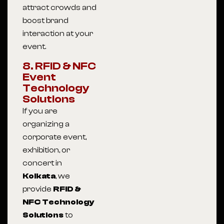
attract crowds and
boost brand
interaction at your
event.
8. RFID & NFC
Event
Technology
Solutions
If you are
organizing a
corporate event,
exhibition, or
concert in
Kolkata
, we
provide
RFID &
NFC Technology
Solutions
to