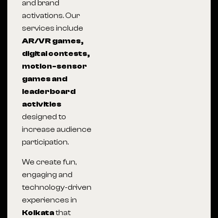
and brand
activations. Our
services include
AR/VR games,
digital contests,
motion-sensor
games and
leaderboard
activities
designed to
increase audience
participation.
We create fun,
engaging and
technology-driven
experiences in
Kolkata
that