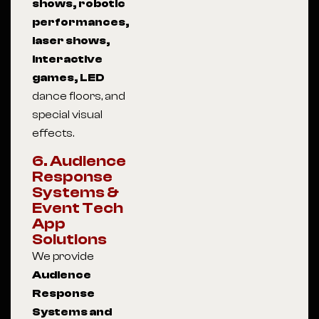
shows, robotic
performances,
laser shows,
interactive
games, LED
dance floors, and
special visual
effects.
6. Audience
Response
Systems &
Event Tech
App
Solutions
We provide
Audience
Response
Systems and