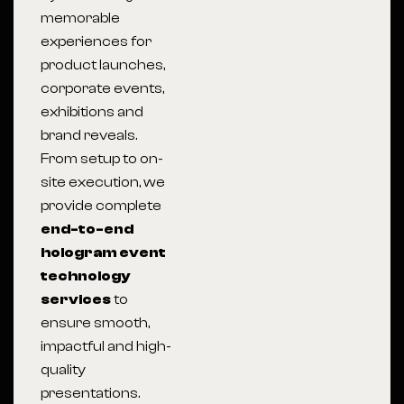
memorable
experiences for
product launches,
corporate events,
exhibitions and
brand reveals.
From setup to on-
site execution, we
provide complete
end-to-end
hologram event
technology
services
to
ensure smooth,
impactful and high-
quality
presentations.