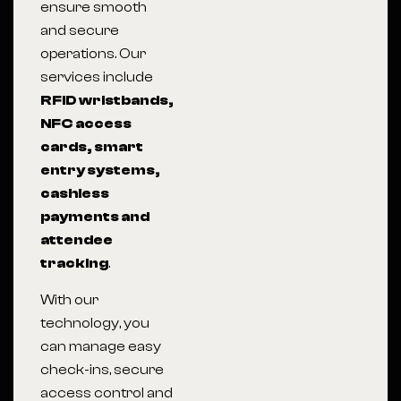
ensure smooth
and secure
operations. Our
services include
RFID wristbands,
NFC access
cards, smart
entry systems,
cashless
payments and
attendee
tracking
.
With our
technology, you
can manage easy
check-ins, secure
access control and