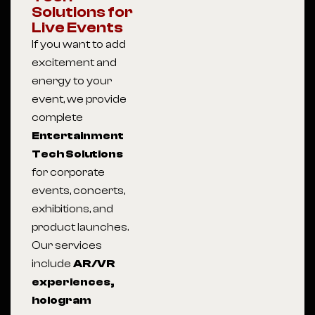
Solutions for
Live Events
If you want to add
excitement and
energy to your
event, we provide
complete
Entertainment
Tech Solutions
for corporate
events, concerts,
exhibitions, and
product launches.
Our services
include
AR/VR
experiences,
hologram