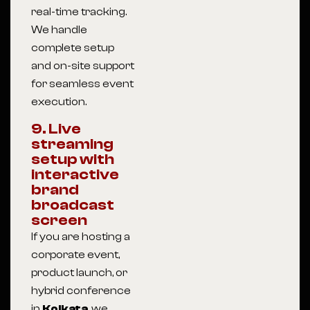
real-time tracking.
We handle
complete setup
and on-site support
for seamless event
execution.
9. Live
streaming
setup with
interactive
brand
broadcast
screen
If you are hosting a
corporate event,
product launch, or
hybrid conference
in
Kolkata
, we