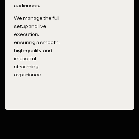
audiences.
We manage the full
setup and live
execution,
ensuring a smooth,
high-quality, and
impactful
streaming
experience