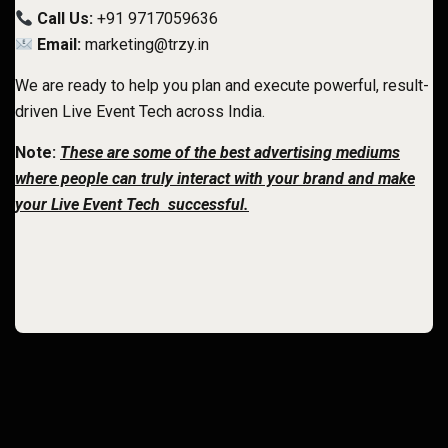
Call Us:
+91 9717059636
Email:
marketing@trzy.in
We are ready to help you plan and execute powerful, result-
driven Live Event Tech
across India.
Note:
These are some of the best advertising mediums
where people can truly interact with your brand and make
your Live Event Tech successful.