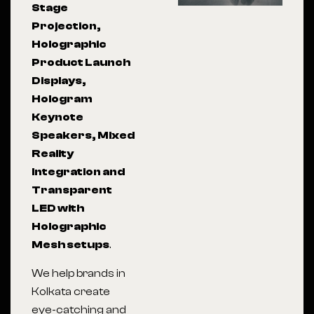
Stage
Projection,
Holographic
Product Launch
Displays,
Hologram
Keynote
Speakers, Mixed
Reality
Integration and
Transparent
LED with
Holographic
Mesh setups
.
We help brands in
Kolkata
create
eye-catching and