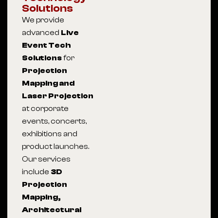
Solutions
We provide
advanced
Live
Event Tech
Solutions
for
Projection
Mapping and
Laser Projection
at corporate
events, concerts,
exhibitions and
product launches.
Our services
include
3D
Projection
Mapping,
Architectural