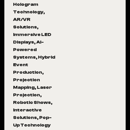
Hologram
Technology,
AR/VR
Solutions,
Immersive LED
Displays, AI-
Powered
Systems, Hybrid
Event
Production,
Projection
Mapping, Laser
Projection,
Robotic Shows,
Interactive
Solutions, Pop-
Up Technology