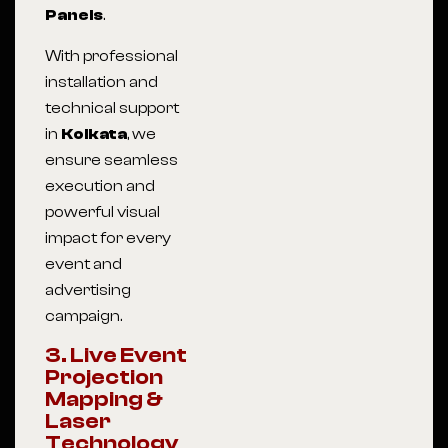
Panels
.
With professional
installation and
technical support
in
Kolkata
, we
ensure seamless
execution and
powerful visual
impact for every
event and
advertising
campaign.
3. Live Event
Projection
Mapping &
Laser
Technology