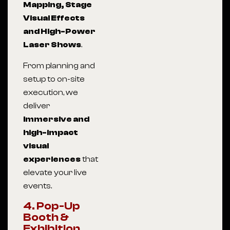
Mapping, Stage
Visual Effects
and High-Power
Laser Shows
.
From planning and
setup to on-site
execution, we
deliver
immersive and
high-impact
visual
experiences
that
elevate your live
events.
4. Pop-Up
Booth &
Exhibition