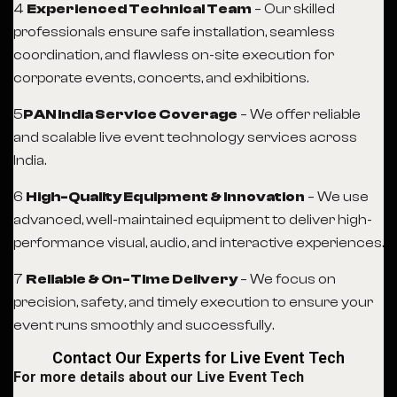
4
Experienced Technical Team
– Our skilled
professionals ensure safe installation, seamless
coordination, and flawless on-site execution for
corporate events, concerts, and exhibitions.
5️
PAN India Service Coverage
– We offer reliable
and scalable live event technology services across
India.
6
High-Quality Equipment & Innovation
– We use
advanced, well-maintained equipment to deliver high-
performance visual, audio, and interactive experiences.
7
Reliable & On-Time Delivery
– We focus on
precision, safety, and timely execution to ensure your
event runs smoothly and successfully.
Contact Our Experts for Live Event Tech
For more details about our Live Event Tech