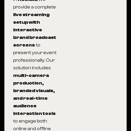
provide a complete
live streaming
setup with
interactive
brand broadcast
screens
to
present your event
professionally. Our
solution includes
multi-camera
production,
branded visuals,
and real-time
audience
interaction tools
to engage both
online and offline