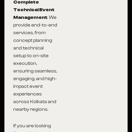
Complete
Technical Event
Management
. We
provide end-to-end
services, from
concept planning
and technical
setup to on-site
execution,
ensuring seamless,
engaging, and high-
impact event
experiences
across Kolkata and
nearby regions.
If you are looking