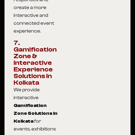
create a more
interactive and
connected event
experience.
7.
Gamification
Zone &
Interactive
Experience
Solutions In
Kolkata
We provide
interactive
Gamification
Zone Solutions in
Kolkata
for
events, exhibitions