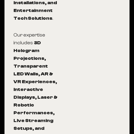
Installations, and
Entertainment
Tech Solutions
.
Our expertise
includes
3D
Hologram
Projections,
Transparent
LED Walls, AR &
VR Experiences,
Interactive
Displays, Laser &
Robotic
Performances,
Live Streaming
Setups, and