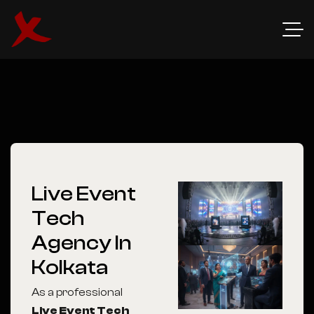
Live Event
Tech
Agency In
Kolkata
As a professional
Live Event Tech