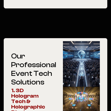
Our
Professional
Event Tech
Solutions
1. 3D
Hologram
Tech &
Holographic