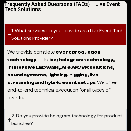
Frequently Asked Questions (FAQs) – Live Event
Tech Solutions
1. What services do you provide as a Live Event Tech
Solutions Provider?
We provide complete
event production
technology
, including
hologram technology,
immersive LED walls, AI & AR/VR solutions,
sound systems, lighting, rigging, live
streaming and hybrid event setups
. We offer
end-to-end technical execution for all types of
events.
2. Do you provide hologram technology for product
launches?