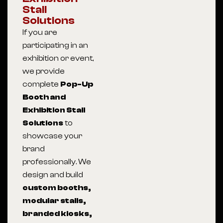
Stall
Solutions
If you are
participating in an
exhibition or event,
we provide
complete
Pop-Up
Booth and
Exhibition Stall
Solutions
to
showcase your
brand
professionally. We
design and build
custom booths,
modular stalls,
branded kiosks,