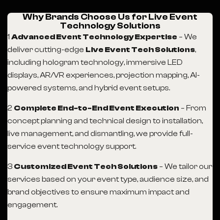
Why Brands Choose Us for Live Event
Technology Solutions
1
Advanced Event Technology Expertise
– We
deliver cutting-edge
Live Event Tech Solutions
,
including hologram technology, immersive LED
displays, AR/VR experiences, projection mapping, AI-
powered systems, and hybrid event setups.
2
Complete End-to-End Event Execution
– From
concept planning and technical design to installation,
live management, and dismantling, we provide full-
service event technology support.
3
Customized Event Tech Solutions
– We tailor our
services based on your event type, audience size, and
brand objectives to ensure maximum impact and
engagement.