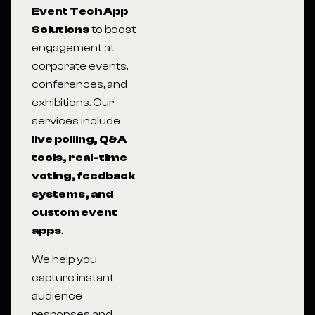
Event Tech App
Solutions
to boost
engagement at
corporate events,
conferences, and
exhibitions. Our
services include
live polling, Q&A
tools, real-time
voting, feedback
systems, and
custom event
apps
.
We help you
capture instant
audience
responses and