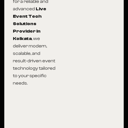
for a reliable and
advanced
Live
Event Tech
Solutions
Provider in
Kolkata
, we
deliver modern,
scalable, and
result-driven event
technology tailored
to your specific
needs.