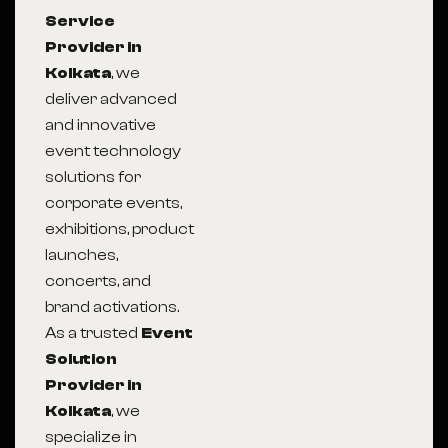
Service
Provider in
Kolkata
, we
deliver advanced
and innovative
event technology
solutions for
corporate events,
exhibitions, product
launches,
concerts, and
brand activations.
As a trusted
Event
Solution
Provider in
Kolkata
, we
specialize in