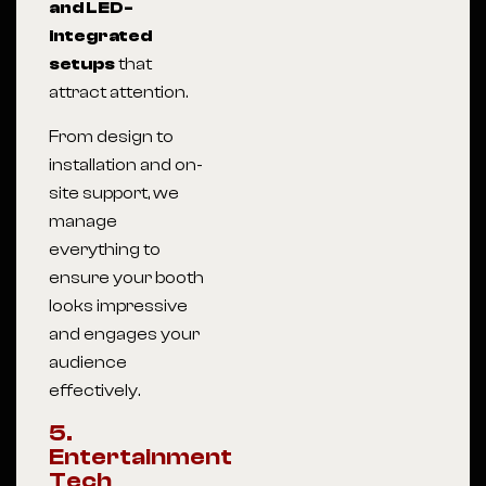
and LED-
integrated
setups
that
attract attention.
From design to
installation and on-
site support, we
manage
everything to
ensure your booth
looks impressive
and engages your
audience
effectively.
5.
Entertainment
Tech