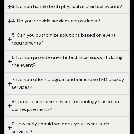
3. Do you handle both physical and virtual events?
4. Do you provide services across India?
5. Can you customize solutions based on event
requirements?
6. Do you provide on-site technical support during
the event?
7. Do you offer hologram and immersive LED display
services?
8.Can you customize event technology based on
our requirements?
9.How early should we book your event tech
services?