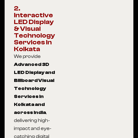
2.
Interactive
LED Display
& Visual
Technology
Services in
Kolkata
We provide
Advanced 3D
LED Display and
Billboard Visual
Technology
Services in
Kolkata and
across India
,
delivering high-
impact and eye-
catching digital