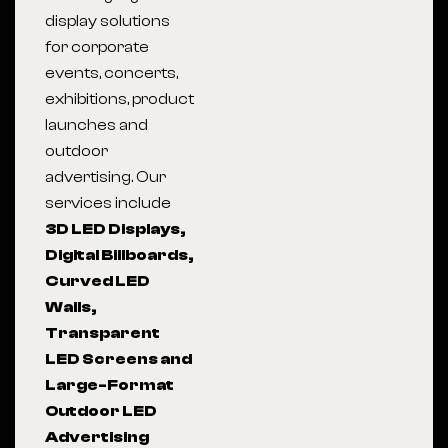
display solutions
for corporate
events, concerts,
exhibitions, product
launches and
outdoor
advertising. Our
services include
3D LED Displays,
Digital Billboards,
Curved LED
Walls,
Transparent
LED Screens and
Large-Format
Outdoor LED
Advertising