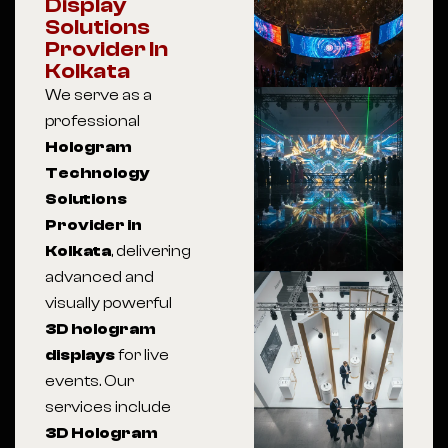
Display
Solutions
Provider In
Kolkata
We serve as a
professional
Hologram
Technology
Solutions
Provider in
Kolkata
, delivering
advanced and
visually powerful
3D hologram
displays
for live
events. Our
services include
3D Hologram