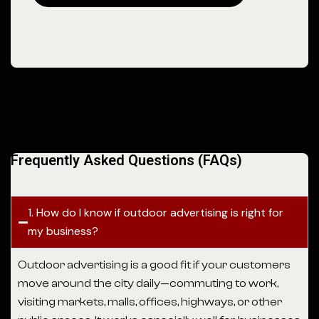
Frequently Asked Questions (FAQs)
1. How do I know if outdoor advertising is right for
my business?
Outdoor advertising is a good fit if your customers
move around the city daily—commuting to work,
visiting markets, malls, offices, highways, or other