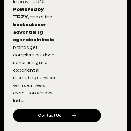
improving ROI.
Powered by
TRZY
, one of the
best outdoor
advertising
agencies in India
,
brands get
complete outdoor
advertising and
experiential
marketing services
with seamless
execution across
India.
C
O
N
T
A
C
T
U
S