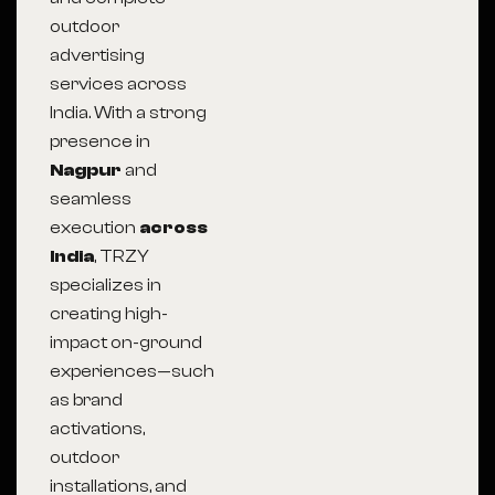
outdoor
advertising
services across
India. With a strong
presence in
Nagpur
and
seamless
execution
across
India
, TRZY
specializes in
creating high-
impact on-ground
experiences—such
as brand
activations,
outdoor
installations, and