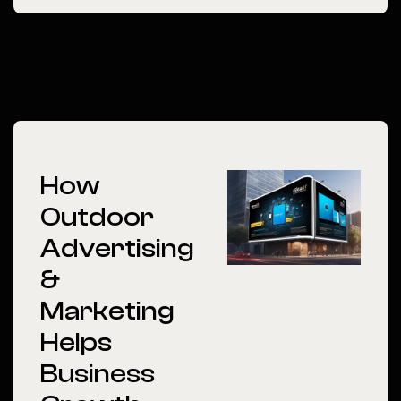
How
Outdoor
Advertising
&
Marketing
Helps
Business