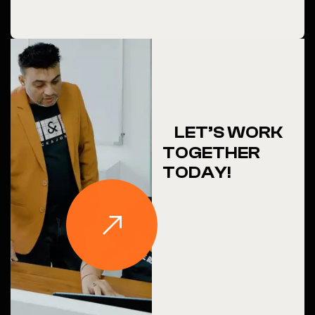
LET’S WORK
TOGETHER
TODAY!