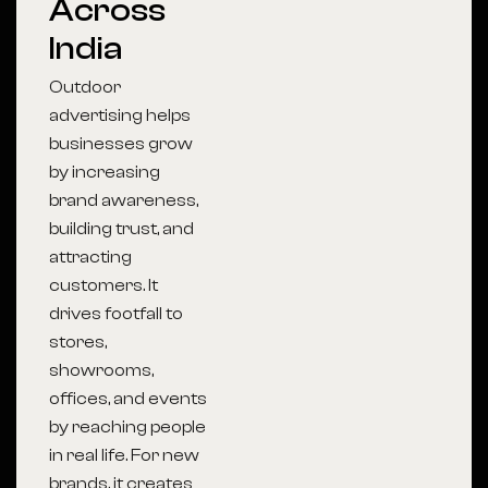
Across
India
Outdoor
advertising helps
businesses grow
by increasing
brand awareness,
building trust, and
attracting
customers. It
drives footfall to
stores,
showrooms,
offices, and events
by reaching people
in real life. For new
brands, it creates