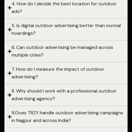
4. How do I decide the best location for outdoor
ads?
5. Is digital outdoor advertising better than normal
hoardings?
6. Can outdoor advertising be managed across
multiple cities?
7. How do I measure the impact of outdoor
advertising?
8. Why should I work with a professional outdoor
advertising agency?
9.Does TRZY handle outdoor advertising campaigns
in Nagpur and across India?