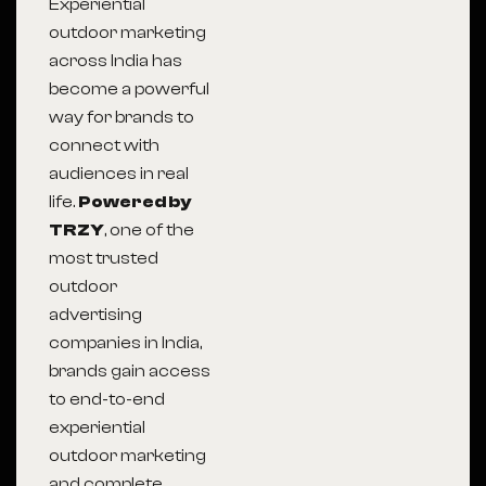
Experiential
outdoor marketing
across India has
become a powerful
way for brands to
connect with
audiences in real
life.
Powered by
TRZY
, one of the
most trusted
outdoor
advertising
companies in India,
brands gain access
to end-to-end
experiential
outdoor marketing
and complete