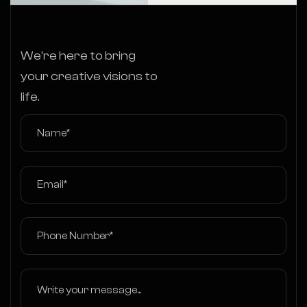
We’re here to bring
your creative visions to
life.