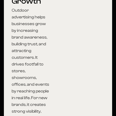
Growth
Outdoor
advertising helps
businesses grow
by increasing
brand awareness,
building trust, and
attracting
customers. It
drives footfall to
stores,
showrooms,
offices, and events
by reaching people
in real life. For new
brands, it creates
strong visibility,