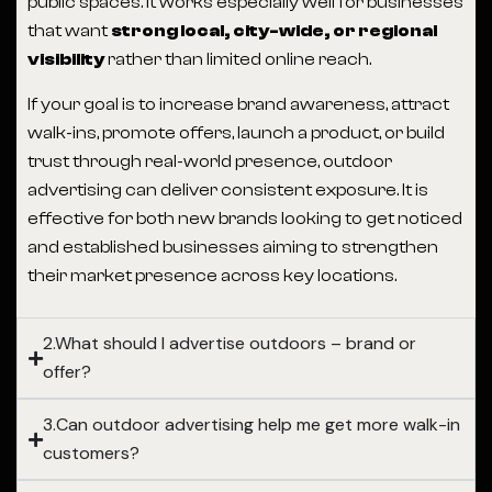
public spaces. It works especially well for businesses
that want
strong local, city-wide, or regional
visibility
rather than limited online reach.
If your goal is to increase brand awareness, attract
walk-ins, promote offers, launch a product, or build
trust through real-world presence, outdoor
advertising can deliver consistent exposure. It is
effective for both new brands looking to get noticed
and established businesses aiming to strengthen
their market presence across key locations.
2.What should I advertise outdoors – brand or
offer?
3.Can outdoor advertising help me get more walk-in
customers?