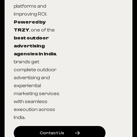
platforms and
improving ROI.
Powered by
TRZY
, one of the
best outdoor
advertising
agencies in India
,
brands get
complete outdoor
advertising and
experiential
marketing services
with seamless
execution across
India.
C
O
N
T
A
C
T
U
S