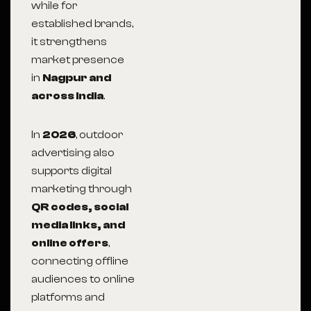
while for
established brands,
it strengthens
market presence
in
Nagpur and
across India
.
In
2026
, outdoor
advertising also
supports digital
marketing through
QR codes, social
media links, and
online offers
,
connecting offline
audiences to online
platforms and