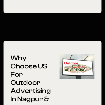
Why
Choose US
For
Outdoor
Advertising
In Nagpur &