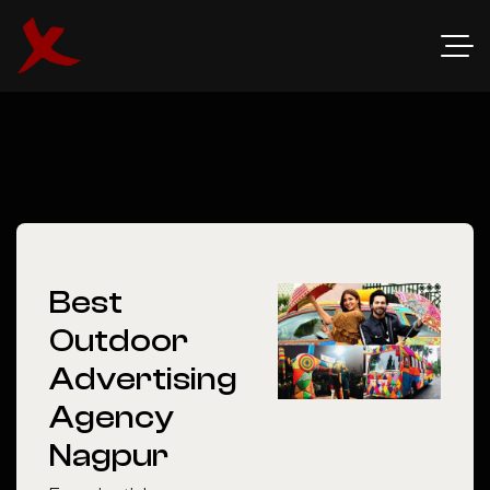
Best
Outdoor
Advertising
Agency
Nagpur