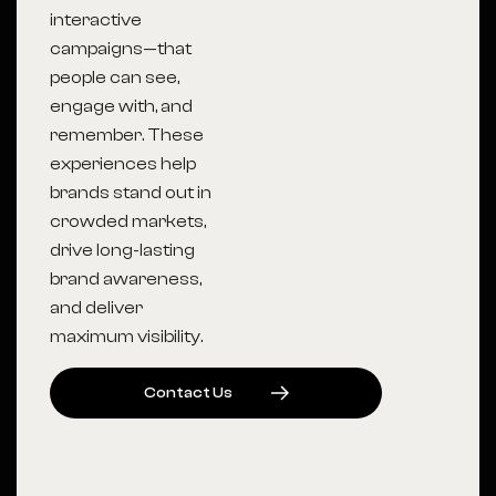
interactive
campaigns—that
people can see,
engage with, and
remember. These
experiences help
brands stand out in
crowded markets,
drive long-lasting
brand awareness,
and deliver
maximum visibility.
C
O
N
T
A
C
T
U
S