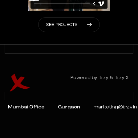
S
E
E
P
R
O
J
E
C
T
S
Powered by Trzy & Trzy X
Mumbai Office
Gurgaon
marketing@trzy.in
Office
201 2ND
+91-
FLOOR, X Cube,
Tower C,
9717059636
Veera Desai Rd,
UNITECH