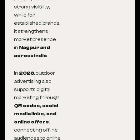
strong visibility,
while for
established brands,
it strengthens
market presence
in
Nagpur and
across India
.
In
2026
, outdoor
advertising also
supports digital
marketing through
QR codes, social
media links, and
online offers
,
connecting offline
audiences to online