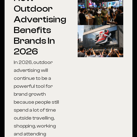
Outdoor
Advertising
Benefits
Brands In
2026
In 2026, outdoor
advertising will
continue to be a
powerful tool for
brand growth
because people still
spend a lot of time
outside travelling,
shopping, working
and attending