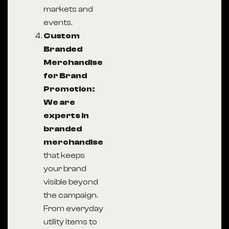
markets and
events.
Custom
Branded
Merchandise
for Brand
Promotion:
We are
experts in
branded
merchandise
that keeps
your brand
visible beyond
the campaign.
From everyday
utility items to