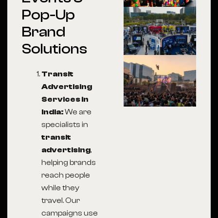
Pop-Up
Brand
Solutions
Transit
Advertising
Services in
India
:
We are
specialists in
transit
advertising
,
helping brands
reach people
while they
travel. Our
campaigns use