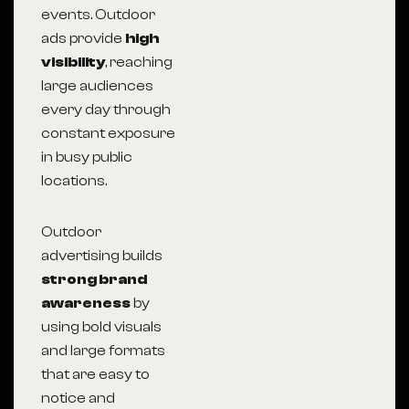
events. Outdoor
ads provide
high
visibility
, reaching
large audiences
every day through
constant exposure
in busy public
locations.
Outdoor
advertising builds
strong brand
awareness
by
using bold visuals
and large formats
that are easy to
notice and