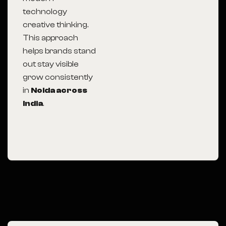
technology
creative thinking.
This approach
helps brands stand
out stay visible
grow consistently
in
Noida across
India
.