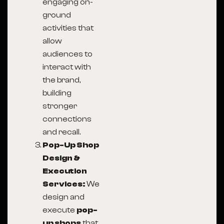
engaging on-
ground
activities that
allow
audiences to
interact with
the brand,
building
stronger
connections
and recall.
Pop-Up Shop
Design &
Execution
Services:
We
design and
execute
pop-
up shops
that