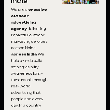
India
We are a
creative
outdoor
advertising
agency
delivering
impactful outdoor
marketing services
across Noida
across India
. We
help brands build
strong visibility
awareness long-
term recall through
real-world
advertising that
people see every
day. In a country