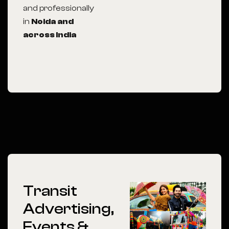
and professionally
in
Noida
and
across India
Transit
Advertising,
Events &