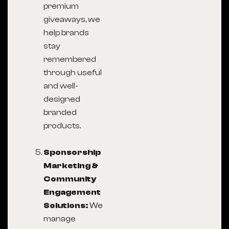
premium
giveaways, we
help brands
stay
remembered
through useful
and well-
designed
branded
products.
Sponsorship
Marketing &
Community
Engagement
Solutions:
We
manage