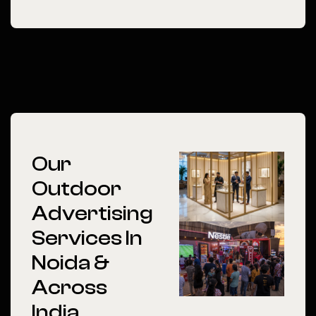
Our
Outdoor
Advertising
Services In
Noida &
Across
India