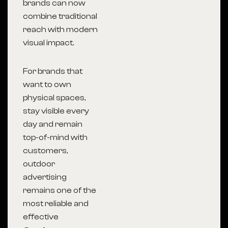
brands can now
combine traditional
reach with modern
visual impact.
For brands that
want to own
physical spaces,
stay visible every
day and remain
top-of-mind with
customers,
outdoor
advertising
remains one of the
most reliable and
effective