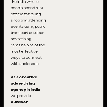
like India where
people spend a lot
of time travelling
shopping attending
events using public
transport outdoor
advertising
remains one of the
most effective
ways to connect
with audiences.
As a
creative
advertising
agency in India
we provide
outdoor