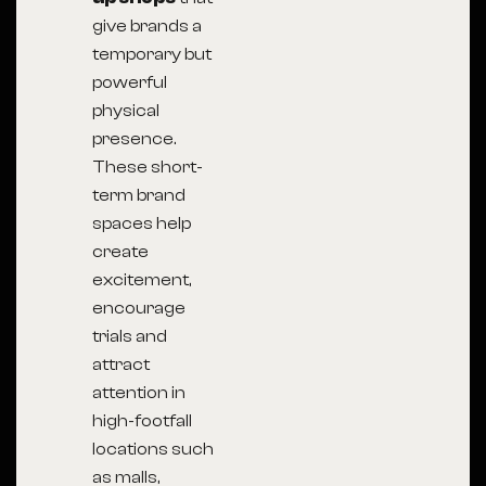
give brands a
temporary but
powerful
physical
presence.
These short-
term brand
spaces help
create
excitement,
encourage
trials and
attract
attention in
high-footfall
locations such
as malls,