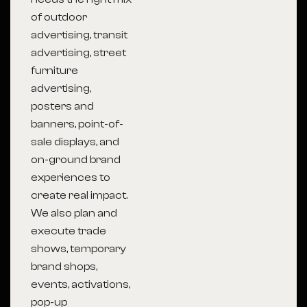
of outdoor
advertising, transit
advertising, street
furniture
advertising,
posters and
banners, point-of-
sale displays, and
on-ground brand
experiences to
create real impact.
We also plan and
execute trade
shows, temporary
brand shops,
events, activations,
pop-up