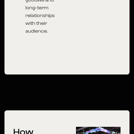
goodwill and
long-term
relationships
with their
audience.
How