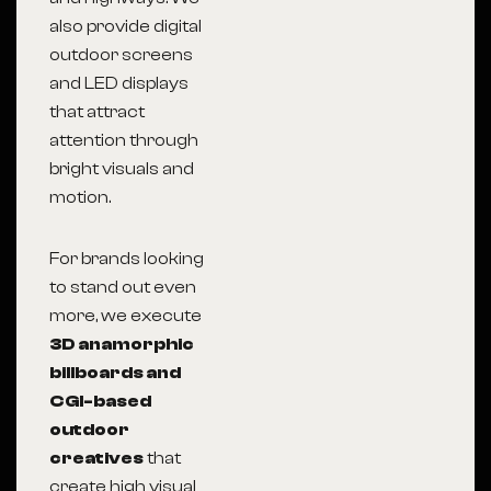
also provide digital
outdoor screens
and LED displays
that attract
attention through
bright visuals and
motion.
For brands looking
to stand out even
more, we execute
3D anamorphic
billboards and
CGI-based
outdoor
creatives
that
create high visual