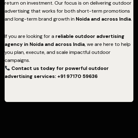
return on investment. Our focus is on delivering outdoor
advertising that works for both short-term promotions
and long-term brand growth in
Noida
and across India
.
If you are looking for a
reliable outdoor advertising
agency in Noida and across India
, we are here to help
you plan, execute, and scale impactful outdoor
campaigns.
Contact us today for powerful outdoor
advertising services: +91 97170 59636