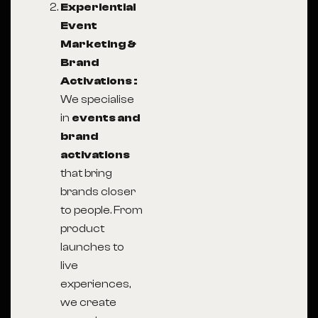
Experiential
Event
Marketing &
Brand
Activations :
We specialise
in
events and
brand
activations
that bring
brands closer
to people. From
product
launches to
live
experiences,
we create