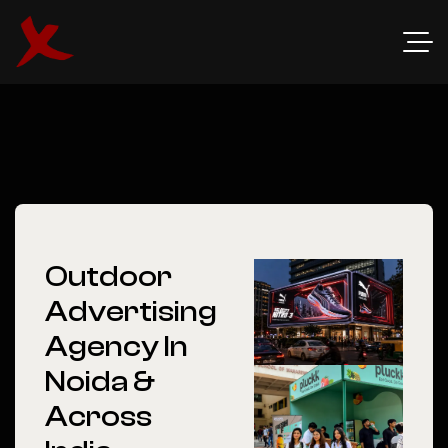
Outdoor
Advertising
Agency In
Noida &
Across