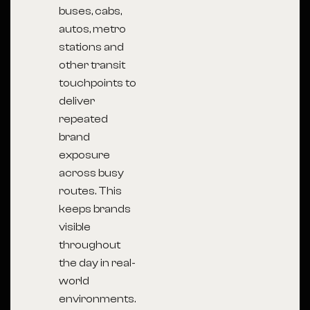
buses, cabs,
autos, metro
stations and
other transit
touchpoints to
deliver
repeated
brand
exposure
across busy
routes. This
keeps brands
visible
throughout
the day in real-
world
environments.