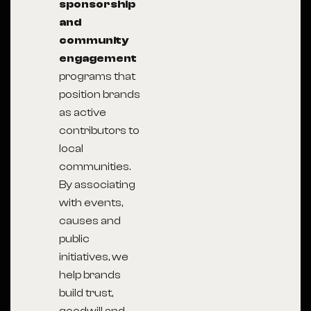
sponsorship
and
community
engagement
programs that
position brands
as active
contributors to
local
communities.
By associating
with events,
causes and
public
initiatives, we
help brands
build trust,