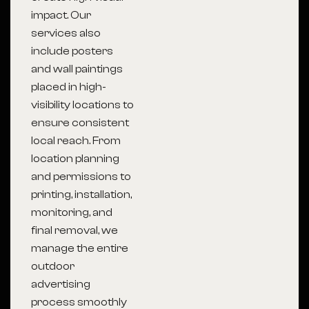
impact. Our
services also
include posters
and wall paintings
placed in high-
visibility locations to
ensure consistent
local reach. From
location planning
and permissions to
printing, installation,
monitoring, and
final removal, we
manage the entire
outdoor
advertising
process smoothly