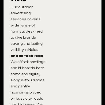
Our outdoor
advertising
services cover a
wide range of
formats designed
to give brands
strong and lasting
visibility in Noida
and across India
.
We offer hoardings
and billboards, both
static and digital,
along with unipoles
and gantry
hoardings placed
on busy city roads
and highways. We