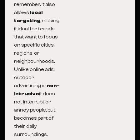
remember. It also
allows
local
targeting
, making
it ideal for brands
that want to focus
on specific cities,
regions, or
neighbourhoods.
Unlike online ads,
outdoor
advertising is
non-
intrusive
it does
not interrupt or
annoy people, but
becomes part of
their daily
surroundings.