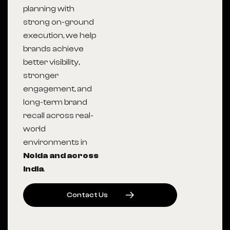
planning with
strong on-ground
execution, we help
brands achieve
better visibility,
stronger
engagement, and
long-term brand
recall across real-
world
environments in
Noida
and across
India
.
C
O
N
T
A
C
T
U
S