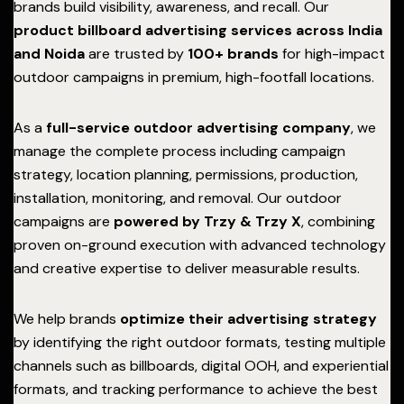
brands build visibility, awareness, and recall. Our
product billboard advertising services across India
and Noida
are trusted by
100+ brands
for high-impact
outdoor campaigns in premium, high-footfall locations.
As a
full-service outdoor advertising company
, we
manage the complete process including campaign
strategy, location planning, permissions, production,
installation, monitoring, and removal. Our outdoor
campaigns are
powered by Trzy & Trzy X
, combining
proven on-ground execution with advanced technology
and creative expertise to deliver measurable results.
We help brands
optimize their advertising strategy
by identifying the right outdoor formats, testing multiple
channels such as billboards, digital OOH, and experiential
formats, and tracking performance to achieve the best