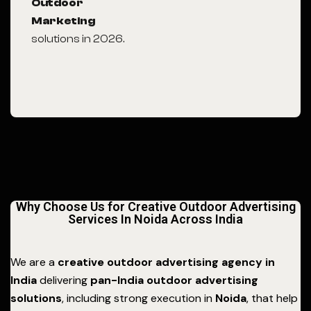
Outdoor
Marketing
solutions in 2026.
Why Choose Us for Creative Outdoor Advertising
Services In Noida Across India
We are a
creative outdoor advertising agency in
India
delivering
pan-India outdoor advertising
solutions
, including strong execution in
Noida
, that help