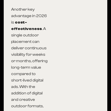
Another key
advantage in 2026
is
cost-
effectiveness
. A
single outdoor
placement can
deliver continuous
visibility for weeks
or months, offering
long-term value
compared to
short-lived digital
ads. With the
addition of digital
and creative
outdoor formats,