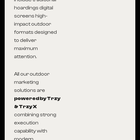
hoardings digital
screens high-
impact outdoor
formats designed
to deliver
maximum
attention.
All our outdoor
marketing
solutions are
powered by Trzy
& Trzy X
combining strong
execution
capability with
modern