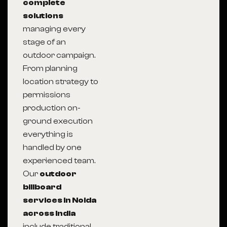
complete
solutions
managing every
stage of an
outdoor campaign.
From planning
location strategy to
permissions
production on-
ground execution
everything is
handled by one
experienced team.
Our
outdoor
billboard
services in Noida
across India
include traditional