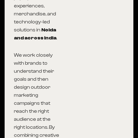
experiences,
merchandise, and
technology-led
solutions in
Noida
and across India
.
We work closely
with brands to
understand their
goals and then
design outdoor
marketing
campaigns that
reach the right
audience at the
right locations. By
combining creative