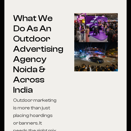
What We
Do As An
Outdoor
Advertising
Agency
Noida &
Across
India
Outdoor marketing
is more than just
placing hoardings
or banners. It
needs the right mix