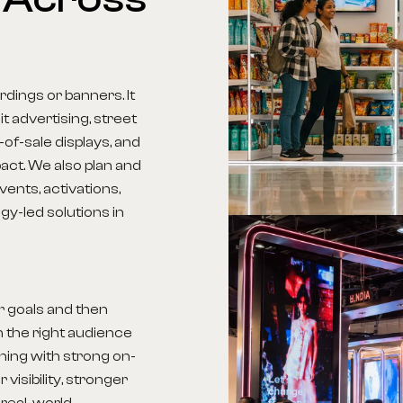
dings or banners. It
t advertising, street
-of-sale displays, and
act. We also plan and
ents, activations,
y-led solutions in
r goals and then
 the right audience
nning with strong on-
visibility, stronger