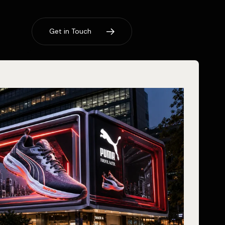
G
e
t
i
n
T
o
u
c
h