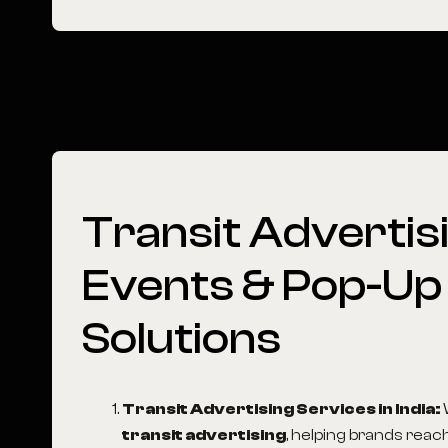
Transit
Advertisi
Events
&
Pop-Up
Solutions
Transit Advertising Services in India
:
transit advertising
, helping brands reac