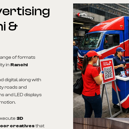
ertising
i
&
range of formats
ity in
Ranchi
d digital, along with
ity roads and
ns and LED displays
 motion.
 execute
3D
door creatives
that