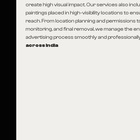
create high visual impact. Our services also incl
paintings placed in high-visibility locations to en
reach. From location planning and permissions to p
monitoring, and final removal, we manage the en
advertising process smoothly and professionall
across India