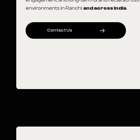
engagement, and long-term brand recall across
environments in Ranchi
and across India
.
C
O
N
T
A
C
T
U
S