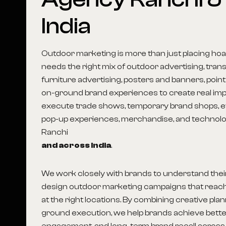
India
Outdoor marketing is more than just placing hoar
needs the right mix of outdoor advertising, transi
furniture advertising, posters and banners, point
on-ground brand experiences to create real imp
execute trade shows, temporary brand shops, ev
pop-up experiences, merchandise, and technolog
Ranchi
and across India
.
We work closely with brands to understand thei
design outdoor marketing campaigns that reach
at the right locations. By combining creative pla
ground execution, we help brands achieve better 