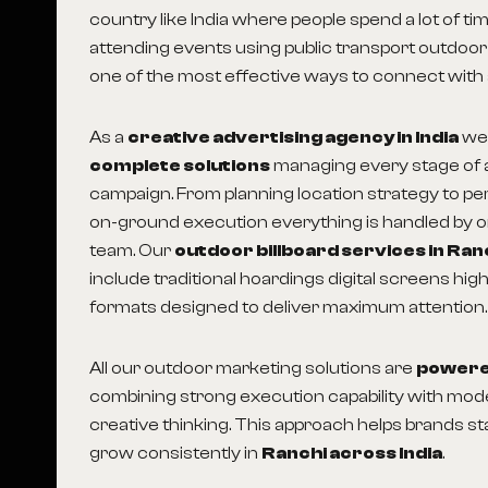
country like India where people spend a lot of ti
attending events using public transport outdoor
one of the most effective ways to connect with
As a
creative advertising agency in India
we
complete solutions
managing every stage of 
campaign. From planning location strategy to p
on-ground execution everything is handled by 
team. Our
outdoor billboard services in Ran
include traditional hoardings digital screens hi
formats designed to deliver maximum attention.
All our outdoor marketing solutions are
powered
combining strong execution capability with mo
creative thinking. This approach helps brands sta
grow consistently in
Ranchi across India
.