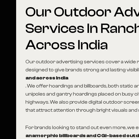
Our
Outdoor
Adv
Services
In
Ranch
Across
India
Our outdoor advertising services cover a wide 
designed to give brands strong and lasting visibil
and across India
. We offer hoardings and billboards, both static an
unipoles and gantry hoardings placed on busy c
highways. We also provide digital outdoor scree
that attract attention through bright visuals and
For brands looking to stand out even more, we
anamorphic billboards and CGI-based out