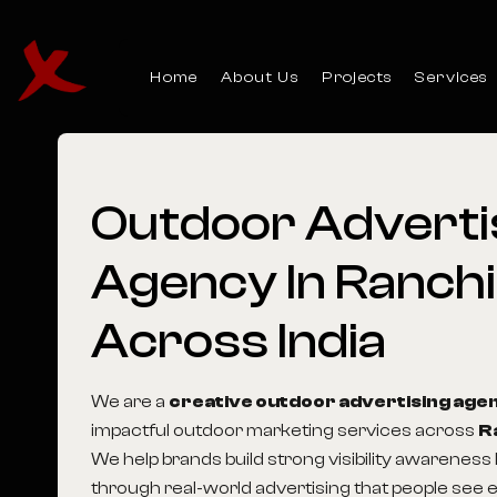
Home
About Us
Projects
Services
Outdoor
Adverti
Agency
In
Ranchi
Across
India
We are a
creative outdoor advertising age
impactful outdoor marketing services across
R
We help brands build strong visibility awareness
through real-world advertising that people see e