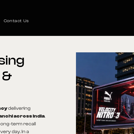
Contact Us
sing
&
ncy
delivering
anchi across India
.
 long-term recall
very day. In a