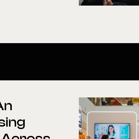
An
sing
Across