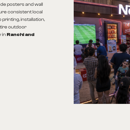
ude posters and wall
sure consistent local
rinting, installation,
tire outdoor
y in
Ranchi
and