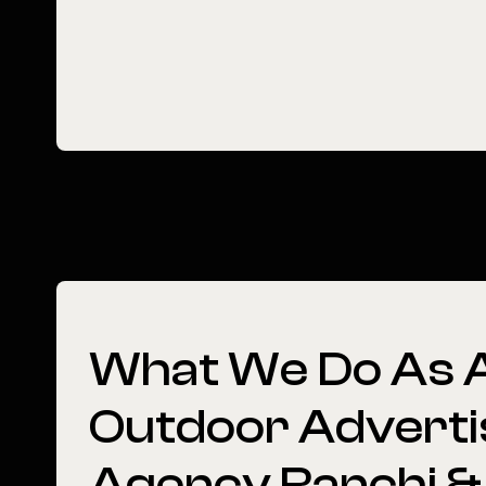
What
We
Do
As
Outdoor
Adverti
Agency
Ranchi
&