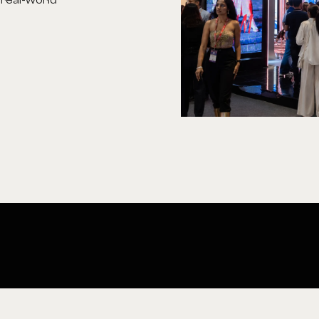
 real-world