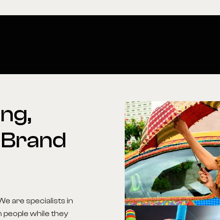
ng,
Brand
We are specialists in
h people while they