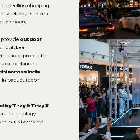
me travelling shopping
 advertising remains
 audiences.
 provide
outdoor
an outdoor
ermissions production
one experienced
chi across India
gh-impact outdoor
 by Trzy & Trzy X
dern technology
nd out stay visible