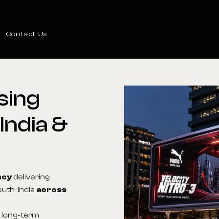
Contact Us
sing
India
&
ncy
delivering
outh-India
across
s long-term