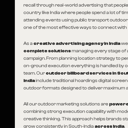
recall through real-world advertising that people
country like India where people spend a lot of ti
attending events using public transport outdoor
one of the most effective ways to connect with
As a
creative advertising agency in India
we
complete solutions
managing every stage of 
campaign. From planning location strategy to p
on-ground execution everything is handled by 
team. Our
outdoor billboard services in Sou
India
include traditional hoardings digital scree
outdoor formats designed to deliver maximum a
All our outdoor marketing solutions are
powered
combining strong execution capability with mo
creative thinking. This approach helps brands sta
grow consistently in South-India
across India
.