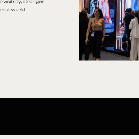
visibility, stronger
 real-world