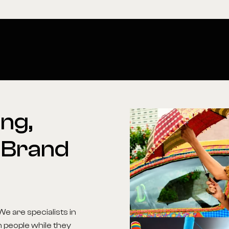
ng,
Brand
We are specialists in
h people while they