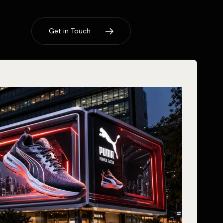
G
e
t
i
n
T
o
u
c
h