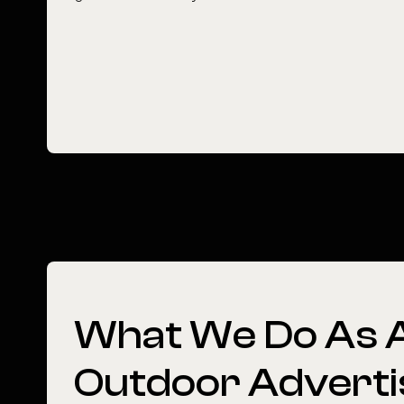
What
We
Do
As
Outdoor
Adverti