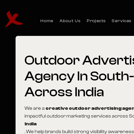
Home
About Us
Projects
Services
Outdoor
Adverti
Agency
In
South-
Across
India
We are a
creative outdoor advertising age
impactful outdoor marketing services across S
India
. We help brands build strong visibility awarenes