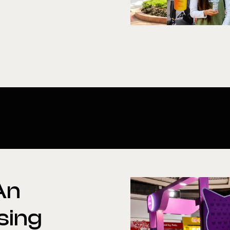
An
sing