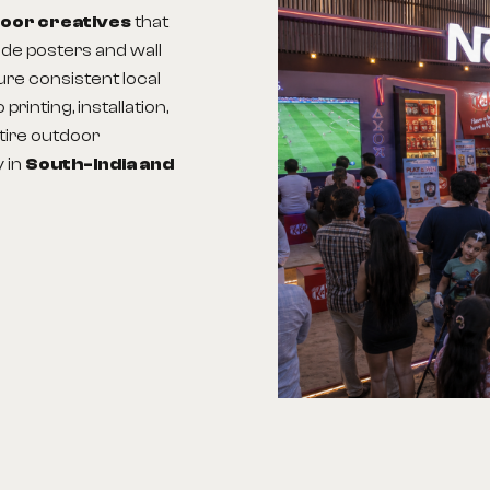
door creatives
that
ude posters and wall
sure consistent local
rinting, installation,
tire outdoor
y in
South-India
and