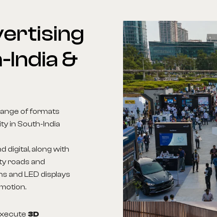
ertising
-India
&
range of formats
ity in South-India
d digital, along with
ity roads and
ns and LED displays
 motion.
 execute
3D