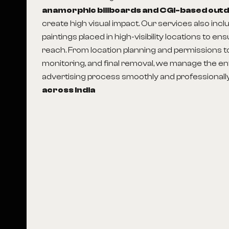
anamorphic billboards and CGI-based out
create high visual impact. Our services also incl
paintings placed in high-visibility locations to en
reach. From location planning and permissions to p
monitoring, and final removal, we manage the en
advertising process smoothly and professionall
across India