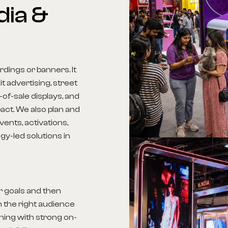
dia
&
dings or banners. It
t advertising, street
-of-sale displays, and
act. We also plan and
ents, activations,
y-led solutions in
r goals and then
 the right audience
nning with strong on-