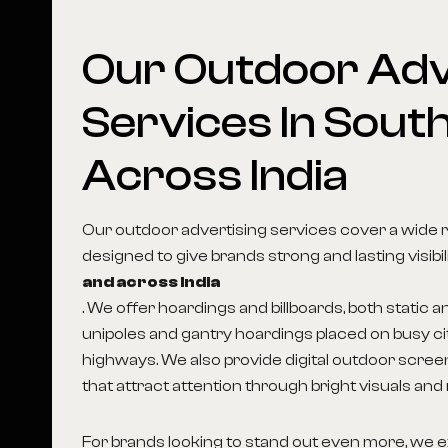
Our
Outdoor
Adv
Services
In
South
Across
India
Our outdoor advertising services cover a wide 
designed to give brands strong and lasting visibil
and across India
. We offer hoardings and billboards, both static an
unipoles and gantry hoardings placed on busy c
highways. We also provide digital outdoor scree
that attract attention through bright visuals and
For brands looking to stand out even more, we