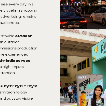
 see every day. In a
me travelling shopping
 advertising remains
 audiences.
 provide
outdoor
an outdoor
ermissions production
one experienced
th-India across
ns high-impact
ttention.
 by Trzy & Trzy X
dern technology
nd out stay visible