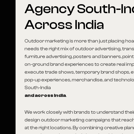
Agency
South-In
Across
India
Outdoor marketing is more than just placing hoar
needs the right mix of outdoor advertising, transi
furniture advertising, posters and banners, point
on-ground brand experiences to create real imp
execute trade shows, temporary brand shops, ev
pop-up experiences, merchandise, and technolog
South-India
and across India
.
We work closely with brands to understand thei
design outdoor marketing campaigns that reach
at the right locations. By combining creative pla