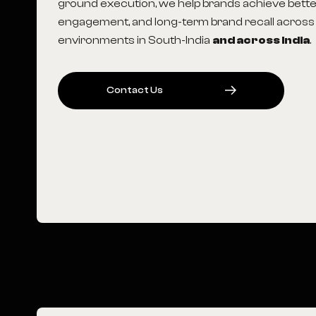
ground execution, we help brands achieve better 
engagement, and long-term brand recall across
environments in South-India
and across India
.
C
O
N
T
A
C
T
U
S