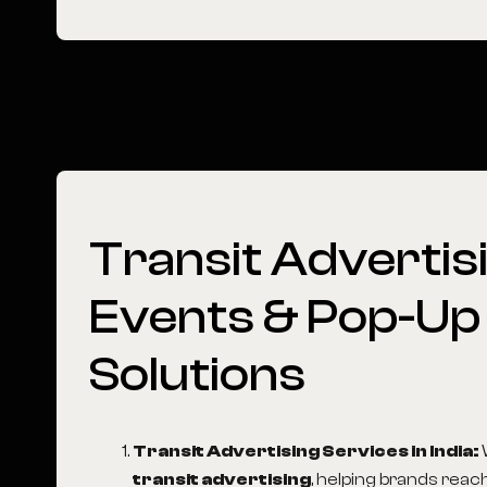
Transit
Advertisi
Events
&
Pop-Up
Solutions
Transit Advertising Services in India
:
transit advertising
, helping brands reac