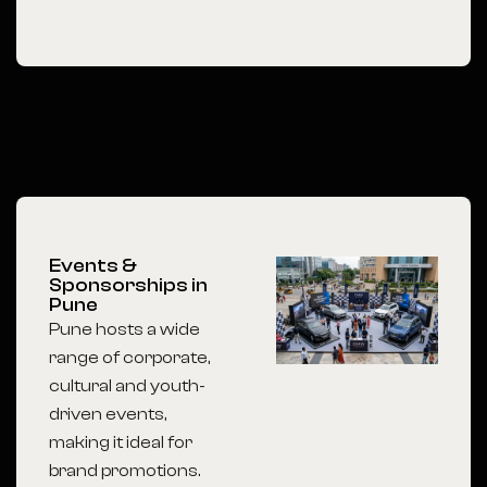
Events &
Sponsorships in
Pune
Pune hosts a wide
range of corporate,
cultural and youth-
driven events,
making it ideal for
brand promotions.