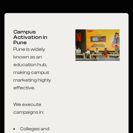
Campus
Activation in
Pune
Pune is widely
known as an
education hub,
making campus
marketing highly
effective.
We execute
campaigns in:
Colleges and