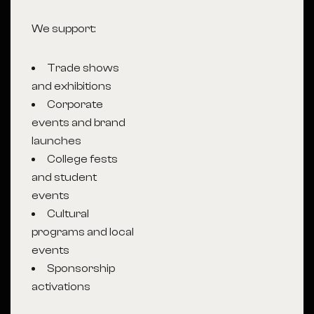
We support:
Trade shows
and exhibitions
Corporate
events and brand
launches
College fests
and student
events
Cultural
programs and local
events
Sponsorship
activations