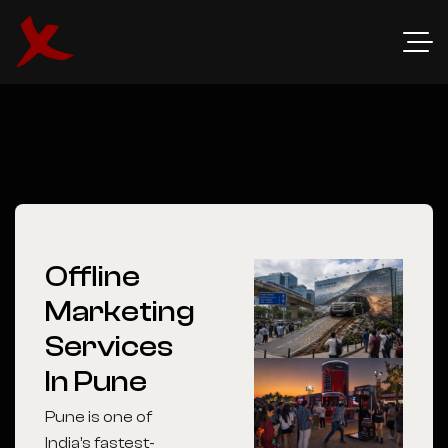
Offline
Marketing
Services
In Pune
Pune is one of
India’s fastest-