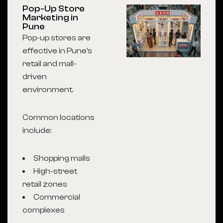
Pop-Up Store
Marketing in
Pune
Pop-up stores are
effective in Pune’s
retail and mall-
driven
environment.
Common locations
include:
Shopping malls
High-street
retail zones
Commercial
complexes