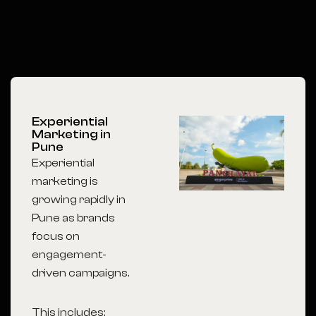
Experiential
Marketing in
Pune
Experiential
marketing is
growing rapidly in
Pune as brands
focus on
engagement-
driven campaigns.
This includes: