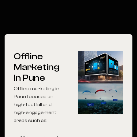
Offline
Marketing
In Pune
Offline marketing in
Pune focuses on
high-footfall and
high-engagement
areas such as: