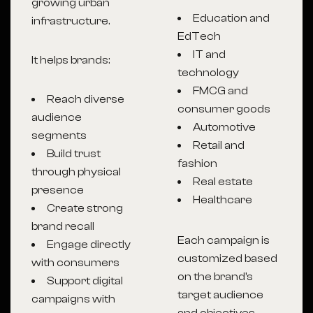
growing urban
Education and
infrastructure.
EdTech
IT and
It helps brands:
technology
FMCG and
Reach diverse
consumer goods
audience
Automotive
segments
Retail and
Build trust
fashion
through physical
Real estate
presence
Healthcare
Create strong
brand recall
Each campaign is
Engage directly
customized based
with consumers
on the brand’s
Support digital
target audience
campaigns with