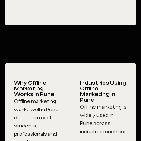
Why Offline
Industries Using
Marketing
Offline
Works in Pune
Marketing in
Pune
Offline marketing
Offline marketing is
works well in Pune
widely used in
due to its mix of
Pune across
students,
industries such as:
professionals and