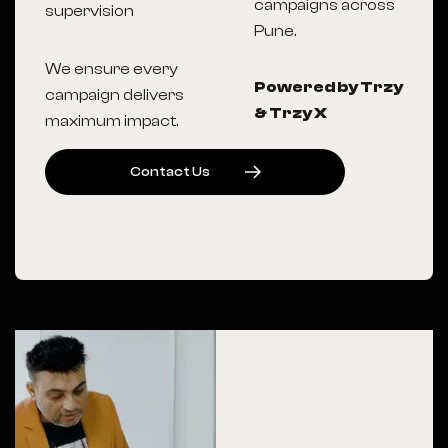
campaigns across
supervision
Pune.
We ensure every
Powered by Trzy
campaign delivers
& Trzy X
maximum impact.
C
O
N
T
A
C
T
U
S