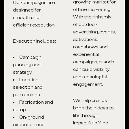
growing market for
Our campaigns are
offline marketing.
designed for
With the right mix
smooth and
of outdoor
efficient execution.
advertising, events,
activations,
Execution includes:
roadshows and
experiential
Campaign
campaigns, brands
planning and
can build visibility
strategy
and meaningful
Location
engagement.
selection and
permissions
We help brands
Fabrication and
bring their ideas to
setup
life through
On-ground
impactful offline
execution and