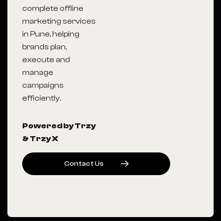
complete offline
marketing services
in Pune, helping
brands plan,
execute and
manage
campaigns
efficiently.
Powered by Trzy
& Trzy X
C
O
N
T
A
C
T
U
S