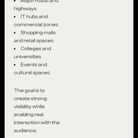
Major roads and
highways
IT hubs and
commercial zones
Shopping malls
and retail spaces
Colleges and
universities
Events and
cultural spaces
The goal is to
create strong
visibility while
enabling real
interaction with the
audience.