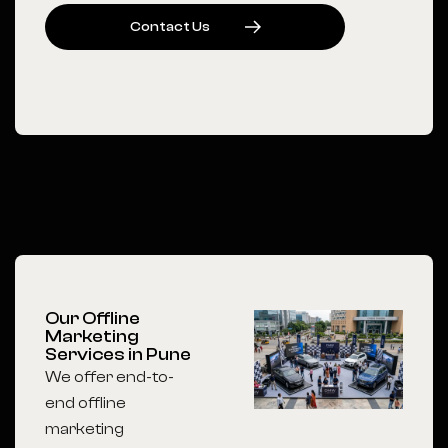
C
O
N
T
A
C
T
U
S
Our Offline
Marketing
Services in Pune
We offer end-to-
end offline
marketing