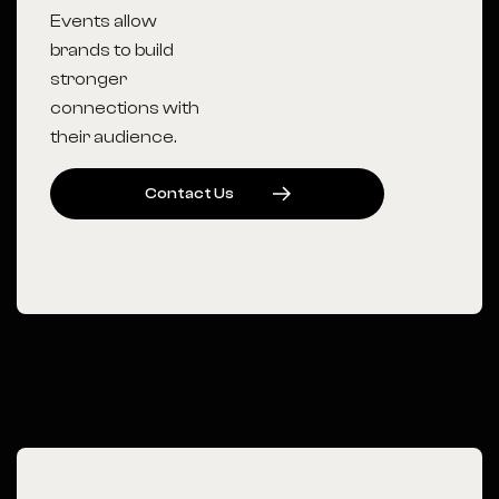
Events allow
brands to build
stronger
connections with
their audience.
C
O
N
T
A
C
T
U
S