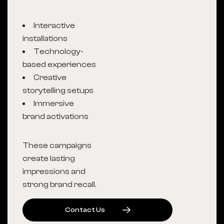
Interactive
installations
Technology-
based experiences
Creative
storytelling setups
Immersive
brand activations
These campaigns
create lasting
impressions and
strong brand recall.
C
O
N
T
A
C
T
U
S