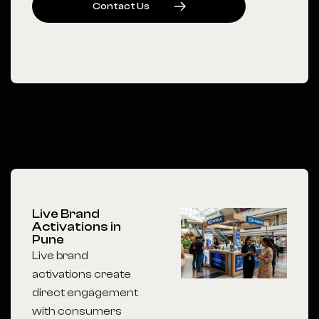
C
O
N
T
A
C
T
U
S
Live Brand
Activations in
Pune
Live brand
activations create
direct engagement
with consumers