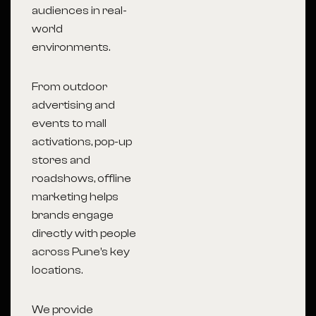
audiences in real-
world
environments.
From outdoor
advertising and
events to mall
activations, pop-up
stores and
roadshows, offline
marketing helps
brands engage
directly with people
across Pune’s key
locations.
We provide