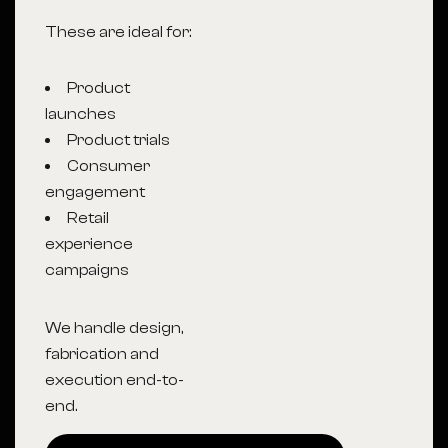
These are ideal for:
Product
launches
Product trials
Consumer
engagement
Retail
experience
campaigns
We handle design,
fabrication and
execution end-to-
end.