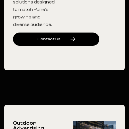
solutions designed
to match Pune’s
growing and
diverse audience.
C
O
N
T
A
C
T
U
S
Outdoor
Advertising