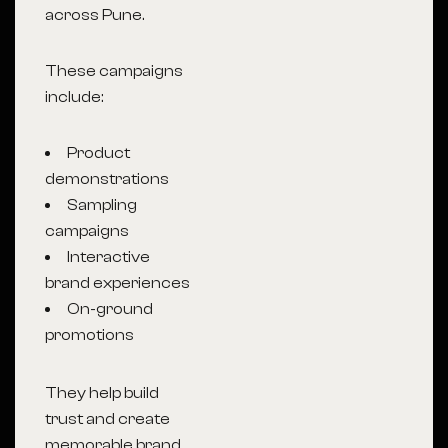
across Pune.
These campaigns
include:
Product
demonstrations
Sampling
campaigns
Interactive
brand experiences
On-ground
promotions
They help build
trust and create
memorable brand