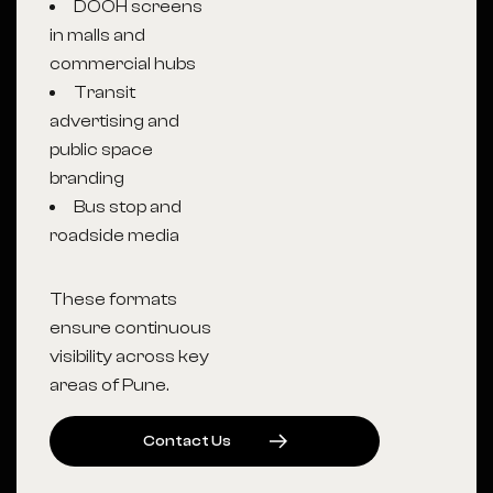
DOOH screens
in malls and
commercial hubs
Transit
advertising and
public space
branding
Bus stop and
roadside media
These formats
ensure continuous
visibility across key
areas of Pune.
C
O
N
T
A
C
T
U
S