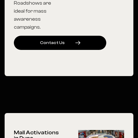
Roadshows are
ideal for mass
awareness
campaigns.
C
O
N
T
A
C
T
U
S
Mall Activations