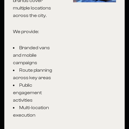
brands cover
multiple locations
across the city.
We provide:
Branded vans
and mobile
campaigns
Route planning
across key areas
Public
engagement
activities
Multi-location
execution