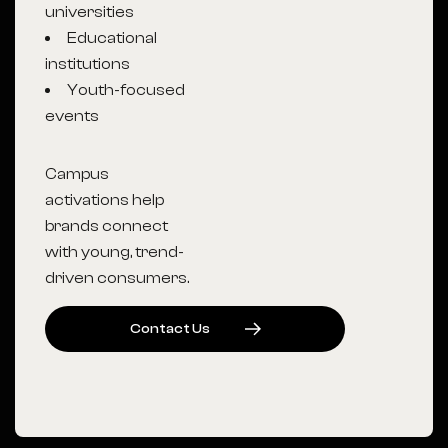
universities
Educational
institutions
Youth-focused
events
Campus
activations help
brands connect
with young, trend-
driven consumers.
C
O
N
T
A
C
T
U
S