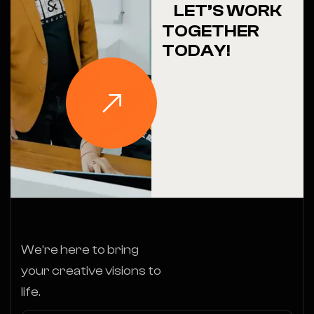
LET’S WORK
TOGETHER
TODAY!
We’re here to bring
your creative visions to
life.