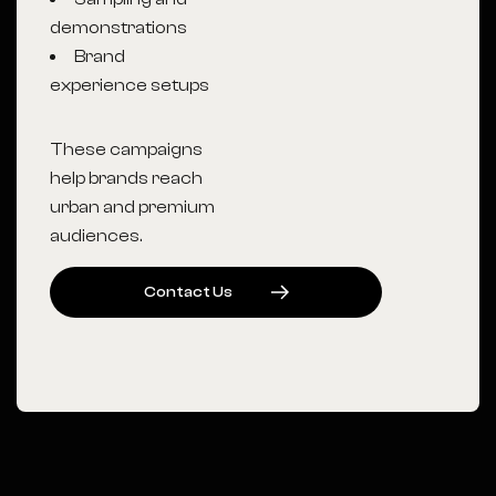
demonstrations
Brand
experience setups
These campaigns
help brands reach
urban and premium
audiences.
C
O
N
T
A
C
T
U
S