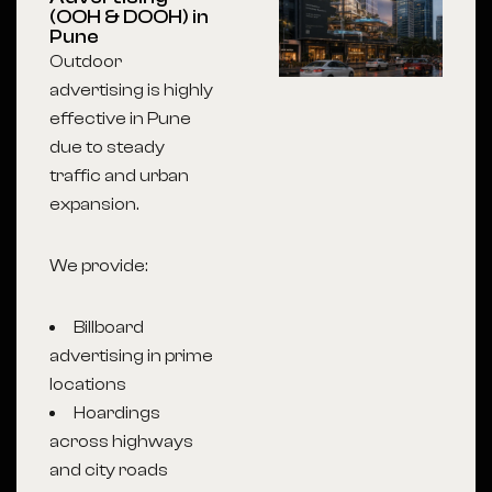
(OOH & DOOH) in
Pune
Outdoor
advertising is highly
effective in Pune
due to steady
traffic and urban
expansion.
We provide:
Billboard
advertising in prime
locations
Hoardings
across highways
and city roads