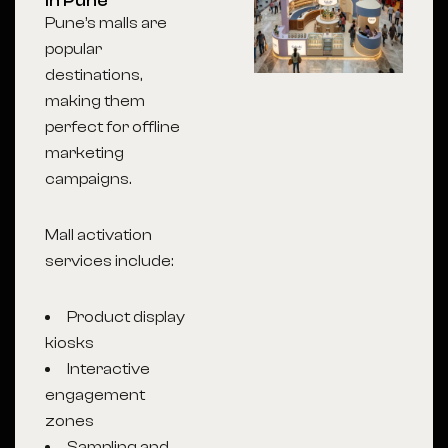
in Pune
Pune’s malls are
popular
destinations,
making them
perfect for offline
marketing
campaigns.
Mall activation
services include:
Product display
kiosks
Interactive
engagement
zones
Sampling and