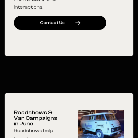
interactions.
C
O
N
T
A
C
T
U
S
Roadshows &
Van Campaigns
in Pune
Roadshows help