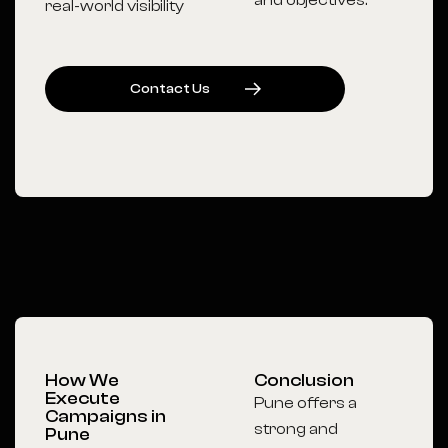
and objectives.
real-world visibility
C
O
N
T
A
C
T
U
S
How We
Conclusion
Execute
Pune offers a
Campaigns in
strong and
Pune