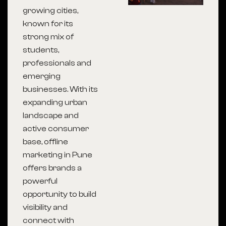
growing cities,
known for its
strong mix of
students,
professionals and
emerging
businesses. With its
expanding urban
landscape and
active consumer
base, offline
marketing in Pune
offers brands a
powerful
opportunity to build
visibility and
connect with