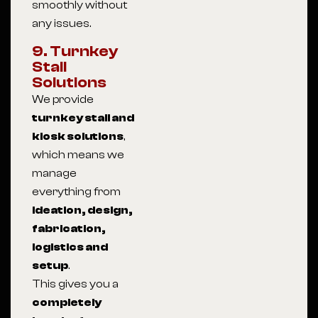
smoothly without
any issues.
9. Turnkey
Stall
Solutions
We provide
turnkey stall and
kiosk solutions
,
which means we
manage
everything from
ideation, design,
fabrication,
logistics and
setup
.
This gives you a
completely