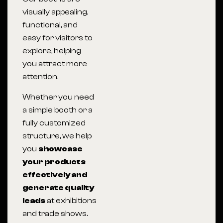
visually appealing,
functional, and
easy for visitors to
explore, helping
you attract more
attention.
Whether you need
a simple booth or a
fully customized
structure, we help
you
showcase
your products
effectively and
generate quality
leads
at exhibitions
and trade shows.