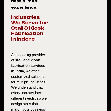
hassle-free
experience
.
Industries
We Serve for
Stall & Kiosk
Fabrication
in Indore
As a leading provider 
of 
stall and kiosk 
fabrication services 
in India
, we offer 
customized solutions 
for multiple industries. 
We understand that 
every industry has 
different needs, so we 
design stalls that 
match your business 