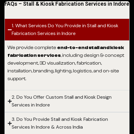
FAQs – Stall & Kiosk Fabrication Services in Indore
1. What Services Do You Provide in Stall and Kiosk
Fabrication Services in Indore
We provide complete
end-to-end stall and kiosk
fabrication services
, including design & concept
development, 3D visualization, fabrication,
installation, branding, lighting, logistics, and on-site
support.
2. Do You Offer Custom Stall and Kiosk Design
Services in Indore
3. Do You Provide Stall and Kiosk Fabrication
Services In Indore & Across India