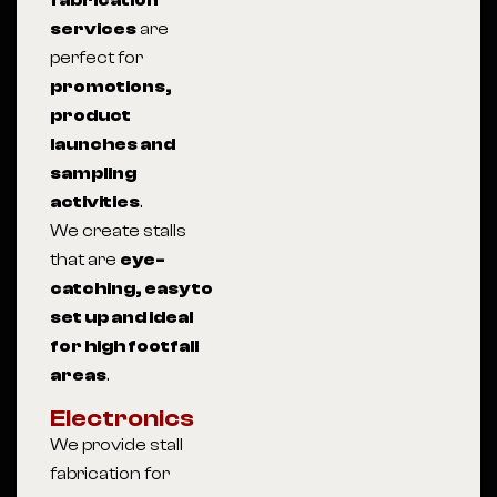
fabrication
services
are
perfect for
promotions,
product
launches and
sampling
activities
.
We create stalls
that are
eye-
catching, easy to
set up and ideal
for high footfall
areas
.
Electronics
We provide stall
fabrication for