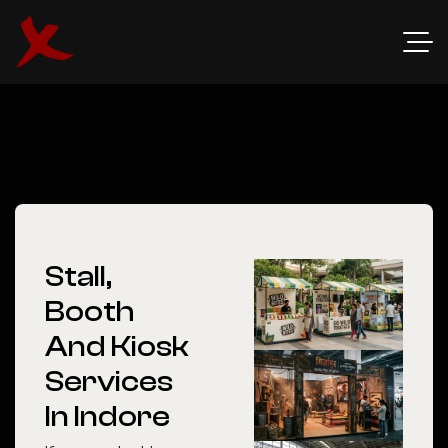
Stall,
Booth
And Kiosk
Services
In Indore