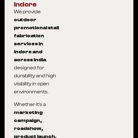
Indore
We provide
outdoor
promotional stall
fabrication
services in
Indore and
across India
,
designed for
durability and high
visibility in open
environments.
Whether it’s a
marketing
campaign,
roadshow,
product launch,