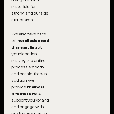
using premium
materials for
strong and durable
structures.
We also take care
of
installation and
dismantling
at
your location,
making the entire
process smooth
and hassle-free. In
addition, we
provide
trained
promoters
to
support your brand
and engage with
customers during