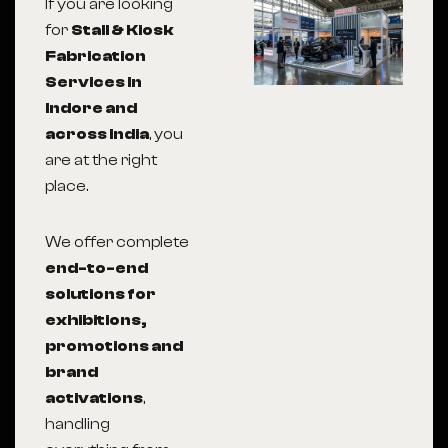
If you are looking
for
Stall & Kiosk
Fabrication
Services in
Indore and
across India
, you
are at the right
place.
We offer complete
end-to-end
solutions for
exhibitions,
promotions and
brand
activations
,
handling