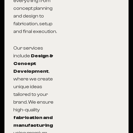
everything from
concept planning
and design to
fabrication, setup
and final execution.
Our services
include
Design &
Concept
Development
,
where we create
unique ideas
tailored to your
brand. We ensure
high-quality
fabrication and
manufacturing