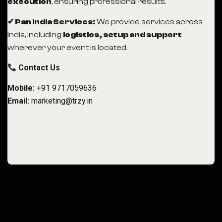
execution
, ensuring professional results.
✔ Pan India Services:
We provide services across
India, including
logistics, setup and support
wherever your event is located.
Contact Us
Mobile:
+91 9717059636
Email:
marketing@trzy.in