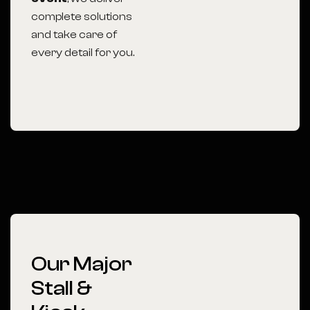
complete solutions
and take care of
every detail for you.
Our Major
Stall &