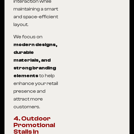
interaction while
maintaining a smart
and space-efficient
layout.
We focus on
modern designs,
durable
materials, and
strong branding
elements
to help
enhance your retail
presence and
attract more
customers.
4. Outdoor
Promotional
Stalls In