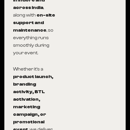
in Indore and
across India
,
along with
on-site
support and
maintenance
, so
everything runs
smoothly during
your event.
Whether it’s a
product launch,
branding
activity, BTL
activation,
marketing
campaign, or
promotional
event
, we deliver