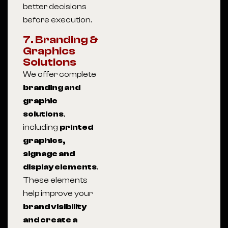
better decisions
before execution.
7. Branding &
Graphics
Solutions
We offer complete
branding and
graphic
solutions
,
including
printed
graphics,
signage and
display elements
.
These elements
help improve your
brand visibility
and create a