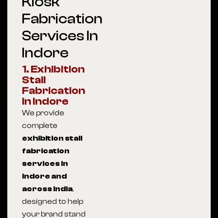
Kiosk
Fabrication
Services In
Indore
1. Exhibition
Stall
Fabrication
in Indore
We provide
complete
exhibition stall
fabrication
services in
Indore and
across India
,
designed to help
your brand stand