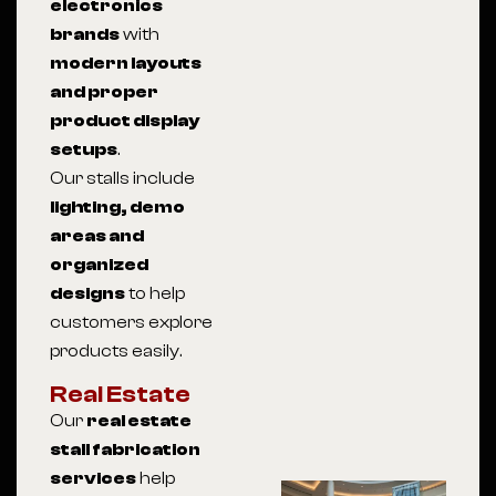
electronics
brands
with
modern layouts
and proper
product display
setups
.
Our stalls include
lighting, demo
areas and
organized
designs
to help
customers explore
products easily.
Real Estate
Our
real estate
stall fabrication
services
help