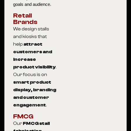
goals and audience.
Retail
Brands
We design stalls
and kiosks that
help
attract
customers and
increase
product visibility
.
Our focus is on
smart product
display, branding
and customer
engagement
.
FMCG
Our
FMCG stall