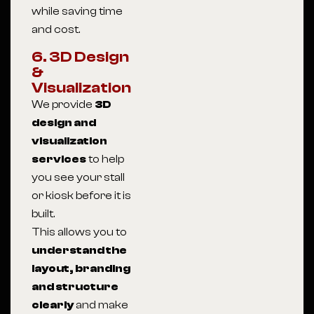
while saving time
and cost.
6. 3D Design
&
Visualization
We provide
3D
design and
visualization
services
to help
you see your stall
or kiosk before it is
built.
This allows you to
understand the
layout, branding
and structure
clearly
and make