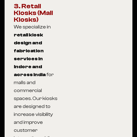
3. Retail
Kiosks (Mall
Kiosks)
We specialize in
retail kiosk
design and
fabrication
services in
Indore and
across India
for
malls and
commercial
spaces. Our kiosks
are designed to
increase visibility
and improve
customer