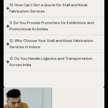
10. How Can I Get a Quote for Stall and Kiosk
Fabrication Services
11. Do You Provide Promoters for Exhibitions and
Promotional Activities
12. Why Choose Your Stall and Kiosk Fabrication
Services in Indore
13. Do You Handle Logistics and Transportation
Across India