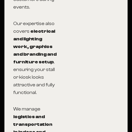
events.
Our expertise also
covers
electrical
and lighting
work, graphics
and branding and
furniture setup
,
ensuring your stall
or kiosk looks
attractive and fully
functional.
We manage
logistics and
transportation