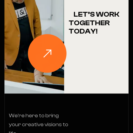
LET’S WORK
TOGETHER
TODAY!
We’re here to bring
your creative visions to