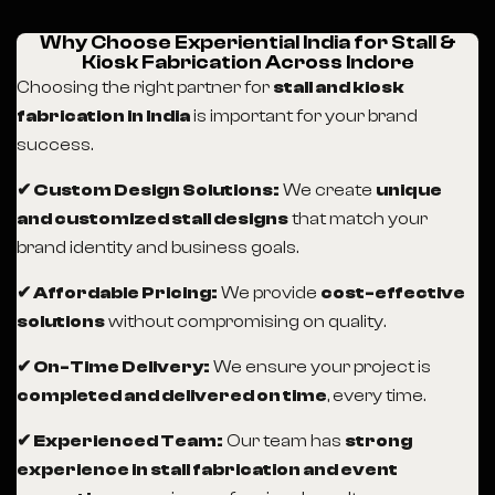
Why Choose Experiential India for Stall &
Kiosk Fabrication Across Indore
Choosing the right partner for
stall and kiosk
fabrication in India
is important for your brand
success.
✔ Custom Design Solutions:
We create
unique
and customized stall designs
that match your
brand identity and business goals.
✔ Affordable Pricing:
We provide
cost-effective
solutions
without compromising on quality.
✔ On-Time Delivery:
We ensure your project is
completed and delivered on time
, every time.
✔ Experienced Team:
Our team has
strong
experience in stall fabrication and event