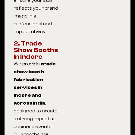
ensure your stall
reflects your brand
image in a
professional and
impactful way.
2. Trade
Show Booths
in Indore
We provide
trade
show booth
fabrication
services in
Indore and
across India
,
designed to create
a strong impact at
business events.
Our booths are