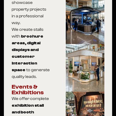
showcase
property projects
in a professional
way.
We create stalls
with
brochure
areas, digital
displays and
customer
interaction
space
to generate
quality leads.
Events &
Exhibitions
We offer complete
exhibition stall
and booth