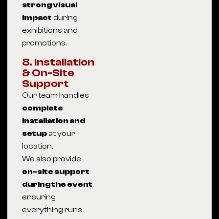
strong visual
impact
during
exhibitions and
promotions.
8. Installation
& On-Site
Support
Our team handles
complete
installation and
setup
at your
location.
We also provide
on-site support
during the event
,
ensuring
everything runs