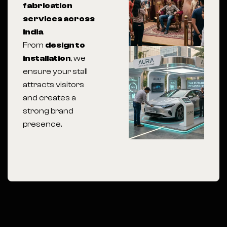
fabrication
services across
India
.
From
design to
installation
, we
ensure your stall
attracts visitors
and creates a
strong brand
presence.