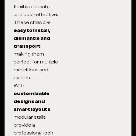
flexible, reusable
and cost-effective.
These stalls are
easy to install,
dismantle and
transport
,
making them
perfect for multiple
exhibitions and
events.
With
customizable
designs and
smart layouts
,
modular stalls
provide a
professional look