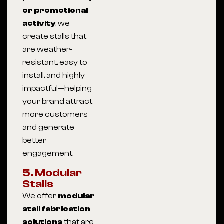
or promotional
activity
, we
create stalls that
are weather-
resistant, easy to
install, and highly
impactful—helping
your brand attract
more customers
and generate
better
engagement.
5. Modular
Stalls
We offer
modular
stall fabrication
solutions
that are