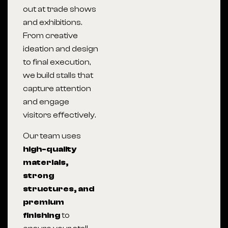
out at trade shows
and exhibitions.
From creative
ideation and design
to final execution,
we build stalls that
capture attention
and engage
visitors effectively.
Our team uses
high-quality
materials,
strong
structures, and
premium
finishing
to