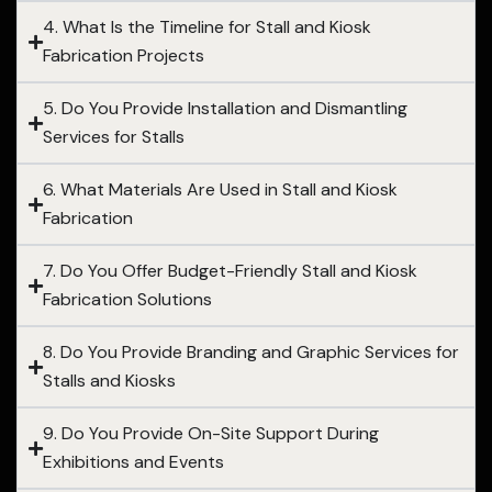
4. What Is the Timeline for Stall and Kiosk
Fabrication Projects
5. Do You Provide Installation and Dismantling
Services for Stalls
6. What Materials Are Used in Stall and Kiosk
Fabrication
7. Do You Offer Budget-Friendly Stall and Kiosk
Fabrication Solutions
8. Do You Provide Branding and Graphic Services for
Stalls and Kiosks
9. Do You Provide On-Site Support During
Exhibitions and Events