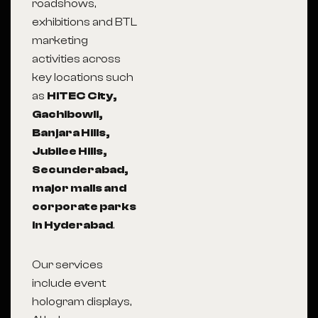
roadshows,
exhibitions and BTL
marketing
activities across
key locations such
as
HITEC City,
Gachibowli,
Banjara Hills,
Jubilee Hills,
Secunderabad,
major malls and
corporate parks
in Hyderabad
.
Our services
include event
hologram displays,