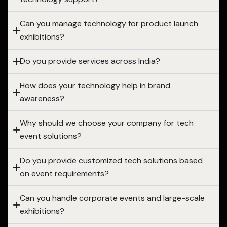
Can you manage technology for product launch
exhibitions?
Do you provide services across India?
How does your technology help in brand
awareness?
Why should we choose your company for tech
event solutions?
Do you provide customized tech solutions based
on event requirements?
Can you handle corporate events and large-scale
exhibitions?