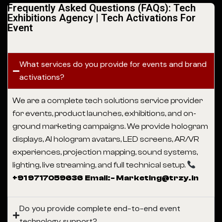
Frequently Asked Questions (FAQs): Tech
Exhibitions Agency | Tech Activations For
Event
What services do you provide for events and brand
activations?
We are a complete tech solutions service provider
for events, product launches, exhibitions, and on-
ground marketing campaigns. We provide hologram
displays, AI hologram avatars, LED screens, AR/VR
experiences, projection mapping, sound systems,
lighting, live streaming, and full technical setup.
+91 9717059636 Email:- Marketing@trzy.in
Do you provide complete end-to-end event
technology support?