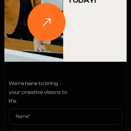
TODAY!
We’re here to bring
your creative visions to
life.