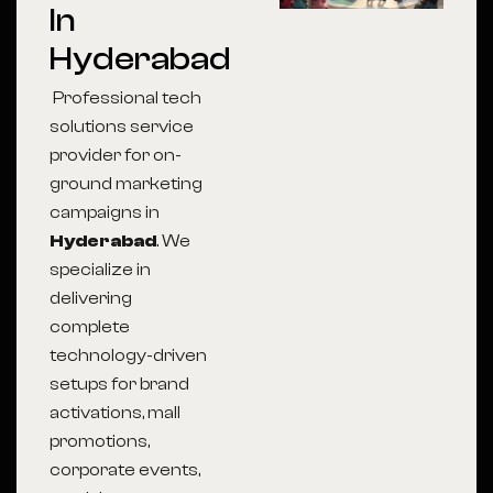
In
Hyderabad
Professional tech
solutions service
provider for on-
ground marketing
campaigns in
Hyderabad
. We
specialize in
delivering
complete
technology-driven
setups for brand
activations, mall
promotions,
corporate events,