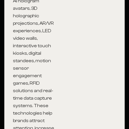
AI hologram
avatars, 3D
holographic
projections, AR/VR
experiences, LED
video walls,
interactive touch
kiosks, digital
standees, motion
sensor
engagement
games, RFID
solutions and real-
time data capture
systems. These
technologies help
brands attract
attention, increase