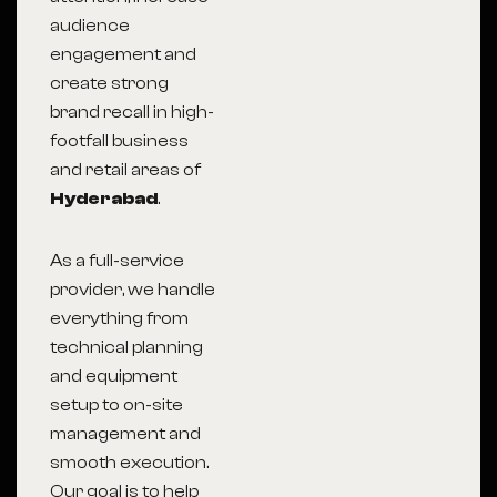
audience
engagement and
create strong
brand recall in high-
footfall business
and retail areas of
Hyderabad
.
As a full-service
provider, we handle
everything from
technical planning
and equipment
setup to on-site
management and
smooth execution.
Our goal is to help