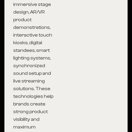
immersive stage
design, AR/VR
product
demonstrations,
interactive touch
kiosks, digital
standees, smart
lighting systems,
synchronized
sound setup and
live streaming
solutions. These
technologies help
brands create
strong product
visibility and
maximum