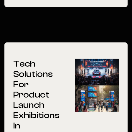
Tech
Solutions
For
Product
Launch
Exhibitions
In