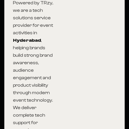
Powered by TRzy,
we are a tech
solutions service
provider for event
activities in
Hyderabad
,
helping brands
build strong brand
awareness,
audience
engagement and
product visibility
through modern
event technology.
We deliver
complete tech
support for