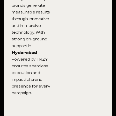
brands generate
measurable results
through innovative
and immersive
technology. With
strong on-ground
support in
Hyderabad
,
Powered by TRZY
ensures seamless
execution and
impactful brand
presence for every
campaign.