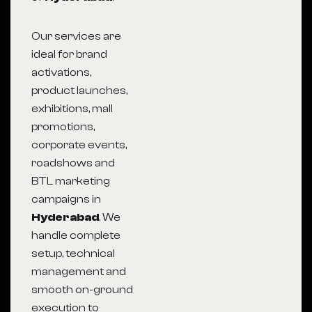
Our services are
ideal for brand
activations,
product launches,
exhibitions, mall
promotions,
corporate events,
roadshows and
BTL marketing
campaigns in
Hyderabad
. We
handle complete
setup, technical
management and
smooth on-ground
execution to