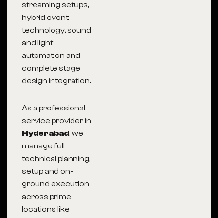
streaming setups,
hybrid event
technology, sound
and light
automation and
complete stage
design integration.
As a professional
service provider in
Hyderabad
, we
manage full
technical planning,
setup and on-
ground execution
across prime
locations like