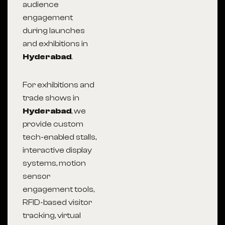
audience
engagement
during launches
and exhibitions in
Hyderabad
.
For exhibitions and
trade shows in
Hyderabad
, we
provide custom
tech-enabled stalls,
interactive display
systems, motion
sensor
engagement tools,
RFID-based visitor
tracking, virtual