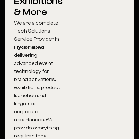
Exhibitions
& More
We are a complete
Tech Solutions
Service Provider in
Hyderabad
delivering
advanced event
technology for
brand activations,
exhibitions, product
launches and
large-scale
corporate
experiences. We
provide everything
required for a