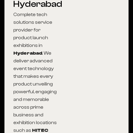
Hyderabad
Complete tech
solutions service
provider for
product launch
exhibitions in
Hyderabad
. We
deliver advanced
event technology
that makes every
product unveiling
powerful, engaging
and memorable
across prime
business and
exhibition locations
such as
HITEC