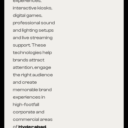
experiences,
interactive kiosks,
digital games,
professional sound
and lighting setups
and live streaming
support. These
technologies help
brands attract
attention, engage
the right audience
and create
memorable brand
experiences in
high-footfall
corporate and
commercial areas
of
Hyderabad
.