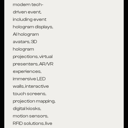
modern tech-
driven event,
including event
hologram displays,
AI hologram
avatars, 3D
hologram
projections, virtual
presenters, AR/VR
experiences,
immersive LED
walls, interactive
touch screens,
projection mapping,
digital kiosks,
motion sensors,
RFID solutions, live