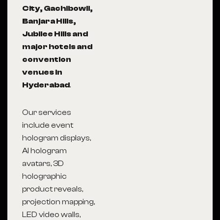
City, Gachibowli,
Banjara Hills,
Jubilee Hills and
major hotels and
convention
venues in
Hyderabad
.
Our services
include event
hologram displays,
AI hologram
avatars, 3D
holographic
product reveals,
projection mapping,
LED video walls,