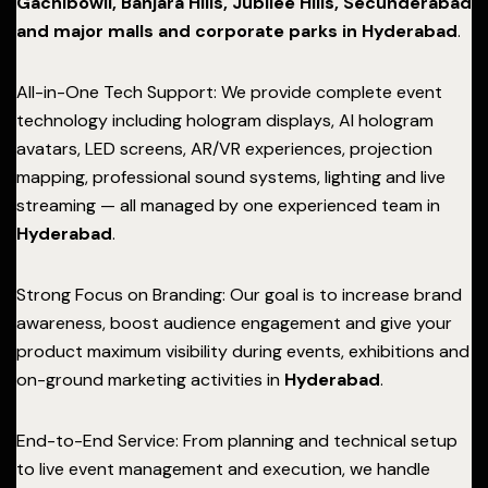
Gachibowli, Banjara Hills, Jubilee Hills, Secunderabad
and major malls and corporate parks in Hyderabad
.
All-in-One Tech Support: We provide complete event
technology including hologram displays, AI hologram
avatars, LED screens, AR/VR experiences, projection
mapping, professional sound systems, lighting and live
streaming — all managed by one experienced team in
Hyderabad
.
Strong Focus on Branding: Our goal is to increase brand
awareness, boost audience engagement and give your
product maximum visibility during events, exhibitions and
on-ground marketing activities in
Hyderabad
.
End-to-End Service: From planning and technical setup
to live event management and execution, we handle