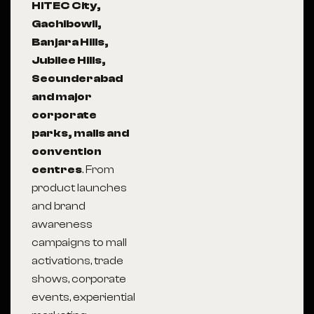
HITEC City,
Gachibowli,
Banjara Hills,
Jubilee Hills,
Secunderabad
and major
corporate
parks, malls and
convention
centres
. From
product launches
and brand
awareness
campaigns to mall
activations, trade
shows, corporate
events, experiential