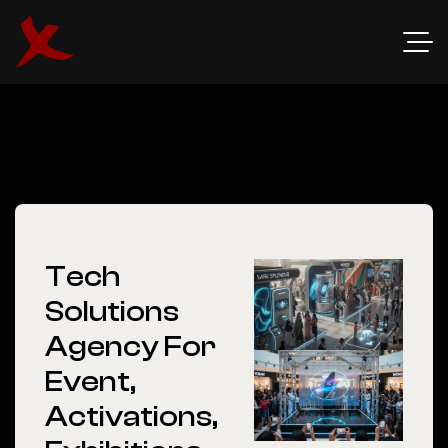
Tech
Solutions
Agency For
Event,
Activations,