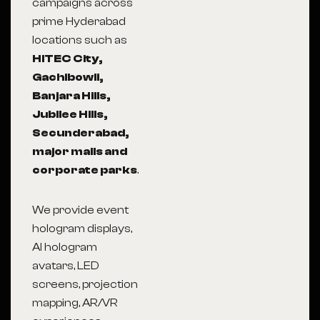
campaigns across
prime Hyderabad
locations such as
HITEC City,
Gachibowli,
Banjara Hills,
Jubilee Hills,
Secunderabad,
major malls and
corporate parks
.
We provide event
hologram displays,
AI hologram
avatars, LED
screens, projection
mapping, AR/VR