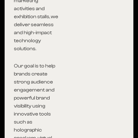
marketing
activities and
exhibition stalls, we
deliver seamless
and high-impact
technology
solutions.
Our goal is to help
brands create
strong audience
engagement and
powerful brand
visibility using
innovative tools
such as
holographic