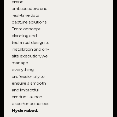
brand
ambassadors and
real-time data
capture solutions.
From concept
planning and
technical design to
installation and on-
site execution, we
manage
everything
professionally to
ensure a smooth
and impactful
product launch
experience across
Hyderabad
.