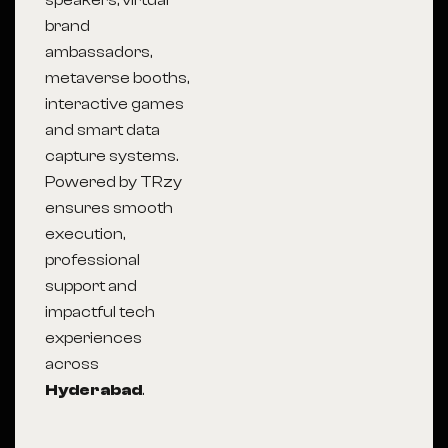
speakers, virtual
brand
ambassadors,
metaverse booths,
interactive games
and smart data
capture systems.
Powered by TRzy
ensures smooth
execution,
professional
support and
impactful tech
experiences
across
Hyderabad
.