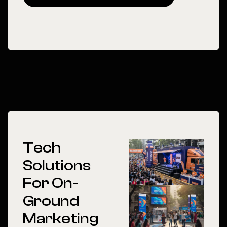
Tech
Solutions
For On-
Ground
Marketing