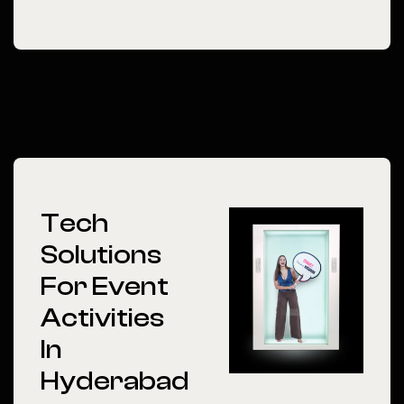
Tech
Solutions
For Event
Activities
In
Hyderabad