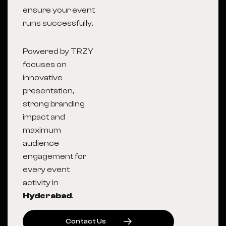
ensure your event
runs successfully.
Powered by TRZY
focuses on
innovative
presentation,
strong branding
impact and
maximum
audience
engagement for
every event
activity in
Hyderabad
.
C
O
N
T
A
C
T
U
S