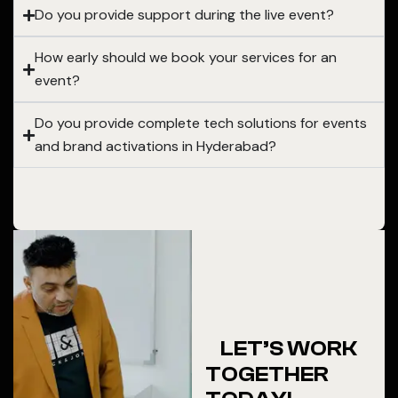
Do you provide support during the live event?
How early should we book your services for an
event?
Do you provide complete tech solutions for events
and brand activations in Hyderabad?
LET’S WORK
TOGETHER