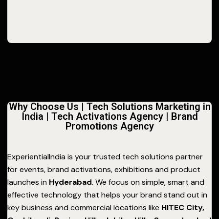
Why Choose Us | Tech Solutions Marketing in
India | Tech Activations Agency | Brand
Promotions Agency
ExperientialIndia is your trusted tech solutions partner
for events, brand activations, exhibitions and product
launches in
Hyderabad
. We focus on simple, smart and
effective technology that helps your brand stand out in
key business and commercial locations like
HITEC City,