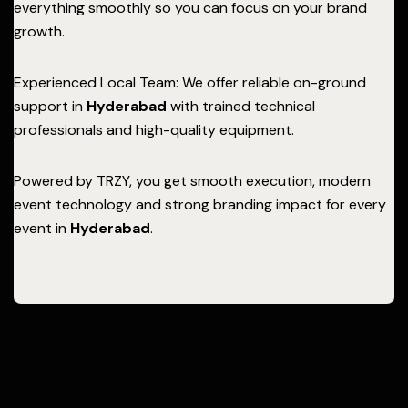
everything smoothly so you can focus on your brand
growth.
Experienced Local Team: We offer reliable on-ground
support in
Hyderabad
with trained technical
professionals and high-quality equipment.
Powered by TRZY, you get smooth execution, modern
event technology and strong branding impact for every
event in
Hyderabad
.