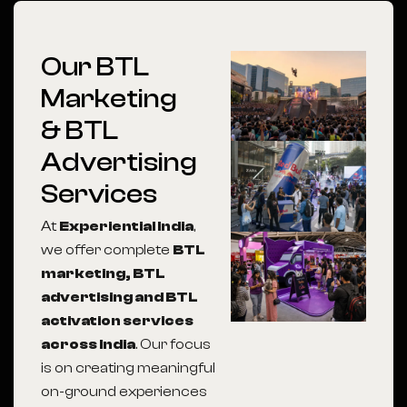
Our BTL
Marketing
& BTL
Advertising
Services
At
Experiential India
,
we offer complete
BTL
marketing, BTL
advertising and BTL
activation services
across India
. Our focus
is on creating meaningful
on-ground experiences