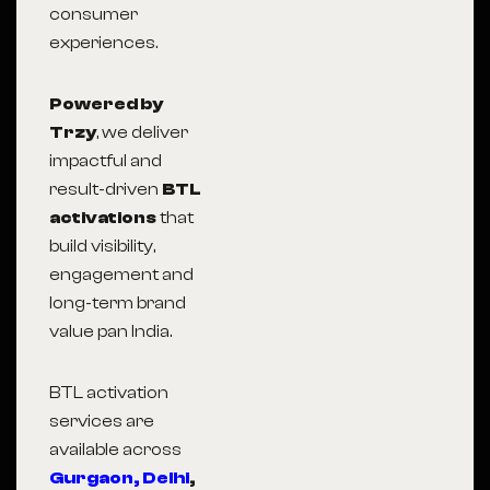
consumer
experiences.
Powered by
Trzy
, we deliver
impactful and
result-driven
BTL
activations
that
build visibility,
engagement and
long-term brand
value pan India.
BTL activation
services are
available across
Gurgaon,
Delhi
,