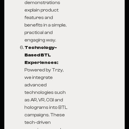
demonstrations
explain product
features and
benefits in a simple,
practical and
engaging way.
Technology-
Based BTL
Experiences:
Powered by Trzy,
we integrate
advanced
technologies such
as AR, VR, CGI and
holograms into BTL
campaigns. These
tech-driven