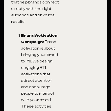
that help brands connect
directly with the right
audience and drive real
results.
Brand Activation
Campaign:
Brand
activation is about
bringing your brand
to life. We design
engaging BTL
activations that
attract attention
and encourage
people to interact
with your brand.
These activities