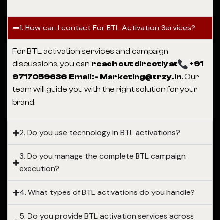
1. How can I contact For BTL Activation Services?
For BTL activation services and campaign
discussions, you can
reach out directly at
+91
9717059636 Email:- Marketing@trzy.in
. Our
team will guide you with the right solution for your
brand.
2. Do you use technology in BTL activations?
3. Do you manage the complete BTL campaign
execution?
4. What types of BTL activations do you handle?
5. Do you provide BTL activation services across