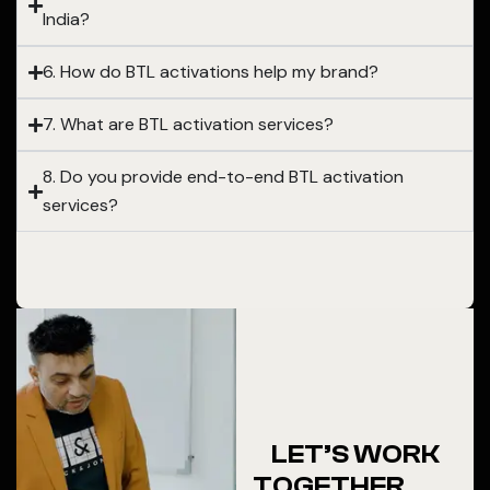
India?
6. How do BTL activations help my brand?
7. What are BTL activation services?
8. Do you provide end-to-end BTL activation
services?
LET’S WORK
TOGETHER