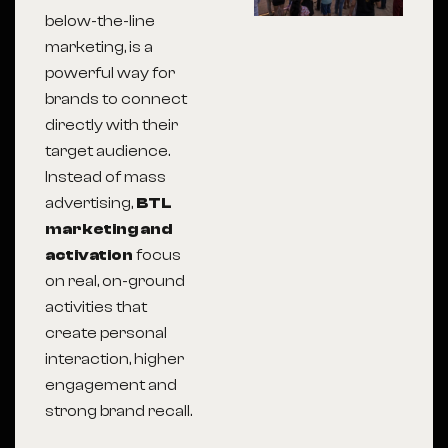
below-the-line
marketing, is a
powerful way for
brands to connect
directly with their
target audience.
Instead of mass
advertising,
BTL
marketing and
activation
focus
on real, on-ground
activities that
create personal
interaction, higher
engagement and
strong brand recall.