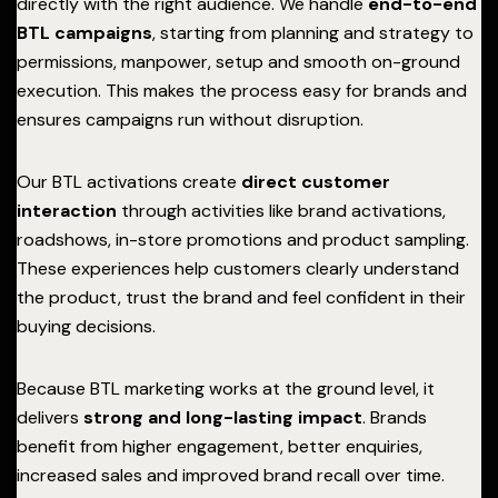
directly with the right audience. We handle
end-to-end
BTL campaigns
, starting from planning and strategy to
permissions, manpower, setup and smooth on-ground
execution. This makes the process easy for brands and
ensures campaigns run without disruption.
Our BTL activations create
direct customer
interaction
through activities like brand activations,
roadshows, in-store promotions and product sampling.
These experiences help customers clearly understand
the product, trust the brand and feel confident in their
buying decisions.
Because BTL marketing works at the ground level, it
delivers
strong and long-lasting impact
. Brands
benefit from higher engagement, better enquiries,
increased sales and improved brand recall over time.