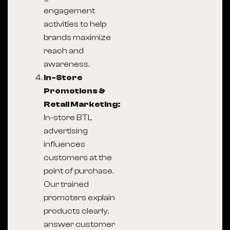
engagement
activities to help
brands maximize
reach and
awareness.
In-Store
Promotions &
Retail Marketing:
In-store BTL
advertising
influences
customers at the
point of purchase.
Our trained
promoters explain
products clearly,
answer customer