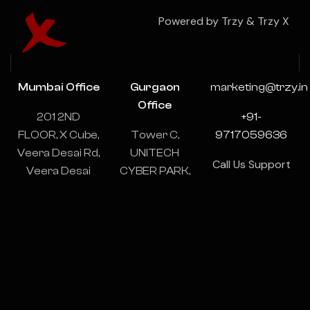
Powered by Trzy & Trzy X
Mumbai Office
Gurgaon
marketing@trzy.in
Office
201 2ND
+91-
FLOOR, X Cube,
Tower C,
9717059636
Veera Desai Rd,
UNITECH
Call Us Support
Veera Desai
CYBER PARK,
& Consulting
Industrial
1102-1103,
24/7
Estate, Andheri
Sector 39,
West, Mumbai,
Gurugram,
Maharashtra
Haryana
400053
122003