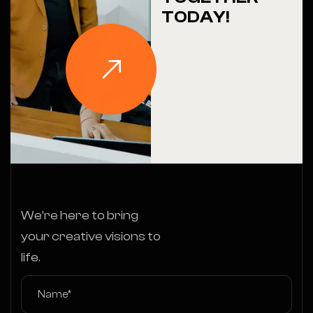
TODAY!
We’re here to bring
your creative visions to
life.