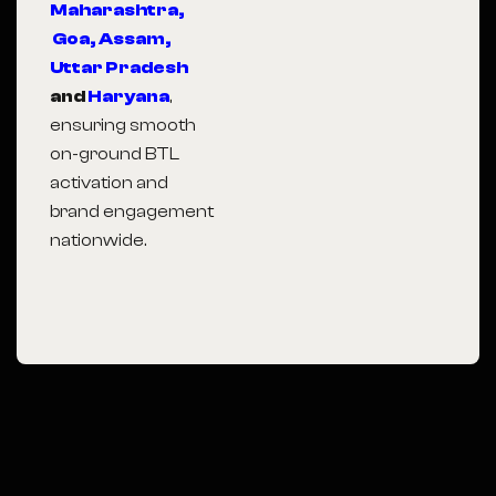
Maharashtra,
Goa,
Assam,
Uttar Pradesh
and
Haryana
,
ensuring smooth
on-ground BTL
activation and
brand engagement
nationwide.