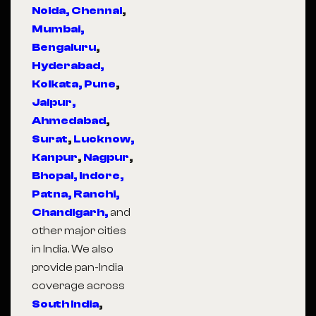
Noida,
Chennai
,
Mumbai,
Bengaluru
,
Hyderabad,
Kolkata,
Pune
,
Jaipur,
Ahmedabad
,
Surat
,
Lucknow,
Kanpur
,
Nagpur
,
Bhopal,
Indore,
Patna,
Ranchi,
Chandigarh,
and
other major cities
in India. We also
provide pan-India
coverage across
South India
,