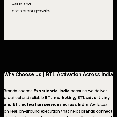
value and
consistent growth.
Why Choose Us | BTL Activation Across India
Brands choose
Experiential India
because we deliver
practical and reliable
BTL marketing, BTL advertising
and BTL activation services across India
. We focus
on real, on-ground execution that helps brands connect