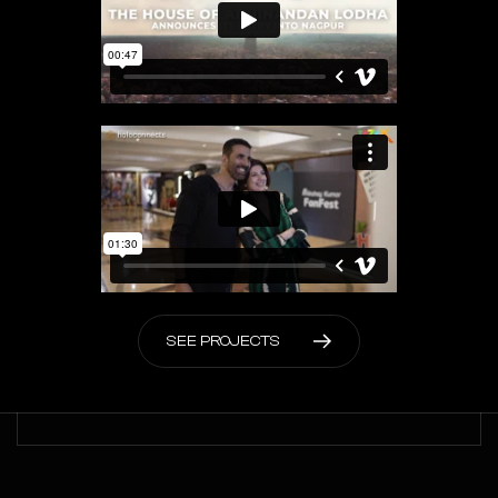
S
E
E
P
R
O
J
E
C
T
S