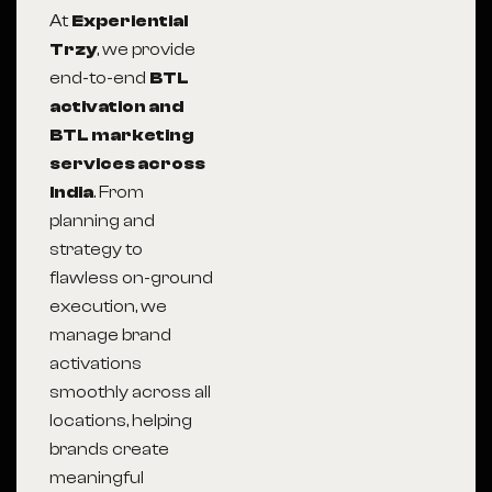
At
Experiential
Trzy
, we provide
end-to-end
BTL
activation and
BTL marketing
services across
India
. From
planning and
strategy to
flawless on-ground
execution, we
manage brand
activations
smoothly across all
locations, helping
brands create
meaningful