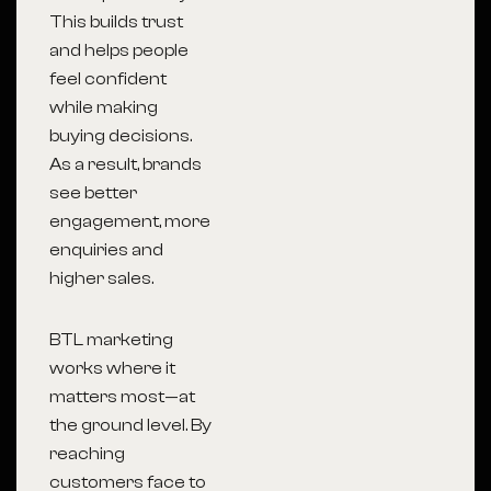
This builds trust
and helps people
feel confident
while making
buying decisions.
As a result, brands
see better
engagement, more
enquiries and
higher sales.
BTL marketing
works where it
matters most—at
the ground level. By
reaching
customers face to