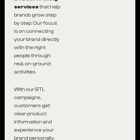
services
that help
brands grow step
by step. Our focus
is on connecting
your brand directly
with the right
people through
real, on-ground
activities.
With our BTL
campaigns,
customers get
clear product
information and
experience your
brand personally.