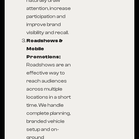
naturally draw
attention, increase
participation and
improve brand
visibility and recall.
Roadshows &
Mobile
Promotions:
Roadshows are an
effective way to
reach audiences
across multiple
locations in a short
time. We handle
complete planning,
branded vehicle
setup and on-
ground