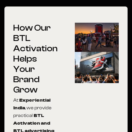
How Our
BTL
Activation
Helps
Your
Brand
Grow
At
Experiential
India
, we provide
practical
BTL
Activation and
BTL advertising