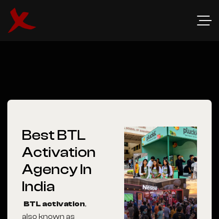
Best BTL
Activation
Agency In
India
BTL activation
,
also known as