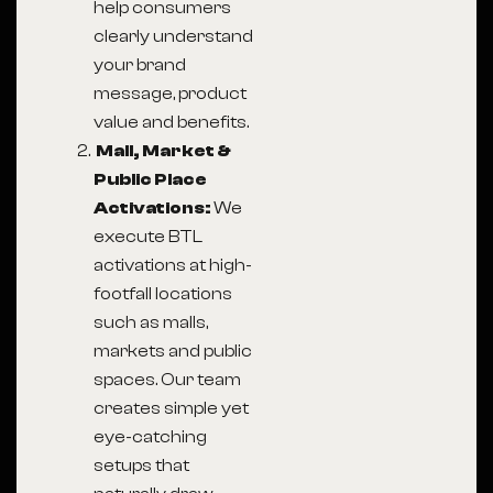
help consumers
clearly understand
your brand
message, product
value and benefits.
Mall, Market &
Public Place
Activations:
We
execute BTL
activations at high-
footfall locations
such as malls,
markets and public
spaces. Our team
creates simple yet
eye-catching
setups that