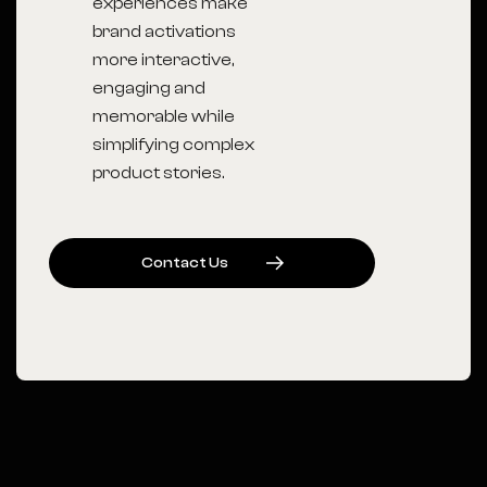
experiences make
brand activations
more interactive,
engaging and
memorable while
simplifying complex
product stories.
C
O
N
T
A
C
T
U
S