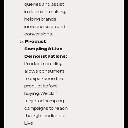
queries and assist
in decision-making,
helping brands
increase sales and
conversions.
Product
Sampling & Live
Demonstrations:
Product sampling
allows consumers
to experience the
product before
buying. We plan
targeted sampling
campaigns to reach
the right audience.
Live