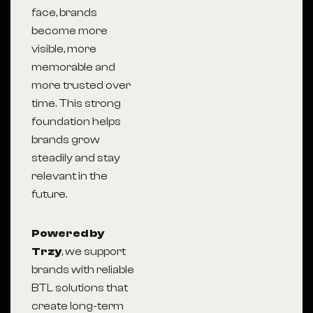
face, brands
become more
visible, more
memorable and
more trusted over
time. This strong
foundation helps
brands grow
steadily and stay
relevant in the
future.
Powered by
Trzy
, we support
brands with reliable
BTL solutions that
create long-term