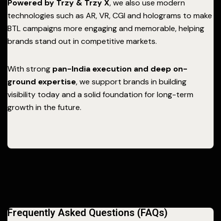
Powered by Trzy & Trzy X
, we also use modern
technologies such as AR, VR, CGI and holograms to make
BTL campaigns more engaging and memorable, helping
brands stand out in competitive markets.
With strong
pan-India execution and deep on-
ground expertise
, we support brands in building
visibility today and a solid foundation for long-term
growth in the future.
Frequently Asked Questions (FAQs)